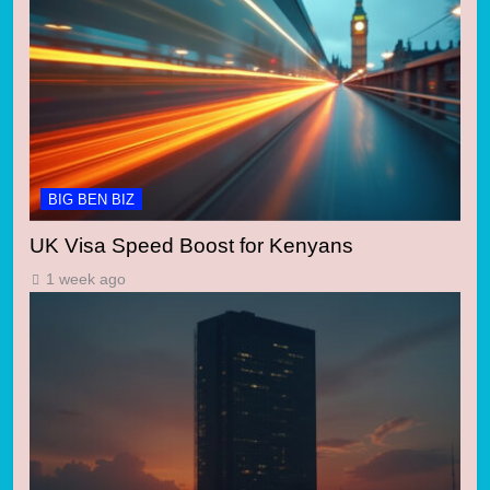
BIG BEN BIZ
UK Visa Speed Boost for Kenyans
1 week ago