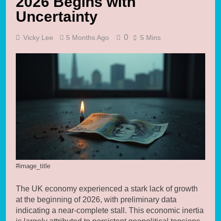
2026 Begins with
Uncertainty
0
Vicky Lee
5 Months Ago
5 Mins
#image_title
The UK economy experienced a stark lack of growth
at the beginning of 2026, with preliminary data
indicating a near-complete stall. This economic inertia