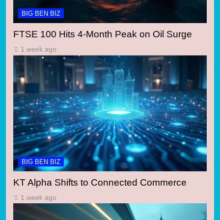
BIG BEN BIZ
FTSE 100 Hits 4-Month Peak on Oil Surge
1 week ago
BIG BEN BIZ
KT Alpha Shifts to Connected Commerce
1 week ago