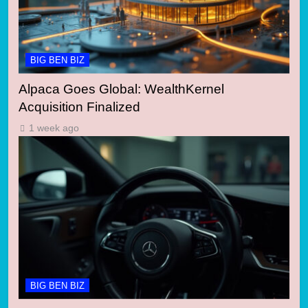
BIG BEN BIZ
Alpaca Goes Global: WealthKernel
Acquisition Finalized
1 week ago
BIG BEN BIZ