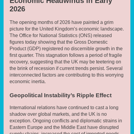
Economic Headwinds in Early
2026
The opening months of 2026 have painted a grim
picture for the United Kingdom’s economic landscape.
The Office for National Statistics (ONS) released
figures today showing that the Gross Domestic
Product (GDP) registered no discernible growth in the
first quarter. This stagnation follows a period of fragile
recovery, suggesting that the UK may be teetering on
the brink of recession if current trends persist. Several
interconnected factors are contributing to this worrying
economic inertia.
Geopolitical Instability’s Ripple Effect
International relations have continued to cast a long
shadow over global markets, and the UK is no
exception. Ongoing conflicts and diplomatic strains in
Eastern Europe and the Middle East have disrupted
supply chains, increased the cost of imported goods,