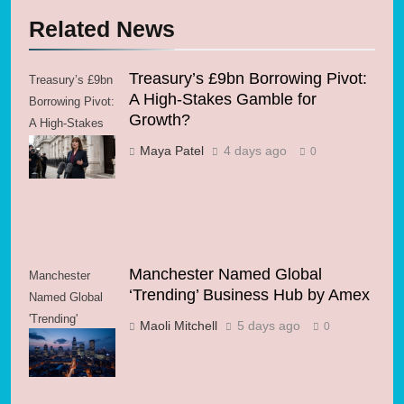
Related News
Treasury’s £9bn Borrowing Pivot:
Treasury’s £9bn
A High-Stakes Gamble for
Borrowing Pivot:
Growth?
A High-Stakes
Gamble for
Maya Patel
4 days ago
0
Growth?
Manchester Named Global
Manchester
‘Trending’ Business Hub by Amex
Named Global
'Trending'
Maoli Mitchell
5 days ago
0
Business Hub
by Amex