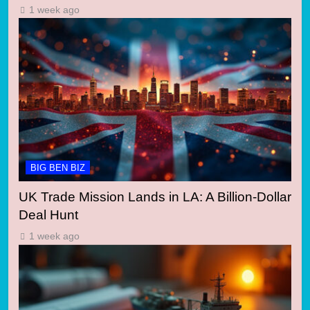
1 week ago
BIG BEN BIZ
UK Trade Mission Lands in LA: A Billion-Dollar
Deal Hunt
1 week ago