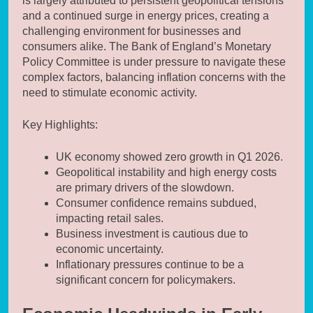
is largely attributed to persistent geopolitical tensions
and a continued surge in energy prices, creating a
challenging environment for businesses and
consumers alike. The Bank of England’s Monetary
Policy Committee is under pressure to navigate these
complex factors, balancing inflation concerns with the
need to stimulate economic activity.
Key Highlights:
UK economy showed zero growth in Q1 2026.
Geopolitical instability and high energy costs
are primary drivers of the slowdown.
Consumer confidence remains subdued,
impacting retail sales.
Business investment is cautious due to
economic uncertainty.
Inflationary pressures continue to be a
significant concern for policymakers.