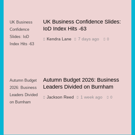
UK Business Confidence Slides:
UK Business
IoD Index Hits -63
Confidence
Slides: IoD
Kendra Lane
7 days ago
0
Index Hits -63
Autumn Budget 2026: Business
Autumn Budget
Leaders Divided on Burnham
2026: Business
Leaders Divided
Jackson Reed
1 week ago
0
on Burnham