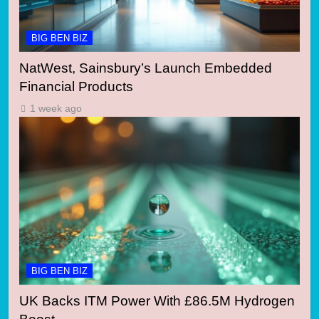
BIG BEN BIZ
NatWest, Sainsbury’s Launch Embedded
Financial Products
1 week ago
BIG BEN BIZ
UK Backs ITM Power With £86.5M Hydrogen