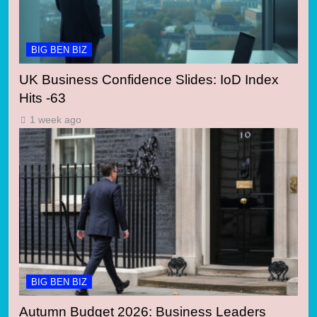
BIG BEN BIZ
UK Business Confidence Slides: IoD Index
Hits -63
1 week ago
BIG BEN BIZ
Autumn Budget 2026: Business Leaders