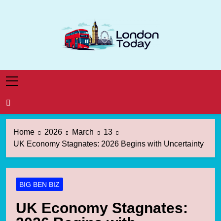
Skip
to
content
London Today
London News Straight To You
Home
2026
March
13
UK Economy Stagnates: 2026 Begins with Uncertainty
BIG BEN BIZ
UK Economy Stagnates: