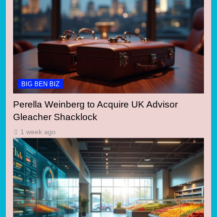
BIG BEN BIZ
Perella Weinberg to Acquire UK Advisor
Gleacher Shacklock
1 week ago