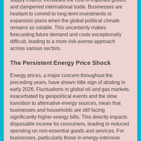
and dampened international trade. Businesses are
hesitant to commit to long-term investments or
expansion plans when the global political climate
remains so volatile. This uncertainty makes
forecasting future demand and costs exceptionally
difficult, leading to a more risk-averse approach
across various sectors.
The Persistent Energy Price Shock
Energy prices, a major concern throughout the
preceding years, have shown little sign of abating in
early 2026. Fluctuations in global oil and gas markets,
exacerbated by geopolitical events and the slow
transition to alternative energy sources, mean that
businesses and households are still facing
significantly higher energy bills. This directly impacts
disposable income for consumers, leading to reduced
spending on non-essential goods and services. For
businesses, particularly those in energy-intensive