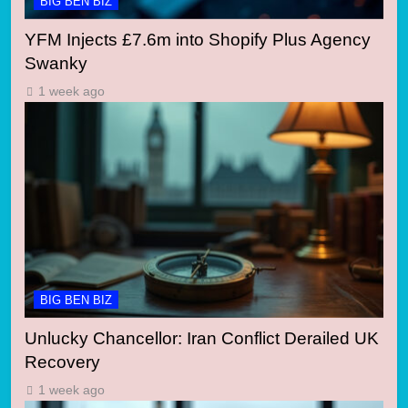
BIG BEN BIZ
YFM Injects £7.6m into Shopify Plus Agency
Swanky
1 week ago
BIG BEN BIZ
Unlucky Chancellor: Iran Conflict Derailed UK
Recovery
1 week ago