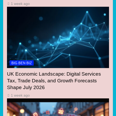
1 week ago
BIG BEN BIZ
UK Economic Landscape: Digital Services
Tax, Trade Deals, and Growth Forecasts
Shape July 2026
1 week ago