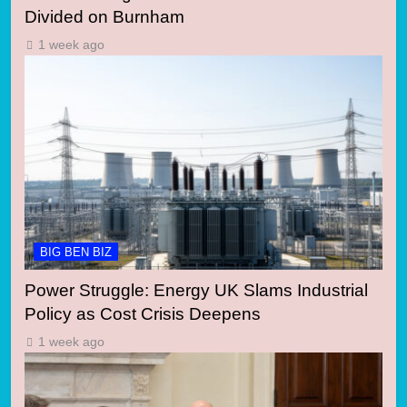
Divided on Burnham
1 week ago
BIG BEN BIZ
Power Struggle: Energy UK Slams Industrial
Policy as Cost Crisis Deepens
1 week ago