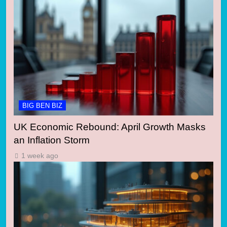
BIG BEN BIZ
UK Economic Rebound: April Growth Masks
an Inflation Storm
1 week ago