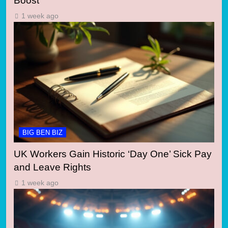
Boost
1 week ago
BIG BEN BIZ
UK Workers Gain Historic ‘Day One’ Sick Pay
and Leave Rights
1 week ago