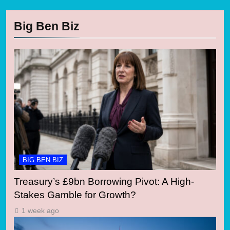
Big Ben Biz
BIG BEN BIZ
Treasury’s £9bn Borrowing Pivot: A High-
Stakes Gamble for Growth?
1 week ago