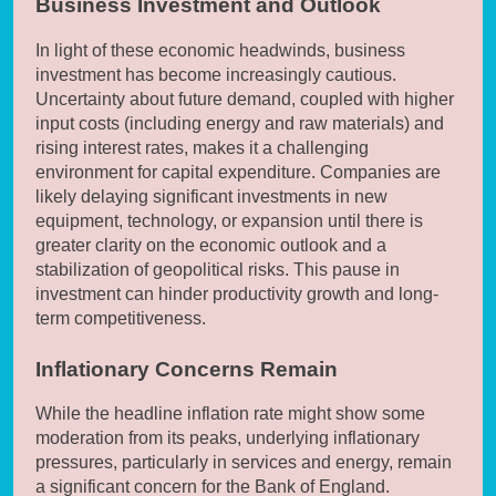
Business Investment and Outlook
In light of these economic headwinds, business
investment has become increasingly cautious.
Uncertainty about future demand, coupled with higher
input costs (including energy and raw materials) and
rising interest rates, makes it a challenging
environment for capital expenditure. Companies are
likely delaying significant investments in new
equipment, technology, or expansion until there is
greater clarity on the economic outlook and a
stabilization of geopolitical risks. This pause in
investment can hinder productivity growth and long-
term competitiveness.
Inflationary Concerns Remain
While the headline inflation rate might show some
moderation from its peaks, underlying inflationary
pressures, particularly in services and energy, remain
a significant concern for the Bank of England.