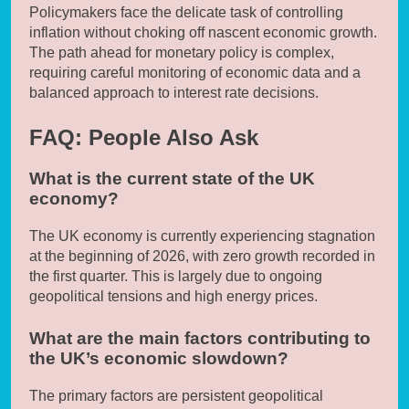
Policymakers face the delicate task of controlling
inflation without choking off nascent economic growth.
The path ahead for monetary policy is complex,
requiring careful monitoring of economic data and a
balanced approach to interest rate decisions.
FAQ: People Also Ask
What is the current state of the UK
economy?
The UK economy is currently experiencing stagnation
at the beginning of 2026, with zero growth recorded in
the first quarter. This is largely due to ongoing
geopolitical tensions and high energy prices.
What are the main factors contributing to
the UK’s economic slowdown?
The primary factors are persistent geopolitical