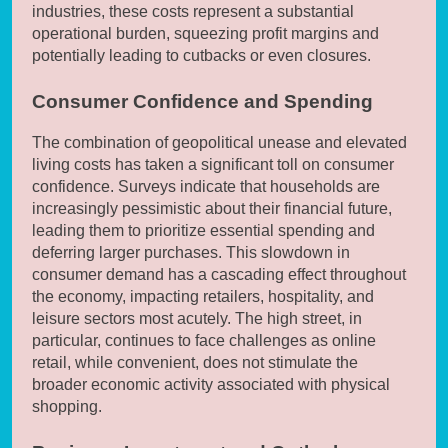
industries, these costs represent a substantial
operational burden, squeezing profit margins and
potentially leading to cutbacks or even closures.
Consumer Confidence and Spending
The combination of geopolitical unease and elevated
living costs has taken a significant toll on consumer
confidence. Surveys indicate that households are
increasingly pessimistic about their financial future,
leading them to prioritize essential spending and
deferring larger purchases. This slowdown in
consumer demand has a cascading effect throughout
the economy, impacting retailers, hospitality, and
leisure sectors most acutely. The high street, in
particular, continues to face challenges as online
retail, while convenient, does not stimulate the
broader economic activity associated with physical
shopping.