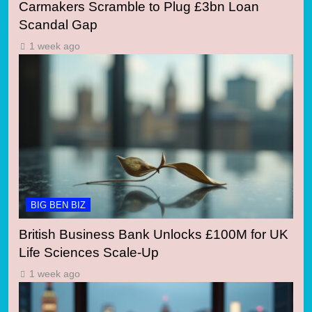
Carmakers Scramble to Plug £3bn Loan
Scandal Gap
1 week ago
BIG BEN BIZ
British Business Bank Unlocks £100M for UK
Life Sciences Scale-Up
1 week ago