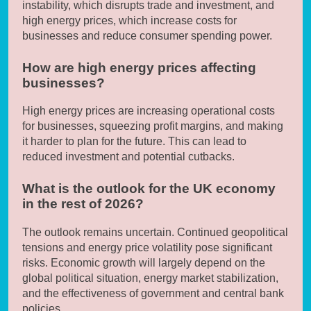
instability, which disrupts trade and investment, and
high energy prices, which increase costs for
businesses and reduce consumer spending power.
How are high energy prices affecting
businesses?
High energy prices are increasing operational costs
for businesses, squeezing profit margins, and making
it harder to plan for the future. This can lead to
reduced investment and potential cutbacks.
What is the outlook for the UK economy
in the rest of 2026?
The outlook remains uncertain. Continued geopolitical
tensions and energy price volatility pose significant
risks. Economic growth will largely depend on the
global political situation, energy market stabilization,
and the effectiveness of government and central bank
policies.