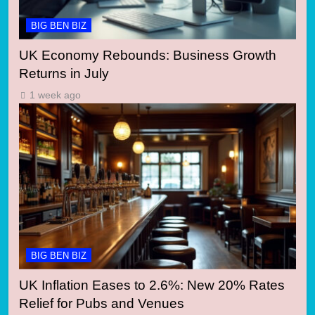
BIG BEN BIZ
UK Economy Rebounds: Business Growth
Returns in July
1 week ago
BIG BEN BIZ
UK Inflation Eases to 2.6%: New 20% Rates
Relief for Pubs and Venues