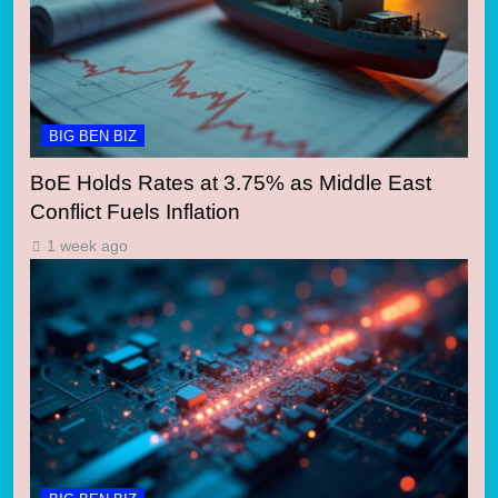
BIG BEN BIZ
BoE Holds Rates at 3.75% as Middle East
Conflict Fuels Inflation
1 week ago