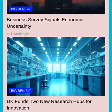
BIG BEN BIZ
Business Survey Signals Economic
Uncertainty
1 week ago
BIG BEN BIZ
UK Funds Two New Research Hubs for
Innovation