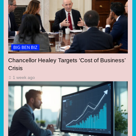
BIG BEN BIZ
Chancellor Healey Targets ‘Cost of Business’
Crisis
1 week ago