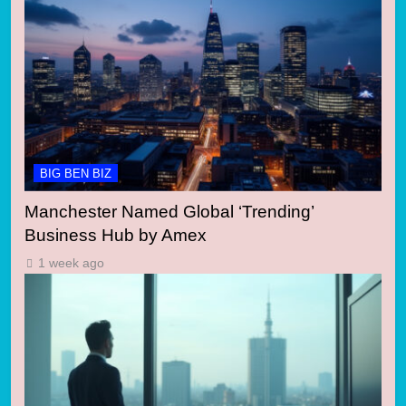
BIG BEN BIZ
Manchester Named Global ‘Trending’
Business Hub by Amex
1 week ago