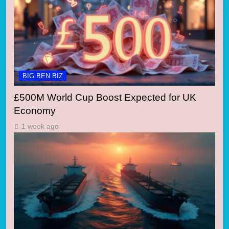
BIG BEN BIZ
£500M World Cup Boost Expected for UK
Economy
1 week ago