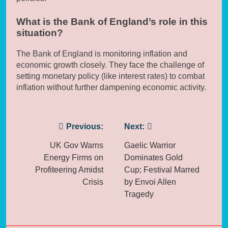
What is the Bank of England’s role in this
situation?
The Bank of England is monitoring inflation and
economic growth closely. They face the challenge of
setting monetary policy (like interest rates) to combat
inflation without further dampening economic activity.
Post
Previous:
Next:
navigation
UK Gov Warns
Gaelic Warrior
Energy Firms on
Dominates Gold
Profiteering Amidst
Cup; Festival Marred
Crisis
by Envoi Allen
Tragedy