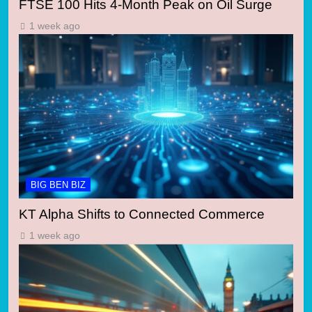
FTSE 100 Hits 4-Month Peak on Oil Surge
1 week ago
BIG BEN BIZ
KT Alpha Shifts to Connected Commerce
1 week ago