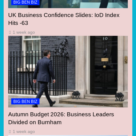
BIG BEN BIZ
UK Business Confidence Slides: IoD Index
Hits -63
1 week ago
BIG BEN BIZ
Autumn Budget 2026: Business Leaders
Divided on Burnham
1 week ago