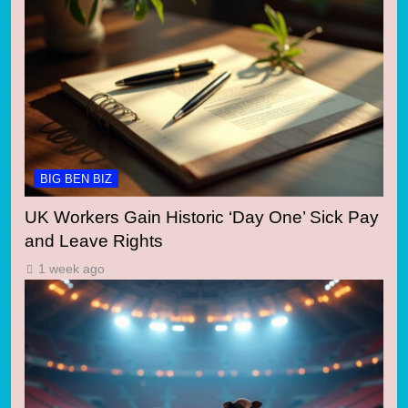
BIG BEN BIZ
UK Workers Gain Historic ‘Day One’ Sick Pay
and Leave Rights
1 week ago