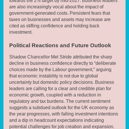
towards the 2% target by mid-2027. Business leaders
are also increasingly vocal about the impact of
government-generated costs. Persistent fears that
taxes on businesses and assets may increase are
cited as stifling confidence and holding back
investment.
Political Reactions and Future Outlook
Shadow Chancellor Mel Stride attributed the sharp
decline in business confidence directly to “deliberate
choices made by the Labour government,” arguing
that economic instability is not due to global
uncertainty but domestic policy decisions. Business
leaders are calling for a clear and credible plan for
economic growth, coupled with a reduction in
regulatory and tax burdens. The current sentiment
suggests a subdued outlook for the UK economy as
the year progresses, with falling investment intentions
and a dip in headcount expectations indicating
potential challenges for job creation and expansion.