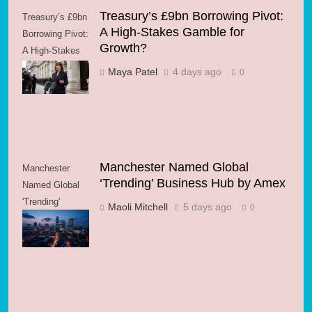
Treasury’s £9bn Borrowing Pivot:
Treasury’s £9bn
A High-Stakes Gamble for
Borrowing Pivot:
Growth?
A High-Stakes
Gamble for
Maya Patel
4 days ago
0
Growth?
Manchester Named Global
Manchester
‘Trending’ Business Hub by Amex
Named Global
'Trending'
Maoli Mitchell
5 days ago
0
Business Hub
by Amex