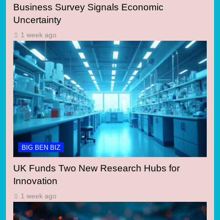
Business Survey Signals Economic
Uncertainty
1 week ago
BIG BEN BIZ
UK Funds Two New Research Hubs for
Innovation
1 week ago