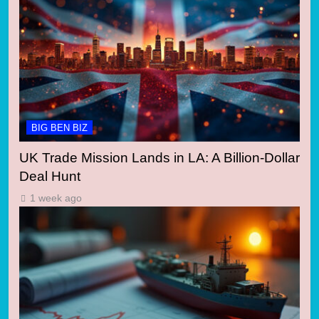
BIG BEN BIZ
UK Trade Mission Lands in LA: A Billion-Dollar
Deal Hunt
1 week ago