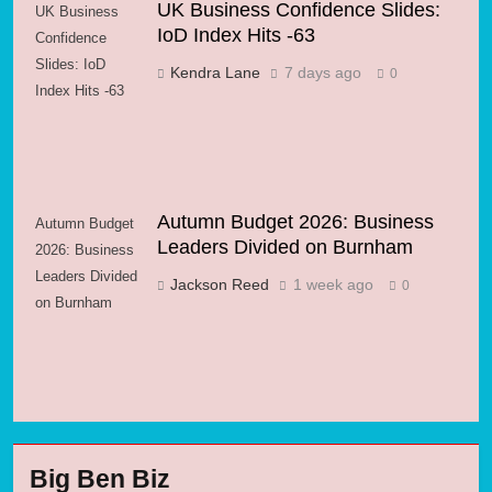
UK Business Confidence Slides:
UK Business
IoD Index Hits -63
Confidence
Slides: IoD
Kendra Lane
7 days ago
0
Index Hits -63
Autumn Budget 2026: Business
Autumn Budget
Leaders Divided on Burnham
2026: Business
Leaders Divided
Jackson Reed
1 week ago
0
on Burnham
Big Ben Biz