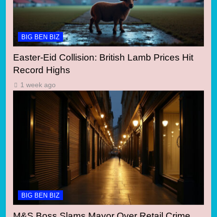
BIG BEN BIZ
Easter-Eid Collision: British Lamb Prices Hit
Record Highs
1 week ago
BIG BEN BIZ
M&S Boss Slams Mayor Over Retail Crime