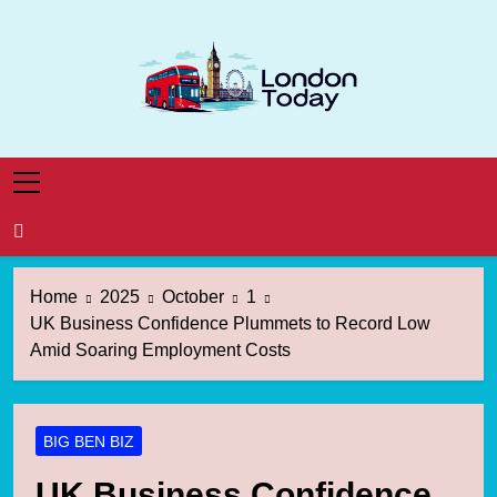
Skip
to
content
London Today
London News Straight To You
Home
2025
October
1
UK Business Confidence Plummets to Record Low
Amid Soaring Employment Costs
BIG BEN BIZ
UK Business Confidence