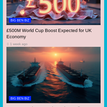
BIG BEN BIZ
£500M World Cup Boost Expected for UK
Economy
1 week ago
BIG BEN BIZ