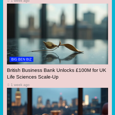
1 week ago
BIG BEN BIZ
British Business Bank Unlocks £100M for UK
Life Sciences Scale-Up
1 week ago