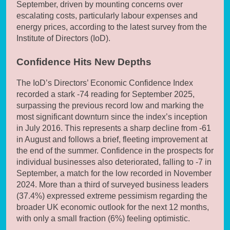
September, driven by mounting concerns over
escalating costs, particularly labour expenses and
energy prices, according to the latest survey from the
Institute of Directors (IoD).
Confidence Hits New Depths
The IoD’s Directors’ Economic Confidence Index
recorded a stark -74 reading for September 2025,
surpassing the previous record low and marking the
most significant downturn since the index’s inception
in July 2016. This represents a sharp decline from -61
in August and follows a brief, fleeting improvement at
the end of the summer. Confidence in the prospects for
individual businesses also deteriorated, falling to -7 in
September, a match for the low recorded in November
2024. More than a third of surveyed business leaders
(37.4%) expressed extreme pessimism regarding the
broader UK economic outlook for the next 12 months,
with only a small fraction (6%) feeling optimistic.