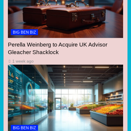
BIG BEN BIZ
Perella Weinberg to Acquire UK Advisor
Gleacher Shacklock
1 week ago
BIG BEN BIZ