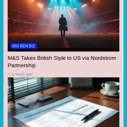
BIG BEN BIZ
M&S Takes British Style to US via Nordstrom
Partnership
1 week ago