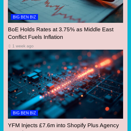
BIG BEN BIZ
BoE Holds Rates at 3.75% as Middle East
Conflict Fuels Inflation
1 week ago
BIG BEN BIZ
YFM Injects £7.6m into Shopify Plus Agency