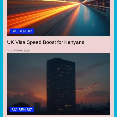
BIG BEN BIZ
UK Visa Speed Boost for Kenyans
1 week ago
BIG BEN BIZ