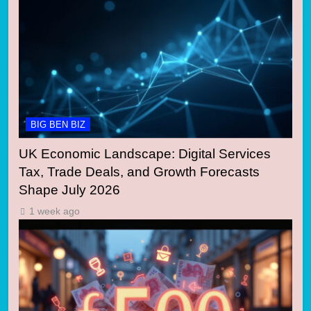
BIG BEN BIZ
UK Economic Landscape: Digital Services
Tax, Trade Deals, and Growth Forecasts
Shape July 2026
1 week ago