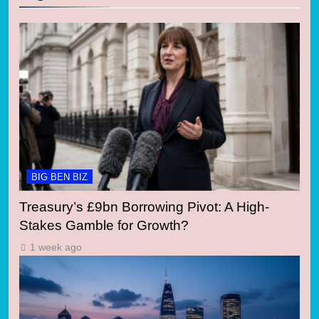
BIG BEN BIZ
Treasury’s £9bn Borrowing Pivot: A High-
Stakes Gamble for Growth?
1 week ago