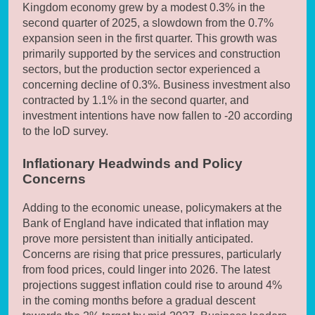
Kingdom economy grew by a modest 0.3% in the
second quarter of 2025, a slowdown from the 0.7%
expansion seen in the first quarter. This growth was
primarily supported by the services and construction
sectors, but the production sector experienced a
concerning decline of 0.3%. Business investment also
contracted by 1.1% in the second quarter, and
investment intentions have now fallen to -20 according
to the IoD survey.
Inflationary Headwinds and Policy
Concerns
Adding to the economic unease, policymakers at the
Bank of England have indicated that inflation may
prove more persistent than initially anticipated.
Concerns are rising that price pressures, particularly
from food prices, could linger into 2026. The latest
projections suggest inflation could rise to around 4%
in the coming months before a gradual descent