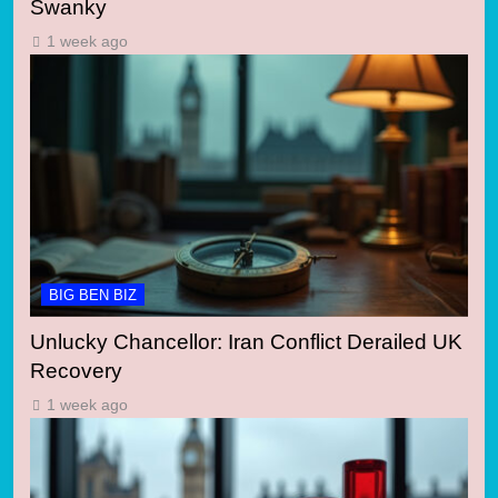
Swanky
1 week ago
BIG BEN BIZ
Unlucky Chancellor: Iran Conflict Derailed UK
Recovery
1 week ago