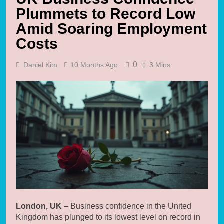
Plummets to Record Low
Amid Soaring Employment
Costs
0
Daniel Kim
10 Months Ago
3 Mins
London, UK
– Business confidence in the United
Kingdom has plunged to its lowest level on record in