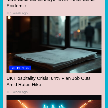
Epidemic
1 week ago
BIG BEN BIZ
UK Hospitality Crisis: 64% Plan Job Cuts
Amid Rates Hike
1 week ago