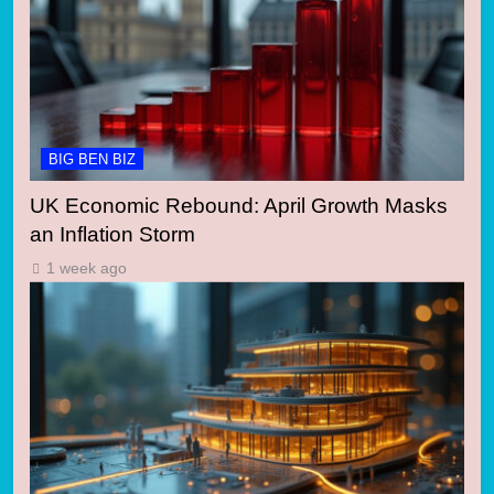
BIG BEN BIZ
UK Economic Rebound: April Growth Masks
an Inflation Storm
1 week ago