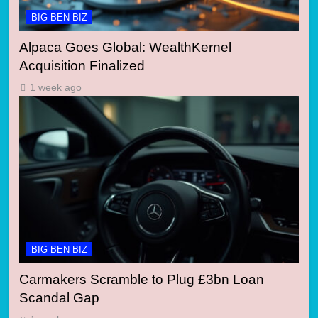
BIG BEN BIZ
Alpaca Goes Global: WealthKernel
Acquisition Finalized
1 week ago
BIG BEN BIZ
Carmakers Scramble to Plug £3bn Loan
Scandal Gap