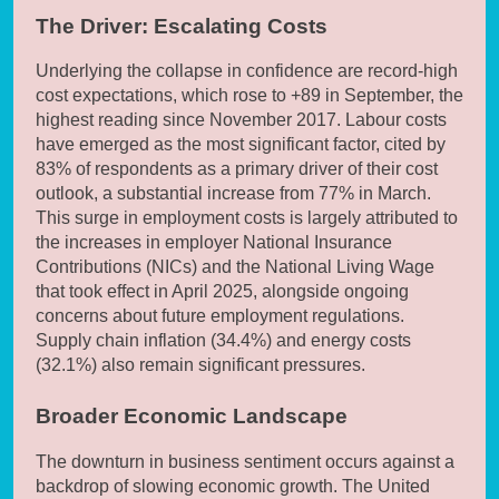
The Driver: Escalating Costs
Underlying the collapse in confidence are record-high
cost expectations, which rose to +89 in September, the
highest reading since November 2017. Labour costs
have emerged as the most significant factor, cited by
83% of respondents as a primary driver of their cost
outlook, a substantial increase from 77% in March.
This surge in employment costs is largely attributed to
the increases in employer National Insurance
Contributions (NICs) and the National Living Wage
that took effect in April 2025, alongside ongoing
concerns about future employment regulations.
Supply chain inflation (34.4%) and energy costs
(32.1%) also remain significant pressures.
Broader Economic Landscape
The downturn in business sentiment occurs against a
backdrop of slowing economic growth. The United