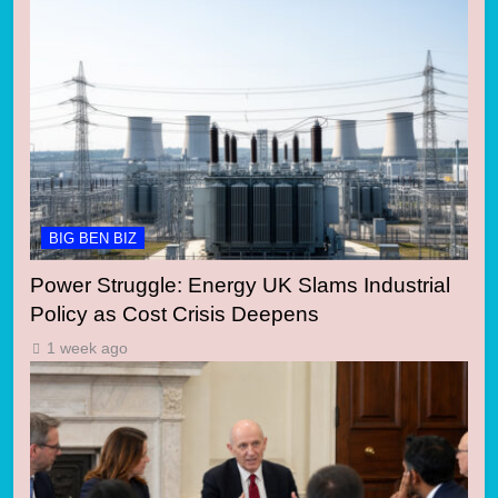
BIG BEN BIZ
Power Struggle: Energy UK Slams Industrial
Policy as Cost Crisis Deepens
1 week ago