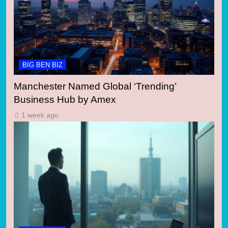
BIG BEN BIZ
Manchester Named Global ‘Trending’
Business Hub by Amex
1 week ago