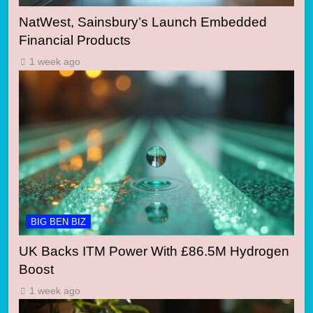
NatWest, Sainsbury’s Launch Embedded
Financial Products
1 week ago
BIG BEN BIZ
UK Backs ITM Power With £86.5M Hydrogen
Boost
1 week ago