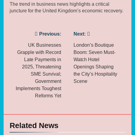
The trend in business news highlights a critical
juncture for the United Kingdom’s economic recovery.
Post
Previous:
Next:
navigation
UK Businesses
London’s Boutique
Grapple with Record
Boom: Seven Must-
Late Payments in
Watch Hotel
2025, Threatening
Openings Shaping
SME Survival;
the City’s Hospitality
Government
Scene
Implements Toughest
Reforms Yet
Related News