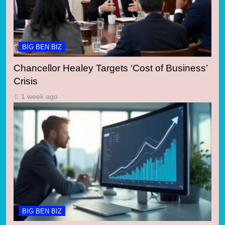
BIG BEN BIZ
Chancellor Healey Targets ‘Cost of Business’
Crisis
1 week ago
BIG BEN BIZ