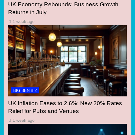
UK Economy Rebounds: Business Growth
Returns in July
1 week ago
BIG BEN BIZ
UK Inflation Eases to 2.6%: New 20% Rates
Relief for Pubs and Venues
1 week ago