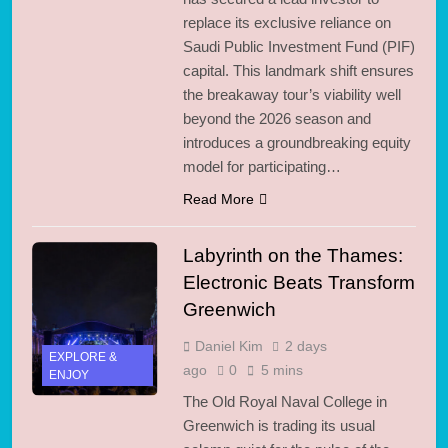
replace its exclusive reliance on
Saudi Public Investment Fund (PIF)
capital. This landmark shift ensures
the breakaway tour’s viability well
beyond the 2026 season and
introduces a groundbreaking equity
model for participating…
Read More
Labyrinth on the Thames:
Electronic Beats Transform
Greenwich
Daniel Kim
2 days
EXPLORE &
ago
0
5 mins
ENJOY
The Old Royal Naval College in
Greenwich is trading its usual