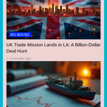
BIG BEN BIZ
UK Trade Mission Lands in LA: A Billion-Dollar
Deal Hunt
4 months ago