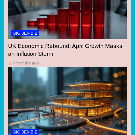
BIG BEN BIZ
UK Economic Rebound: April Growth Masks
an Inflation Storm
4 months ago
BIG BEN BIZ