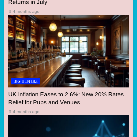
Returns in July
4 months ago
BIG BEN BIZ
UK Inflation Eases to 2.6%: New 20% Rates
Relief for Pubs and Venues
4 months ago