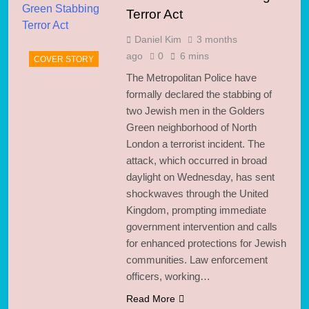
Terror Act
Daniel Kim
3 months
ago
0
6 mins
COVER STORY
The Metropolitan Police have
formally declared the stabbing of
two Jewish men in the Golders
Green neighborhood of North
London a terrorist incident. The
attack, which occurred in broad
daylight on Wednesday, has sent
shockwaves through the United
Kingdom, prompting immediate
government intervention and calls
for enhanced protections for Jewish
communities. Law enforcement
officers, working…
Read More