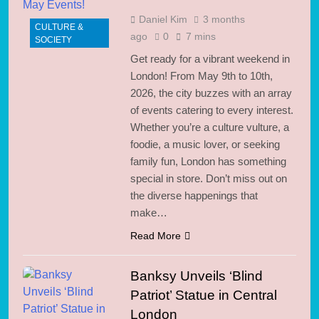
Daniel Kim
3 months
CULTURE &
ago
0
7 mins
SOCIETY
Get ready for a vibrant weekend in
London! From May 9th to 10th,
2026, the city buzzes with an array
of events catering to every interest.
Whether you’re a culture vulture, a
foodie, a music lover, or seeking
family fun, London has something
special in store. Don’t miss out on
the diverse happenings that
make…
Read More
Banksy Unveils ‘Blind
Patriot’ Statue in Central
London