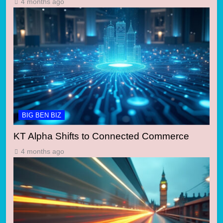
4 months ago
BIG BEN BIZ
KT Alpha Shifts to Connected Commerce
4 months ago