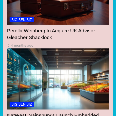
BIG BEN BIZ
Perella Weinberg to Acquire UK Advisor
Gleacher Shacklock
4 months ago
BIG BEN BIZ
NatWest, Sainsbury’s Launch Embedded