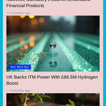
Financial Products
4 months ago
BIG BEN BIZ
UK Backs ITM Power With £86.5M Hydrogen
Boost
4 months ago