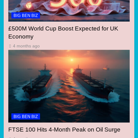
BIG BEN BIZ
£500M World Cup Boost Expected for UK
Economy
4 months ago
BIG BEN BIZ
FTSE 100 Hits 4-Month Peak on Oil Surge