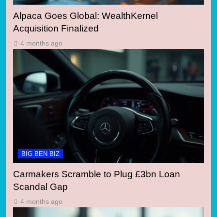
Alpaca Goes Global: WealthKernel
Acquisition Finalized
4 months ago
BIG BEN BIZ
Carmakers Scramble to Plug £3bn Loan
Scandal Gap
4 months ago