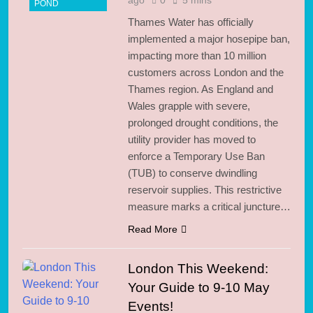
POND
Thames Water has officially
implemented a major hosepipe ban,
impacting more than 10 million
customers across London and the
Thames region. As England and
Wales grapple with severe,
prolonged drought conditions, the
utility provider has moved to
enforce a Temporary Use Ban
(TUB) to conserve dwindling
reservoir supplies. This restrictive
measure marks a critical juncture…
Read More
London This Weekend:
Your Guide to 9-10 May
Events!