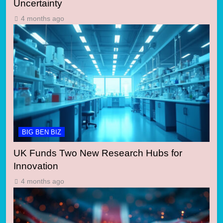
Uncertainty
4 months ago
BIG BEN BIZ
UK Funds Two New Research Hubs for
Innovation
4 months ago