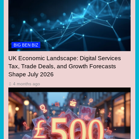
BIG BEN BIZ
UK Economic Landscape: Digital Services
Tax, Trade Deals, and Growth Forecasts
Shape July 2026
4 months ago