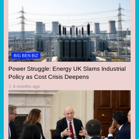
BIG BEN BIZ
Power Struggle: Energy UK Slams Industrial
Policy as Cost Crisis Deepens
4 months ago