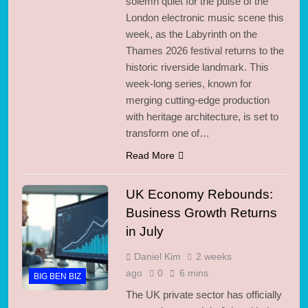
solemn quiet for the pulse of the
London electronic music scene this
week, as the Labyrinth on the
Thames 2026 festival returns to the
historic riverside landmark. This
week-long series, known for
merging cutting-edge production
with heritage architecture, is set to
transform one of…
Read More
UK Economy Rebounds:
Business Growth Returns
in July
Daniel Kim
2 weeks
ago
0
6 mins
BIG BEN BIZ
The UK private sector has officially