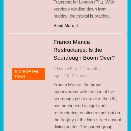
Transport for London (TfL). With
services winding down from
midday, the capital is bracing…
Read More
Franco Manca
Restructures: Is the
Sourdough Boom Over?
Daniel Kim
4 months
TASTE OF THE
ago
0
6 mins
TOWN
Franco Manca, the brand
synonymous with the rise of the
sourdough pizza craze in the UK,
has announced a significant
restructuring, casting a spotlight on
the fragility of the high-street casual
dining sector. The parent group,