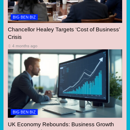
BIG BEN BIZ
Chancellor Healey Targets ‘Cost of Business’
Crisis
4 months ago
BIG BEN BIZ
UK Economy Rebounds: Business Growth