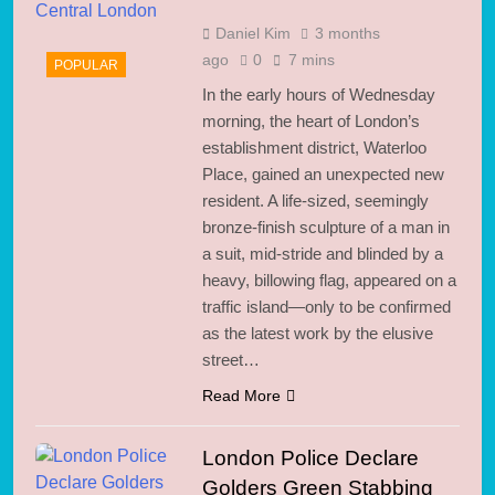
Daniel Kim
3 months
ago
0
7 mins
POPULAR
In the early hours of Wednesday
morning, the heart of London’s
establishment district, Waterloo
Place, gained an unexpected new
resident. A life-sized, seemingly
bronze-finish sculpture of a man in
a suit, mid-stride and blinded by a
heavy, billowing flag, appeared on a
traffic island—only to be confirmed
as the latest work by the elusive
street…
Read More
London Police Declare
Golders Green Stabbing