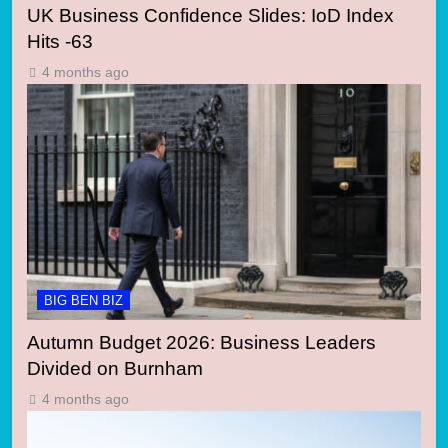
UK Business Confidence Slides: IoD Index
Hits -63
4 months ago
BIG BEN BIZ
Autumn Budget 2026: Business Leaders
Divided on Burnham
4 months ago