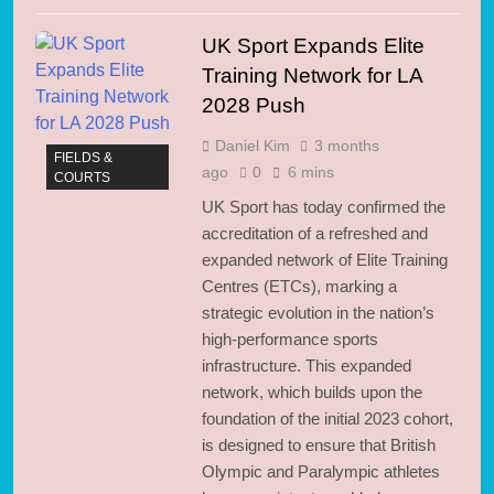
UK Sport Expands Elite
Training Network for LA
2028 Push
Daniel Kim
3 months
FIELDS &
ago
0
6 mins
COURTS
UK Sport has today confirmed the
accreditation of a refreshed and
expanded network of Elite Training
Centres (ETCs), marking a
strategic evolution in the nation’s
high-performance sports
infrastructure. This expanded
network, which builds upon the
foundation of the initial 2023 cohort,
is designed to ensure that British
Olympic and Paralympic athletes