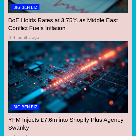
BIG BEN BIZ
BoE Holds Rates at 3.75% as Middle East
Conflict Fuels Inflation
4 months ago
BIG BEN BIZ
YFM Injects £7.6m into Shopify Plus Agency
Swanky