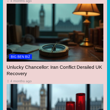
4 months ago
BIG BEN BIZ
Unlucky Chancellor: Iran Conflict Derailed UK
Recovery
4 months ago