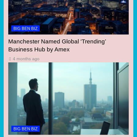
BIG BEN BIZ
Manchester Named Global ‘Trending’
Business Hub by Amex
4 months ago
BIG BEN BIZ