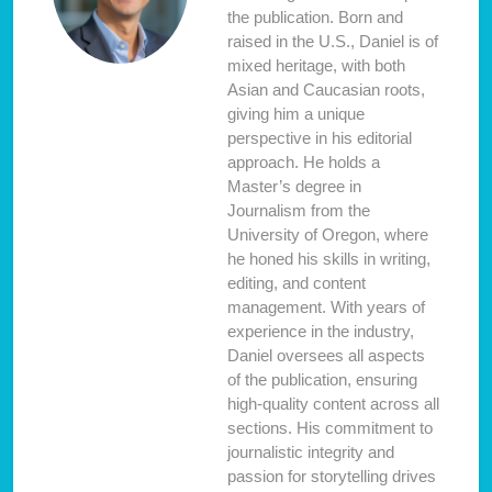
the publication. Born and
raised in the U.S., Daniel is of
mixed heritage, with both
Asian and Caucasian roots,
giving him a unique
perspective in his editorial
approach. He holds a
Master’s degree in
Journalism from the
University of Oregon, where
he honed his skills in writing,
editing, and content
management. With years of
experience in the industry,
Daniel oversees all aspects
of the publication, ensuring
high-quality content across all
sections. His commitment to
journalistic integrity and
passion for storytelling drives