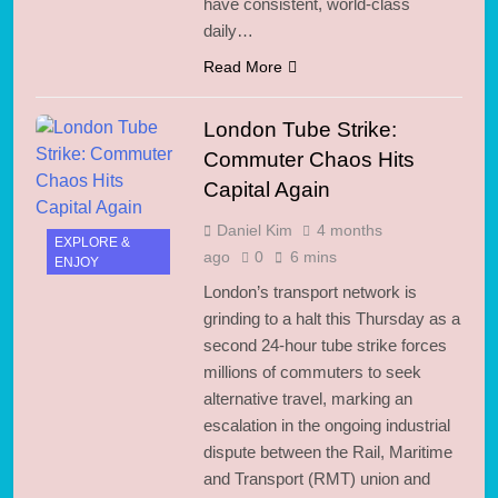
have consistent, world-class
daily…
Read More
London Tube Strike:
Commuter Chaos Hits
Capital Again
Daniel Kim
4 months
EXPLORE &
ago
0
6 mins
ENJOY
London’s transport network is
grinding to a halt this Thursday as a
second 24-hour tube strike forces
millions of commuters to seek
alternative travel, marking an
escalation in the ongoing industrial
dispute between the Rail, Maritime
and Transport (RMT) union and