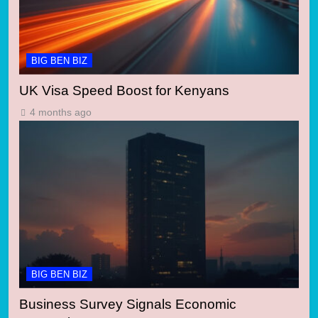
BIG BEN BIZ
UK Visa Speed Boost for Kenyans
4 months ago
BIG BEN BIZ
Business Survey Signals Economic