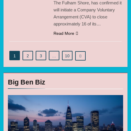
The Fulham Shore, has confirmed it
will initiate a Company Voluntary
Arrangement (CVA) to close
approximately 16 of its…
Read More
1
2
3
…
10
Big Ben Biz