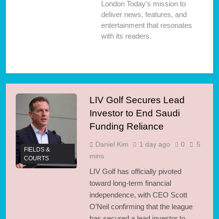
London Today's mission to
deliver news, features, and
entertainment that resonates
with its readers.
LIV Golf Secures Lead
Investor to End Saudi
Funding Reliance
Daniel Kim
1 day ago
0
5
FIELDS &
mins
COURTS
LIV Golf has officially pivoted
toward long-term financial
independence, with CEO Scott
O’Neil confirming that the league
has secured a lead investor to