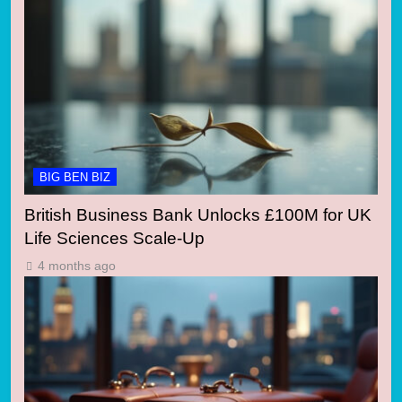
BIG BEN BIZ
British Business Bank Unlocks £100M for UK
Life Sciences Scale-Up
4 months ago