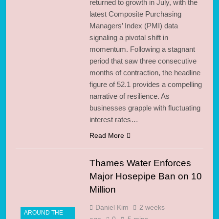
returned to growth in July, with the
latest Composite Purchasing
Managers’ Index (PMI) data
signaling a pivotal shift in
momentum. Following a stagnant
period that saw three consecutive
months of contraction, the headline
figure of 52.1 provides a compelling
narrative of resilience. As
businesses grapple with fluctuating
interest rates…
Read More
Thames Water Enforces
Major Hosepipe Ban on 10
Million
Daniel Kim
2 weeks
AROUND THE
ago
0
5 mins