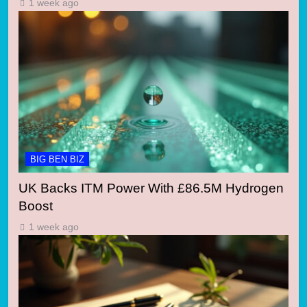
1 week ago
BIG BEN BIZ
UK Backs ITM Power With £86.5M Hydrogen
Boost
1 week ago