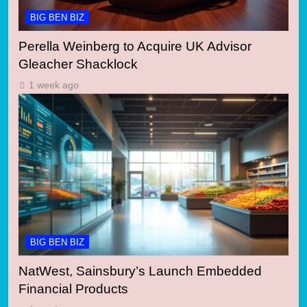
BIG BEN BIZ
Perella Weinberg to Acquire UK Advisor
Gleacher Shacklock
1 week ago
BIG BEN BIZ
NatWest, Sainsbury’s Launch Embedded
Financial Products