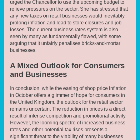
urged the Chancellor to use the upcoming budget to
relieve pressures on the sector. She has stressed that
any new taxes on retail businesses would inevitably
prolong inflation and lead to store closures and job
losses. The current business rates system is also
seen by many as fundamentally flawed, with some
arguing that it unfairly penalises bricks-and-mortar
businesses.
A Mixed Outlook for Consumers
and Businesses
In conclusion, while the easing of shop price inflation
in October offers a glimmer of hope for consumers in
the United Kingdom, the outlook for the retail sector
remains uncertain. The reduction in prices is a direct
result of intense competition and promotional activity.
However, the looming spectre of increased business
rates and other potential tax rises presents a
significant threat to the viability of many businesses