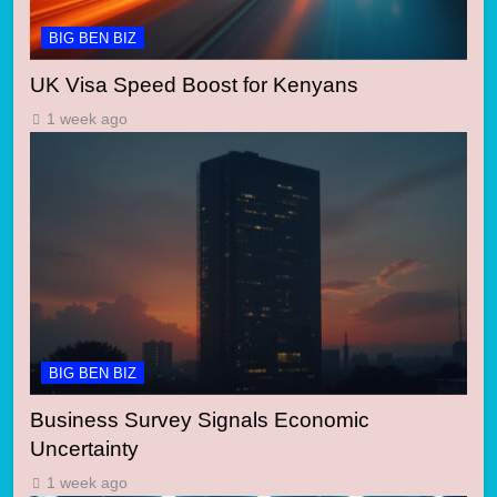
BIG BEN BIZ
UK Visa Speed Boost for Kenyans
1 week ago
BIG BEN BIZ
Business Survey Signals Economic
Uncertainty
1 week ago