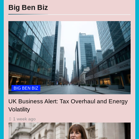
Big Ben Biz
BIG BEN BIZ
UK Business Alert: Tax Overhaul and Energy
Volatility
1 week ago