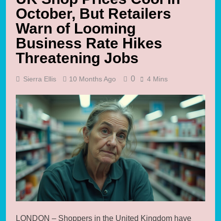
October, But Retailers
Warn of Looming
Business Rate Hikes
Threatening Jobs
0
Sierra Ellis
10 Months Ago
4 Mins
LONDON – Shoppers in the United Kingdom have