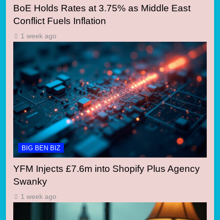
BoE Holds Rates at 3.75% as Middle East
Conflict Fuels Inflation
1 week ago
BIG BEN BIZ
YFM Injects £7.6m into Shopify Plus Agency
Swanky
1 week ago