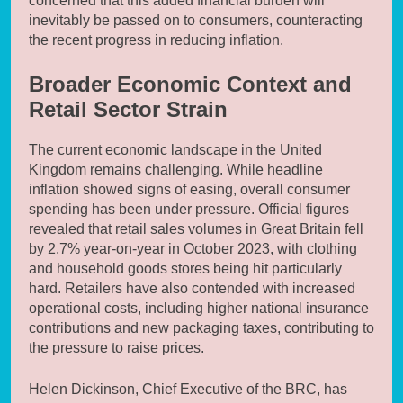
concerned that this added financial burden will
inevitably be passed on to consumers, counteracting
the recent progress in reducing inflation.
Broader Economic Context and
Retail Sector Strain
The current economic landscape in the United
Kingdom remains challenging. While headline
inflation showed signs of easing, overall consumer
spending has been under pressure. Official figures
revealed that retail sales volumes in Great Britain fell
by 2.7% year-on-year in October 2023, with clothing
and household goods stores being hit particularly
hard. Retailers have also contended with increased
operational costs, including higher national insurance
contributions and new packaging taxes, contributing to
the pressure to raise prices.
Helen Dickinson, Chief Executive of the BRC, has