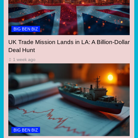
BIG BEN BIZ
UK Trade Mission Lands in LA: A Billion-Dollar
Deal Hunt
1 week ago
BIG BEN BIZ