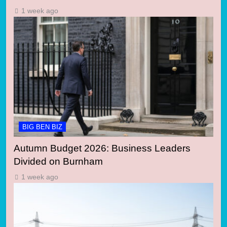
1 week ago
BIG BEN BIZ
Autumn Budget 2026: Business Leaders
Divided on Burnham
1 week ago