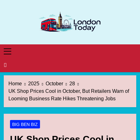
Skip
to
content
London Today
London News Straight To You
Home
2025
October
28
UK Shop Prices Cool in October, But Retailers Warn of
Looming Business Rate Hikes Threatening Jobs
BIG BEN BIZ
UK Shop Prices Cool in