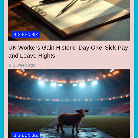
BIG BEN BIZ
UK Workers Gain Historic ‘Day One’ Sick Pay
and Leave Rights
1 week ago
BIG BEN BIZ