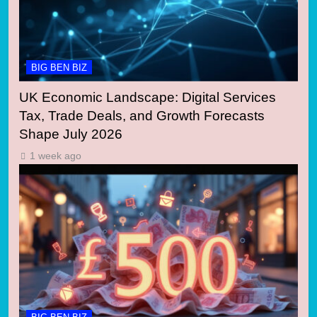
BIG BEN BIZ
UK Economic Landscape: Digital Services
Tax, Trade Deals, and Growth Forecasts
Shape July 2026
1 week ago