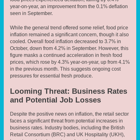
year-on-year, an improvement from the 0.1% deflation
seen in September.
While the general trend offered some relief, food price
inflation remained a significant concern, though it also
cooled. Overall food inflation decreased to 3.7% in
October, down from 4.2% in September. However, this
figure masks a continued acceleration in fresh food
prices, which rose by 4.3% year-on-year, up from 4.1%
in the previous month. This suggests ongoing cost
pressures for essential fresh produce.
Looming Threat: Business Rates
and Potential Job Losses
Despite the positive news on inflation, the retail sector
faces a significant threat from potential increases in
business rates. Industry bodies, including the British
Retail Consortium (BRC) and UK Hospitality (UKH),