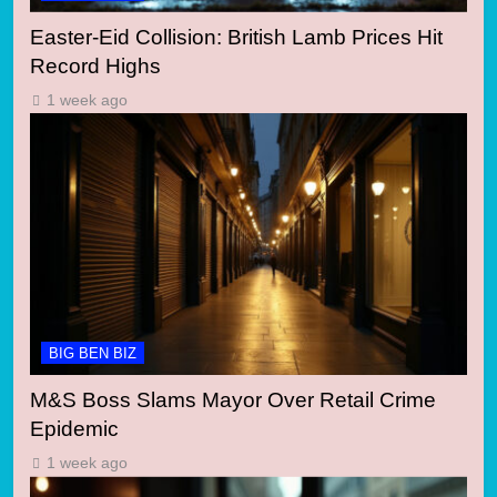
Easter-Eid Collision: British Lamb Prices Hit
Record Highs
1 week ago
BIG BEN BIZ
M&S Boss Slams Mayor Over Retail Crime
Epidemic
1 week ago