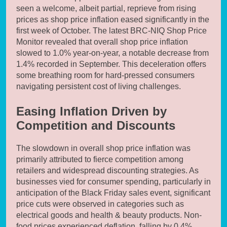
seen a welcome, albeit partial, reprieve from rising
prices as shop price inflation eased significantly in the
first week of October. The latest BRC-NIQ Shop Price
Monitor revealed that overall shop price inflation
slowed to 1.0% year-on-year, a notable decrease from
1.4% recorded in September. This deceleration offers
some breathing room for hard-pressed consumers
navigating persistent cost of living challenges.
Easing Inflation Driven by
Competition and Discounts
The slowdown in overall shop price inflation was
primarily attributed to fierce competition among
retailers and widespread discounting strategies. As
businesses vied for consumer spending, particularly in
anticipation of the Black Friday sales event, significant
price cuts were observed in categories such as
electrical goods and health & beauty products. Non-
food prices experienced deflation, falling by 0.4%