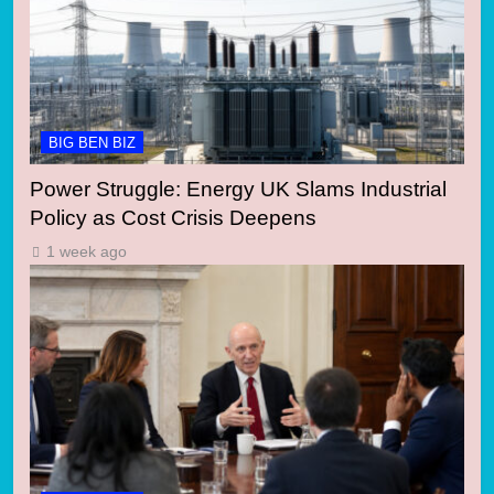
BIG BEN BIZ
Power Struggle: Energy UK Slams Industrial
Policy as Cost Crisis Deepens
1 week ago