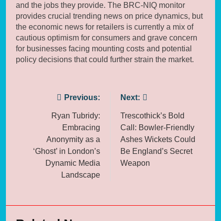
and the jobs they provide. The BRC-NIQ monitor
provides crucial trending news on price dynamics, but
the economic news for retailers is currently a mix of
cautious optimism for consumers and grave concern
for businesses facing mounting costs and potential
policy decisions that could further strain the market.
Post
Previous:
Next:
navigation
Ryan Tubridy:
Trescothick’s Bold
Embracing
Call: Bowler-Friendly
Anonymity as a
Ashes Wickets Could
‘Ghost’ in London’s
Be England’s Secret
Dynamic Media
Weapon
Landscape