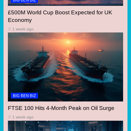
BIG BEN BIZ
£500M World Cup Boost Expected for UK
Economy
1 week ago
BIG BEN BIZ
FTSE 100 Hits 4-Month Peak on Oil Surge
1 week ago