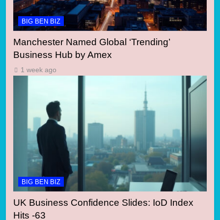
BIG BEN BIZ
Manchester Named Global ‘Trending’
Business Hub by Amex
1 week ago
BIG BEN BIZ
UK Business Confidence Slides: IoD Index
Hits -63