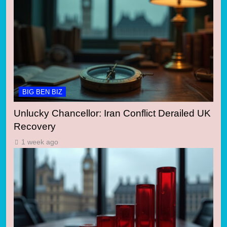
BIG BEN BIZ
Unlucky Chancellor: Iran Conflict Derailed UK
Recovery
1 week ago