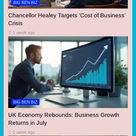
BIG BEN BIZ
Chancellor Healey Targets ‘Cost of Business’
Crisis
1 week ago
BIG BEN BIZ
UK Economy Rebounds: Business Growth
Returns in July
1 week ago