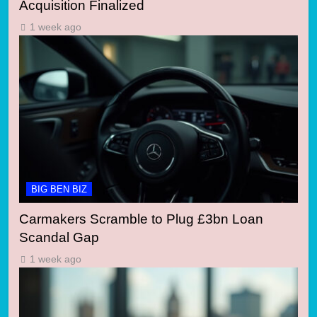
Acquisition Finalized
1 week ago
BIG BEN BIZ
Carmakers Scramble to Plug £3bn Loan
Scandal Gap
1 week ago