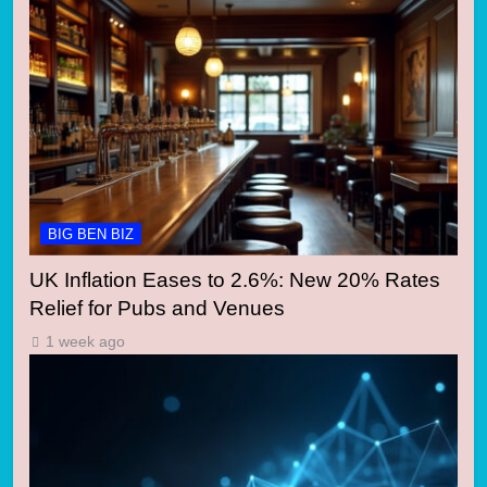
BIG BEN BIZ
UK Inflation Eases to 2.6%: New 20% Rates
Relief for Pubs and Venues
1 week ago