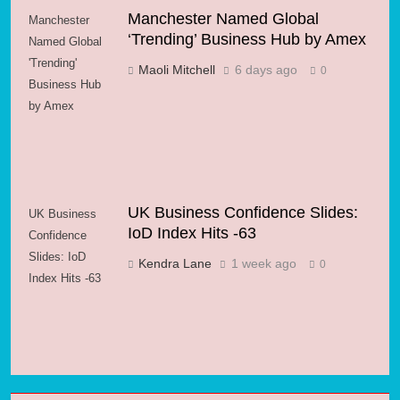
Manchester Named Global
Manchester
‘Trending’ Business Hub by Amex
Named Global
'Trending'
Maoli Mitchell
6 days ago
0
Business Hub
by Amex
UK Business Confidence Slides:
UK Business
IoD Index Hits -63
Confidence
Slides: IoD
Kendra Lane
1 week ago
0
Index Hits -63