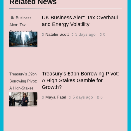
Related News
UK Business Alert: Tax Overhaul
UK Business
and Energy Volatility
Alert: Tax
Overhaul and
Natalie Scott
3 days ago
0
Energy Volatility
Treasury’s £9bn Borrowing Pivot:
Treasury’s £9bn
A High-Stakes Gamble for
Borrowing Pivot:
Growth?
A High-Stakes
Gamble for
Maya Patel
5 days ago
0
Growth?