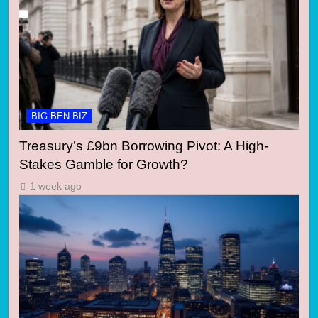
BIG BEN BIZ
Treasury’s £9bn Borrowing Pivot: A High-
Stakes Gamble for Growth?
1 week ago