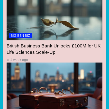
BIG BEN BIZ
British Business Bank Unlocks £100M for UK
Life Sciences Scale-Up
1 week ago