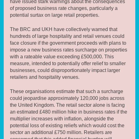
have issued stark warnings about the consequences
of proposed business rate changes, particularly a
potential surtax on large retail properties.
The BRC and UKH have collectively warned that
hundreds of large hospitality and retail venues could
face closure if the government proceeds with plans to
impose a new business rates surcharge on properties
with a rateable value exceeding £500,000. This
measure, intended to potentially offer relief to smaller
businesses, could disproportionately impact larger
retailers and hospitality venues.
These organisations estimate that such a surcharge
could jeopardise approximately 120,000 jobs across
the United Kingdom. The retail sector alone is facing
an estimated £480 million hike in business rates if the
multiplier increases with inflation, alongside the
potential loss of existing reliefs which would cost the
sector an additional £750 million. Retailers are