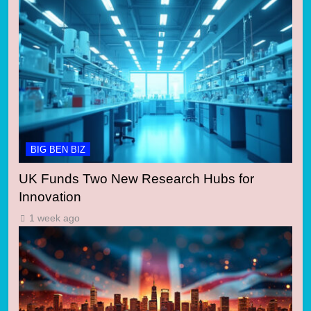
BIG BEN BIZ
UK Funds Two New Research Hubs for
Innovation
1 week ago