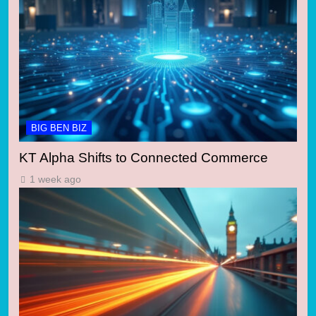
BIG BEN BIZ
KT Alpha Shifts to Connected Commerce
1 week ago