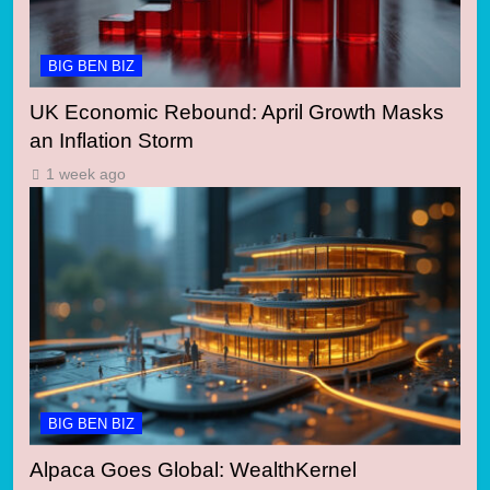
BIG BEN BIZ
UK Economic Rebound: April Growth Masks
an Inflation Storm
1 week ago
BIG BEN BIZ
Alpaca Goes Global: WealthKernel