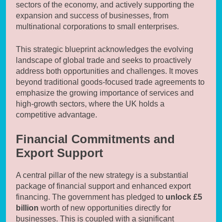
sectors of the economy, and actively supporting the
expansion and success of businesses, from
multinational corporations to small enterprises.
This strategic blueprint acknowledges the evolving
landscape of global trade and seeks to proactively
address both opportunities and challenges. It moves
beyond traditional goods-focused trade agreements to
emphasize the growing importance of services and
high-growth sectors, where the UK holds a
competitive advantage.
Financial Commitments and
Export Support
A central pillar of the new strategy is a substantial
package of financial support and enhanced export
financing. The government has pledged to
unlock £5
billion
worth of new opportunities directly for
businesses. This is coupled with a significant