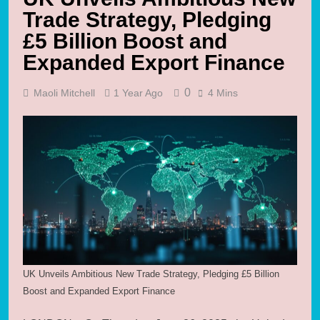
Trade Strategy, Pledging
£5 Billion Boost and
Expanded Export Finance
0
Maoli Mitchell
1 Year Ago
4 Mins
UK Unveils Ambitious New Trade Strategy, Pledging £5 Billion
Boost and Expanded Export Finance