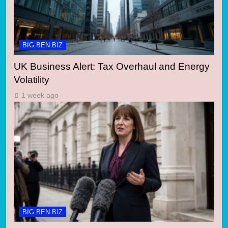
BIG BEN BIZ
UK Business Alert: Tax Overhaul and Energy
Volatility
1 week ago
BIG BEN BIZ