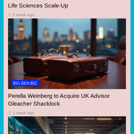
Life Sciences Scale-Up
1 week ago
BIG BEN BIZ
Perella Weinberg to Acquire UK Advisor
Gleacher Shacklock
1 week ago