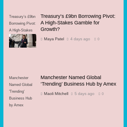
Treasury’s £9bn Borrowing Pivot:
Treasury’s £9bn
A High-Stakes Gamble for
Borrowing Pivot:
Growth?
A High-Stakes
Gamble for
Maya Patel
4 days ago
0
Growth?
Manchester Named Global
Manchester
‘Trending’ Business Hub by Amex
Named Global
'Trending'
Maoli Mitchell
5 days ago
0
Business Hub
by Amex