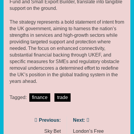
Fund and Small Export Builder, translate into tangible
support on the ground.
The strategy represents a bold statement of intent from
the UK government, aiming to harness the nation’s
strengths in services and high-growth sectors while
providing targeted support and protection where
needed. The focus on enhanced connectivity,
substantial financial backing through UKEF, and
specific measures for SMEs and regulatory obstacle
removal underscores a determined effort to redefine
the UK’s position in the global trading system in the
years ahead.
Tagged:
finance
trade
Post
Previous:
Next:
navigation
Sky Bet
London’s Free