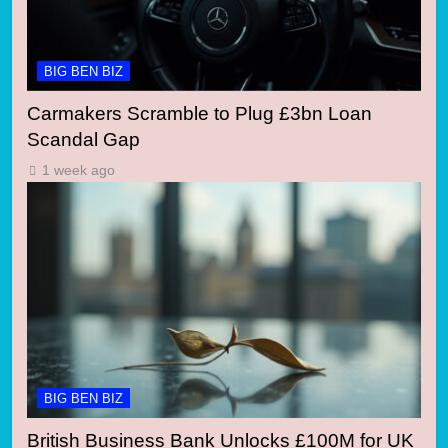
BIG BEN BIZ
Carmakers Scramble to Plug £3bn Loan
Scandal Gap
1 week ago
BIG BEN BIZ
British Business Bank Unlocks £100M for UK