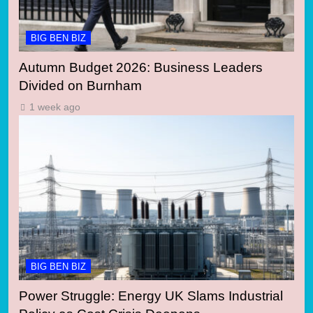
BIG BEN BIZ
Autumn Budget 2026: Business Leaders
Divided on Burnham
1 week ago
BIG BEN BIZ
Power Struggle: Energy UK Slams Industrial