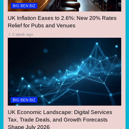
BIG BEN BIZ
UK Inflation Eases to 2.6%: New 20% Rates
Relief for Pubs and Venues
1 week ago
BIG BEN BIZ
UK Economic Landscape: Digital Services
Tax, Trade Deals, and Growth Forecasts
Shape July 2026