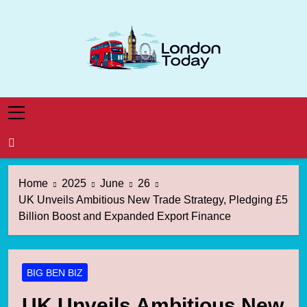
Skip
to
content
London Today
London News Straight To You
Home
2025
June
26
UK Unveils Ambitious New Trade Strategy, Pledging £5
Billion Boost and Expanded Export Finance
BIG BEN BIZ
UK Unveils Ambitious New