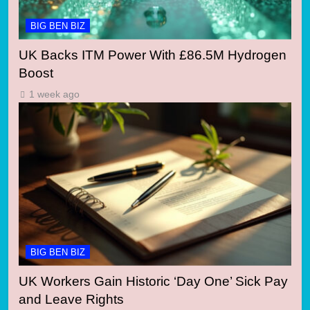
BIG BEN BIZ
UK Backs ITM Power With £86.5M Hydrogen
Boost
1 week ago
BIG BEN BIZ
UK Workers Gain Historic ‘Day One’ Sick Pay
and Leave Rights