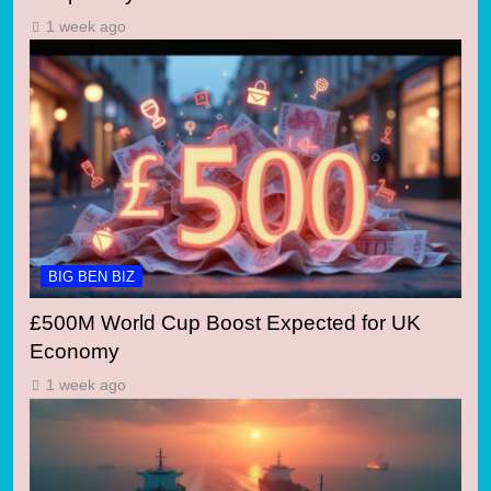
1 week ago
BIG BEN BIZ
£500M World Cup Boost Expected for UK
Economy
1 week ago