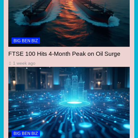
BIG BEN BIZ
FTSE 100 Hits 4-Month Peak on Oil Surge
1 week ago
BIG BEN BIZ