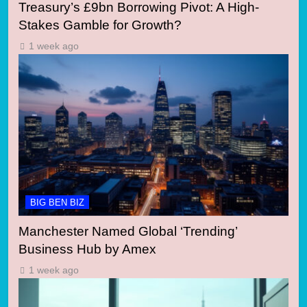
Treasury’s £9bn Borrowing Pivot: A High-
Stakes Gamble for Growth?
1 week ago
BIG BEN BIZ
Manchester Named Global ‘Trending’
Business Hub by Amex
1 week ago