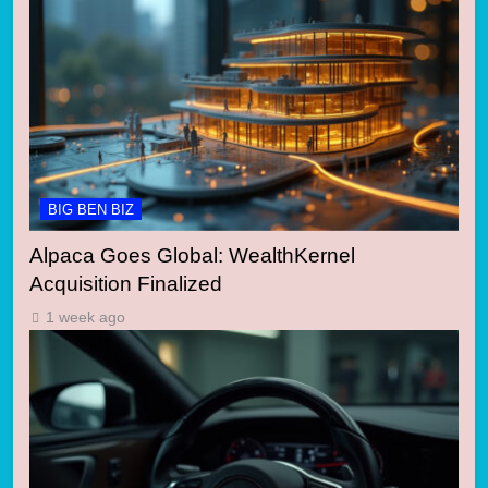
BIG BEN BIZ
Alpaca Goes Global: WealthKernel
Acquisition Finalized
1 week ago