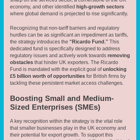
economy, and other identified
high-growth sectors
where global demand is projected to rise significantly.
Recognizing that non-tariff barriers and regulatory
hurdles can be as significant an impediment as tariffs,
the strategy introduces the
“Ricardo Fund.”
This
dedicated fund is specifically designed to address
regulatory issues and actively work towards
removing
obstacles
that hinder UK exporters. The Ricardo
Fund is mandated with the explicit goal of
unlocking
£5 billion worth of opportunities
for British firms by
tackling these persistent market access challenges.
Boosting Small and Medium-
Sized Enterprises (SMEs)
A key recognition within the strategy is the vital role
that smaller businesses play in the UK economy and
their potential for export growth. To support this