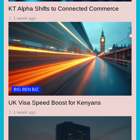
KT Alpha Shifts to Connected Commerce
1 week ago
BIG BEN BIZ
UK Visa Speed Boost for Kenyans
1 week ago