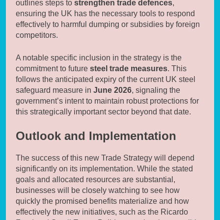
outlines steps to
strengthen trade defences
,
ensuring the UK has the necessary tools to respond
effectively to harmful dumping or subsidies by foreign
competitors.
A notable specific inclusion in the strategy is the
commitment to future
steel trade measures
. This
follows the anticipated expiry of the current UK steel
safeguard measure in
June 2026
, signaling the
government’s intent to maintain robust protections for
this strategically important sector beyond that date.
Outlook and Implementation
The success of this new Trade Strategy will depend
significantly on its implementation. While the stated
goals and allocated resources are substantial,
businesses will be closely watching to see how
quickly the promised benefits materialize and how
effectively the new initiatives, such as the Ricardo