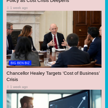
Policy as Cost Crisis Deepens
1 week ago
BIG BEN BIZ
Chancellor Healey Targets ‘Cost of Business’
Crisis
1 week ago