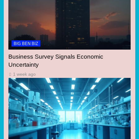
BIG BEN BIZ
Business Survey Signals Economic
Uncertainty
1 week ago