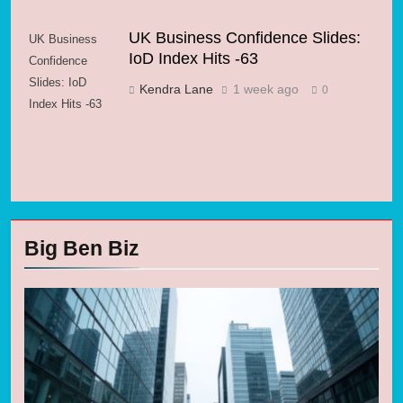
UK Business Confidence Slides:
UK Business
IoD Index Hits -63
Confidence
Slides: IoD
Kendra Lane
1 week ago
0
Index Hits -63
Big Ben Biz