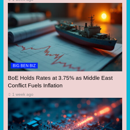
BIG BEN BIZ
BoE Holds Rates at 3.75% as Middle East
Conflict Fuels Inflation
1 week ago