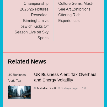
Championship
Culture Gems: Must-
2025/26 Fixtures
See Art Exhibitions
Revealed:
Offering Rich
Birmingham vs
Experiences
Ipswich Kicks Off
Season Live on Sky
Sports
Related News
UK Business Alert: Tax Overhaul
UK Business
and Energy Volatility
Alert: Tax
Overhaul and
Natalie Scott
2 days ago
0
Energy Volatility