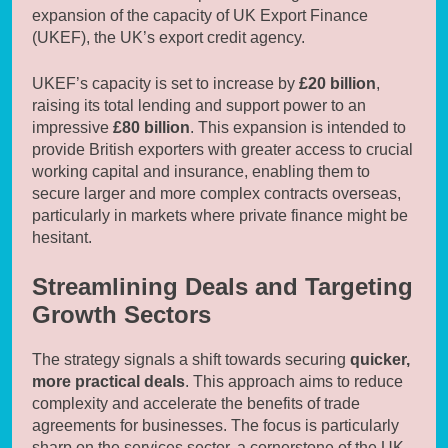
expansion of the capacity of UK Export Finance
(UKEF), the UK’s export credit agency.
UKEF’s capacity is set to increase by
£20 billion
,
raising its total lending and support power to an
impressive
£80 billion
. This expansion is intended to
provide British exporters with greater access to crucial
working capital and insurance, enabling them to
secure larger and more complex contracts overseas,
particularly in markets where private finance might be
hesitant.
Streamlining Deals and Targeting
Growth Sectors
The strategy signals a shift towards securing
quicker,
more practical deals
. This approach aims to reduce
complexity and accelerate the benefits of trade
agreements for businesses. The focus is particularly
sharp on the services sector, a cornerstone of the UK