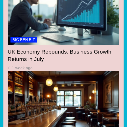
BIG BEN BIZ
UK Economy Rebounds: Business Growth
Returns in July
1 week ago