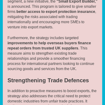
segment, a new initiative, the
“Small Export Builder,”
is announced. This program is tailored to give smaller
firms
better access to export protection insurance
,
mitigating the risks associated with trading
internationally and encouraging more SMEs to
venture into export markets.
Furthermore, the strategy includes targeted
improvements to help overseas buyers finance
repeat orders from trusted UK suppliers
. This
measure aims to strengthen existing trade
relationships and provide a smoother financing
process for international partners looking to continue
sourcing goods and services from the UK.
Strengthening Trade Defences
In addition to proactive measures to boost exports, the
strategy also addresses the critical need to protect
domestic industries from unfair trade practices. It