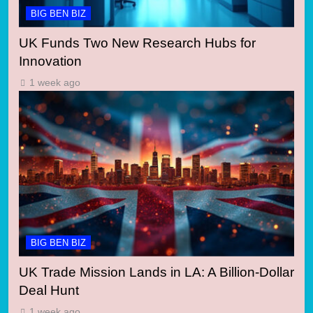
BIG BEN BIZ
UK Funds Two New Research Hubs for
Innovation
1 week ago
BIG BEN BIZ
UK Trade Mission Lands in LA: A Billion-Dollar
Deal Hunt
1 week ago