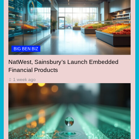
BIG BEN BIZ
NatWest, Sainsbury’s Launch Embedded
Financial Products
1 week ago