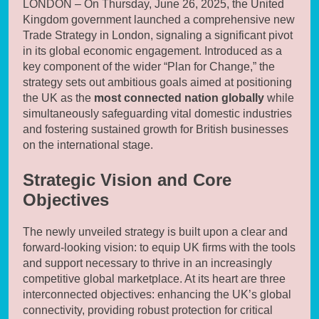
LONDON – On Thursday, June 26, 2025, the United
Kingdom government launched a comprehensive new
Trade Strategy in London, signaling a significant pivot
in its global economic engagement. Introduced as a
key component of the wider “Plan for Change,” the
strategy sets out ambitious goals aimed at positioning
the UK as the
most connected nation globally
while
simultaneously safeguarding vital domestic industries
and fostering sustained growth for British businesses
on the international stage.
Strategic Vision and Core
Objectives
The newly unveiled strategy is built upon a clear and
forward-looking vision: to equip UK firms with the tools
and support necessary to thrive in an increasingly
competitive global marketplace. At its heart are three
interconnected objectives: enhancing the UK’s global
connectivity, providing robust protection for critical