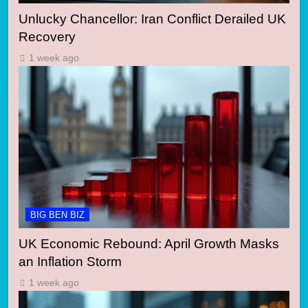
Unlucky Chancellor: Iran Conflict Derailed UK
Recovery
1 week ago
BIG BEN BIZ
UK Economic Rebound: April Growth Masks
an Inflation Storm
1 week ago