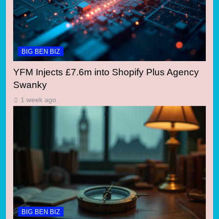
BIG BEN BIZ
YFM Injects £7.6m into Shopify Plus Agency
Swanky
1 week ago
BIG BEN BIZ