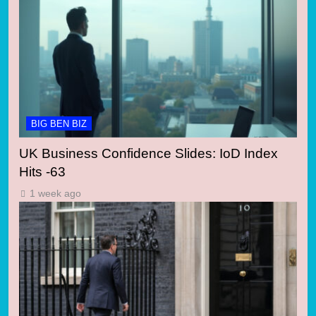
BIG BEN BIZ
UK Business Confidence Slides: IoD Index
Hits -63
1 week ago