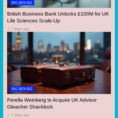
BIG BEN BIZ
British Business Bank Unlocks £100M for UK
Life Sciences Scale-Up
7 days ago
BIG BEN BIZ
Perella Weinberg to Acquire UK Advisor
Gleacher Shacklock
7 days ago