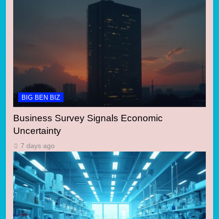
BIG BEN BIZ
Business Survey Signals Economic
Uncertainty
7 days ago