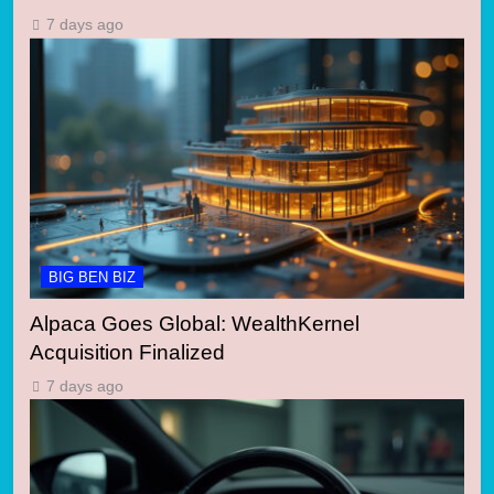
7 days ago
BIG BEN BIZ
Alpaca Goes Global: WealthKernel
Acquisition Finalized
7 days ago