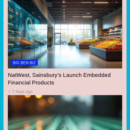
BIG BEN BIZ
NatWest, Sainsbury’s Launch Embedded
Financial Products
7 days ago