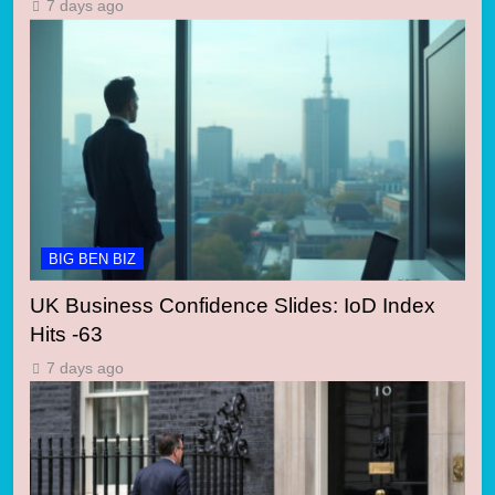
7 days ago
BIG BEN BIZ
UK Business Confidence Slides: IoD Index
Hits -63
7 days ago