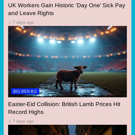
UK Workers Gain Historic ‘Day One’ Sick Pay
and Leave Rights
7 days ago
BIG BEN BIZ
Easter-Eid Collision: British Lamb Prices Hit
Record Highs
7 days ago