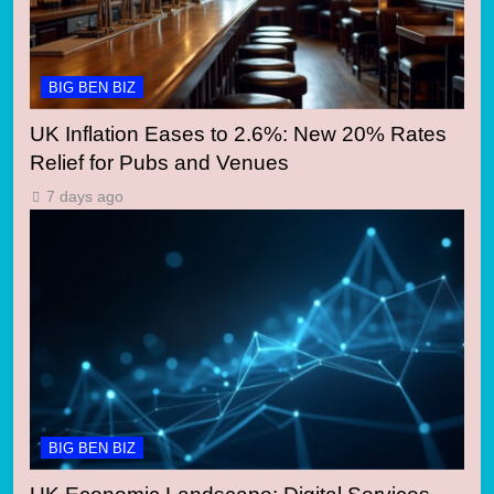
BIG BEN BIZ
UK Inflation Eases to 2.6%: New 20% Rates
Relief for Pubs and Venues
7 days ago
BIG BEN BIZ