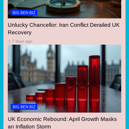
BIG BEN BIZ
Unlucky Chancellor: Iran Conflict Derailed UK
Recovery
7 days ago
BIG BEN BIZ
UK Economic Rebound: April Growth Masks
an Inflation Storm