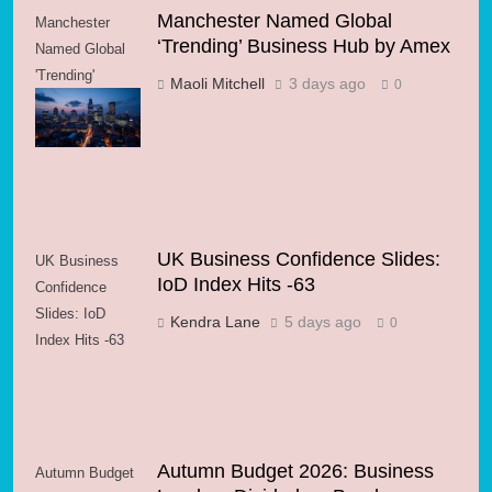
Manchester Named Global
Manchester
‘Trending’ Business Hub by Amex
Named Global
'Trending'
Maoli Mitchell
3 days ago
0
Business Hub
by Amex
UK Business Confidence Slides:
UK Business
IoD Index Hits -63
Confidence
Slides: IoD
Kendra Lane
5 days ago
0
Index Hits -63
Autumn Budget 2026: Business
Autumn Budget