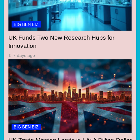
BIG BEN BIZ
UK Funds Two New Research Hubs for
Innovation
7 days ago
BIG BEN BIZ