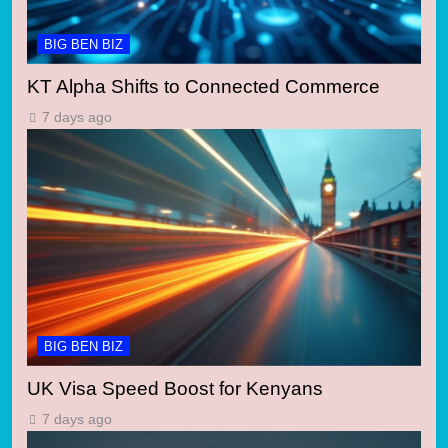
BIG BEN BIZ
KT Alpha Shifts to Connected Commerce
7 days ago
BIG BEN BIZ
UK Visa Speed Boost for Kenyans
7 days ago