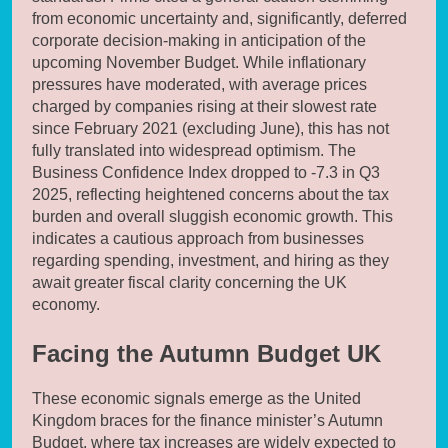
from economic uncertainty and, significantly, deferred
corporate decision-making in anticipation of the
upcoming November Budget. While inflationary
pressures have moderated, with average prices
charged by companies rising at their slowest rate
since February 2021 (excluding June), this has not
fully translated into widespread optimism. The
Business Confidence Index dropped to -7.3 in Q3
2025, reflecting heightened concerns about the tax
burden and overall sluggish economic growth. This
indicates a cautious approach from businesses
regarding spending, investment, and hiring as they
await greater fiscal clarity concerning the UK
economy.
Facing the Autumn Budget UK
These economic signals emerge as the United
Kingdom braces for the finance minister’s Autumn
Budget, where tax increases are widely expected to