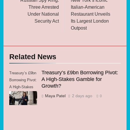
Russian Spy Ring:
New York’s Iconic
Three Arrested
Italian-American
Under National
Restaurant Unveils
Security Act
Its Largest London
Outpost
Related News
Treasury’s £9bn Borrowing Pivot:
Treasury’s £9bn
A High-Stakes Gamble for
Borrowing Pivot:
Growth?
A High-Stakes
Gamble for
Maya Patel
2 days ago
0
Growth?