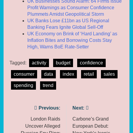
UK Businesses Sound Alarm: 64 Firms Issue
Profit Warnings as Consumer Confidence
Plummets Amidst Geopolitical Storm
UK Banks Lose £11bn as US Regional
Banking Fears Ignite Global Sell-Off
UK Economy on Brink of ‘Hard Landing’ as
Inflation Bites and Borrowing Costs Stay
High, Warns BoE Rate-Setter
Tagged:
activity
budget
confidence
consumer
data
index
retail
sales
spending
trend
Post
Previous:
Next:
navigation
London Raids
Carbone’s Grand
Uncover Alleged
European Debut: