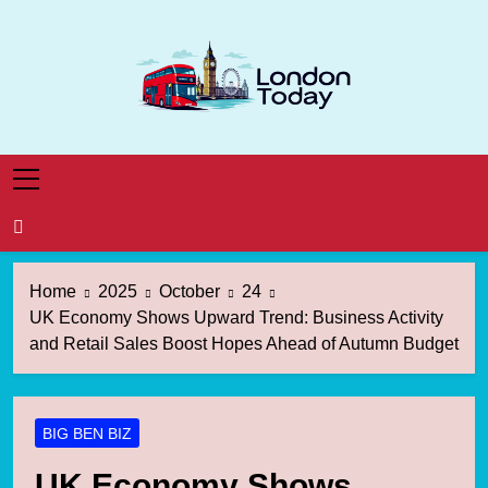
Skip
to
content
London Today
London News Straight To You
Home
2025
October
24
UK Economy Shows Upward Trend: Business Activity
and Retail Sales Boost Hopes Ahead of Autumn Budget
BIG BEN BIZ
UK Economy Shows