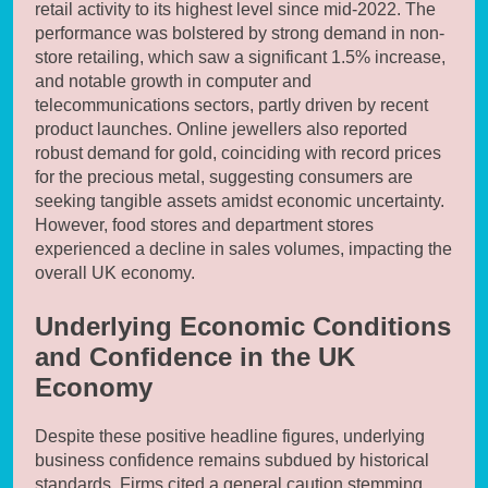
retail activity to its highest level since mid-2022. The
performance was bolstered by strong demand in non-
store retailing, which saw a significant 1.5% increase,
and notable growth in computer and
telecommunications sectors, partly driven by recent
product launches. Online jewellers also reported
robust demand for gold, coinciding with record prices
for the precious metal, suggesting consumers are
seeking tangible assets amidst economic uncertainty.
However, food stores and department stores
experienced a decline in sales volumes, impacting the
overall UK economy.
Underlying Economic Conditions
and Confidence in the UK
Economy
Despite these positive headline figures, underlying
business confidence remains subdued by historical
standards. Firms cited a general caution stemming