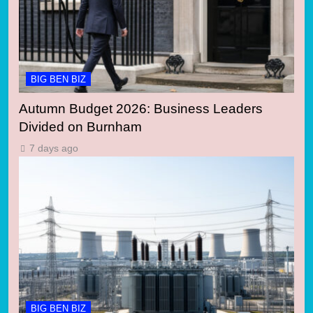
BIG BEN BIZ
Autumn Budget 2026: Business Leaders
Divided on Burnham
7 days ago
BIG BEN BIZ