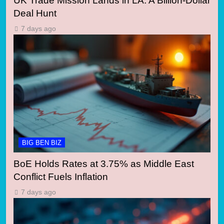
UK Trade Mission Lands in LA: A Billion-Dollar
Deal Hunt
7 days ago
BIG BEN BIZ
BoE Holds Rates at 3.75% as Middle East
Conflict Fuels Inflation
7 days ago