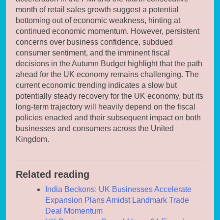
month of retail sales growth suggest a potential
bottoming out of economic weakness, hinting at
continued economic momentum. However, persistent
concerns over business confidence, subdued
consumer sentiment, and the imminent fiscal
decisions in the Autumn Budget highlight that the path
ahead for the UK economy remains challenging. The
current economic trending indicates a slow but
potentially steady recovery for the UK economy, but its
long-term trajectory will heavily depend on the fiscal
policies enacted and their subsequent impact on both
businesses and consumers across the United
Kingdom.
Related reading
India Beckons: UK Businesses Accelerate
Expansion Plans Amidst Landmark Trade
Deal Momentum