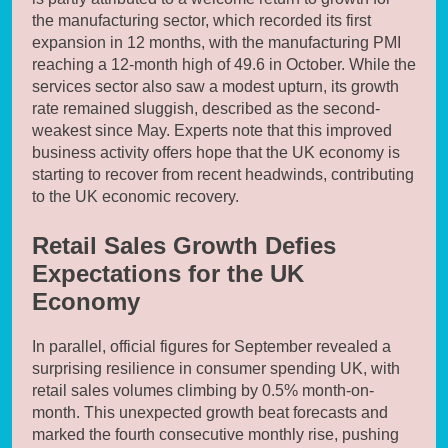
the manufacturing sector, which recorded its first
expansion in 12 months, with the manufacturing PMI
reaching a 12-month high of 49.6 in October. While the
services sector also saw a modest upturn, its growth
rate remained sluggish, described as the second-
weakest since May. Experts note that this improved
business activity offers hope that the UK economy is
starting to recover from recent headwinds, contributing
to the UK economic recovery.
Retail Sales Growth Defies
Expectations for the UK
Economy
In parallel, official figures for September revealed a
surprising resilience in consumer spending UK, with
retail sales volumes climbing by 0.5% month-on-
month. This unexpected growth beat forecasts and
marked the fourth consecutive monthly rise, pushing