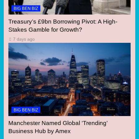
BIG BEN BIZ
Treasury’s £9bn Borrowing Pivot: A High-
Stakes Gamble for Growth?
7 days ago
BIG BEN BIZ
Manchester Named Global ‘Trending’
Business Hub by Amex