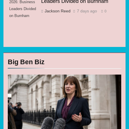
Leaders Divided on Burnham
2026: Business
Leaders Divided
Jackson Reed
7 days ago
0
on Burnham
Big Ben Biz