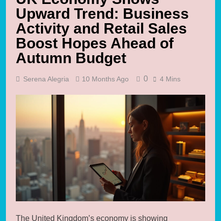
Upward Trend: Business
Activity and Retail Sales
Boost Hopes Ahead of
Autumn Budget
0
Serena Alegria
10 Months Ago
4 Mins
The United Kingdom’s economy is showing