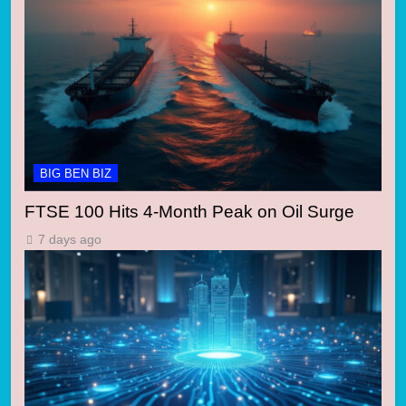
BIG BEN BIZ
FTSE 100 Hits 4-Month Peak on Oil Surge
7 days ago