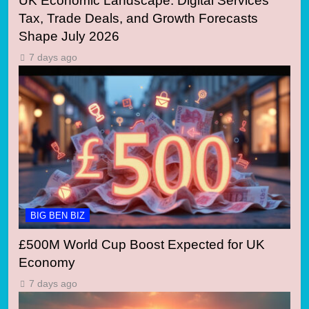
UK Economic Landscape: Digital Services
Tax, Trade Deals, and Growth Forecasts
Shape July 2026
7 days ago
BIG BEN BIZ
£500M World Cup Boost Expected for UK
Economy
7 days ago