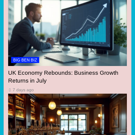
BIG BEN BIZ
UK Economy Rebounds: Business Growth
Returns in July
7 days ago