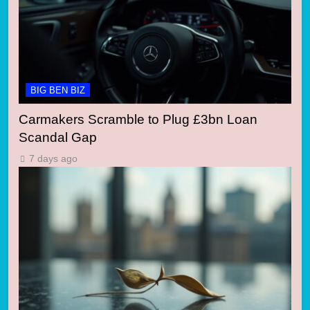
BIG BEN BIZ
Carmakers Scramble to Plug £3bn Loan
Scandal Gap
7 days ago