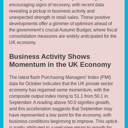
encouraging signs of recovery, with recent data
revealing a pickup in business activity and
unexpected strength in retail sales. These positive
developments offer a glimmer of optimism ahead of
the government’s crucial Autumn Budget, where fiscal
consolidation measures are widely anticipated for the
UK economy.
Business Activity Shows
Momentum in the UK Economy
The latest flash Purchasing Managers’ Index (PMI)
data for October indicates that the UK private sector
economy has regained some momentum, with the
composite output index rising to 51.1 from 50.1 in
September. A reading above 50.0 signifies growth,
and this acceleration suggests that September may
have represented a low point for the economy, with
business conditions beginning to improve. This uptick
is partly attributed to a welcome return to growth for