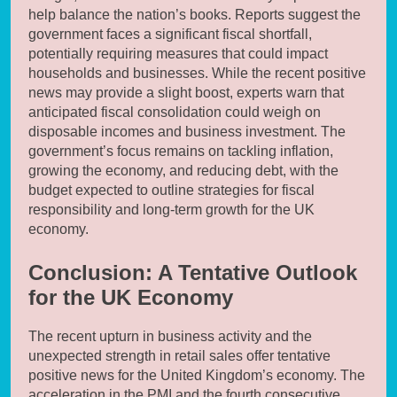
help balance the nation’s books. Reports suggest the
government faces a significant fiscal shortfall,
potentially requiring measures that could impact
households and businesses. While the recent positive
news may provide a slight boost, experts warn that
anticipated fiscal consolidation could weigh on
disposable incomes and business investment. The
government’s focus remains on tackling inflation,
growing the economy, and reducing debt, with the
budget expected to outline strategies for fiscal
responsibility and long-term growth for the UK
economy.
Conclusion: A Tentative Outlook
for the UK Economy
The recent upturn in business activity and the
unexpected strength in retail sales offer tentative
positive news for the United Kingdom’s economy. The
acceleration in the PMI and the fourth consecutive