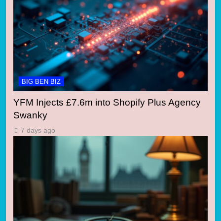
BIG BEN BIZ
YFM Injects £7.6m into Shopify Plus Agency
Swanky
7 days ago