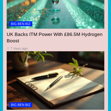
BIG BEN BIZ
UK Backs ITM Power With £86.5M Hydrogen
Boost
7 days ago
BIG BEN BIZ