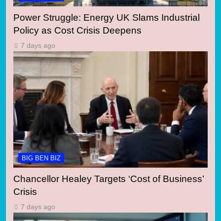
Power Struggle: Energy UK Slams Industrial
Policy as Cost Crisis Deepens
7 days ago
BIG BEN BIZ
Chancellor Healey Targets ‘Cost of Business’
Crisis
7 days ago