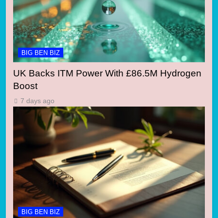
BIG BEN BIZ
UK Backs ITM Power With £86.5M Hydrogen
Boost
7 days ago
BIG BEN BIZ