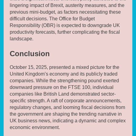
lingering impact of Brexit, austerity measures, and the
previous mini-budget, as factors necessitating these
difficult decisions. The Office for Budget
Responsibility (OBR) is expected to downgrade UK
productivity forecasts, further complicating the fiscal
landscape.
Conclusion
October 15, 2025, presented a mixed picture for the
United Kingdom’s economy and its publicly traded
companies. While the strengthening pound exerted
downward pressure on the FTSE 100, individual
companies like British Land demonstrated sector-
specific strength. A raft of corporate announcements,
regulatory changes, and looming fiscal decisions from
the government are shaping the trending narrative in
UK business news, indicating a dynamic and complex
economic environment.