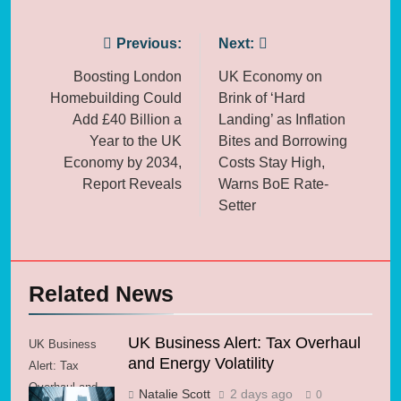
Post
Previous:
Next:
navigation
Boosting London
UK Economy on
Homebuilding Could
Brink of ‘Hard
Add £40 Billion a
Landing’ as Inflation
Year to the UK
Bites and Borrowing
Economy by 2034,
Costs Stay High,
Report Reveals
Warns BoE Rate-
Setter
Related News
UK Business Alert: Tax Overhaul
UK Business
and Energy Volatility
Alert: Tax
Overhaul and
Natalie Scott
2 days ago
0