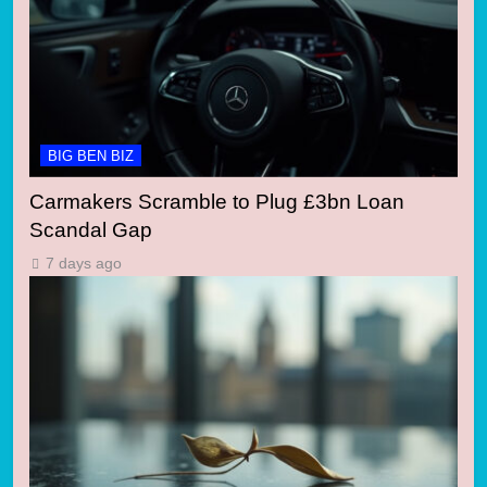
BIG BEN BIZ
Carmakers Scramble to Plug £3bn Loan
Scandal Gap
7 days ago