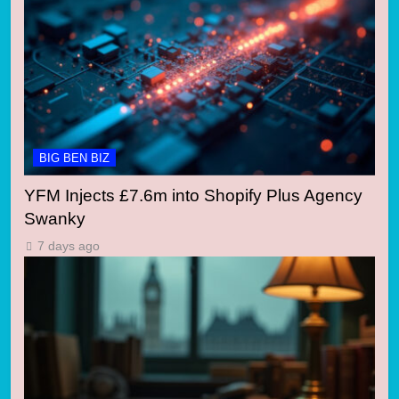
BIG BEN BIZ
YFM Injects £7.6m into Shopify Plus Agency
Swanky
7 days ago