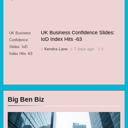
UK Business Confidence Slides:
UK Business
IoD Index Hits -63
Confidence
Slides: IoD
Kendra Lane
7 days ago
0
Index Hits -63
Big Ben Biz