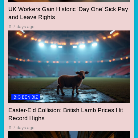
UK Workers Gain Historic ‘Day One’ Sick Pay
and Leave Rights
7 days ago
BIG BEN BIZ
Easter-Eid Collision: British Lamb Prices Hit
Record Highs
7 days ago