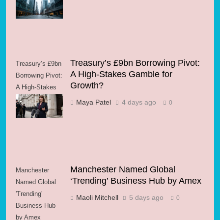
Energy Volatility
Treasury’s £9bn Borrowing Pivot:
Treasury’s £9bn
A High-Stakes Gamble for
Borrowing Pivot:
Growth?
A High-Stakes
Gamble for
Maya Patel
4 days ago
0
Growth?
Manchester Named Global
Manchester
‘Trending’ Business Hub by Amex
Named Global
'Trending'
Maoli Mitchell
5 days ago
0
Business Hub
by Amex