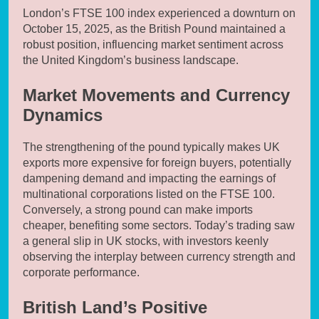
London’s FTSE 100 index experienced a downturn on
October 15, 2025, as the British Pound maintained a
robust position, influencing market sentiment across
the United Kingdom’s business landscape.
Market Movements and Currency
Dynamics
The strengthening of the pound typically makes UK
exports more expensive for foreign buyers, potentially
dampening demand and impacting the earnings of
multinational corporations listed on the FTSE 100.
Conversely, a strong pound can make imports
cheaper, benefiting some sectors. Today’s trading saw
a general slip in UK stocks, with investors keenly
observing the interplay between currency strength and
corporate performance.
British Land’s Positive