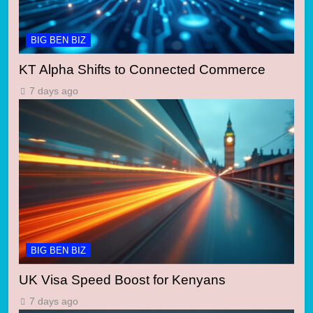
BIG BEN BIZ
KT Alpha Shifts to Connected Commerce
7 days ago
BIG BEN BIZ
UK Visa Speed Boost for Kenyans
7 days ago