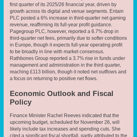
first quarter of its 2025/26 financial year, driven by
growth across its digital and venue segments. Entain
PLC posted a 6% increase in third-quarter net gaming
revenue, reaffirming its full-year profit guidance.
Pagegroup PLC, however, reported a 6.7% drop in
third-quarter net fees, primarily due to softer conditions
in Europe, though it expects full-year operating profit
to be broadly in line with market consensus.
Rathbones Group reported a 3.7% rise in funds under
management and administration in the third quarter,
reaching £113 billion, though it noted net outflows and
a focus on returning to positive net flows.
Economic Outlook and Fiscal
Policy
Finance Minister Rachel Reeves indicated that the
upcoming budget, scheduled for November 26, will
likely include tax increases and spending cuts. She
cited a significant fiscal shortfall, partly attributed to the