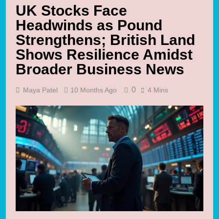
UK Stocks Face
Headwinds as Pound
Strengthens; British Land
Shows Resilience Amidst
Broader Business News
0
Maya Patel
10 Months Ago
4 Mins