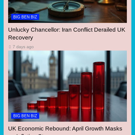
BIG BEN BIZ
Unlucky Chancellor: Iran Conflict Derailed UK
Recovery
7 days ago
BIG BEN BIZ
UK Economic Rebound: April Growth Masks