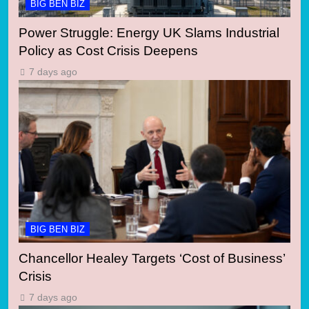
BIG BEN BIZ
Power Struggle: Energy UK Slams Industrial
Policy as Cost Crisis Deepens
7 days ago
BIG BEN BIZ
Chancellor Healey Targets ‘Cost of Business’
Crisis
7 days ago