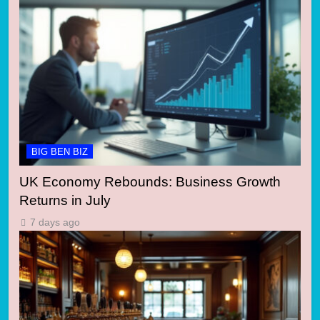
BIG BEN BIZ
UK Economy Rebounds: Business Growth
Returns in July
7 days ago