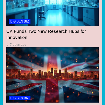
BIG BEN BIZ
UK Funds Two New Research Hubs for
Innovation
7 days ago
BIG BEN BIZ