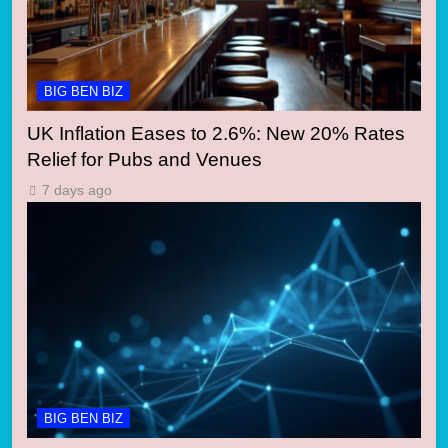
BIG BEN BIZ
UK Inflation Eases to 2.6%: New 20% Rates
Relief for Pubs and Venues
7 days ago
BIG BEN BIZ