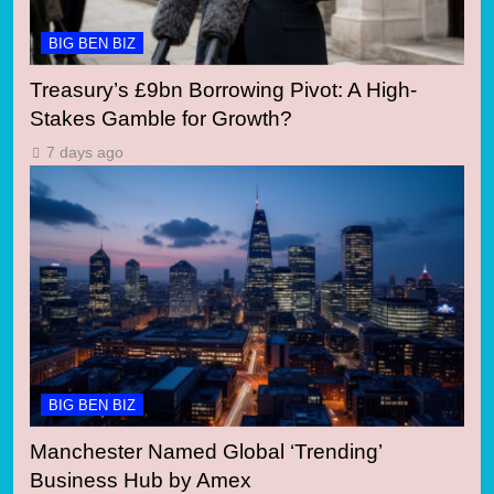
BIG BEN BIZ
Treasury’s £9bn Borrowing Pivot: A High-
Stakes Gamble for Growth?
7 days ago
BIG BEN BIZ
Manchester Named Global ‘Trending’
Business Hub by Amex