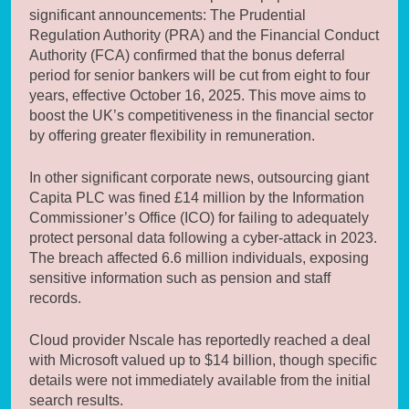
significant announcements: The Prudential
Regulation Authority (PRA) and the Financial Conduct
Authority (FCA) confirmed that the bonus deferral
period for senior bankers will be cut from eight to four
years, effective October 16, 2025. This move aims to
boost the UK’s competitiveness in the financial sector
by offering greater flexibility in remuneration.
In other significant corporate news, outsourcing giant
Capita PLC was fined £14 million by the Information
Commissioner’s Office (ICO) for failing to adequately
protect personal data following a cyber-attack in 2023.
The breach affected 6.6 million individuals, exposing
sensitive information such as pension and staff
records.
Cloud provider Nscale has reportedly reached a deal
with Microsoft valued up to $14 billion, though specific
details were not immediately available from the initial
search results.