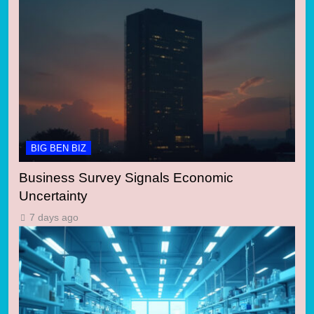
BIG BEN BIZ
Business Survey Signals Economic
Uncertainty
7 days ago