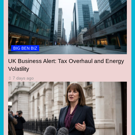
BIG BEN BIZ
UK Business Alert: Tax Overhaul and Energy
Volatility
7 days ago