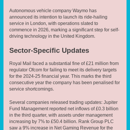
Autonomous vehicle company Waymo has
announced its intention to launch its ride-hailing
service in London, with operations slated to
commence in 2026, marking a significant step for self-
driving technology in the United Kingdom.
Sector-Specific Updates
Royal Mail faced a substantial fine of £21 million from
regulator Ofcom for failing to meet its delivery targets
for the 2024-25 financial year. This marks the third
consecutive year the company has been penalised for
service shortcomings.
Several companies released trading updates: Jupiter
Fund Management reported net inflows of £0.3 billion
in the third quarter, with assets under management
increasing by 7% to £50.4 billion. Rank Group PLC
saw a 9% increase in Net Gaming Revenue for the