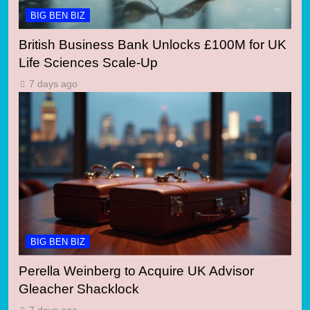
BIG BEN BIZ
British Business Bank Unlocks £100M for UK
Life Sciences Scale-Up
7 days ago
BIG BEN BIZ
Perella Weinberg to Acquire UK Advisor
Gleacher Shacklock