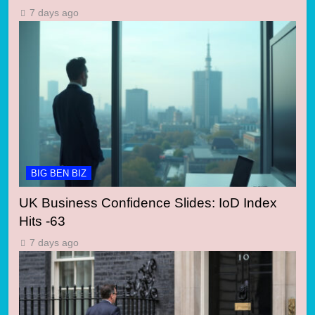
7 days ago
BIG BEN BIZ
UK Business Confidence Slides: IoD Index
Hits -63
7 days ago