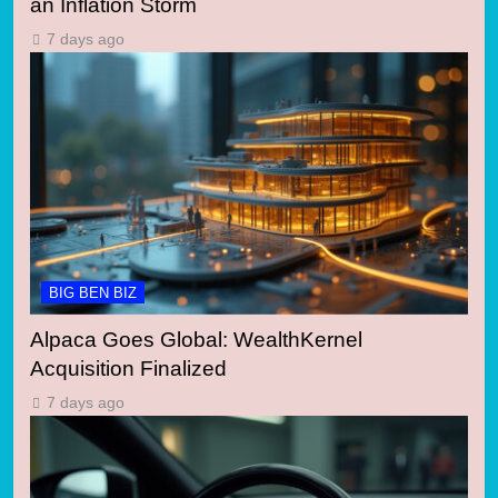
an Inflation Storm
7 days ago
BIG BEN BIZ
Alpaca Goes Global: WealthKernel
Acquisition Finalized
7 days ago