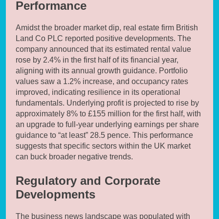
Performance
Amidst the broader market dip, real estate firm British
Land Co PLC reported positive developments. The
company announced that its estimated rental value
rose by 2.4% in the first half of its financial year,
aligning with its annual growth guidance. Portfolio
values saw a 1.2% increase, and occupancy rates
improved, indicating resilience in its operational
fundamentals. Underlying profit is projected to rise by
approximately 8% to £155 million for the first half, with
an upgrade to full-year underlying earnings per share
guidance to “at least” 28.5 pence. This performance
suggests that specific sectors within the UK market
can buck broader negative trends.
Regulatory and Corporate
Developments
The business news landscape was populated with