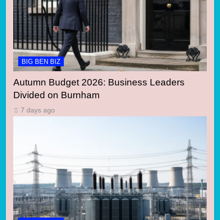
BIG BEN BIZ
Autumn Budget 2026: Business Leaders
Divided on Burnham
7 days ago