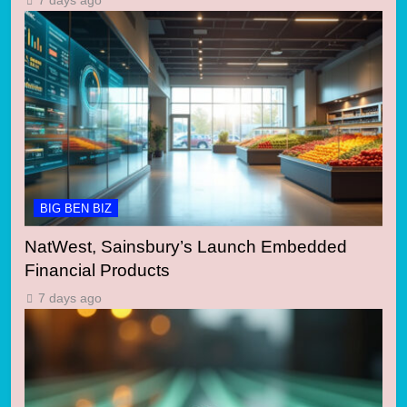
7 days ago
BIG BEN BIZ
NatWest, Sainsbury’s Launch Embedded
Financial Products
7 days ago