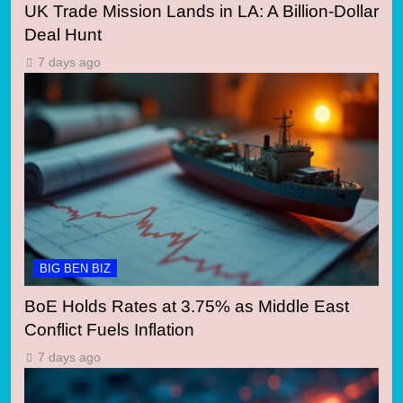
UK Trade Mission Lands in LA: A Billion-Dollar
Deal Hunt
7 days ago
BIG BEN BIZ
BoE Holds Rates at 3.75% as Middle East
Conflict Fuels Inflation
7 days ago