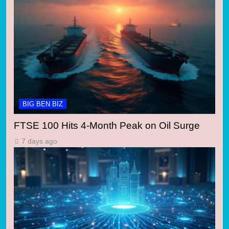
BIG BEN BIZ
FTSE 100 Hits 4-Month Peak on Oil Surge
7 days ago