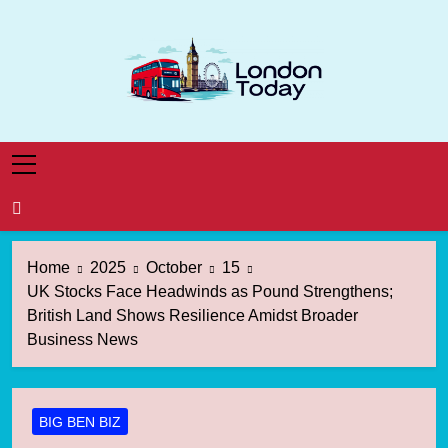
Skip
to
content
London Today
London News Straight To You
Home
2025
October
15
UK Stocks Face Headwinds as Pound Strengthens;
British Land Shows Resilience Amidst Broader
Business News
BIG BEN BIZ