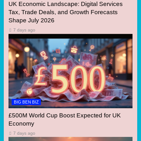
UK Economic Landscape: Digital Services
Tax, Trade Deals, and Growth Forecasts
Shape July 2026
7 days ago
BIG BEN BIZ
£500M World Cup Boost Expected for UK
Economy
7 days ago