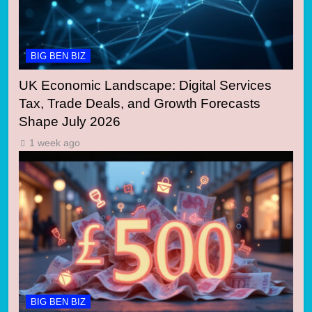
BIG BEN BIZ
UK Economic Landscape: Digital Services
Tax, Trade Deals, and Growth Forecasts
Shape July 2026
1 week ago
BIG BEN BIZ