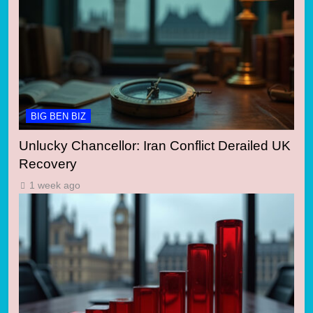
BIG BEN BIZ
Unlucky Chancellor: Iran Conflict Derailed UK
Recovery
1 week ago