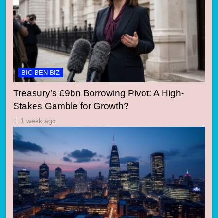
BIG BEN BIZ
Treasury’s £9bn Borrowing Pivot: A High-
Stakes Gamble for Growth?
1 week ago