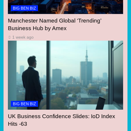
BIG BEN BIZ
Manchester Named Global ‘Trending’
Business Hub by Amex
1 week ago
BIG BEN BIZ
UK Business Confidence Slides: IoD Index
Hits -63