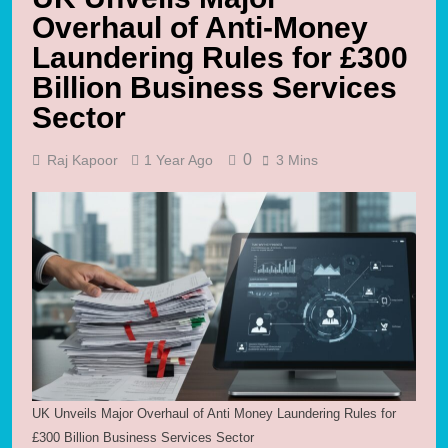
Overhaul of Anti-Money
Laundering Rules for £300
Billion Business Services
Sector
0
Raj Kapoor
1 Year Ago
3 Mins
UK Unveils Major Overhaul of Anti Money Laundering Rules for
£300 Billion Business Services Sector