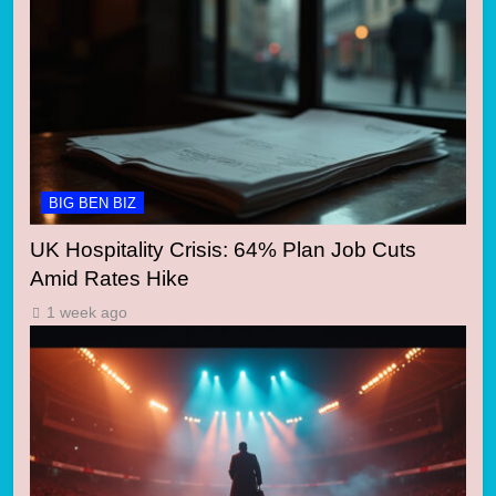
BIG BEN BIZ
UK Hospitality Crisis: 64% Plan Job Cuts
Amid Rates Hike
1 week ago