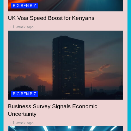
BIG BEN BIZ
UK Visa Speed Boost for Kenyans
1 week ago
BIG BEN BIZ
Business Survey Signals Economic
Uncertainty
1 week ago