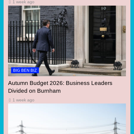
1 week ago
BIG BEN BIZ
Autumn Budget 2026: Business Leaders
Divided on Burnham
1 week ago