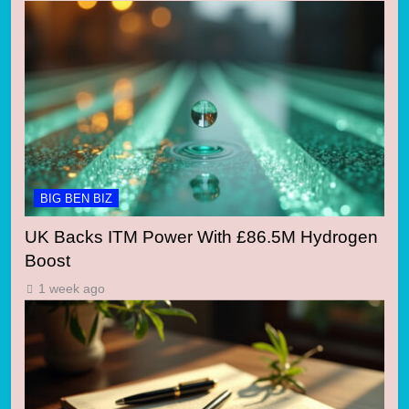
BIG BEN BIZ
UK Backs ITM Power With £86.5M Hydrogen
Boost
1 week ago