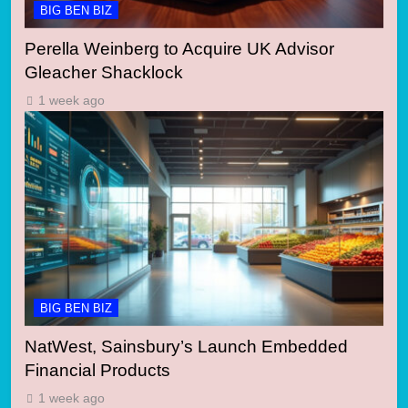
BIG BEN BIZ
Perella Weinberg to Acquire UK Advisor
Gleacher Shacklock
1 week ago
BIG BEN BIZ
NatWest, Sainsbury’s Launch Embedded
Financial Products
1 week ago