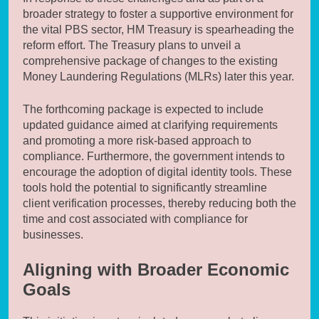
broader strategy to foster a supportive environment for
the vital PBS sector, HM Treasury is spearheading the
reform effort. The Treasury plans to unveil a
comprehensive package of changes to the existing
Money Laundering Regulations (MLRs) later this year.
The forthcoming package is expected to include
updated guidance aimed at clarifying requirements
and promoting a more risk-based approach to
compliance. Furthermore, the government intends to
encourage the adoption of digital identity tools. These
tools hold the potential to significantly streamline
client verification processes, thereby reducing both the
time and cost associated with compliance for
businesses.
Aligning with Broader Economic
Goals