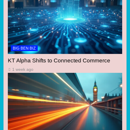
BIG BEN BIZ
KT Alpha Shifts to Connected Commerce
1 week ago