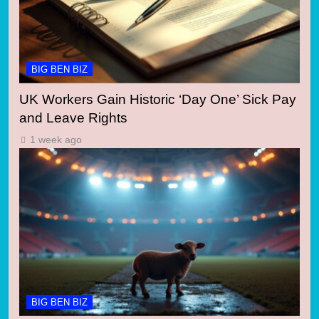
BIG BEN BIZ
UK Workers Gain Historic ‘Day One’ Sick Pay
and Leave Rights
1 week ago
BIG BEN BIZ