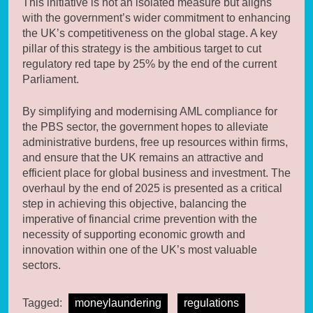
This initiative is not an isolated measure but aligns
with the government’s wider commitment to enhancing
the UK’s competitiveness on the global stage. A key
pillar of this strategy is the ambitious target to cut
regulatory red tape by 25% by the end of the current
Parliament.
By simplifying and modernising AML compliance for
the PBS sector, the government hopes to alleviate
administrative burdens, free up resources within firms,
and ensure that the UK remains an attractive and
efficient place for global business and investment. The
overhaul by the end of 2025 is presented as a critical
step in achieving this objective, balancing the
imperative of financial crime prevention with the
necessity of supporting economic growth and
innovation within one of the UK’s most valuable
sectors.
Tagged:
moneylaundering
regulations