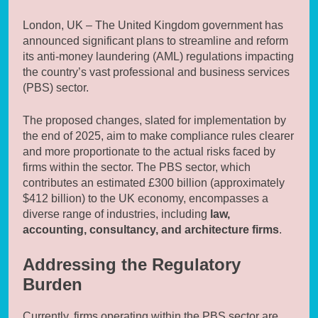
London, UK – The United Kingdom government has
announced significant plans to streamline and reform
its anti-money laundering (AML) regulations impacting
the country’s vast professional and business services
(PBS) sector.
The proposed changes, slated for implementation by
the end of 2025, aim to make compliance rules clearer
and more proportionate to the actual risks faced by
firms within the sector. The PBS sector, which
contributes an estimated £300 billion (approximately
$412 billion) to the UK economy, encompasses a
diverse range of industries, including
law,
accounting, consultancy, and architecture firms
.
Addressing the Regulatory
Burden
Currently, firms operating within the PBS sector are