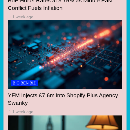
BoE Holds Rates at 3.75% as Middle East
Conflict Fuels Inflation
1 week ago
BIG BEN BIZ
YFM Injects £7.6m into Shopify Plus Agency
Swanky
1 week ago