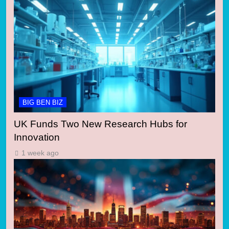
BIG BEN BIZ
UK Funds Two New Research Hubs for
Innovation
1 week ago