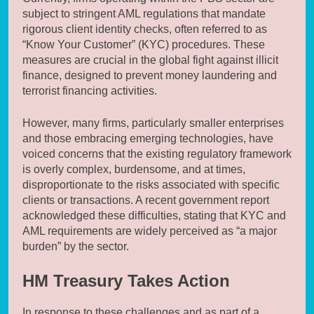
subject to stringent AML regulations that mandate
rigorous client identity checks, often referred to as
“Know Your Customer” (KYC) procedures. These
measures are crucial in the global fight against illicit
finance, designed to prevent money laundering and
terrorist financing activities.
However, many firms, particularly smaller enterprises
and those embracing emerging technologies, have
voiced concerns that the existing regulatory framework
is overly complex, burdensome, and at times,
disproportionate to the risks associated with specific
clients or transactions. A recent government report
acknowledged these difficulties, stating that KYC and
AML requirements are widely perceived as “a major
burden” by the sector.
HM Treasury Takes Action
In response to these challenges and as part of a