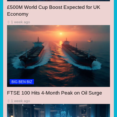
£500M World Cup Boost Expected for UK
Economy
1 week ago
BIG BEN BIZ
FTSE 100 Hits 4-Month Peak on Oil Surge
1 week ago