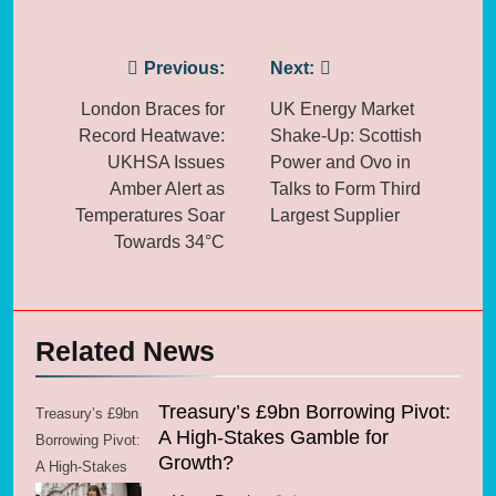
Post
Previous:
Next:
navigation
London Braces for
UK Energy Market
Record Heatwave:
Shake-Up: Scottish
UKHSA Issues
Power and Ovo in
Amber Alert as
Talks to Form Third
Temperatures Soar
Largest Supplier
Towards 34°C
Related News
Treasury’s £9bn Borrowing Pivot:
Treasury’s £9bn
A High-Stakes Gamble for
Borrowing Pivot:
Growth?
A High-Stakes
Gamble for