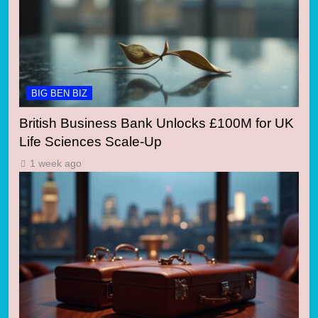
BIG BEN BIZ
British Business Bank Unlocks £100M for UK
Life Sciences Scale-Up
1 week ago