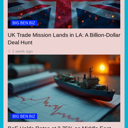
BIG BEN BIZ
UK Trade Mission Lands in LA: A Billion-Dollar
Deal Hunt
1 week ago
BIG BEN BIZ