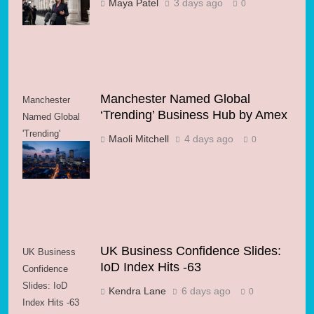
Maya Patel
3 days ago
0
Growth?
Manchester Named Global
Manchester
‘Trending’ Business Hub by Amex
Named Global
'Trending'
Maoli Mitchell
4 days ago
0
Business Hub
by Amex
UK Business Confidence Slides:
UK Business
IoD Index Hits -63
Confidence
Slides: IoD
Kendra Lane
6 days ago
0
Index Hits -63