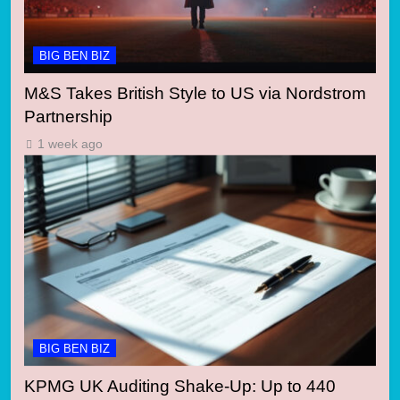
BIG BEN BIZ
M&S Takes British Style to US via Nordstrom
Partnership
1 week ago
BIG BEN BIZ
KPMG UK Auditing Shake-Up: Up to 440