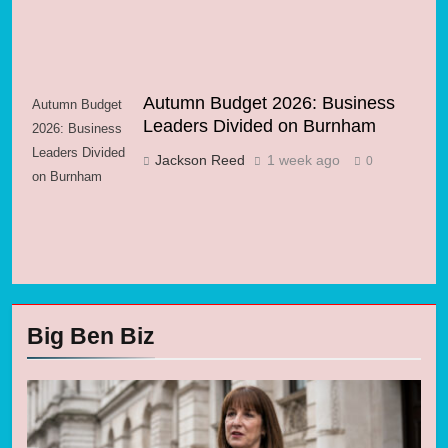
Autumn Budget 2026: Business
Autumn Budget
Leaders Divided on Burnham
2026: Business
Leaders Divided
Jackson Reed
1 week ago
0
on Burnham
Big Ben Biz