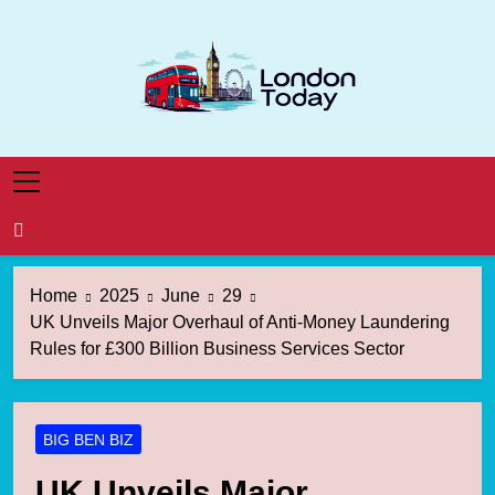
Skip
to
content
London Today
London News Straight To You
Home
2025
June
29
UK Unveils Major Overhaul of Anti-Money Laundering
Rules for £300 Billion Business Services Sector
BIG BEN BIZ
UK Unveils Major