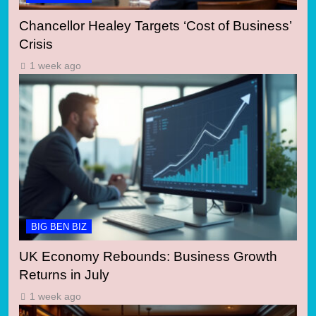
Chancellor Healey Targets ‘Cost of Business’
Crisis
1 week ago
BIG BEN BIZ
UK Economy Rebounds: Business Growth
Returns in July
1 week ago