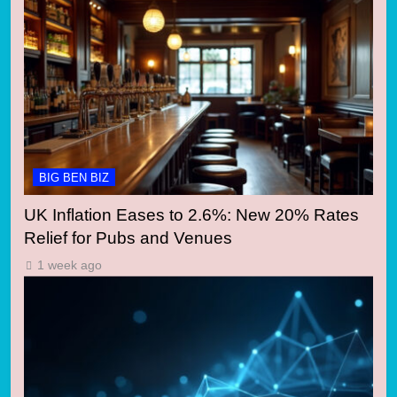
BIG BEN BIZ
UK Inflation Eases to 2.6%: New 20% Rates
Relief for Pubs and Venues
1 week ago