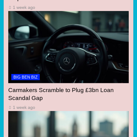
1 week ago
BIG BEN BIZ
Carmakers Scramble to Plug £3bn Loan
Scandal Gap
1 week ago