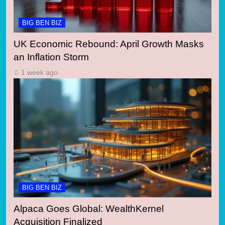
BIG BEN BIZ
UK Economic Rebound: April Growth Masks
an Inflation Storm
1 week ago
BIG BEN BIZ
Alpaca Goes Global: WealthKernel
Acquisition Finalized