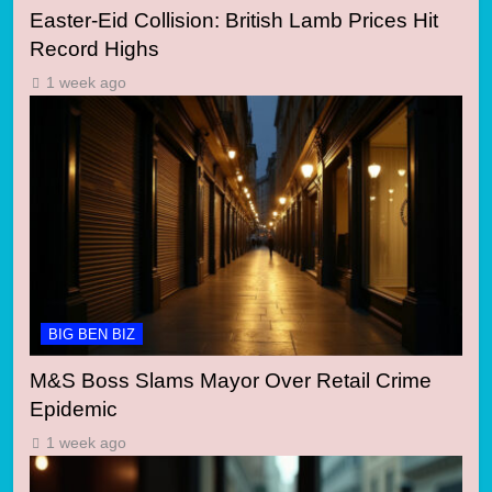
Easter-Eid Collision: British Lamb Prices Hit
Record Highs
1 week ago
BIG BEN BIZ
M&S Boss Slams Mayor Over Retail Crime
Epidemic
1 week ago