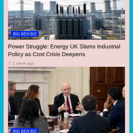
BIG BEN BIZ
Power Struggle: Energy UK Slams Industrial
Policy as Cost Crisis Deepens
1 week ago
BIG BEN BIZ