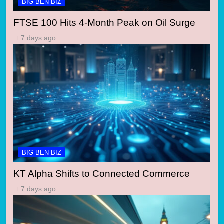
BIG BEN BIZ
FTSE 100 Hits 4-Month Peak on Oil Surge
7 days ago
BIG BEN BIZ
KT Alpha Shifts to Connected Commerce
7 days ago