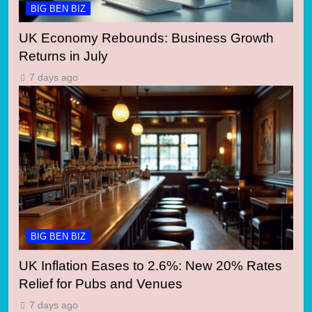
BIG BEN BIZ
UK Economy Rebounds: Business Growth
Returns in July
7 days ago
BIG BEN BIZ
UK Inflation Eases to 2.6%: New 20% Rates
Relief for Pubs and Venues
7 days ago