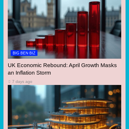
BIG BEN BIZ
UK Economic Rebound: April Growth Masks
an Inflation Storm
7 days ago