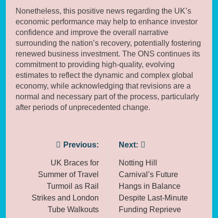
Nonetheless, this positive news regarding the UK’s
economic performance may help to enhance investor
confidence and improve the overall narrative
surrounding the nation’s recovery, potentially fostering
renewed business investment. The ONS continues its
commitment to providing high-quality, evolving
estimates to reflect the dynamic and complex global
economy, while acknowledging that revisions are a
normal and necessary part of the process, particularly
after periods of unprecedented change.
Post
Previous:
Next:
navigation
UK Braces for
Notting Hill
Summer of Travel
Carnival’s Future
Turmoil as Rail
Hangs in Balance
Strikes and London
Despite Last-Minute
Tube Walkouts
Funding Reprieve