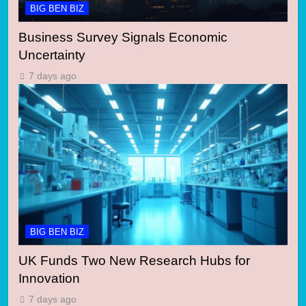
BIG BEN BIZ
Business Survey Signals Economic
Uncertainty
7 days ago
BIG BEN BIZ
UK Funds Two New Research Hubs for
Innovation
7 days ago