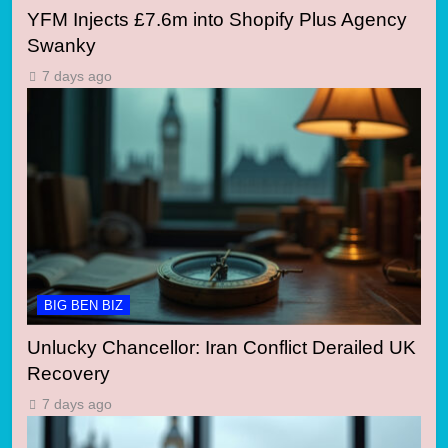
YFM Injects £7.6m into Shopify Plus Agency
Swanky
7 days ago
BIG BEN BIZ
Unlucky Chancellor: Iran Conflict Derailed UK
Recovery
7 days ago