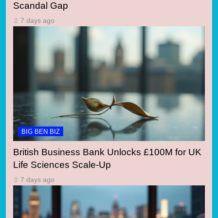
Scandal Gap
7 days ago
BIG BEN BIZ
British Business Bank Unlocks £100M for UK
Life Sciences Scale-Up
7 days ago