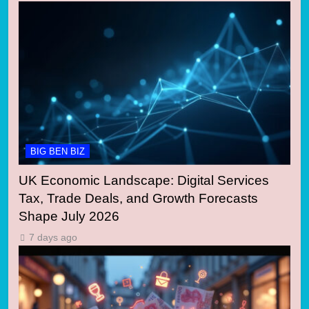
BIG BEN BIZ
UK Economic Landscape: Digital Services
Tax, Trade Deals, and Growth Forecasts
Shape July 2026
7 days ago