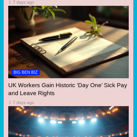
7 days ago
BIG BEN BIZ
UK Workers Gain Historic ‘Day One’ Sick Pay
and Leave Rights
7 days ago