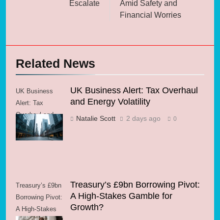
Escalate
Amid Safety and
Financial Worries
Related News
UK Business Alert: Tax Overhaul
UK Business
and Energy Volatility
Alert: Tax
Overhaul and
Natalie Scott
2 days ago
0
Energy Volatility
Treasury’s £9bn Borrowing Pivot:
Treasury’s £9bn
A High-Stakes Gamble for
Borrowing Pivot:
Growth?
A High-Stakes