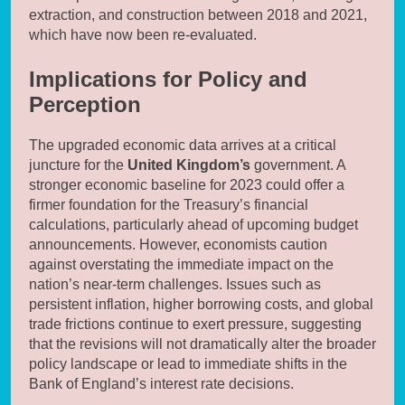
extraction, and construction between 2018 and 2021,
which have now been re-evaluated.
Implications for Policy and
Perception
The upgraded economic data arrives at a critical
juncture for the
United Kingdom’s
government. A
stronger economic baseline for 2023 could offer a
firmer foundation for the Treasury’s financial
calculations, particularly ahead of upcoming budget
announcements. However, economists caution
against overstating the immediate impact on the
nation’s near-term challenges. Issues such as
persistent inflation, higher borrowing costs, and global
trade frictions continue to exert pressure, suggesting
that the revisions will not dramatically alter the broader
policy landscape or lead to immediate shifts in the
Bank of England’s interest rate decisions.