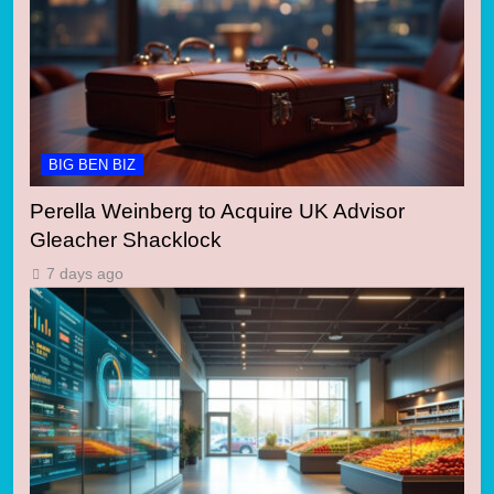
BIG BEN BIZ
Perella Weinberg to Acquire UK Advisor
Gleacher Shacklock
7 days ago