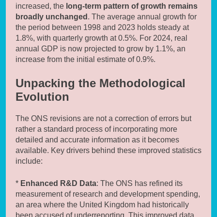
increased, the
long-term pattern of growth remains
broadly unchanged
. The average annual growth for
the period between 1998 and 2023 holds steady at
1.8%, with quarterly growth at 0.5%. For 2024, real
annual GDP is now projected to grow by 1.1%, an
increase from the initial estimate of 0.9%.
Unpacking the Methodological
Evolution
The ONS revisions are not a correction of errors but
rather a standard process of incorporating more
detailed and accurate information as it becomes
available. Key drivers behind these improved statistics
include:
*
Enhanced R&D Data
: The ONS has refined its
measurement of research and development spending,
an area where the United Kingdom had historically
been accused of underreporting. This improved data,