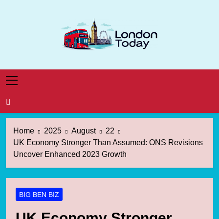
Skip
to
content
London Today
London News Straight To You
Home
2025
August
22
UK Economy Stronger Than Assumed: ONS Revisions
Uncover Enhanced 2023 Growth
BIG BEN BIZ
UK Economy Stronger