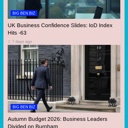
BIG BEN BIZ
UK Business Confidence Slides: IoD Index
Hits -63
7 days ago
BIG BEN BIZ
Autumn Budget 2026: Business Leaders
Divided on Burnham