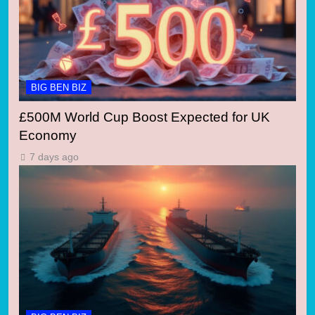
BIG BEN BIZ
£500M World Cup Boost Expected for UK
Economy
7 days ago