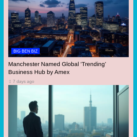
BIG BEN BIZ
Manchester Named Global ‘Trending’
Business Hub by Amex
7 days ago