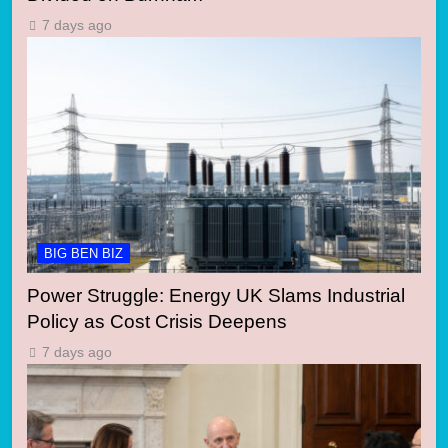
7 days ago
BIG BEN BIZ
Power Struggle: Energy UK Slams Industrial
Policy as Cost Crisis Deepens
7 days ago