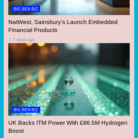
BIG BEN BIZ
NatWest, Sainsbury’s Launch Embedded
Financial Products
7 days ago
BIG BEN BIZ
UK Backs ITM Power With £86.5M Hydrogen
Boost