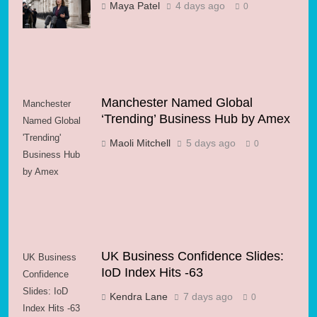
Gamble for
Maya Patel
4 days ago
0
Growth?
Manchester Named Global
Manchester
‘Trending’ Business Hub by Amex
Named Global
'Trending'
Maoli Mitchell
5 days ago
0
Business Hub
by Amex
UK Business Confidence Slides:
UK Business
IoD Index Hits -63
Confidence
Slides: IoD
Kendra Lane
7 days ago
0
Index Hits -63