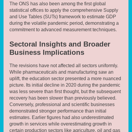
The ONS has also been among the first global
statistical offices to apply the comprehensive Supply
and Use Tables (SUTs) framework to estimate GDP
during the volatile pandemic period, demonstrating a
commitment to advanced measurement techniques.
Sectoral Insights and Broader
Business Implications
The revisions have not affected all sectors uniformly.
While pharmaceuticals and manufacturing saw an
uplift, the education sector presented a more nuanced
picture. Its initial decline in 2020 during the pandemic
was less severe than first thought, but the subsequent
recovery has been slower than previously believed.
Conversely, professional and scientific businesses
demonstrated stronger performance than initial
estimates. Earlier figures had also underestimated
growth in services while overestimating growth in
certain production sectors like agriculture, oil and gas