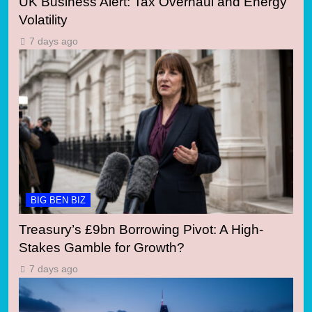
UK Business Alert: Tax Overhaul and Energy
Volatility
7 days ago
BIG BEN BIZ
Treasury’s £9bn Borrowing Pivot: A High-
Stakes Gamble for Growth?
7 days ago