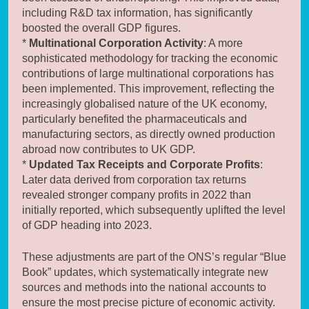
including R&D tax information, has significantly
boosted the overall GDP figures.
*
Multinational Corporation Activity
: A more
sophisticated methodology for tracking the economic
contributions of large multinational corporations has
been implemented. This improvement, reflecting the
increasingly globalised nature of the UK economy,
particularly benefited the pharmaceuticals and
manufacturing sectors, as directly owned production
abroad now contributes to UK GDP.
*
Updated Tax Receipts and Corporate Profits
:
Later data derived from corporation tax returns
revealed stronger company profits in 2022 than
initially reported, which subsequently uplifted the level
of GDP heading into 2023.
These adjustments are part of the ONS’s regular “Blue
Book” updates, which systematically integrate new
sources and methods into the national accounts to
ensure the most precise picture of economic activity.