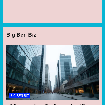
Big Ben Biz
BIG BEN BIZ