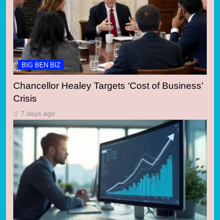
BIG BEN BIZ
Chancellor Healey Targets ‘Cost of Business’
Crisis
7 days ago