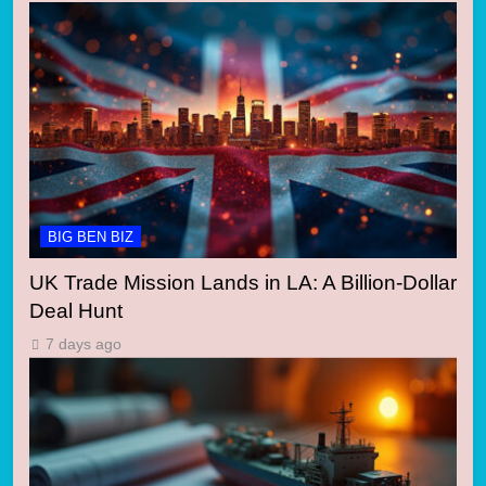
BIG BEN BIZ
UK Trade Mission Lands in LA: A Billion-Dollar
Deal Hunt
7 days ago