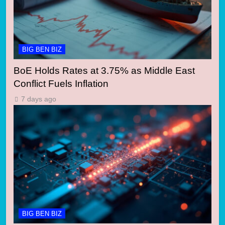
BIG BEN BIZ
BoE Holds Rates at 3.75% as Middle East
Conflict Fuels Inflation
7 days ago
BIG BEN BIZ