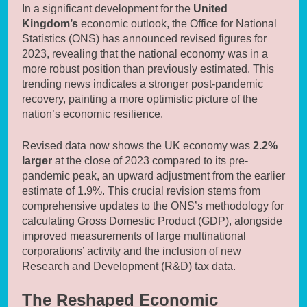
In a significant development for the
United
Kingdom’s
economic outlook, the Office for National
Statistics (ONS) has announced revised figures for
2023, revealing that the national economy was in a
more robust position than previously estimated. This
trending news indicates a stronger post-pandemic
recovery, painting a more optimistic picture of the
nation’s economic resilience.
Revised data now shows the UK economy was
2.2%
larger
at the close of 2023 compared to its pre-
pandemic peak, an upward adjustment from the earlier
estimate of 1.9%. This crucial revision stems from
comprehensive updates to the ONS’s methodology for
calculating Gross Domestic Product (GDP), alongside
improved measurements of large multinational
corporations’ activity and the inclusion of new
Research and Development (R&D) tax data.
The Reshaped Economic