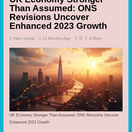
Than Assumed: ONS
Revisions Uncover
Enhanced 2023 Growth
0
Han Yasoki
12 Months Ago
4 Mins
UK Economy Stronger Than Assumed: ONS Revisions Uncover
Enhanced 2023 Growth