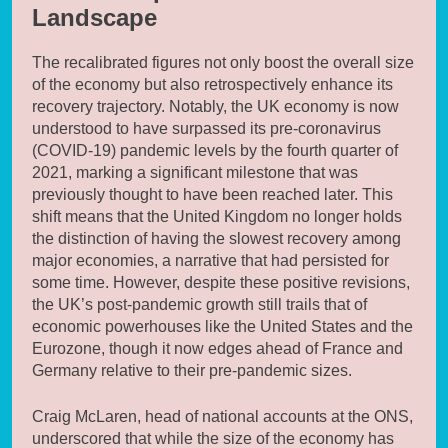
Landscape
The recalibrated figures not only boost the overall size
of the economy but also retrospectively enhance its
recovery trajectory. Notably, the UK economy is now
understood to have surpassed its pre-coronavirus
(COVID-19) pandemic levels by the fourth quarter of
2021, marking a significant milestone that was
previously thought to have been reached later. This
shift means that the United Kingdom no longer holds
the distinction of having the slowest recovery among
major economies, a narrative that had persisted for
some time. However, despite these positive revisions,
the UK’s post-pandemic growth still trails that of
economic powerhouses like the United States and the
Eurozone, though it now edges ahead of France and
Germany relative to their pre-pandemic sizes.
Craig McLaren, head of national accounts at the ONS,
underscored that while the size of the economy has