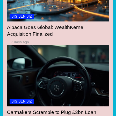
BIG BEN BIZ
Alpaca Goes Global: WealthKernel
Acquisition Finalized
7 days ago
BIG BEN BIZ
Carmakers Scramble to Plug £3bn Loan