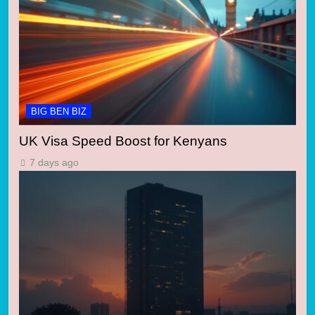
BIG BEN BIZ
UK Visa Speed Boost for Kenyans
7 days ago