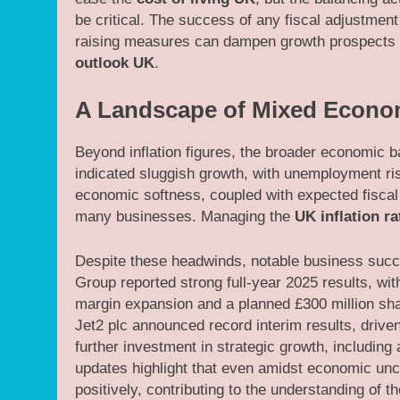
be critical. The success of any fiscal adjustment
raising measures can dampen growth prospects if
outlook UK
.
A Landscape of Mixed Econom
Beyond inflation figures, the broader economic
indicated sluggish growth, with unemployment ri
economic softness, coupled with expected fiscal 
many businesses. Managing the
UK inflation ra
Despite these headwinds, notable business succ
Group reported strong full-year 2025 results, wit
margin expansion and a planned £300 million sh
Jet2 plc announced record interim results, dri
further investment in strategic growth, includi
updates highlight that even amidst economic unce
positively, contributing to the understanding of t