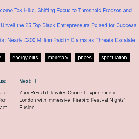
ome Tax Hike, Shifting Focus to Threshold Freezes and
veil the 25 Top Black Entrepreneurs Poised for Success
: Nearly £200 Million Paid in Claims as Threats Escalate
I
energy bills
monetary
prices
speculation
us:
Next:
ale
Yury Revich Elevates Concert Experience in
Fan
London with Immersive ‘Firebird Festival Nights’
act
Fusion