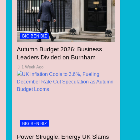
BIG BEN BIZ
Autumn Budget 2026: Business
Leaders Divided on Burnham
1 Week Ago
BIG BEN BIZ
Power Struggle: Energy UK Slams