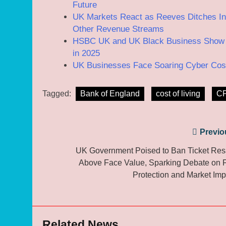
Future
UK Markets React as Reeves Ditches Inc
Other Revenue Streams
HSBC UK and UK Black Business Show Un
in 2025
UK Businesses Face Soaring Cyber Costs
Tagged:
Bank of England
cost of living
CP
Post
Previo
navigation
UK Government Poised to Ban Ticket Res
Above Face Value, Sparking Debate on 
Protection and Market Imp
Related News