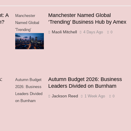
t: A
Manchester Named Global
Manchester
h?
‘Trending’ Business Hub by Amex
Named Global
'Trending'
Maoli Mitchell
4 Days Ago
0
Business Hub
by Amex
:
Autumn Budget 2026: Business
Autumn Budget
Leaders Divided on Burnham
2026: Business
Leaders Divided
Jackson Reed
1 Week Ago
0
on Burnham