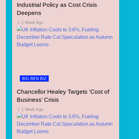
Industrial Policy as Cost Crisis
Deepens
1 Week Ago
BIG BEN BIZ
Chancellor Healey Targets ‘Cost of
Business’ Crisis
1 Week Ago