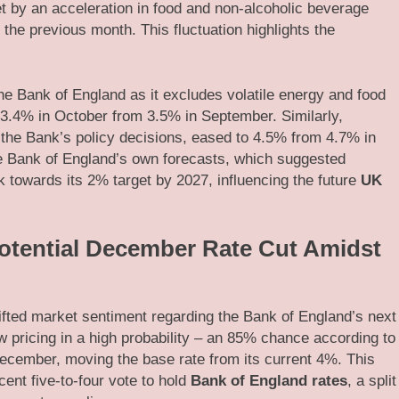
t by an acceleration in food and non-alcoholic beverage
the previous month. This fluctuation highlights the
the Bank of England as it excludes volatile energy and food
 3.4% in October from 3.5% in September. Similarly,
r the Bank’s policy decisions, eased to 4.5% from 4.7% in
he Bank of England’s own forecasts, which suggested
k towards its 2% target by 2027, influencing the future
UK
otential December Rate Cut Amidst
ifted market sentiment regarding the Bank of England’s next
 pricing in a high probability – an 85% chance according to
n December, moving the base rate from its current 4%. This
ent five-to-four vote to hold
Bank of England rates
, a split