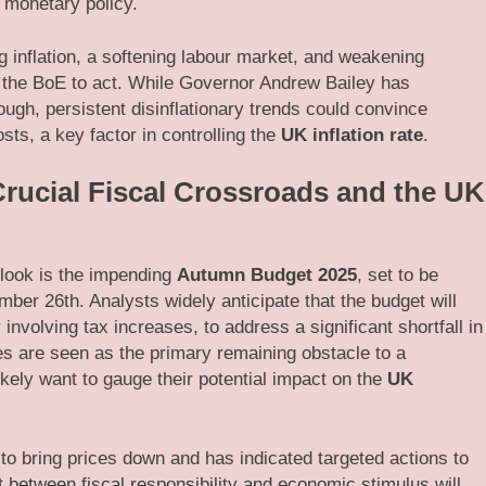
g monetary policy.
 inflation, a softening labour market, and weakening
 the BoE to act. While Governor Andrew Bailey has
nough, persistent disinflationary trends could convince
sts, a key factor in controlling the
UK inflation rate
.
rucial Fiscal Crossroads and the UK
tlook is the impending
Autumn Budget 2025
, set to be
er 26th. Analysts widely anticipate that the budget will
 involving tax increases, to address a significant shortfall in
cies are seen as the primary remaining obstacle to a
ikely want to gauge their potential impact on the
UK
o bring prices down and has indicated targeted actions to
t between fiscal responsibility and economic stimulus will