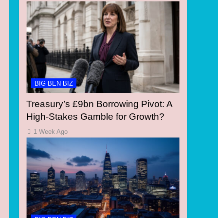
BIG BEN BIZ
Treasury’s £9bn Borrowing Pivot: A
High-Stakes Gamble for Growth?
1 Week Ago