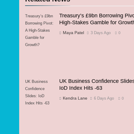
Treasury’s £9bn Borrowing Pivo
Treasury’s £9bn
High-Stakes Gamble for Growt
Borrowing Pivot:
A High-Stakes
Maya Patel
3 Days Ago
0
Gamble for
Growth?
UK Business Confidence Slides
UK Business
IoD Index Hits -63
Confidence
Slides: IoD
Kendra Lane
6 Days Ago
0
Index Hits -63