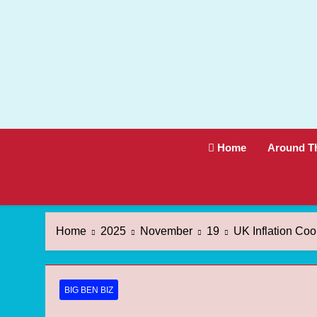
Skip
to
content
Home
Around T
Home
2025
November
19
UK Inflation Co
BIG BEN BIZ