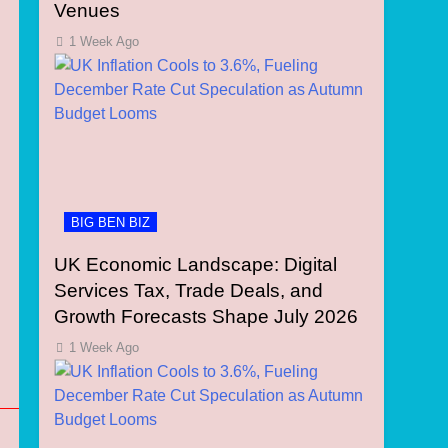
Venues
1 Week Ago
BIG BEN BIZ
UK Economic Landscape: Digital
Services Tax, Trade Deals, and
Growth Forecasts Shape July 2026
1 Week Ago