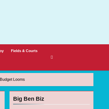
oy
Fields & Courts
n Budget Looms
Big Ben Biz