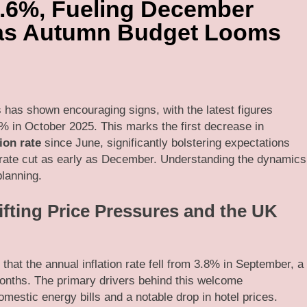
 3.6%, Fueling December
 as Autumn Budget Looms
s has shown encouraging signs, with the latest figures
% in October 2025. This marks the first decrease in
ion rate
since June, significantly bolstering expectations
t rate cut as early as December. Understanding the dynamics
planning.
ifting Price Pressures and the UK
that the annual inflation rate fell from 3.8% in September, a
months. The primary drivers behind this welcome
mestic energy bills and a notable drop in hotel prices.