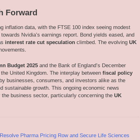
th Forward
ing inflation data, with the FTSE 100 index seeing modest
 towards Nvidia’s earnings report. Bond yields eased, and
 as
interest rate cut speculation
climbed. The evolving
UK
 movements.
mn Budget 2025
and the Bank of England’s December
r the United Kingdom. The interplay between
fiscal policy
by businesses, consumers, and investors alike as the
 and sustainable growth. This ongoing economic news
the business sector, particularly concerning the
UK
Resolve Pharma Pricing Row and Secure Life Sciences