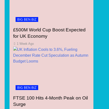
BIG BEN BIZ
£500M World Cup Boost Expected
for UK Economy
1 Week Ago
BIG BEN BIZ
FTSE 100 Hits 4-Month Peak on Oil
Surge