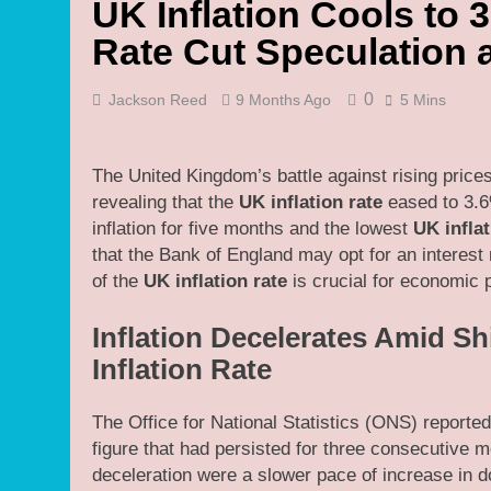
UK Inflation Cools to
Rate Cut Speculation
0
Jackson Reed
9 Months Ago
5 Mins
The United Kingdom’s battle against rising price
revealing that the
UK inflation rate
eased to 3.6
inflation for five months and the lowest
UK inflat
that the Bank of England may opt for an interes
of the
UK inflation rate
is crucial for economic 
Inflation Decelerates Amid Sh
Inflation Rate
The Office for National Statistics (ONS) reported 
figure that had persisted for three consecutive 
deceleration were a slower pace of increase in do