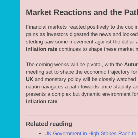
Market Reactions and the Pa
Financial markets reacted positively to the cool
gains as investors digested the news and looked
sterling saw some movement against the dollar
inflation rate
continues to shape these market
The coming weeks will be pivotal, with the
Autu
meeting set to shape the economic trajectory fo
UK
and monetary policy will be closely watched 
nation navigates a path towards price stability
presents a complex but dynamic environment for 
inflation rate
.
Related reading
UK Government in High-Stakes Race to 