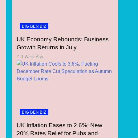
BIG BEN BIZ
UK Economy Rebounds: Business
Growth Returns in July
1 Week Ago
BIG BEN BIZ
UK Inflation Eases to 2.6%: New
20% Rates Relief for Pubs and