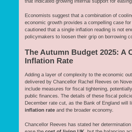
that indicated growing internal support for easin
Economists suggest that a combination of cooling
economic growth provides a compelling case for
cautioned that a single inflation reading is not e
policymakers to loosen their grip on borrowing co
The Autumn Budget 2025: A C
Inflation Rate
Adding a layer of complexity to the economic ou
delivered by Chancellor Rachel Reeves on Novemb
include measures for fiscal tightening, potentially
public finances. The details of these fiscal poli
December rate cut, as the Bank of England will l
inflation rate
and the broader economy.
Chancellor Reeves has stated her determination t
ease the
cost of living UK
, but the balancing ac