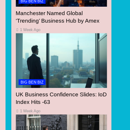
BIG BEN BIZ
Manchester Named Global
‘Trending’ Business Hub by Amex
1 Week Ago
BIG BEN BIZ
UK Business Confidence Slides: IoD
Index Hits -63
1 Week Ago