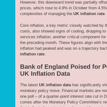
However, this downward trend was partially offse
prices, which rose to 4.9% in October from 4.5% 
complexities of managing the
UK inflation rate
.
Core inflation, a key metric closely watched by 
costs, also showed signs of cooling, dropping to
services inflation, another critical component fo
the preceding month. These figures align with t
inflation had peaked and was on a trajectory bac
inflation rate
.
Bank of England Poised for P
UK Inflation Data
The latest
UK inflation data
has significantly sh
monetary policy move. Financial markets are now
one poll – of a quarter-point interest rate cut i
comes after the Monetary Policy Committee’s rec