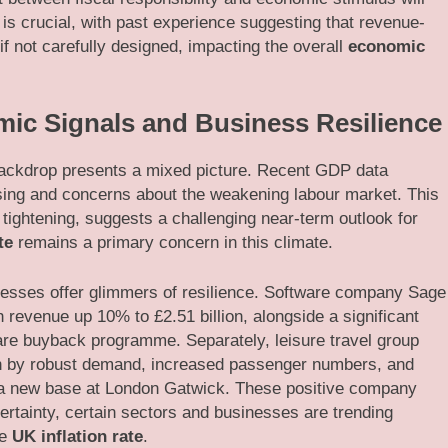
 is crucial, with past experience suggesting that revenue-
 not carefully designed, impacting the overall
economic
ic Signals and Business Resilience
 backdrop presents a mixed picture. Recent GDP data
sing and concerns about the weakening labour market. This
tightening, suggests a challenging near-term outlook for
te
remains a primary concern in this climate.
esses offer glimmers of resilience. Software company Sage
h revenue up 10% to £2.51 billion, alongside a significant
are buyback programme. Separately, leisure travel group
ven by robust demand, increased passenger numbers, and
ng a new base at London Gatwick. These positive company
rtainty, certain sectors and businesses are trending
he
UK inflation rate
.