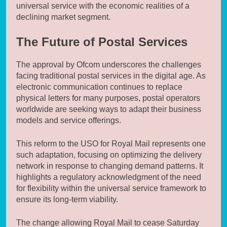
universal service with the economic realities of a
declining market segment.
The Future of Postal Services
The approval by Ofcom underscores the challenges
facing traditional postal services in the digital age. As
electronic communication continues to replace
physical letters for many purposes, postal operators
worldwide are seeking ways to adapt their business
models and service offerings.
This reform to the USO for Royal Mail represents one
such adaptation, focusing on optimizing the delivery
network in response to changing demand patterns. It
highlights a regulatory acknowledgment of the need
for flexibility within the universal service framework to
ensure its long-term viability.
The change allowing Royal Mail to cease Saturday