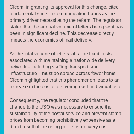
Ofcom, in granting its approval for this change, cited
fundamental shifts in communication habits as the
primary driver necessitating the reform. The regulator
stated that the annual volume of letters being sent has
been in significant decline. This decrease directly
impacts the economics of mail delivery.
As the total volume of letters falls, the fixed costs
associated with maintaining a nationwide delivery
network – including staffing, transport, and
infrastructure – must be spread across fewer items.
Ofcom highlighted that this phenomenon leads to an
increase in the cost of delivering each individual letter.
Consequently, the regulator concluded that the
change to the USO was necessary to ensure the
sustainability of the postal service and prevent stamp
prices from becoming prohibitively expensive as a
direct result of the rising per-letter delivery cost.