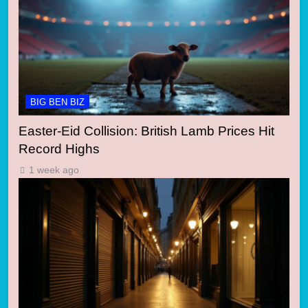
BIG BEN BIZ
Easter-Eid Collision: British Lamb Prices Hit
Record Highs
1 week ago