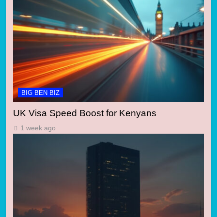
BIG BEN BIZ
UK Visa Speed Boost for Kenyans
1 week ago