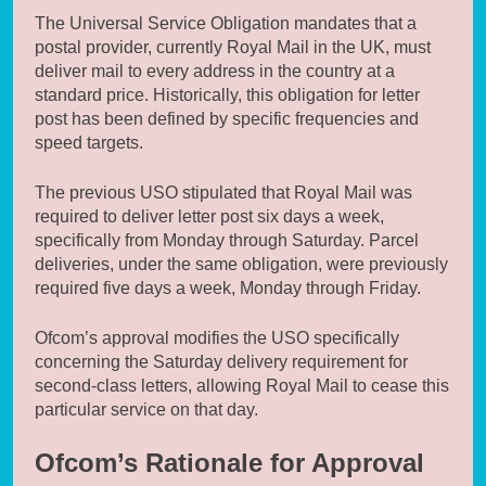
The Universal Service Obligation mandates that a
postal provider, currently Royal Mail in the UK, must
deliver mail to every address in the country at a
standard price. Historically, this obligation for letter
post has been defined by specific frequencies and
speed targets.
The previous USO stipulated that Royal Mail was
required to deliver letter post six days a week,
specifically from Monday through Saturday. Parcel
deliveries, under the same obligation, were previously
required five days a week, Monday through Friday.
Ofcom’s approval modifies the USO specifically
concerning the Saturday delivery requirement for
second-class letters, allowing Royal Mail to cease this
particular service on that day.
Ofcom’s Rationale for Approval