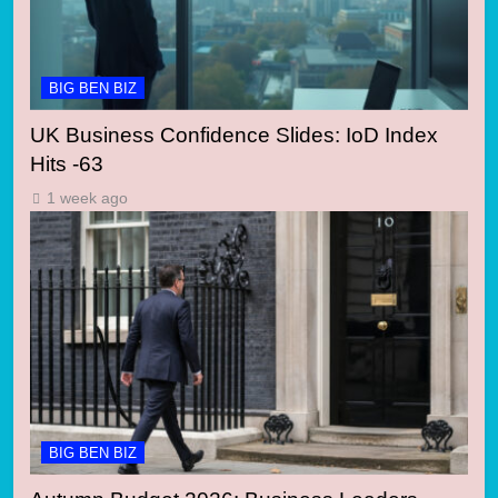
BIG BEN BIZ
UK Business Confidence Slides: IoD Index
Hits -63
1 week ago
BIG BEN BIZ