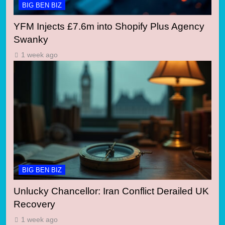
BIG BEN BIZ
YFM Injects £7.6m into Shopify Plus Agency
Swanky
1 week ago
BIG BEN BIZ
Unlucky Chancellor: Iran Conflict Derailed UK
Recovery
1 week ago