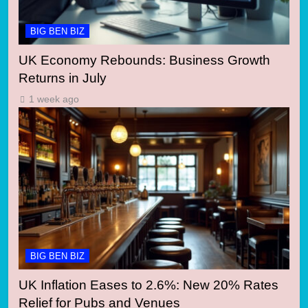
BIG BEN BIZ
UK Economy Rebounds: Business Growth
Returns in July
1 week ago
BIG BEN BIZ
UK Inflation Eases to 2.6%: New 20% Rates
Relief for Pubs and Venues