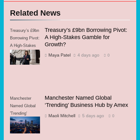
Related News
Treasury’s £9bn Borrowing Pivot:
Treasury’s £9bn
A High-Stakes Gamble for
Borrowing Pivot:
Growth?
A High-Stakes
Gamble for
Maya Patel
4 days ago
0
Growth?
Manchester Named Global
Manchester
‘Trending’ Business Hub by Amex
Named Global
'Trending'
Maoli Mitchell
5 days ago
0
Business Hub
by Amex