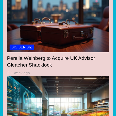
BIG BEN BIZ
Perella Weinberg to Acquire UK Advisor
Gleacher Shacklock
1 week ago