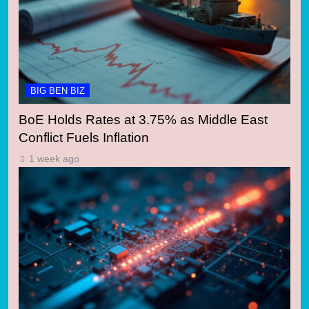
BIG BEN BIZ
BoE Holds Rates at 3.75% as Middle East
Conflict Fuels Inflation
1 week ago