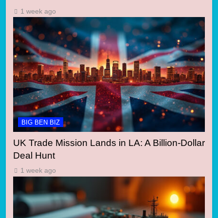
1 week ago
BIG BEN BIZ
UK Trade Mission Lands in LA: A Billion-Dollar
Deal Hunt
1 week ago