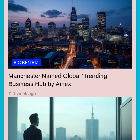
BIG BEN BIZ
Manchester Named Global ‘Trending’
Business Hub by Amex
1 week ago