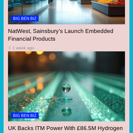
BIG BEN BIZ
NatWest, Sainsbury’s Launch Embedded
Financial Products
1 week ago
BIG BEN BIZ
UK Backs ITM Power With £86.5M Hydrogen