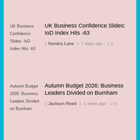
UK Business Confidence Slides:
UK Business
IoD Index Hits -63
Confidence
Slides: IoD
Kendra Lane
7 days ago
0
Index Hits -63
Autumn Budget 2026: Business
Autumn Budget
Leaders Divided on Burnham
2026: Business
Leaders Divided
Jackson Reed
1 week ago
0
on Burnham