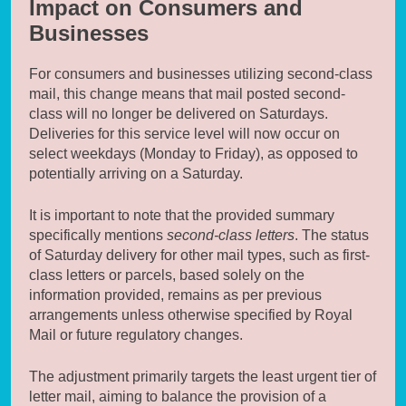
Impact on Consumers and
Businesses
For consumers and businesses utilizing second-class
mail, this change means that mail posted second-
class will no longer be delivered on Saturdays.
Deliveries for this service level will now occur on
select weekdays (Monday to Friday), as opposed to
potentially arriving on a Saturday.
It is important to note that the provided summary
specifically mentions
second-class letters
. The status
of Saturday delivery for other mail types, such as first-
class letters or parcels, based solely on the
information provided, remains as per previous
arrangements unless otherwise specified by Royal
Mail or future regulatory changes.
The adjustment primarily targets the least urgent tier of
letter mail, aiming to balance the provision of a