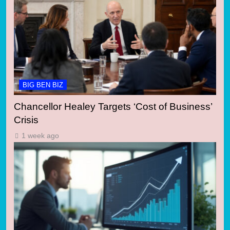
BIG BEN BIZ
Chancellor Healey Targets ‘Cost of Business’
Crisis
1 week ago