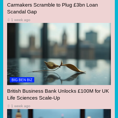
Carmakers Scramble to Plug £3bn Loan
Scandal Gap
1 week ago
BIG BEN BIZ
British Business Bank Unlocks £100M for UK
Life Sciences Scale-Up
1 week ago