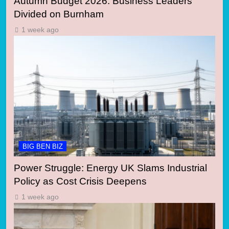
Autumn Budget 2026: Business Leaders
Divided on Burnham
1 week ago
BIG BEN BIZ
Power Struggle: Energy UK Slams Industrial
Policy as Cost Crisis Deepens
1 week ago