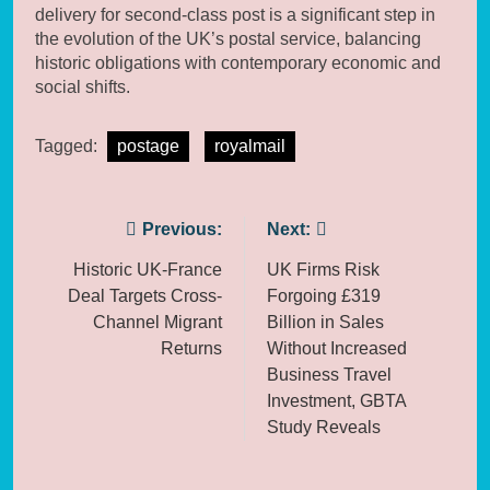
delivery for second-class post is a significant step in
the evolution of the UK’s postal service, balancing
historic obligations with contemporary economic and
social shifts.
Tagged:
postage
royalmail
Post
Previous:
Next:
navigation
Historic UK-France
UK Firms Risk
Deal Targets Cross-
Forgoing £319
Channel Migrant
Billion in Sales
Returns
Without Increased
Business Travel
Investment, GBTA
Study Reveals