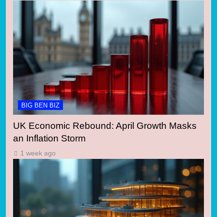
BIG BEN BIZ
UK Economic Rebound: April Growth Masks
an Inflation Storm
1 week ago