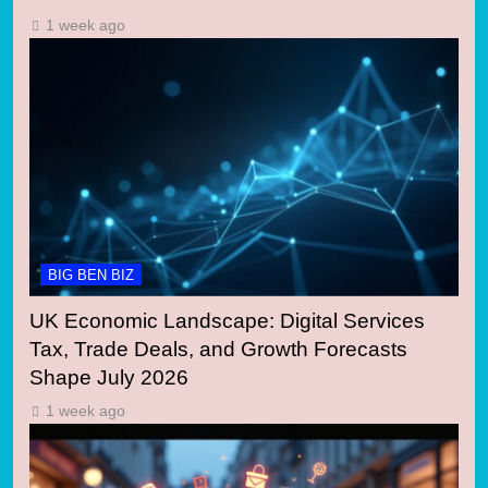
1 week ago
BIG BEN BIZ
UK Economic Landscape: Digital Services
Tax, Trade Deals, and Growth Forecasts
Shape July 2026
1 week ago