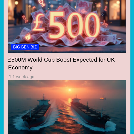
BIG BEN BIZ
£500M World Cup Boost Expected for UK
Economy
1 week ago