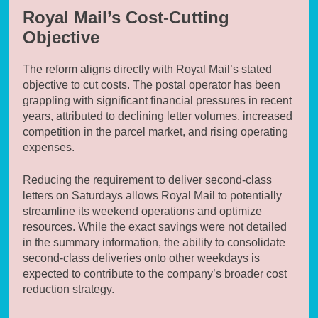
Royal Mail’s Cost-Cutting
Objective
The reform aligns directly with Royal Mail’s stated
objective to cut costs. The postal operator has been
grappling with significant financial pressures in recent
years, attributed to declining letter volumes, increased
competition in the parcel market, and rising operating
expenses.
Reducing the requirement to deliver second-class
letters on Saturdays allows Royal Mail to potentially
streamline its weekend operations and optimize
resources. While the exact savings were not detailed
in the summary information, the ability to consolidate
second-class deliveries onto other weekdays is
expected to contribute to the company’s broader cost
reduction strategy.