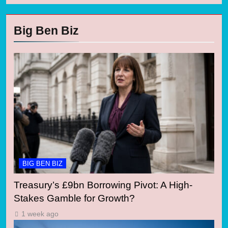
Big Ben Biz
BIG BEN BIZ
Treasury’s £9bn Borrowing Pivot: A High-
Stakes Gamble for Growth?
1 week ago