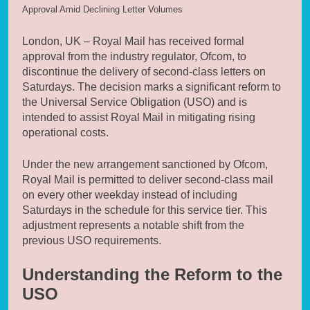
Approval Amid Declining Letter Volumes
London, UK – Royal Mail has received formal
approval from the industry regulator, Ofcom, to
discontinue the delivery of second-class letters on
Saturdays. The decision marks a significant reform to
the Universal Service Obligation (USO) and is
intended to assist Royal Mail in mitigating rising
operational costs.
Under the new arrangement sanctioned by Ofcom,
Royal Mail is permitted to deliver second-class mail
on every other weekday instead of including
Saturdays in the schedule for this service tier. This
adjustment represents a notable shift from the
previous USO requirements.
Understanding the Reform to the
USO