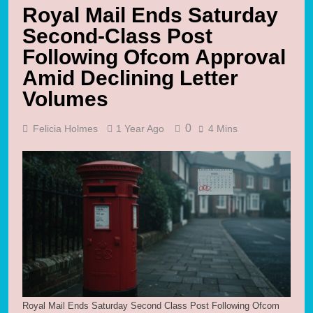
Royal Mail Ends Saturday
Second-Class Post
Following Ofcom Approval
Amid Declining Letter
Volumes
0
Felicia Holmes
1 Year Ago
4 Mins
Royal Mail Ends Saturday Second Class Post Following Ofcom