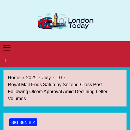
Skip
to
content
London Today
London News Straight To You
Home
2025
July
10
Royal Mail Ends Saturday Second-Class Post
Following Ofcom Approval Amid Declining Letter
Volumes
BIG BEN BIZ