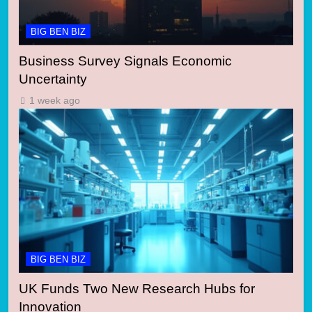
BIG BEN BIZ
Business Survey Signals Economic
Uncertainty
1 week ago
BIG BEN BIZ
UK Funds Two New Research Hubs for
Innovation