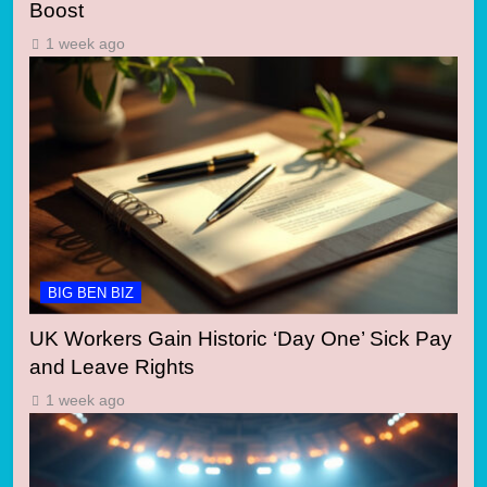
Boost
1 week ago
BIG BEN BIZ
UK Workers Gain Historic ‘Day One’ Sick Pay
and Leave Rights
1 week ago