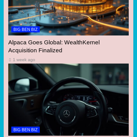
BIG BEN BIZ
Alpaca Goes Global: WealthKernel
Acquisition Finalized
1 week ago
BIG BEN BIZ