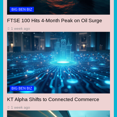
BIG BEN BIZ
FTSE 100 Hits 4-Month Peak on Oil Surge
1 week ago
BIG BEN BIZ
KT Alpha Shifts to Connected Commerce
1 week ago