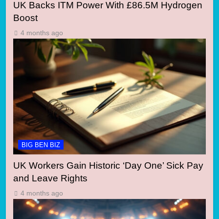
UK Backs ITM Power With £86.5M Hydrogen
Boost
4 months ago
BIG BEN BIZ
UK Workers Gain Historic ‘Day One’ Sick Pay
and Leave Rights
4 months ago