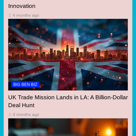
Innovation
4 months ago
BIG BEN BIZ
UK Trade Mission Lands in LA: A Billion-Dollar
Deal Hunt
4 months ago