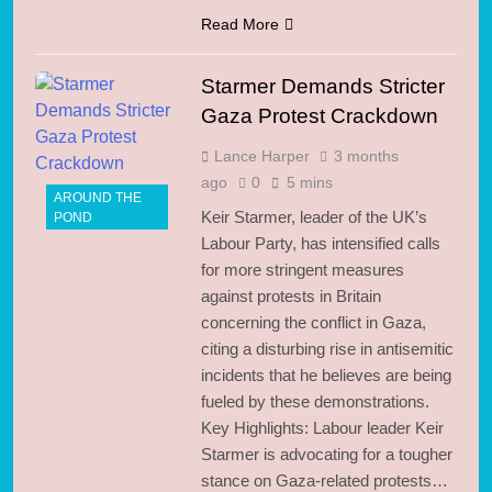
Read More
Starmer Demands Stricter
Gaza Protest Crackdown
Lance Harper
3 months
ago
0
5 mins
AROUND THE
Keir Starmer, leader of the UK’s
POND
Labour Party, has intensified calls
for more stringent measures
against protests in Britain
concerning the conflict in Gaza,
citing a disturbing rise in antisemitic
incidents that he believes are being
fueled by these demonstrations.
Key Highlights: Labour leader Keir
Starmer is advocating for a tougher
stance on Gaza-related protests…