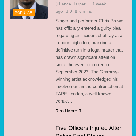
Lance Harper
1 week
ago
0
6 mins
POPULAR
Singer and performer Chris Brown
has officially entered a guilty plea
regarding an incident of affray at a
London nightclub, marking a
definitive turn in a legal matter that
has drawn significant attention
since the event occurred in
September 2023. The Grammy-
winning artist acknowledged his
involvement in the confrontation at
TAPE London, a well-known
venue…
Read More
Five Officers Injured After