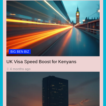
BIG BEN BIZ
UK Visa Speed Boost for Kenyans
4 months ago