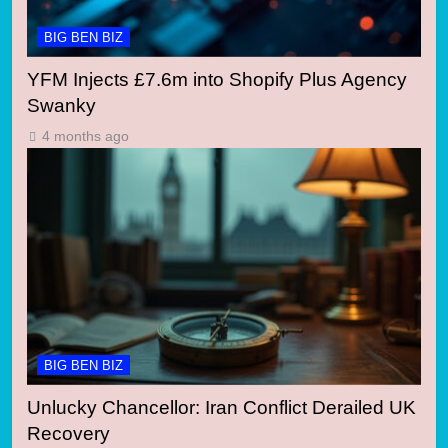
BIG BEN BIZ
YFM Injects £7.6m into Shopify Plus Agency
Swanky
4 months ago
BIG BEN BIZ
Unlucky Chancellor: Iran Conflict Derailed UK
Recovery