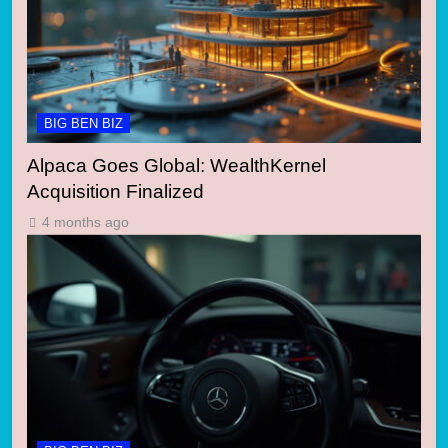
BIG BEN BIZ
Alpaca Goes Global: WealthKernel
Acquisition Finalized
4 months ago