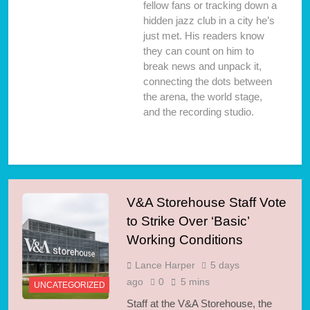
fellow fans or tracking down a
hidden jazz club in a city he’s
just met. His readers know
they can count on him to
break news and unpack it,
connecting the dots between
the arena, the world stage,
and the recording studio.
V&A Storehouse Staff Vote
to Strike Over ‘Basic’
Working Conditions
Lance Harper
5 days
ago
0
5 mins
UNCATEGORIZED
Staff at the V&A Storehouse, the