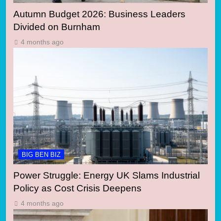
Autumn Budget 2026: Business Leaders
Divided on Burnham
4 months ago
BIG BEN BIZ
Power Struggle: Energy UK Slams Industrial
Policy as Cost Crisis Deepens
4 months ago