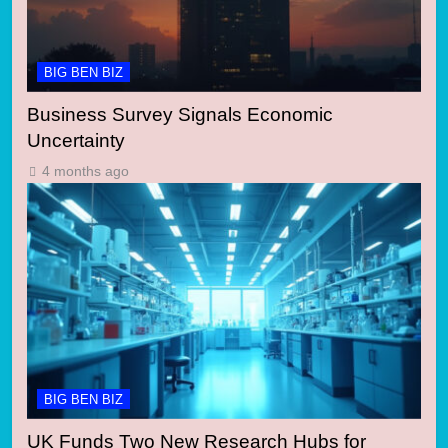
BIG BEN BIZ
Business Survey Signals Economic
Uncertainty
4 months ago
BIG BEN BIZ
UK Funds Two New Research Hubs for