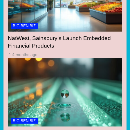
BIG BEN BIZ
NatWest, Sainsbury’s Launch Embedded
Financial Products
4 months ago
BIG BEN BIZ