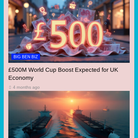
BIG BEN BIZ
£500M World Cup Boost Expected for UK
Economy
4 months ago