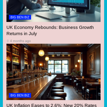
BIG BEN BIZ
UK Economy Rebounds: Business Growth
Returns in July
4 months ago
BIG BEN BIZ
UK Inflation Eases to 2.6%: New 20% Rates