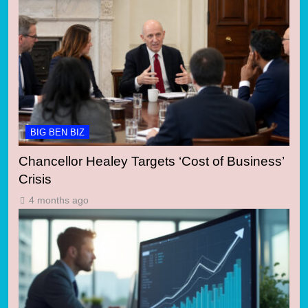
BIG BEN BIZ
Chancellor Healey Targets ‘Cost of Business’
Crisis
4 months ago