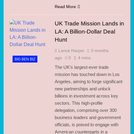
Read More
UK Trade Mission Lands in
LA: A Billion-Dollar Deal
Hunt
Lance Harper
3 months
ago
0
4 mins
BIG BEN BIZ
The UK’s largest-ever trade
mission has touched down in Los
Angeles, aiming to forge significant
new partnerships and unlock
billions in investment across key
sectors. This high-profile
delegation, comprising over 300
business leaders and government
officials, is poised to engage with
American counterparts in a