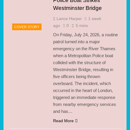
Police Boat Strikes
Westminster Bridge
Lance Harper
1 week
ago
0
5 mins
COVER STORY
On Friday, July 24, 2026, a routine
patrol turned into a major
emergency on the River Thames
when a Metropolitan Police boat
collided with the structure of
Westminster Bridge, resulting in
five officers being thrown
overboard. The incident, which
occurred in the heart of London,
triggered an immediate response
from nearby emergency services
and has…
Read More