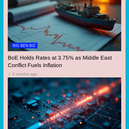
BIG BEN BIZ
BoE Holds Rates at 3.75% as Middle East
Conflict Fuels Inflation
4 months ago