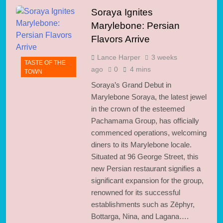
Soraya Ignites
Marylebone: Persian
Flavors Arrive
Lance Harper
3 weeks
TASTE OF THE
ago
0
4 mins
TOWN
Soraya’s Grand Debut in
Marylebone Soraya, the latest jewel
in the crown of the esteemed
Pachamama Group, has officially
commenced operations, welcoming
diners to its Marylebone locale.
Situated at 96 George Street, this
new Persian restaurant signifies a
significant expansion for the group,
renowned for its successful
establishments such as Zēphyr,
Bottarga, Nina, and Lagana….