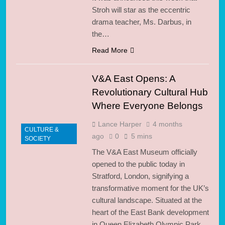
Stroh will star as the eccentric
drama teacher, Ms. Darbus, in
the…
Read More
V&A East Opens: A
Revolutionary Cultural Hub
Where Everyone Belongs
Lance Harper
4 months
CULTURE &
ago
0
5 mins
SOCIETY
The V&A East Museum officially
opened to the public today in
Stratford, London, signifying a
transformative moment for the UK’s
cultural landscape. Situated at the
heart of the East Bank development
in Queen Elizabeth Olympic Park,