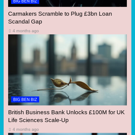
BIG BEN BIZ
Carmakers Scramble to Plug £3bn Loan
Scandal Gap
4 months ago
BIG BEN BIZ
British Business Bank Unlocks £100M for UK
Life Sciences Scale-Up
4 months ago