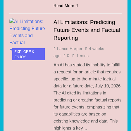
Read More
AI Limitations: Predicting
Future Events and Factual
Reporting
Lance Harper
4 weeks
EXPLORE &
ago
0
1 mins
ENJOY
An AI has stated its inability to fulfill
a request for an article that requires
specific, up-to-the-minute factual
data for a future date, July 10, 2026.
The AI cited its limitations in
predicting or creating factual reports
for future events, emphasizing that
its capabilities are based on
existing knowledge and data. This
highlights a key…