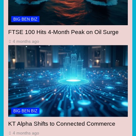
BIG BEN BIZ
FTSE 100 Hits 4-Month Peak on Oil Surge
4 months ago
BIG BEN BIZ
KT Alpha Shifts to Connected Commerce
4 months ago