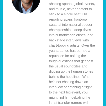
shaping sports, global events,
and music, never content to
stick to a single beat. His
reporting spans front-row
seats at international soccer
championships, deep dives
into humanitarian crises, and
backstage interviews with
chart-topping artists. Over the
years, Lance has earned a
reputation for asking the
tough questions that get past
the usual soundbites and
digging up the human stories
behind the headlines. When
he’s not chasing down an
interview or catching a flight
to the next big event, you
might find him debating the
latest transfer rumors with