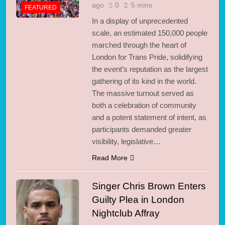
ago
0
5 mins
FEATURED
In a display of unprecedented
scale, an estimated 150,000 people
marched through the heart of
London for Trans Pride, solidifying
the event’s reputation as the largest
gathering of its kind in the world.
The massive turnout served as
both a celebration of community
and a potent statement of intent, as
participants demanded greater
visibility, legislative…
Read More
Singer Chris Brown Enters
Guilty Plea in London
Nightclub Affray