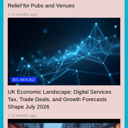
Relief for Pubs and Venues
4 months ago
BIG BEN BIZ
UK Economic Landscape: Digital Services
Tax, Trade Deals, and Growth Forecasts
Shape July 2026
4 months ago