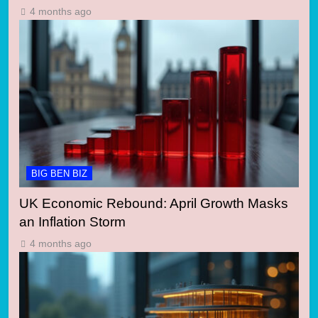
4 months ago
BIG BEN BIZ
UK Economic Rebound: April Growth Masks
an Inflation Storm
4 months ago