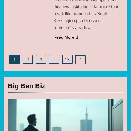
this new institution is far more than
a satellite branch of its South
Kensington predecessor; it
represents a radical…
Read More
1
2
3
…
13
Big Ben Biz