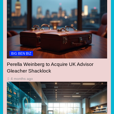
BIG BEN BIZ
Perella Weinberg to Acquire UK Advisor
Gleacher Shacklock
4 months ago