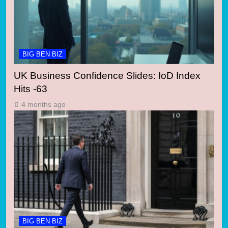
BIG BEN BIZ
UK Business Confidence Slides: IoD Index
Hits -63
4 months ago
BIG BEN BIZ