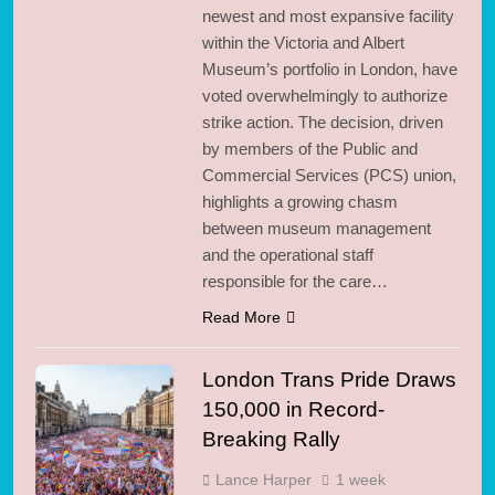
newest and most expansive facility
within the Victoria and Albert
Museum’s portfolio in London, have
voted overwhelmingly to authorize
strike action. The decision, driven
by members of the Public and
Commercial Services (PCS) union,
highlights a growing chasm
between museum management
and the operational staff
responsible for the care…
Read More
London Trans Pride Draws
150,000 in Record-
Breaking Rally
Lance Harper
1 week