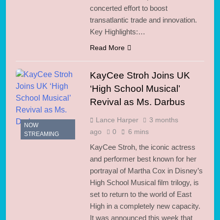
concerted effort to boost
transatlantic trade and innovation.
Key Highlights:…
Read More
KayCee Stroh Joins UK
‘High School Musical’
Revival as Ms. Darbus
Lance Harper
3 months
NOW
ago
0
6 mins
STREAMING
KayCee Stroh, the iconic actress
and performer best known for her
portrayal of Martha Cox in Disney’s
High School Musical film trilogy, is
set to return to the world of East
High in a completely new capacity.
It was announced this week that