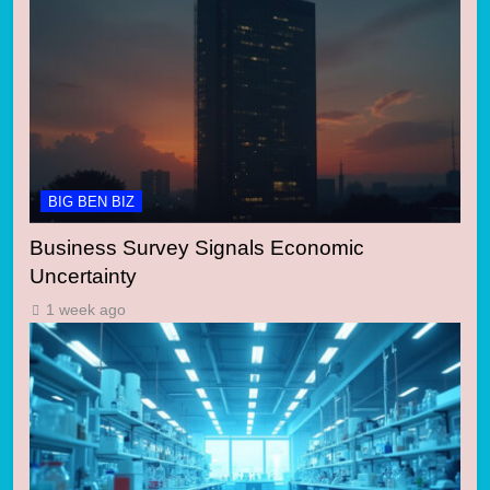
BIG BEN BIZ
Business Survey Signals Economic
Uncertainty
1 week ago