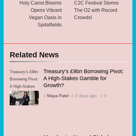
navigation
Holy Carrot Blooms
C2C Festival Storms
Opens Vibrant
The O2 with Record
Vegan Oasis in
Crowds!
Spitalfields
Related News
Treasury’s £9bn Borrowing Pivot:
Treasury’s £9bn
A High-Stakes Gamble for
Borrowing Pivot:
Growth?
A High-Stakes
Gamble for
Maya Patel
3 days ago
0
Growth?