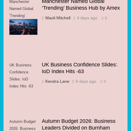
Manchester Named Global
Manchester
‘Trending’ Business Hub by Amex
Named Global
'Trending'
Maoli Mitchell
4 days ago
0
Business Hub
by Amex
UK Business Confidence Slides:
UK Business
IoD Index Hits -63
Confidence
Slides: IoD
Kendra Lane
6 days ago
0
Index Hits -63
Autumn Budget 2026: Business
Autumn Budget
Leaders Divided on Burnham
2026: Business