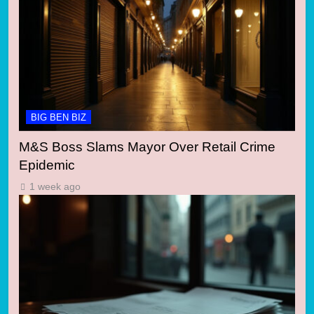
BIG BEN BIZ
M&S Boss Slams Mayor Over Retail Crime
Epidemic
1 week ago