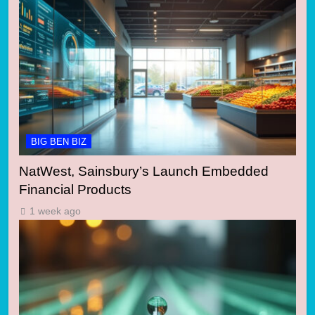
BIG BEN BIZ
NatWest, Sainsbury’s Launch Embedded
Financial Products
1 week ago