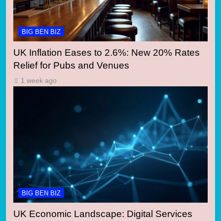
BIG BEN BIZ
UK Inflation Eases to 2.6%: New 20% Rates
Relief for Pubs and Venues
1 week ago
BIG BEN BIZ
UK Economic Landscape: Digital Services