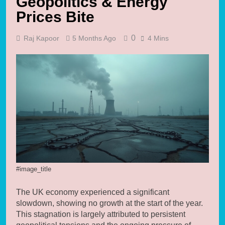
Geopolitics & Energy
Prices Bite
0
Raj Kapoor
5 Months Ago
4 Mins
#image_title
The UK economy experienced a significant
slowdown, showing no growth at the start of the year.
This stagnation is largely attributed to persistent