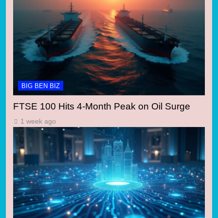
BIG BEN BIZ
FTSE 100 Hits 4-Month Peak on Oil Surge
1 week ago