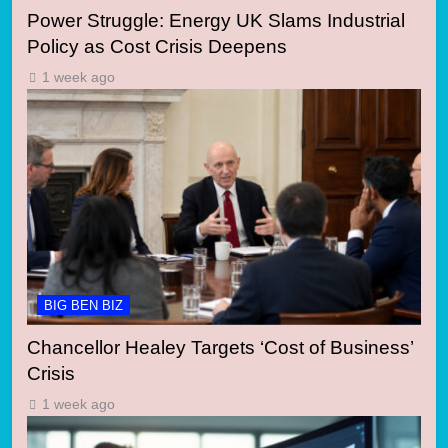
Power Struggle: Energy UK Slams Industrial
Policy as Cost Crisis Deepens
1 week ago
BIG BEN BIZ
Chancellor Healey Targets ‘Cost of Business’
Crisis
1 week ago