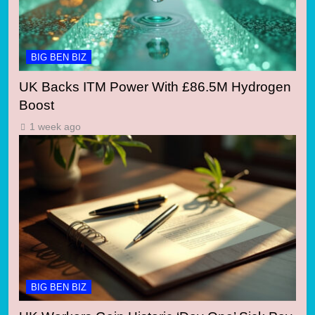
BIG BEN BIZ
UK Backs ITM Power With £86.5M Hydrogen
Boost
1 week ago
BIG BEN BIZ