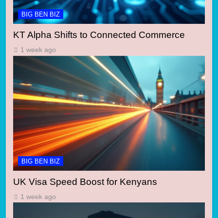
BIG BEN BIZ
KT Alpha Shifts to Connected Commerce
1 week ago
BIG BEN BIZ
UK Visa Speed Boost for Kenyans
1 week ago