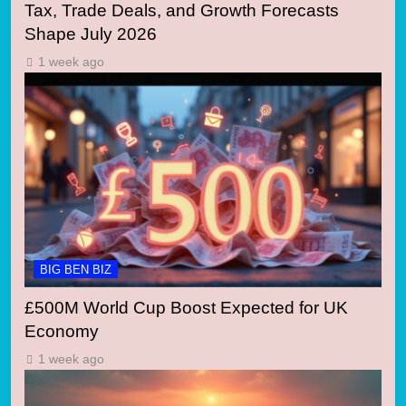
Tax, Trade Deals, and Growth Forecasts
Shape July 2026
1 week ago
BIG BEN BIZ
£500M World Cup Boost Expected for UK
Economy
1 week ago