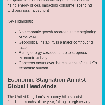
geopolitical tensions and the ongoing pressure of
rising energy prices, impacting consumer spending
and business investment.
Key Highlights:
No economic growth recorded at the beginning
of the year.
Geopolitical instability is a major contributing
factor.
Rising energy costs continue to suppress
economic activity.
Concerns mount over the resilience of the UK’s
economic outlook.
Economic Stagnation Amidst
Global Headwinds
The United Kingdom’s economy hit a standstill in the
first three months of the year, failing to register any