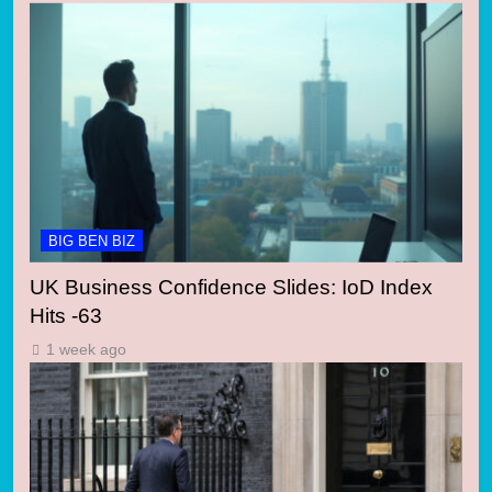
BIG BEN BIZ
UK Business Confidence Slides: IoD Index
Hits -63
1 week ago