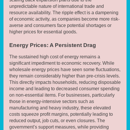
unpredictable nature of international trade and
resource availability. The ripple effect is a dampening
of economic activity, as companies become more risk-
averse and consumers face potential shortages or
higher prices for essential goods.
Energy Prices: A Persistent Drag
The sustained high cost of energy remains a
significant impediment to economic recovery. While
wholesale energy prices have seen some fluctuations,
they remain considerably higher than pre-crisis levels.
This directly impacts households, reducing disposable
income and leading to decreased consumer spending
on non-essential items. For businesses, particularly
those in energy-intensive sectors such as
manufacturing and heavy industry, these elevated
costs squeeze profit margins, potentially leading to
reduced output, job cuts, or even closures. The
government’s support measures, while providing