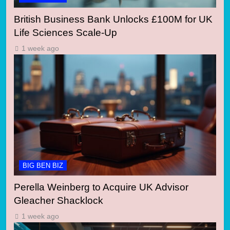
British Business Bank Unlocks £100M for UK
Life Sciences Scale-Up
1 week ago
BIG BEN BIZ
Perella Weinberg to Acquire UK Advisor
Gleacher Shacklock
1 week ago