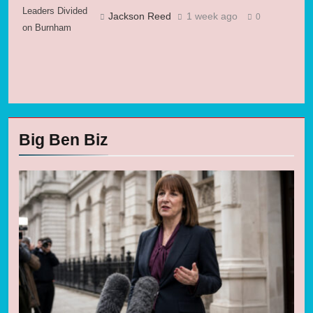
Leaders Divided
Jackson Reed
1 week ago
0
on Burnham
Big Ben Biz