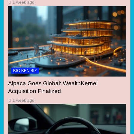
1 week ago
BIG BEN BIZ
Alpaca Goes Global: WealthKernel
Acquisition Finalized
1 week ago