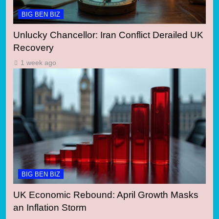
BIG BEN BIZ
Unlucky Chancellor: Iran Conflict Derailed UK
Recovery
1 week ago
BIG BEN BIZ
UK Economic Rebound: April Growth Masks
an Inflation Storm