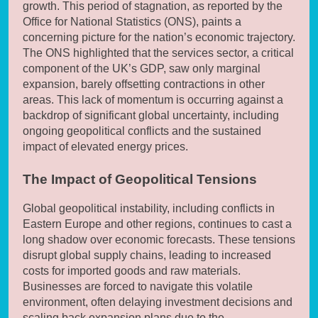
growth. This period of stagnation, as reported by the
Office for National Statistics (ONS), paints a
concerning picture for the nation’s economic trajectory.
The ONS highlighted that the services sector, a critical
component of the UK’s GDP, saw only marginal
expansion, barely offsetting contractions in other
areas. This lack of momentum is occurring against a
backdrop of significant global uncertainty, including
ongoing geopolitical conflicts and the sustained
impact of elevated energy prices.
The Impact of Geopolitical Tensions
Global geopolitical instability, including conflicts in
Eastern Europe and other regions, continues to cast a
long shadow over economic forecasts. These tensions
disrupt global supply chains, leading to increased
costs for imported goods and raw materials.
Businesses are forced to navigate this volatile
environment, often delaying investment decisions and
scaling back expansion plans due to the