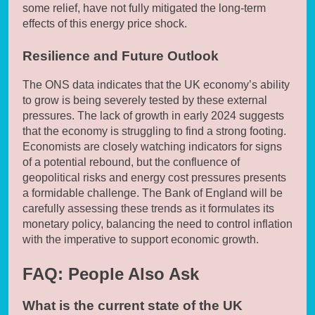
some relief, have not fully mitigated the long-term
effects of this energy price shock.
Resilience and Future Outlook
The ONS data indicates that the UK economy’s ability
to grow is being severely tested by these external
pressures. The lack of growth in early 2024 suggests
that the economy is struggling to find a strong footing.
Economists are closely watching indicators for signs
of a potential rebound, but the confluence of
geopolitical risks and energy cost pressures presents
a formidable challenge. The Bank of England will be
carefully assessing these trends as it formulates its
monetary policy, balancing the need to control inflation
with the imperative to support economic growth.
FAQ: People Also Ask
What is the current state of the UK