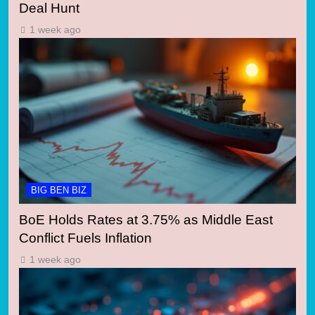
Deal Hunt
1 week ago
BIG BEN BIZ
BoE Holds Rates at 3.75% as Middle East
Conflict Fuels Inflation
1 week ago