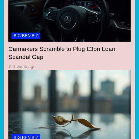
BIG BEN BIZ
Carmakers Scramble to Plug £3bn Loan
Scandal Gap
1 week ago
BIG BEN BIZ