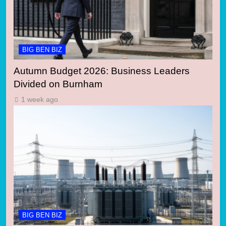
BIG BEN BIZ
Autumn Budget 2026: Business Leaders
Divided on Burnham
1 week ago
BIG BEN BIZ