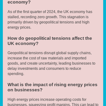
economy?
As of the first quarter of 2024, the UK economy has
stalled, recording zero growth. This stagnation is
primarily driven by geopolitical tensions and high
energy prices.
How do geopolitical tensions affect the
UK economy?
Geopolitical tensions disrupt global supply chains,
increase the cost of raw materials and imported
goods, and create uncertainty, leading businesses to
delay investments and consumers to reduce
spending.
What is the impact of rising energy prices
on businesses?
High energy prices increase operating costs for
businesses, squeezing profit margins. This can lead to