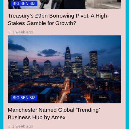
BIG BEN BIZ
Treasury’s £9bn Borrowing Pivot: A High-
Stakes Gamble for Growth?
1 week ago
BIG BEN BIZ
Manchester Named Global ‘Trending’
Business Hub by Amex
1 week ago