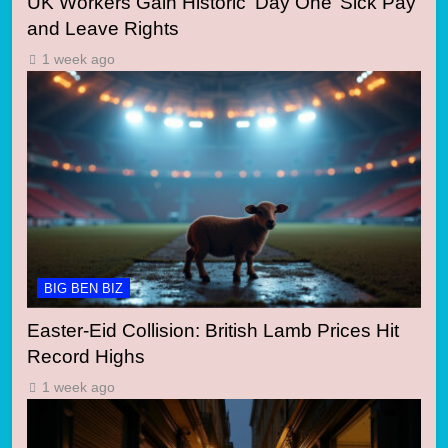
UK Workers Gain Historic ‘Day One’ Sick Pay
and Leave Rights
1 week ago
BIG BEN BIZ
Easter-Eid Collision: British Lamb Prices Hit
Record Highs
1 week ago