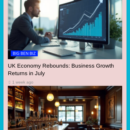
BIG BEN BIZ
UK Economy Rebounds: Business Growth
Returns in July
1 week ago