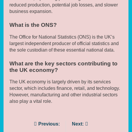
reduced production, potential job losses, and slower
business expansion.
What is the ONS?
The Office for National Statistics (ONS) is the UK’s
largest independent producer of official statistics and
the sole custodian of these essential national data.
What are the key sectors contributing to
the UK economy?
The UK economy is largely driven by its services
sector, which includes finance, retail, and technology.
However, manufacturing and other industrial sectors
also play a vital role.
Post
Previous:
Next: