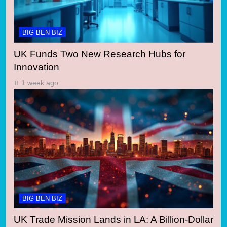
BIG BEN BIZ
UK Funds Two New Research Hubs for
Innovation
1 week ago
BIG BEN BIZ
UK Trade Mission Lands in LA: A Billion-Dollar