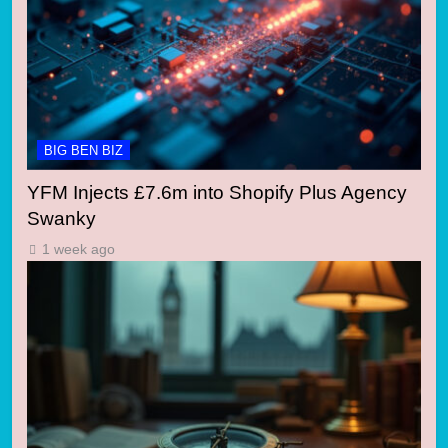
BIG BEN BIZ
YFM Injects £7.6m into Shopify Plus Agency
Swanky
1 week ago