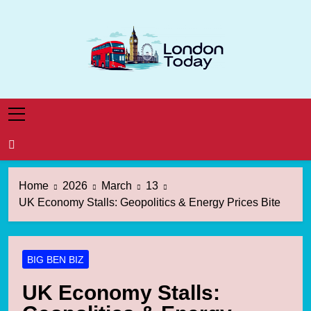
Skip
to
content
London Today
London News Straight To You
Home
2026
March
13
UK Economy Stalls: Geopolitics & Energy Prices Bite
BIG BEN BIZ
UK Economy Stalls: