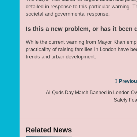
detailed in response to this particular warning.
societal and governmental response.
Is this a new problem, or has it been
While the current warning from Mayor Khan empha
practicality of raising families in London have 
trends and urban development.
Post
Previou
navigation
Al-Quds Day March Banned in London Ov
Safety Fea
Related News