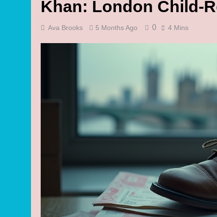
Khan: London Child-R
0
Ava Brooks
5 Months Ago
4 Mins