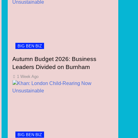
BIG BEN BIZ
Autumn Budget 2026: Business
Leaders Divided on Burnham
1 Week Ago
BIG BEN BIZ