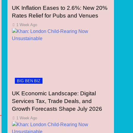
UK Inflation Eases to 2.6%: New 20%
Rates Relief for Pubs and Venues
1 Week Ago
BIG BEN BIZ
UK Economic Landscape: Digital
Services Tax, Trade Deals, and
Growth Forecasts Shape July 2026
1 Week Ago