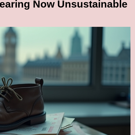
earing Now Unsustainable