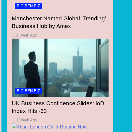
BIG BEN BIZ
Manchester Named Global ‘Trending’
Business Hub by Amex
1 Week Ago
BIG BEN BIZ
UK Business Confidence Slides: IoD
Index Hits -63
1 Week Ago