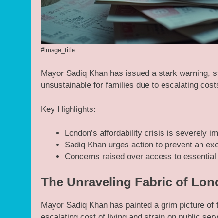
#image_title
Mayor Sadiq Khan has issued a stark warning, sta
unsustainable for families due to escalating cos
Key Highlights:
London’s affordability crisis is severely im
Sadiq Khan urges action to prevent an exo
Concerns raised over access to essential 
The Unraveling Fabric of Lon
Mayor Sadiq Khan has painted a grim picture of th
escalating cost of living and strain on public ser