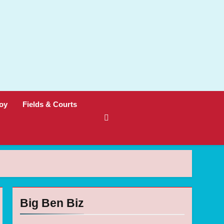
oy
Fields & Courts
Big Ben Biz