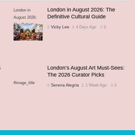
London in August 2026: The
London in
Definitive Cultural Guide
August 2026:
The Definitive
Vicky Lee
4 Days Ago
0
Cultural Guide
s
London’s August Art Must-Sees:
The 2026 Curator Picks
#image_title
Serena Alegria
1 Week Ago
0