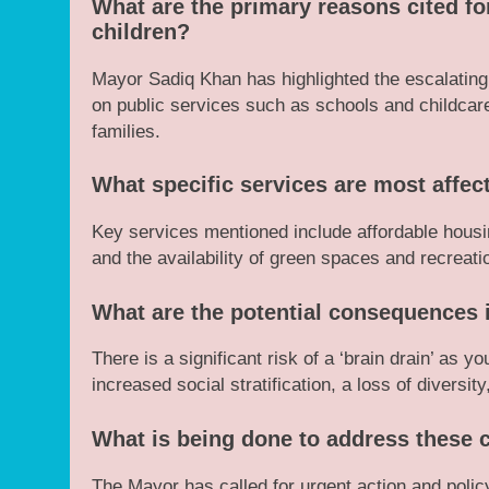
What are the primary reasons cited f
children?
Mayor Sadiq Khan has highlighted the escalating c
on public services such as schools and childcar
families.
What specific services are most affec
Key services mentioned include affordable housin
and the availability of green spaces and recreation
What are the potential consequences i
There is a significant risk of a ‘brain drain’ as yo
increased social stratification, a loss of diversit
What is being done to address these 
The Mayor has called for urgent action and policy