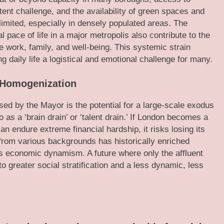
tent challenge, and the availability of green spaces and
y limited, especially in densely populated areas. The
 pace of life in a major metropolis also contribute to the
ce work, family, and well-being. This systemic strain
g daily life a logistical and emotional challenge for many.
l Homogenization
sed by the Mayor is the potential for a large-scale exodus
 as a ‘brain drain’ or ‘talent drain.’ If London becomes a
an endure extreme financial hardship, it risks losing its
s from various backgrounds has historically enriched
ts economic dynamism. A future where only the affluent
 to greater social stratification and a less dynamic, less