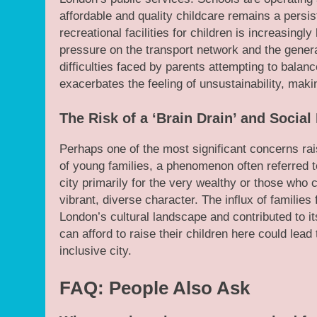
affordable and quality childcare remains a persis
recreational facilities for children is increasingl
pressure on the transport network and the general
difficulties faced by parents attempting to balan
exacerbates the feeling of unsustainability, makin
The Risk of a ‘Brain Drain’ and Socia
Perhaps one of the most significant concerns rai
of young families, a phenomenon often referred to
city primarily for the very wealthy or those who c
vibrant, diverse character. The influx of familie
London’s cultural landscape and contributed to i
can afford to raise their children here could lead
inclusive city.
FAQ: People Also Ask