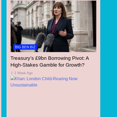
BIG BEN BIZ
Treasury’s £9bn Borrowing Pivot: A
High-Stakes Gamble for Growth?
1 Week Ago