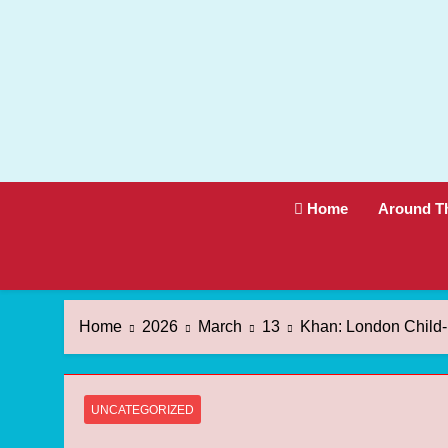
Skip
to
content
Home
Around T
Home
2026
March
13
Khan: London Child
UNCATEGORIZED