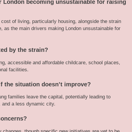
or London becoming unsustainable for raising
ost of living, particularly housing, alongside the strain
e, as the main drivers making London unsustainable for
ted by the strain?
g, accessible and affordable childcare, school places,
al facilities.
f the situation doesn’t improve?
ung families leave the capital, potentially leading to
y, and a less dynamic city.
concerns?
 changes, though specific new initiatives are yet to be