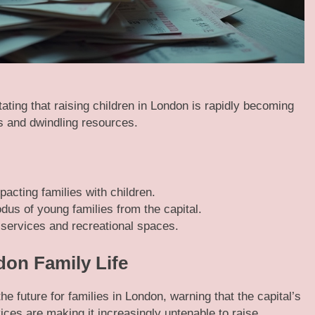
ting that raising children in London is rapidly becoming
ts and dwindling resources.
pacting families with children.
dus of young families from the capital.
services and recreational spaces.
don Family Life
e future for families in London, warning that the capital’s
vices are making it increasingly untenable to raise