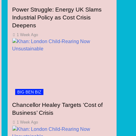
Power Struggle: Energy UK Slams
Industrial Policy as Cost Crisis
Deepens
1 Week Ago
BIG BEN BIZ
Chancellor Healey Targets ‘Cost of
Business’ Crisis
1 Week Ago