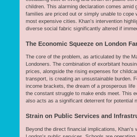
children. This alarming declaration comes amid gr
families are priced out or simply unable to cope 
most expensive cities. Khan’s intervention highlig
diverse social fabric significantly altered if imm
The Economic Squeeze on London Fam
The core of the problem, as articulated by the M
Londoners. The combination of exorbitant housing
prices, alongside the rising expenses for childca
transport, is creating an unsustainable burden. F
income brackets, the dream of a prosperous life
the constant struggle to make ends meet. This e
also acts as a significant deterrent for potential
Strain on Public Services and Infrastr
Beyond the direct financial implications, Khan’s 
London’s public services. Schools are operating