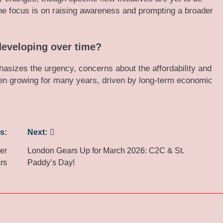
 The focus is on raising awareness and prompting a broader
 developing over time?
sizes the urgency, concerns about the affordability and
been growing for many years, driven by long-term economic
s:
Next:
er
London Gears Up for March 2026: C2C & St.
rs
Paddy’s Day!