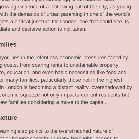
owing evidence of a ‘hollowing out’ of the city, as young
with the demands of urban parenting in one of the world’s
hts a critical juncture for London, one that could see its
ediate and decisive action is not taken.
ilies
ayor, lies in the relentless economic pressures faced by
 costs, from soaring rents to unattainable property
re, education, and even basic necessities like food and
or many families, particularly those not in the highest
 in London is becoming a distant reality, overshadowed by
conomic squeeze not only impacts current residents but
 new families considering a move to the capital.
ucture
warning also points to the overstretched nature of
 at or beyond capacity in many boroughs, access to