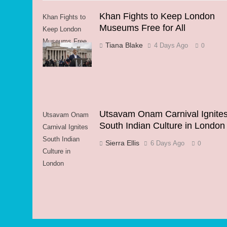
Khan Fights to Keep London
Khan Fights to
Museums Free for All
Keep London
Museums Free
Tiana Blake
4 Days Ago
0
for All
Utsavam Onam Carnival Ignite
Utsavam Onam
South Indian Culture in London
Carnival Ignites
South Indian
Sierra Ellis
6 Days Ago
0
Culture in
London