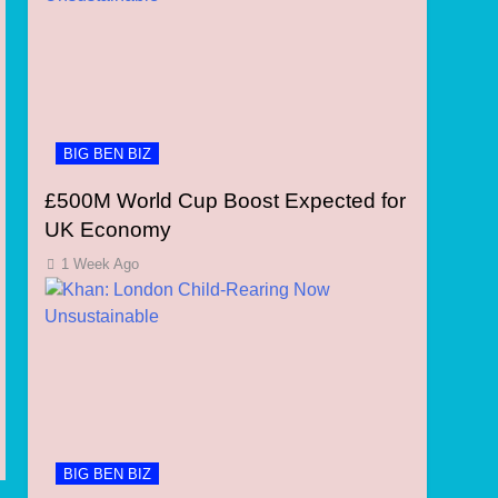
BIG BEN BIZ
£500M World Cup Boost Expected for
UK Economy
1 Week Ago
BIG BEN BIZ