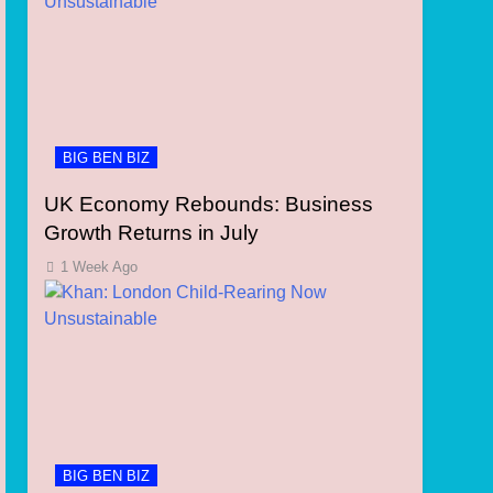
BIG BEN BIZ
UK Economy Rebounds: Business
Growth Returns in July
1 Week Ago
BIG BEN BIZ