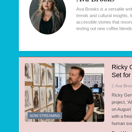
Ava Brooks is a versatile wr
trends and cultural insights.
accessible stories that resona
testing out new coffee blends
Ricky G
Set fo
Ava Bro
Ricky Gerv
project, ‘A
on August 
NOW STREAMING
with a fre
human soci