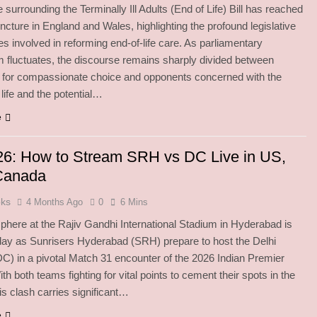
 surrounding the Terminally Ill Adults (End of Life) Bill has reached
juncture in England and Wales, highlighting the profound legislative
es involved in reforming end-of-life care. As parliamentary
fluctuates, the discourse remains sharply divided between
 for compassionate choice and opponents concerned with the
 life and the potential…
e
26: How to Stream SRH vs DC Live in US,
Canada
oks
4 Months Ago
0
6 Mins
here at the Rajiv Gandhi International Stadium in Hyderabad is
oday as Sunrisers Hyderabad (SRH) prepare to host the Delhi
DC) in a pivotal Match 31 encounter of the 2026 Indian Premier
h both teams fighting for vital points to cement their spots in the
his clash carries significant…
e