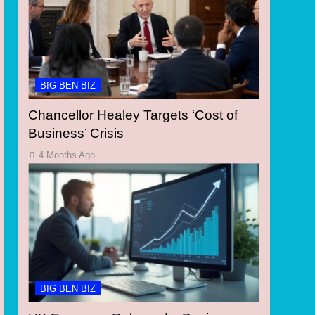
BIG BEN BIZ
Chancellor Healey Targets ‘Cost of
Business’ Crisis
4 Months Ago
BIG BEN BIZ