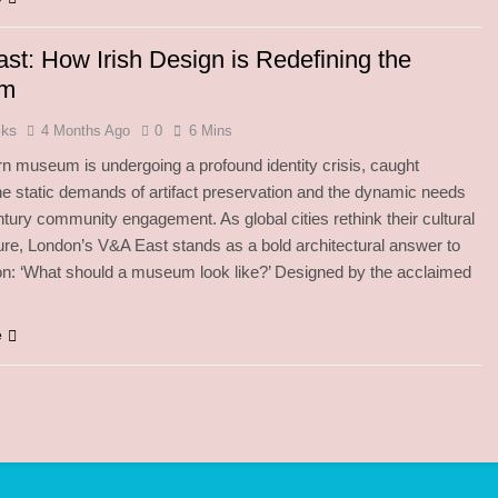
st: How Irish Design is Redefining the
um
oks
4 Months Ago
0
6 Mins
 museum is undergoing a profound identity crisis, caught
e static demands of artifact preservation and the dynamic needs
ntury community engagement. As global cities rethink their cultural
ture, London’s V&A East stands as a bold architectural answer to
on: ‘What should a museum look like?’ Designed by the acclaimed
e