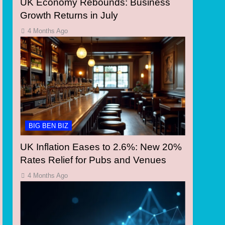
UK Economy Rebounds: Business
Growth Returns in July
4 Months Ago
BIG BEN BIZ
UK Inflation Eases to 2.6%: New 20%
Rates Relief for Pubs and Venues
4 Months Ago