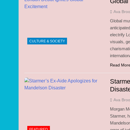
Global
Ava Bro
Global mus
anticipate
electrify 
CULTURE & SOCIETY
visuals, g
charismati
internati
Read Mor
Starme
Disast
Ava Bro
Morgan McS
Starmer, h
Mandelson 
FEATURED
error of j