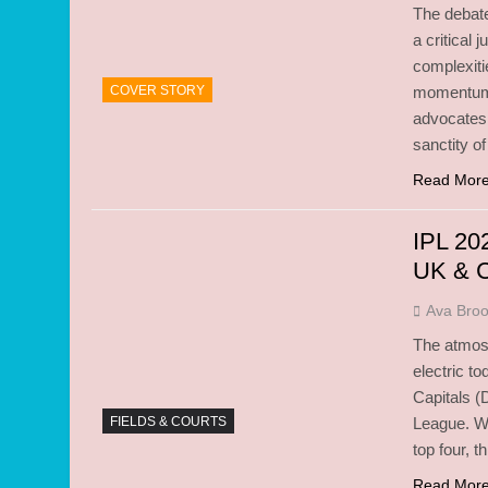
The debate
a critical 
complexiti
COVER STORY
momentum 
advocates
sanctity of
Read Mor
IPL 20
UK & 
Ava Bro
The atmosp
electric t
Capitals (
FIELDS & COURTS
League. Wit
top four, t
Read Mor