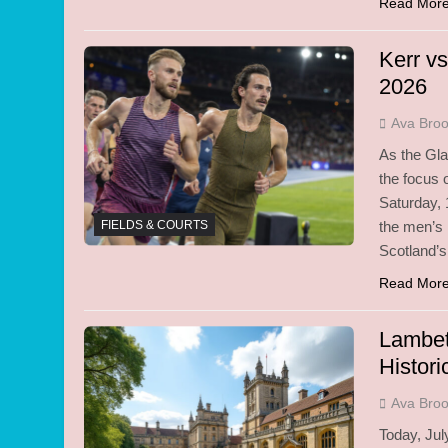
Read Mor
Kerr v
2026
Ava Bro
As the Gl
the focus o
Saturday, 
FIELDS & COURTS
the men’s
Scotland’s
Read Mor
Lambet
Histori
Ava Bro
Today, July