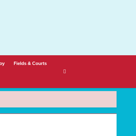
oy
Fields & Courts