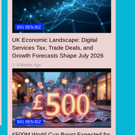
BIG BEN BIZ
UK Economic Landscape: Digital
Services Tax, Trade Deals, and
Growth Forecasts Shape July 2026
4 Months Ago
BIG BEN BIZ
£500M World Cup Boost Expected for