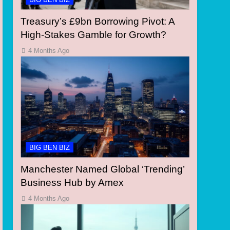
Treasury’s £9bn Borrowing Pivot: A
High-Stakes Gamble for Growth?
4 Months Ago
BIG BEN BIZ
Manchester Named Global ‘Trending’
Business Hub by Amex
4 Months Ago