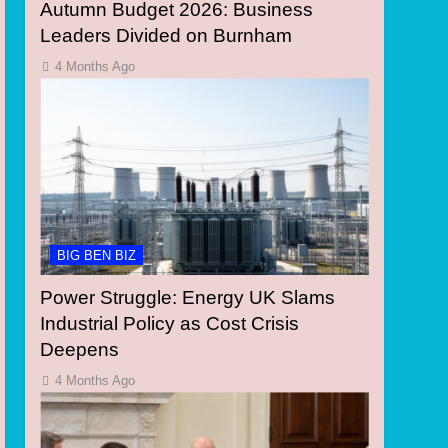
Autumn Budget 2026: Business
Leaders Divided on Burnham
4 Months Ago
BIG BEN BIZ
Power Struggle: Energy UK Slams
Industrial Policy as Cost Crisis
Deepens
4 Months Ago