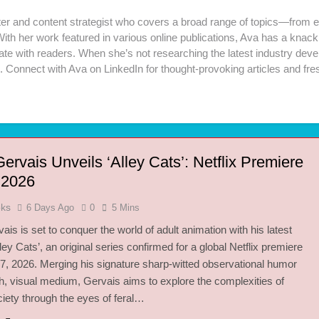
iter and content strategist who covers a broad range of topics—from e
 With her work featured in various online publications, Ava has a kna
te with readers. When she’s not researching the latest industry develop
. Connect with Ava on LinkedIn for thought-provoking articles and fre
ervais Unveils ‘Alley Cats’: Netflix Premiere
r 2026
oks
6 Days Ago
0
5 Mins
ais is set to conquer the world of adult animation with his latest
lley Cats’, an original series confirmed for a global Netflix premiere
7, 2026. Merging his signature sharp-witted observational humor
sh, visual medium, Gervais aims to explore the complexities of
ety through the eyes of feral…