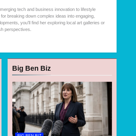
merging tech and business innovation to lifestyle
ck for breaking down complex ideas into engaging,
ments, you’ll find her exploring local art galleries or
sh perspectives.
Big Ben Biz
BIG BEN BIZ