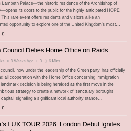
 Lambeth Palace—the historic residence of the Archbishop of
—opens its doors to the public for the highly anticipated HOPE
This rare event offers residents and visitors alike an
ted opportunity to explore one of the United Kingdom’s most…
e
 Council Defies Home Office on Raids
oks
3 Weeks Ago
0
6 Mins
ouncil, now under the leadership of the Green party, has officially
nd all cooperation with the Home Office concerning immigration
s landmark decision is being heralded as the first move in the
bitious strategy to create a network of ‘sanctuary boroughs’
capital, signaling a significant local authority stance…
e
a’s LUX TOUR 2026: London Debut Ignites