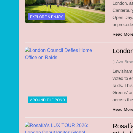
London, as
Canterbury
EXPLORE & ENJOY
Open Day. 
unpreceden
Read Mor
London
Ava Bro
Lewisham c
voted to e
raids. Thi
Greens’ am
across the 
AROUND THE POND
Read Mor
Rosalí