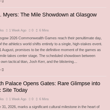
e
s. Myers: The Mile Showdown at Glasgow
oks
1 Week Ago
0
6 Mins
asgow 2026 Commonwealth Games reach their penultimate day,
f the athletics world shifts entirely to a single, high-stakes event.
1 August, promises to be the definitive moment of the games as
 mile takes center stage. The scheduled showdown between
 own tactical titan, Josh Kerr, and the blistering…
e
h Palace Opens Gates: Rare Glimpse into
c Site Today
oks
1 Week Ago
0
6 Mins
 31, 2026, marks a significant cultural milestone in the heart of