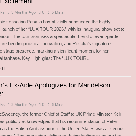
 Excitement
oks
3 Months Ago
0
5 Mins
ic sensation Rosalía has officially announced the highly
d launch of her “LUX TOUR 2026,” with its inaugural show set to
London. The tour promises a spectacular blend of avant-garde
enre-bending musical innovation, and Rosalía’s signature
c stage presence, marking a significant moment for her
onal fanbase. Key Highlights: The “LUX TOUR…
e
r’s Ex-Aide Apologizes for Mandelson
er
oks
3 Months Ago
0
6 Mins
weeney, the former Chief of Staff to UK Prime Minister Keir
as publicly acknowledged that his recommendation of Peter
as the British Ambassador to the United States was a “serious
udgment.” The admission, delivered during testimony before the