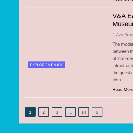
V&A Ea
Muse
Ava Bro
The modern
between th
of 21st-ce
EXPLORE & ENJOY
infrastruc
the questi
Irish…
Read Mor
1
2
3
…
14