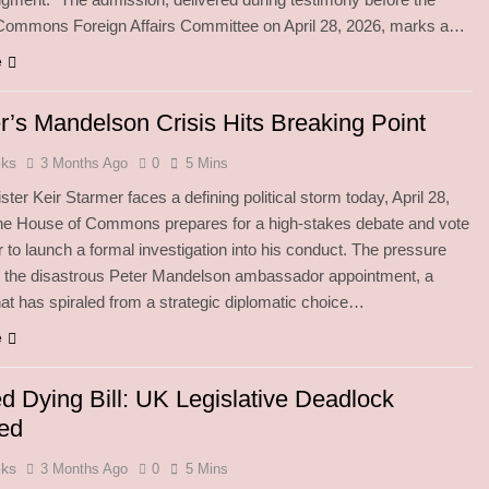
Commons Foreign Affairs Committee on April 28, 2026, marks a…
e
r’s Mandelson Crisis Hits Breaking Point
oks
3 Months Ago
0
5 Mins
ster Keir Starmer faces a defining political storm today, April 28,
the House of Commons prepares for a high-stakes debate and vote
 to launch a formal investigation into his conduct. The pressure
n the disastrous Peter Mandelson ambassador appointment, a
hat has spiraled from a strategic diplomatic choice…
e
d Dying Bill: UK Legislative Deadlock
ed
oks
3 Months Ago
0
5 Mins