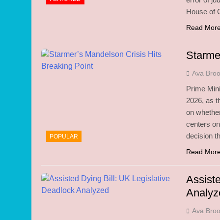
House of 
Read Mor
Starme
Ava Bro
Prime Mini
2026, as 
on whether
centers o
decision t
POPULAR
Read Mor
Assiste
Analyz
Ava Bro