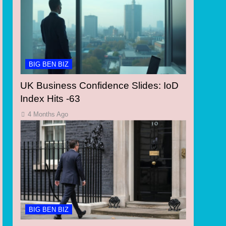
BIG BEN BIZ
UK Business Confidence Slides: IoD
Index Hits -63
4 Months Ago
BIG BEN BIZ