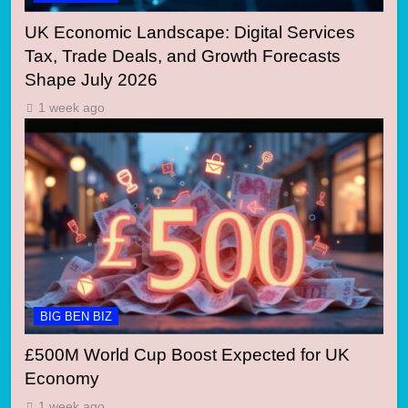
UK Economic Landscape: Digital Services
Tax, Trade Deals, and Growth Forecasts
Shape July 2026
1 week ago
BIG BEN BIZ
£500M World Cup Boost Expected for UK
Economy
1 week ago