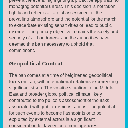
prevent the event, highlighting a proactive approach to
managing potential unrest. This decision is not taken
lightly and reflects a careful assessment of the
prevailing atmosphere and the potential for the march
to exacerbate existing sensitivities or lead to public
disorder. The primary objective remains the safety and
security of all Londoners, and the authorities have
deemed this ban necessary to uphold that
commitment.
Geopolitical Context
The ban comes at a time of heightened geopolitical
focus on Iran, with international relations experiencing
significant strain. The volatile situation in the Middle
East and broader global political climate likely
contributed to the police’s assessment of the risks
associated with public demonstrations. The potential
for such events to become flashpoints or to be
exploited by external actors is a significant
consideration for law enforcement agencies.