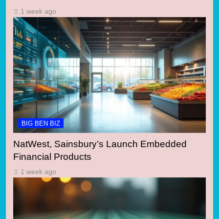
1 week ago
BIG BEN BIZ
NatWest, Sainsbury’s Launch Embedded
Financial Products
1 week ago