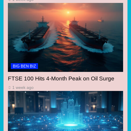
BIG BEN BIZ
FTSE 100 Hits 4-Month Peak on Oil Surge
1 week ago