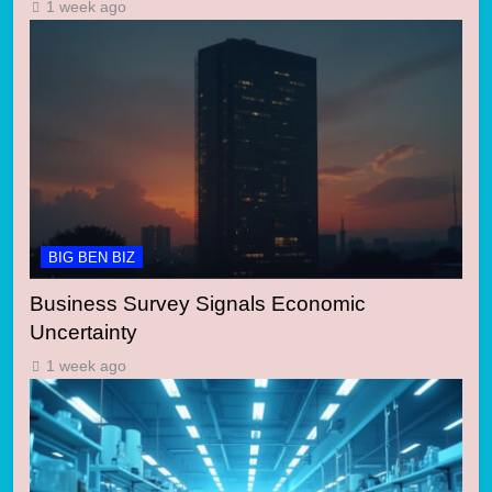
1 week ago
BIG BEN BIZ
Business Survey Signals Economic
Uncertainty
1 week ago