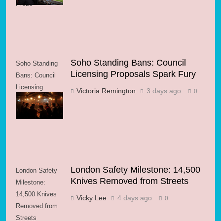
Probe
Soho Standing Bans: Council
Soho Standing
Licensing Proposals Spark Fury
Bans: Council
Licensing
Victoria Remington
3 days ago
0
Proposals Spark
Fury
London Safety Milestone: 14,500
London Safety
Knives Removed from Streets
Milestone:
14,500 Knives
Vicky Lee
4 days ago
0
Removed from
Streets