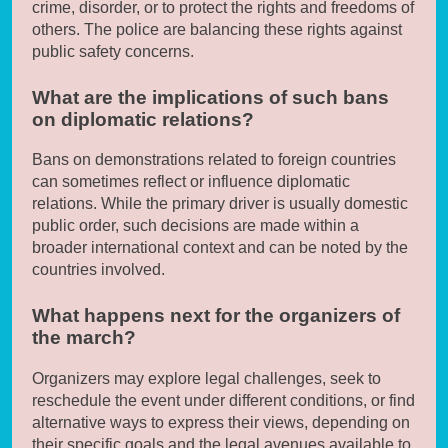
crime, disorder, or to protect the rights and freedoms of
others. The police are balancing these rights against
public safety concerns.
What are the implications of such bans
on diplomatic relations?
Bans on demonstrations related to foreign countries
can sometimes reflect or influence diplomatic
relations. While the primary driver is usually domestic
public order, such decisions are made within a
broader international context and can be noted by the
countries involved.
What happens next for the organizers of
the march?
Organizers may explore legal challenges, seek to
reschedule the event under different conditions, or find
alternative ways to express their views, depending on
their specific goals and the legal avenues available to