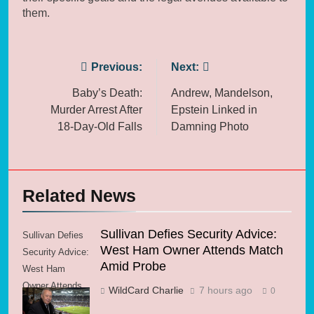
them.
Post
Previous:
Next:
navigation
Baby’s Death:
Andrew, Mandelson,
Murder Arrest After
Epstein Linked in
18-Day-Old Falls
Damning Photo
Related News
Sullivan Defies Security Advice:
Sullivan Defies
West Ham Owner Attends Match
Security Advice:
Amid Probe
West Ham
Owner Attends
WildCard Charlie
7 hours ago
0
Match Amid