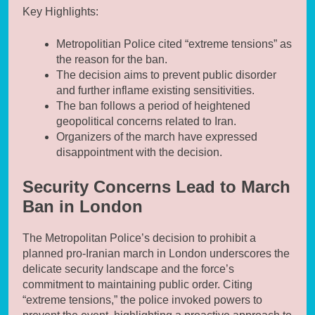
Key Highlights:
Metropolitian Police cited “extreme tensions” as
the reason for the ban.
The decision aims to prevent public disorder
and further inflame existing sensitivities.
The ban follows a period of heightened
geopolitical concerns related to Iran.
Organizers of the march have expressed
disappointment with the decision.
Security Concerns Lead to March
Ban in London
The Metropolitan Police’s decision to prohibit a
planned pro-Iranian march in London underscores the
delicate security landscape and the force’s
commitment to maintaining public order. Citing
“extreme tensions,” the police invoked powers to