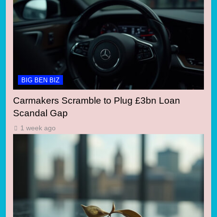
BIG BEN BIZ
Carmakers Scramble to Plug £3bn Loan
Scandal Gap
1 week ago