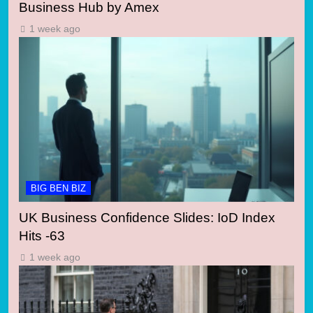
Business Hub by Amex
1 week ago
BIG BEN BIZ
UK Business Confidence Slides: IoD Index
Hits -63
1 week ago