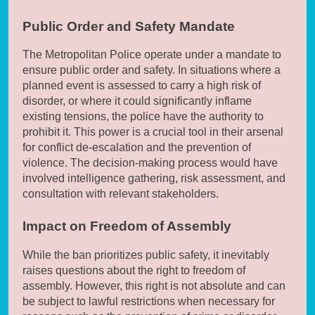
Public Order and Safety Mandate
The Metropolitan Police operate under a mandate to
ensure public order and safety. In situations where a
planned event is assessed to carry a high risk of
disorder, or where it could significantly inflame
existing tensions, the police have the authority to
prohibit it. This power is a crucial tool in their arsenal
for conflict de-escalation and the prevention of
violence. The decision-making process would have
involved intelligence gathering, risk assessment, and
consultation with relevant stakeholders.
Impact on Freedom of Assembly
While the ban prioritizes public safety, it inevitably
raises questions about the right to freedom of
assembly. However, this right is not absolute and can
be subject to lawful restrictions when necessary for