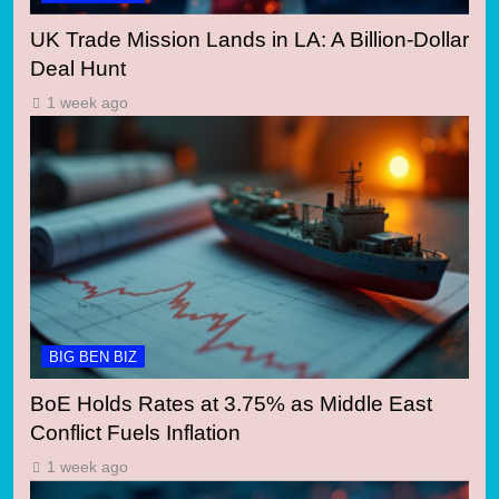
UK Trade Mission Lands in LA: A Billion-Dollar
Deal Hunt
1 week ago
BIG BEN BIZ
BoE Holds Rates at 3.75% as Middle East
Conflict Fuels Inflation
1 week ago