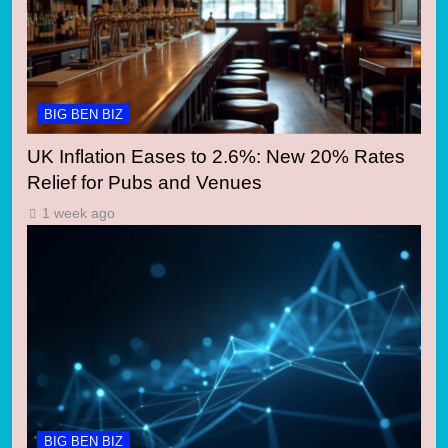
BIG BEN BIZ
UK Inflation Eases to 2.6%: New 20% Rates
Relief for Pubs and Venues
1 week ago
BIG BEN BIZ