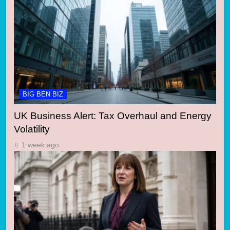
BIG BEN BIZ
UK Business Alert: Tax Overhaul and Energy
Volatility
1 week ago