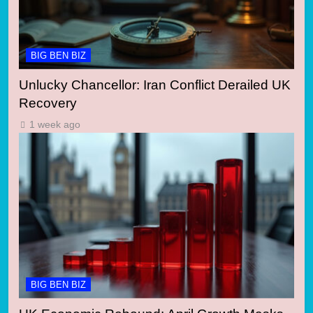
BIG BEN BIZ
Unlucky Chancellor: Iran Conflict Derailed UK
Recovery
1 week ago
BIG BEN BIZ