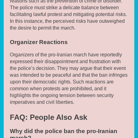
reasons such as the prevention of crime or disorder.
The police must strike a delicate balance between
facilitating lawful protest and mitigating potential risks.
In this instance, the perceived risks have outweighed
the desire to permit the march.
Organizer Reactions
Organizers of the pro-Iranian march have reportedly
expressed their disappointment and frustration with
the police’s decision. They may argue that their event
was intended to be peaceful and that the ban infringes
upon their democratic rights. Such reactions are
common when protests are prohibited, and it
highlights the ongoing tension between security
imperatives and civil liberties.
FAQ: People Also Ask
Why did the police ban the pro-Iranian
march?