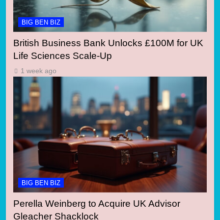
BIG BEN BIZ
British Business Bank Unlocks £100M for UK
Life Sciences Scale-Up
1 week ago
BIG BEN BIZ
Perella Weinberg to Acquire UK Advisor
Gleacher Shacklock