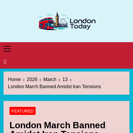
Skip
to
content
London Today
London News Straight To You
Home
2026
March
13
London March Banned Amidst Iran Tensions
FEATURED
London March Banned