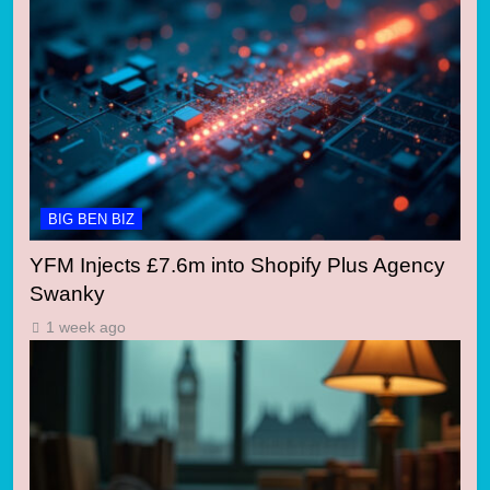
BIG BEN BIZ
YFM Injects £7.6m into Shopify Plus Agency
Swanky
1 week ago