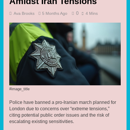
Amidst Iran Tensions
0
Ava Brooks
5 Months Ago
4 Mins
#image_title
Police have banned a pro-Iranian march planned for
London due to concerns over “extreme tensions,”
citing potential public order issues and the risk of
escalating existing sensitivities.