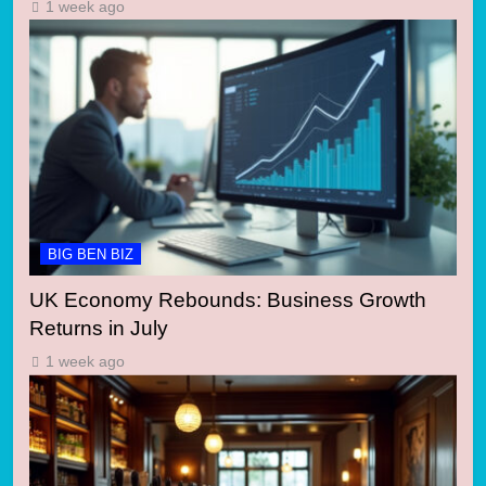
1 week ago
BIG BEN BIZ
UK Economy Rebounds: Business Growth
Returns in July
1 week ago