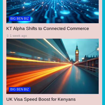
BIG BEN BIZ
KT Alpha Shifts to Connected Commerce
1 week ago
BIG BEN BIZ
UK Visa Speed Boost for Kenyans