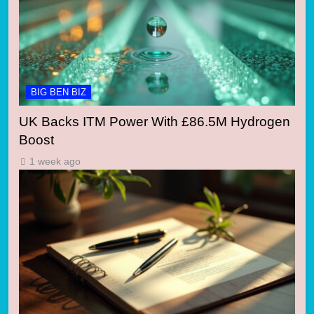
BIG BEN BIZ
UK Backs ITM Power With £86.5M Hydrogen
Boost
1 week ago