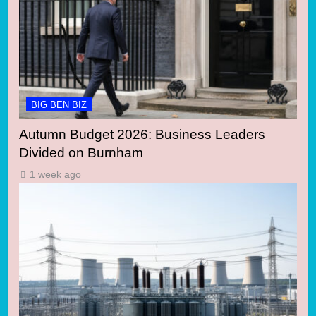
BIG BEN BIZ
Autumn Budget 2026: Business Leaders
Divided on Burnham
1 week ago