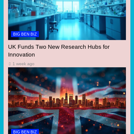
BIG BEN BIZ
UK Funds Two New Research Hubs for
Innovation
1 week ago
BIG BEN BIZ