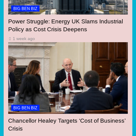
BIG BEN BIZ
Power Struggle: Energy UK Slams Industrial
Policy as Cost Crisis Deepens
1 week ago
BIG BEN BIZ
Chancellor Healey Targets ‘Cost of Business’
Crisis