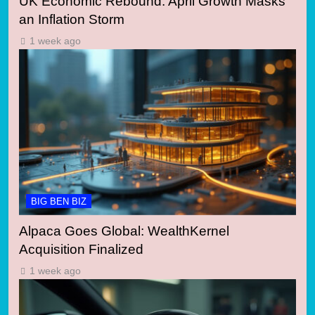
UK Economic Rebound: April Growth Masks
an Inflation Storm
1 week ago
BIG BEN BIZ
Alpaca Goes Global: WealthKernel
Acquisition Finalized
1 week ago