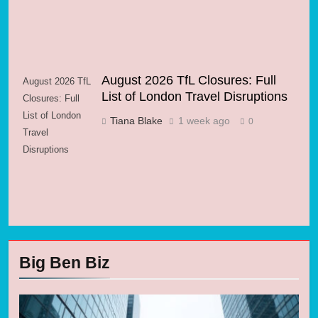
August 2026 TfL Closures: Full
August 2026 TfL
List of London Travel Disruptions
Closures: Full
List of London
Tiana Blake
1 week ago
0
Travel
Disruptions
Big Ben Biz