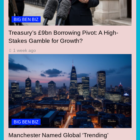
BIG BEN BIZ
Treasury’s £9bn Borrowing Pivot: A High-
Stakes Gamble for Growth?
1 week ago
BIG BEN BIZ
Manchester Named Global ‘Trending’