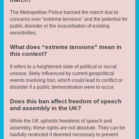
The Metropolitan Police banned the march due to
concerns over “extreme tensions” and the potential for
public disorder or the exacerbation of existing
sensitivities.
What does “extreme tensions” mean in
this context?
It refers to a heightened state of political or social
unease, likely influenced by current geopolitical
events involving Iran, which could lead to conflict or
disorder if a public demonstration were to occur.
Does this ban affect freedom of speech
and assembly in the UK?
While the UK upholds freedoms of speech and
assembly, these rights are not absolute. They can be
lawfully restricted if deemed necessary to prevent