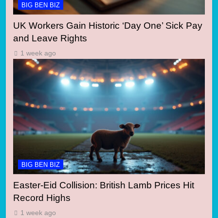
BIG BEN BIZ
UK Workers Gain Historic ‘Day One’ Sick Pay
and Leave Rights
1 week ago
BIG BEN BIZ
Easter-Eid Collision: British Lamb Prices Hit
Record Highs
1 week ago