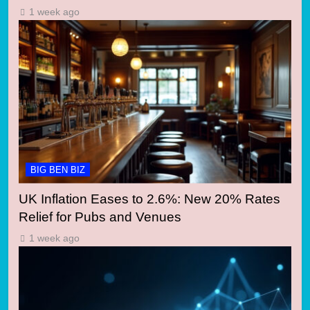
1 week ago
BIG BEN BIZ
UK Inflation Eases to 2.6%: New 20% Rates
Relief for Pubs and Venues
1 week ago