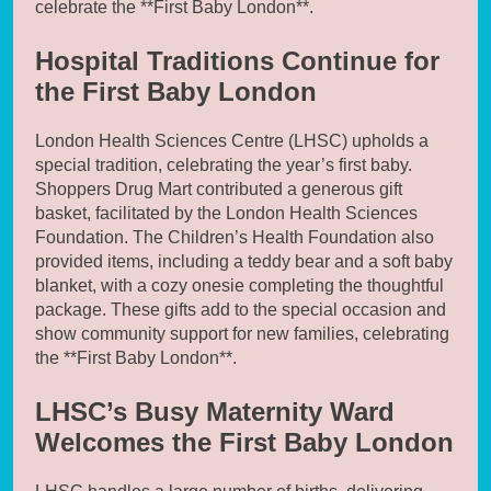
celebrate the **First Baby London**.
Hospital Traditions Continue for
the First Baby London
London Health Sciences Centre (LHSC) upholds a
special tradition, celebrating the year’s first baby.
Shoppers Drug Mart contributed a generous gift
basket, facilitated by the London Health Sciences
Foundation. The Children’s Health Foundation also
provided items, including a teddy bear and a soft baby
blanket, with a cozy onesie completing the thoughtful
package. These gifts add to the special occasion and
show community support for new families, celebrating
the **First Baby London**.
LHSC’s Busy Maternity Ward
Welcomes the First Baby London