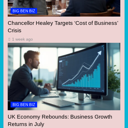
BIG BEN BIZ
Chancellor Healey Targets ‘Cost of Business’
Crisis
1 week ago
BIG BEN BIZ
UK Economy Rebounds: Business Growth
Returns in July