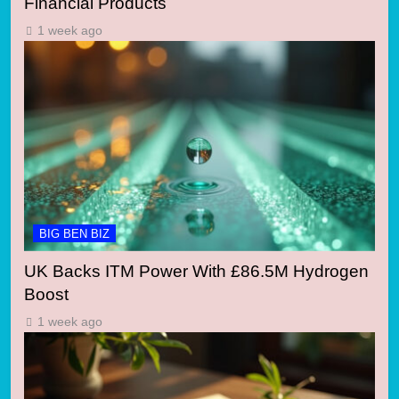
Financial Products
1 week ago
BIG BEN BIZ
UK Backs ITM Power With £86.5M Hydrogen
Boost
1 week ago