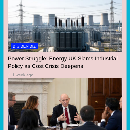
BIG BEN BIZ
Power Struggle: Energy UK Slams Industrial
Policy as Cost Crisis Deepens
1 week ago