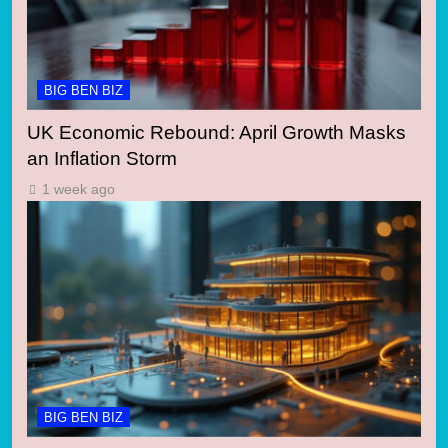
BIG BEN BIZ
UK Economic Rebound: April Growth Masks
an Inflation Storm
1 week ago
BIG BEN BIZ