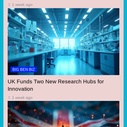
1 week ago
BIG BEN BIZ
UK Funds Two New Research Hubs for
Innovation
1 week ago