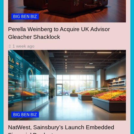
BIG BEN BIZ
Perella Weinberg to Acquire UK Advisor
Gleacher Shacklock
1 week ago
BIG BEN BIZ
NatWest, Sainsbury’s Launch Embedded