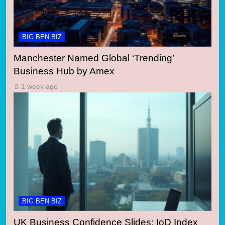
BIG BEN BIZ
Manchester Named Global ‘Trending’
Business Hub by Amex
1 week ago
BIG BEN BIZ
UK Business Confidence Slides: IoD Index