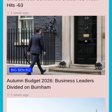
Hits -63
1 week ago
BIG BEN BIZ
Autumn Budget 2026: Business Leaders
Divided on Burnham
1 week ago