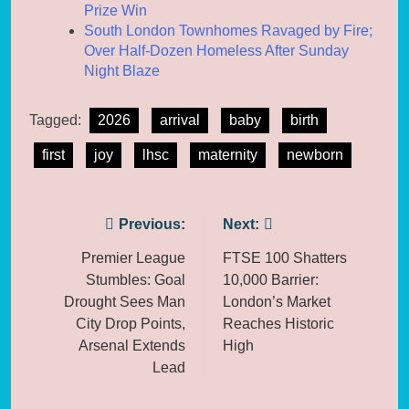
Prize Win
South London Townhomes Ravaged by Fire;
Over Half-Dozen Homeless After Sunday
Night Blaze
Tagged:
2026
arrival
baby
birth
first
joy
lhsc
maternity
newborn
Post
Previous:
Next:
navigation
Premier League
FTSE 100 Shatters
Stumbles: Goal
10,000 Barrier:
Drought Sees Man
London’s Market
City Drop Points,
Reaches Historic
Arsenal Extends
High
Lead