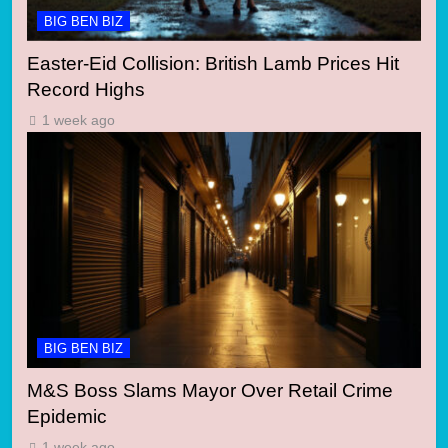
BIG BEN BIZ
Easter-Eid Collision: British Lamb Prices Hit
Record Highs
1 week ago
BIG BEN BIZ
M&S Boss Slams Mayor Over Retail Crime
Epidemic
1 week ago