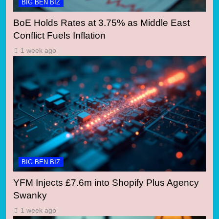
BIG BEN BIZ
BoE Holds Rates at 3.75% as Middle East
Conflict Fuels Inflation
1 week ago
BIG BEN BIZ
YFM Injects £7.6m into Shopify Plus Agency
Swanky
1 week ago