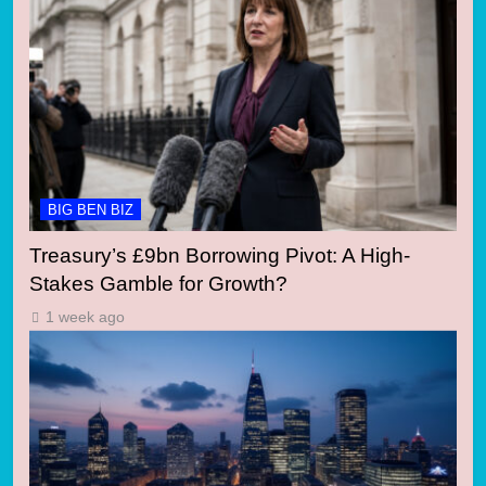
BIG BEN BIZ
Treasury’s £9bn Borrowing Pivot: A High-
Stakes Gamble for Growth?
1 week ago