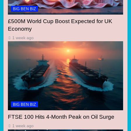
BIG BEN BIZ
£500M World Cup Boost Expected for UK
Economy
1 week ago
BIG BEN BIZ
FTSE 100 Hits 4-Month Peak on Oil Surge
1 week ago