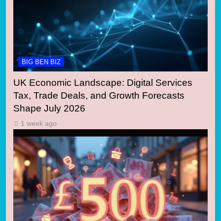
BIG BEN BIZ
UK Economic Landscape: Digital Services
Tax, Trade Deals, and Growth Forecasts
Shape July 2026
1 week ago