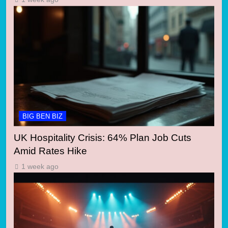
BIG BEN BIZ
UK Hospitality Crisis: 64% Plan Job Cuts
Amid Rates Hike
1 week ago