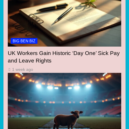
BIG BEN BIZ
UK Workers Gain Historic ‘Day One’ Sick Pay
and Leave Rights
1 week ago