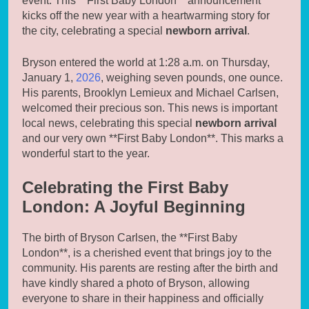
event. This **First Baby London** announcement
kicks off the new year with a heartwarming story for
the city, celebrating a special
newborn arrival
.
Bryson entered the world at 1:28 a.m. on Thursday,
January 1,
2026
, weighing seven pounds, one ounce.
His parents, Brooklyn Lemieux and Michael Carlsen,
welcomed their precious son. This news is important
local news, celebrating this special
newborn arrival
and our very own **First Baby London**. This marks a
wonderful start to the year.
Celebrating the First Baby
London: A Joyful Beginning
The birth of Bryson Carlsen, the **First Baby
London**, is a cherished event that brings joy to the
community. His parents are resting after the birth and
have kindly shared a photo of Bryson, allowing
everyone to share in their happiness and officially