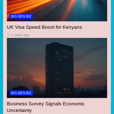
BIG BEN BIZ
UK Visa Speed Boost for Kenyans
1 week ago
BIG BEN BIZ
Business Survey Signals Economic
Uncertainty