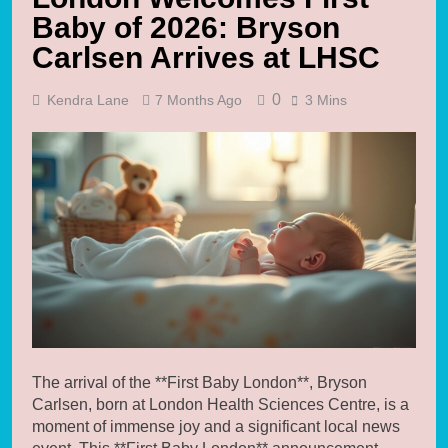
Baby of 2026: Bryson
Carlsen Arrives at LHSC
0
Kendra Lane
7 Months Ago
3 Mins
The arrival of the **First Baby London**, Bryson
Carlsen, born at London Health Sciences Centre, is a
moment of immense joy and a significant local news