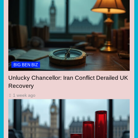
BIG BEN BIZ
Unlucky Chancellor: Iran Conflict Derailed UK
Recovery
1 week ago