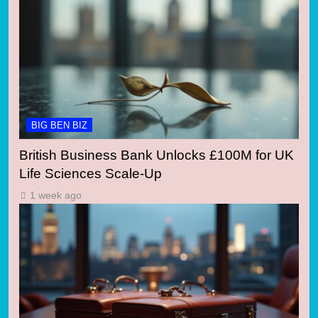
BIG BEN BIZ
British Business Bank Unlocks £100M for UK
Life Sciences Scale-Up
1 week ago