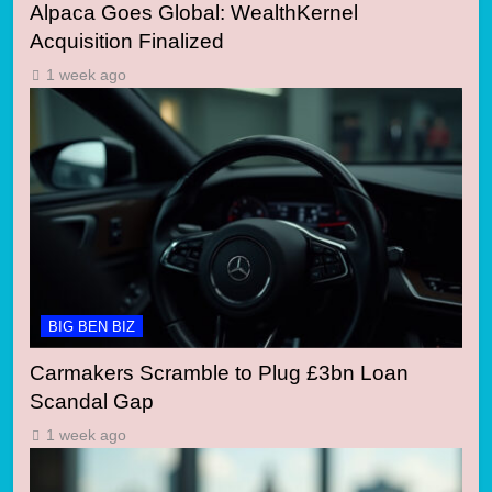
Alpaca Goes Global: WealthKernel
Acquisition Finalized
1 week ago
BIG BEN BIZ
Carmakers Scramble to Plug £3bn Loan
Scandal Gap
1 week ago