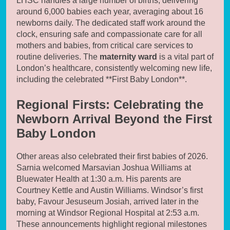
LHSC handles a large number of births, delivering
around 6,000 babies each year, averaging about 16
newborns daily. The dedicated staff work around the
clock, ensuring safe and compassionate care for all
mothers and babies, from critical care services to
routine deliveries. The
maternity ward
is a vital part of
London’s healthcare, consistently welcoming new life,
including the celebrated **First Baby London**.
Regional Firsts: Celebrating the
Newborn Arrival Beyond the First
Baby London
Other areas also celebrated their first babies of 2026.
Sarnia welcomed Marsavian Joshua Williams at
Bluewater Health at 1:30 a.m. His parents are
Courtney Kettle and Austin Williams. Windsor’s first
baby, Favour Jesuseum Josiah, arrived later in the
morning at Windsor Regional Hospital at 2:53 a.m.
These announcements highlight regional milestones