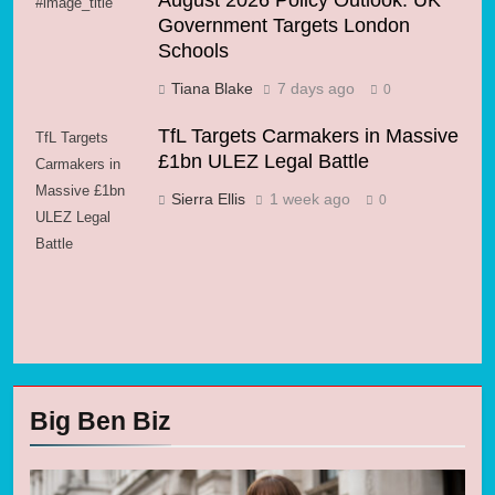
August 2026 Policy Outlook: UK
#image_title
Government Targets London
Schools
Tiana Blake
7 days ago
0
TfL Targets Carmakers in Massive
TfL Targets
£1bn ULEZ Legal Battle
Carmakers in
Massive £1bn
Sierra Ellis
1 week ago
0
ULEZ Legal
Battle
Big Ben Biz