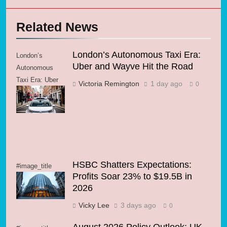
Related News
London’s Autonomous Taxi Era:
London’s
Uber and Wayve Hit the Road
Autonomous
Taxi Era: Uber
Victoria Remington
1 day ago
0
and Wayve Hit
the Road
HSBC Shatters Expectations:
#image_title
Profits Soar 23% to $19.5B in
2026
Vicky Lee
3 days ago
0