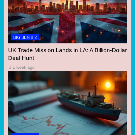
BIG BEN BIZ
UK Trade Mission Lands in LA: A Billion-Dollar
Deal Hunt
1 week ago