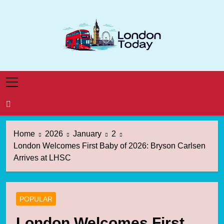
Skip
to
content
London Today
London News Straight To You
Home
2026
January
2
London Welcomes First Baby of 2026: Bryson Carlsen
Arrives at LHSC
POPULAR
London Welcomes First