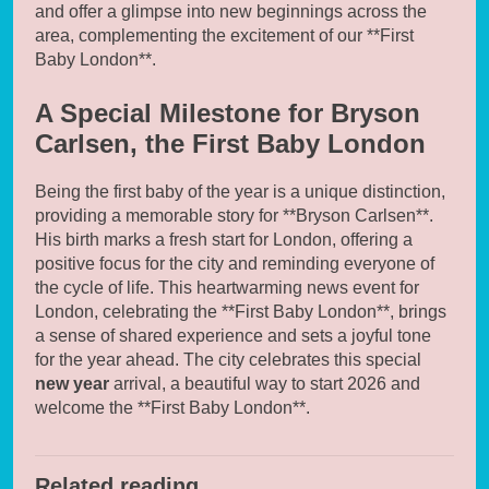
and offer a glimpse into new beginnings across the
area, complementing the excitement of our **First
Baby London**.
A Special Milestone for Bryson
Carlsen, the First Baby London
Being the first baby of the year is a unique distinction,
providing a memorable story for **Bryson Carlsen**.
His birth marks a fresh start for London, offering a
positive focus for the city and reminding everyone of
the cycle of life. This heartwarming news event for
London, celebrating the **First Baby London**, brings
a sense of shared experience and sets a joyful tone
for the year ahead. The city celebrates this special
new year
arrival, a beautiful way to start 2026 and
welcome the **First Baby London**.
Related reading