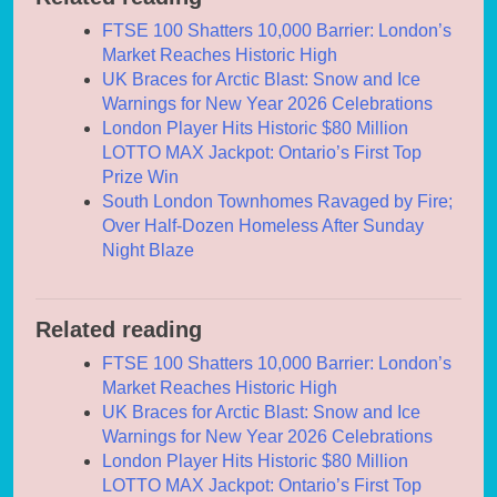
FTSE 100 Shatters 10,000 Barrier: London’s
Market Reaches Historic High
UK Braces for Arctic Blast: Snow and Ice
Warnings for New Year 2026 Celebrations
London Player Hits Historic $80 Million
LOTTO MAX Jackpot: Ontario’s First Top
Prize Win
South London Townhomes Ravaged by Fire;
Over Half-Dozen Homeless After Sunday
Night Blaze
Related reading
FTSE 100 Shatters 10,000 Barrier: London’s
Market Reaches Historic High
UK Braces for Arctic Blast: Snow and Ice
Warnings for New Year 2026 Celebrations
London Player Hits Historic $80 Million
LOTTO MAX Jackpot: Ontario’s First Top