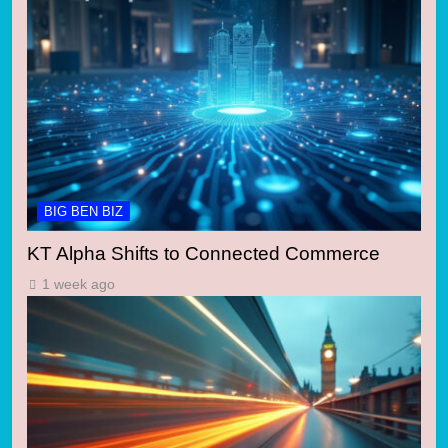
BIG BEN BIZ
KT Alpha Shifts to Connected Commerce
1 week ago