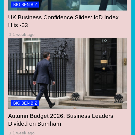
BIG BEN BIZ
UK Business Confidence Slides: IoD Index
Hits -63
1 week ago
BIG BEN BIZ
Autumn Budget 2026: Business Leaders
Divided on Burnham
1 week ago