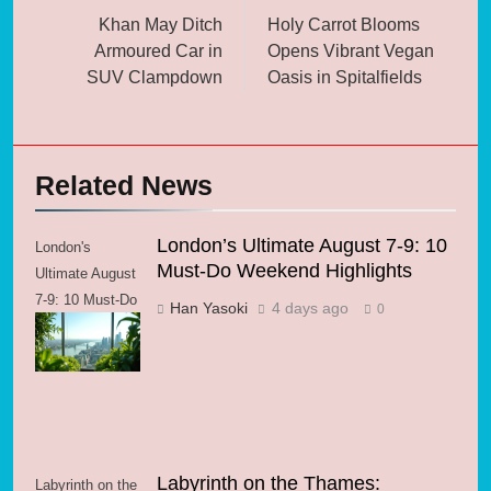
navigation
Khan May Ditch
Holy Carrot Blooms
Armoured Car in
Opens Vibrant Vegan
SUV Clampdown
Oasis in Spitalfields
Related News
London’s Ultimate August 7-9: 10
London's
Must-Do Weekend Highlights
Ultimate August
7-9: 10 Must-Do
Han Yasoki
4 days ago
0
Weekend
Highlights
Labyrinth on the Thames:
Labyrinth on the