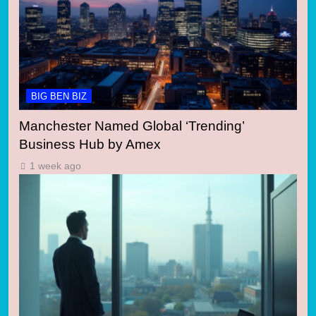
BIG BEN BIZ
Manchester Named Global ‘Trending’
Business Hub by Amex
1 week ago