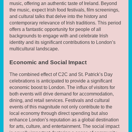
music, offering an authentic taste of Ireland. Beyond
the music, expect Irish food festivals, film screenings,
and cultural talks that delve into the history and
contemporary relevance of Irish traditions. This period
offers a fantastic opportunity for people of all
backgrounds to engage with and celebrate Irish
identity and its significant contributions to London’s
multicultural landscape.
Economic and Social Impact
The combined effect of C2C and St. Patrick’s Day
celebrations is anticipated to provide a significant
economic boost to London. The influx of visitors for
both events will drive demand for accommodation,
dining, and retail services. Festivals and cultural
events of this magnitude not only contribute to the
local economy through direct spending but also
enhance London’s reputation as a global destination
for arts, culture, and entertainment. The social impact