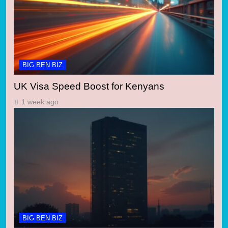
BIG BEN BIZ
UK Visa Speed Boost for Kenyans
1 week ago
BIG BEN BIZ