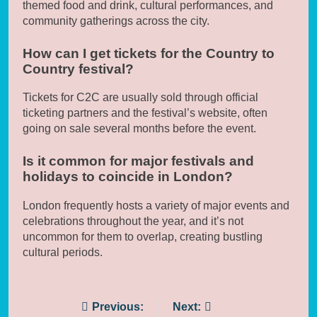
themed food and drink, cultural performances, and
community gatherings across the city.
How can I get tickets for the Country to
Country festival?
Tickets for C2C are usually sold through official
ticketing partners and the festival’s website, often
going on sale several months before the event.
Is it common for major festivals and
holidays to coincide in London?
London frequently hosts a variety of major events and
celebrations throughout the year, and it’s not
uncommon for them to overlap, creating bustling
cultural periods.
Post
Previous:
Next: