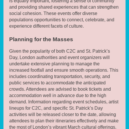
is equally important, fostering a sense of community
and providing shared experiences that can strengthen
social cohesion. These events offer diverse
populations opportunities to connect, celebrate, and
experience different facets of culture.
Planning for the Masses
Given the popularity of both C2C and St. Patrick’s
Day, London authorities and event organizers will
undertake extensive planning to manage the
increased footfall and ensure smooth operations. This
includes coordinating transportation, security, and
public services to accommodate the anticipated
crowds. Attendees are advised to book tickets and
accommodation well in advance due to the high
demand. Information regarding event schedules, artist
lineups for C2C, and specific St. Patrick’s Day
activities will be released closer to the date, allowing
attendees to plan their itineraries effectively and make
the most of London’s vibrant March cultural offerings.