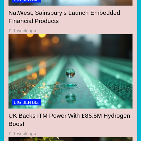
NatWest, Sainsbury’s Launch Embedded
Financial Products
1 week ago
BIG BEN BIZ
UK Backs ITM Power With £86.5M Hydrogen
Boost
1 week ago