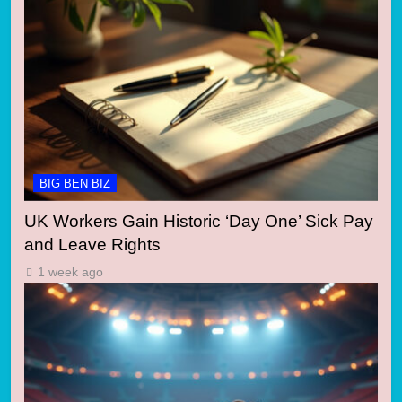
BIG BEN BIZ
UK Workers Gain Historic ‘Day One’ Sick Pay
and Leave Rights
1 week ago