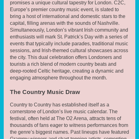
promises a unique cultural tapestry for London. C2C,
Europe’s premier country music event, is slated to
bring a host of international and domestic stars to the
capital, filling arenas with the sounds of Nashville.
Simultaneously, London’s vibrant Irish community and
enthusiasts will mark St. Patrick’s Day with a series of
events that typically include parades, traditional music
sessions, and Irish-themed cultural showcases across
the city. This dual celebration offers Londoners and
tourists a rich blend of modern country beats and
deep-rooted Celtic heritage, creating a dynamic and
engaging atmosphere throughout the month.
The Country Music Draw
Country to Country has established itself as a
cornerstone of London’s live music calendar. The
festival, often held at The O2 Arena, attracts tens of
thousands of fans eager to witness performances from
the genre’s biggest names. Past lineups have featured
Grammy winners and chart-topping artists, cementing