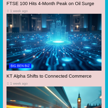
FTSE 100 Hits 4-Month Peak on Oil Surge
1 week ago
BIG BEN BIZ
KT Alpha Shifts to Connected Commerce
1 week ago