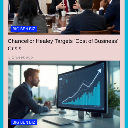
BIG BEN BIZ
Chancellor Healey Targets ‘Cost of Business’
Crisis
1 week ago
BIG BEN BIZ