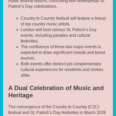
music festival returns, coinciding with widespread St.
Patrick’s Day celebrations.
Country to Country festival will feature a lineup
of top country music artists.
London will host various St. Patrick’s Day
events, including parades and cultural
festivities.
The confluence of these two major events is
expected to draw significant crowds and boost
tourism.
Both events offer distinct yet complementary
cultural experiences for residents and visitors
alike.
A Dual Celebration of Music and
Heritage
The convergence of the Country to Country (C2C)
festival and St. Patrick’s Day festivities in March 2026