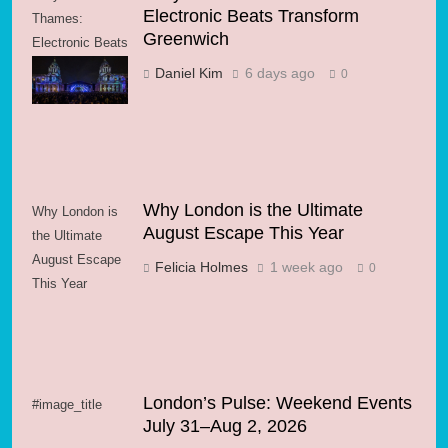
Electronic Beats Transform
Thames:
Greenwich
Electronic Beats
Transform
Daniel Kim
6 days ago
0
Greenwich
Why London is the Ultimate
Why London is
August Escape This Year
the Ultimate
August Escape
Felicia Holmes
1 week ago
0
This Year
London’s Pulse: Weekend Events
#image_title
July 31–Aug 2, 2026