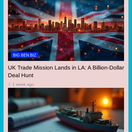
BIG BEN BIZ
UK Trade Mission Lands in LA: A Billion-Dollar
Deal Hunt
1 week ago