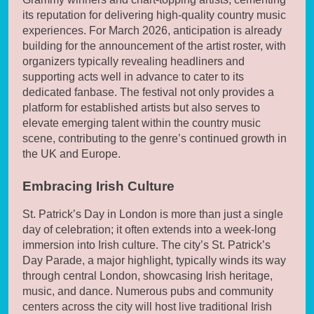
its reputation for delivering high-quality country music
experiences. For March 2026, anticipation is already
building for the announcement of the artist roster, with
organizers typically revealing headliners and
supporting acts well in advance to cater to its
dedicated fanbase. The festival not only provides a
platform for established artists but also serves to
elevate emerging talent within the country music
scene, contributing to the genre’s continued growth in
the UK and Europe.
Embracing Irish Culture
St. Patrick’s Day in London is more than just a single
day of celebration; it often extends into a week-long
immersion into Irish culture. The city’s St. Patrick’s
Day Parade, a major highlight, typically winds its way
through central London, showcasing Irish heritage,
music, and dance. Numerous pubs and community
centers across the city will host live traditional Irish