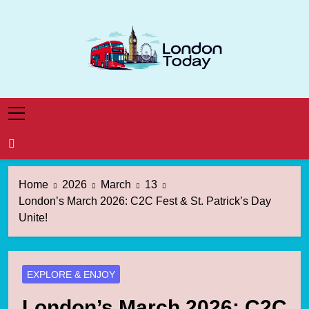
Skip
to
content
London Today
London News Straight To You
Home
2026
March
13
London’s March 2026: C2C Fest & St. Patrick’s Day
Unite!
EXPLORE & ENJOY
London’s March 2026: C2C