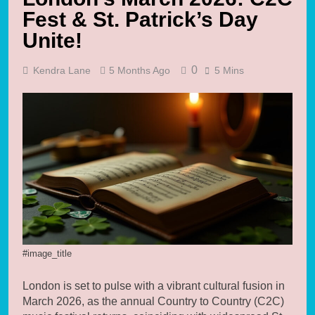
Fest & St. Patrick’s Day
Unite!
0
Kendra Lane
5 Months Ago
5 Mins
#image_title
London is set to pulse with a vibrant cultural fusion in
March 2026, as the annual Country to Country (C2C)