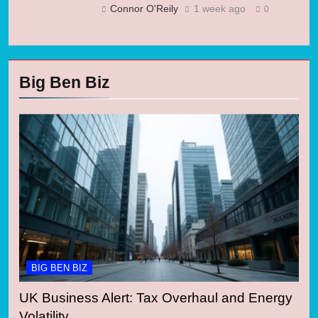
Connor O'Reily
1 week ago
0
Big Ben Biz
BIG BEN BIZ
UK Business Alert: Tax Overhaul and Energy
Volatility