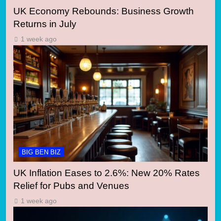
UK Economy Rebounds: Business Growth
Returns in July
1 week ago
BIG BEN BIZ
UK Inflation Eases to 2.6%: New 20% Rates
Relief for Pubs and Venues
1 week ago