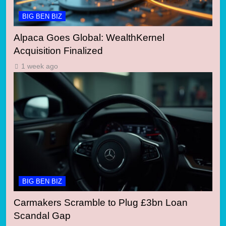
BIG BEN BIZ
Alpaca Goes Global: WealthKernel
Acquisition Finalized
1 week ago
BIG BEN BIZ
Carmakers Scramble to Plug £3bn Loan
Scandal Gap