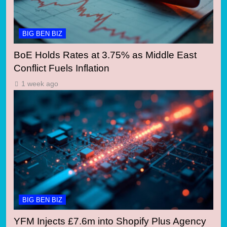
BIG BEN BIZ
BoE Holds Rates at 3.75% as Middle East
Conflict Fuels Inflation
1 week ago
BIG BEN BIZ
YFM Injects £7.6m into Shopify Plus Agency