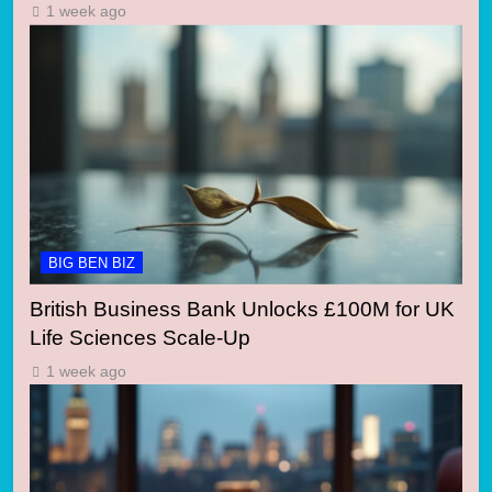
1 week ago
BIG BEN BIZ
British Business Bank Unlocks £100M for UK
Life Sciences Scale-Up
1 week ago