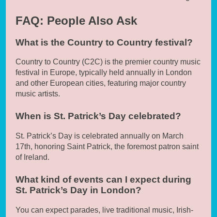
FAQ: People Also Ask
What is the Country to Country festival?
Country to Country (C2C) is the premier country music
festival in Europe, typically held annually in London
and other European cities, featuring major country
music artists.
When is St. Patrick’s Day celebrated?
St. Patrick’s Day is celebrated annually on March
17th, honoring Saint Patrick, the foremost patron saint
of Ireland.
What kind of events can I expect during
St. Patrick’s Day in London?
You can expect parades, live traditional music, Irish-