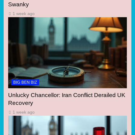
Swanky
1 week ago
BIG BEN BIZ
Unlucky Chancellor: Iran Conflict Derailed UK
Recovery
1 week ago