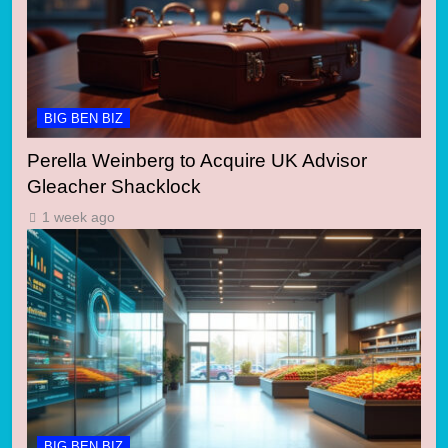
BIG BEN BIZ
Perella Weinberg to Acquire UK Advisor
Gleacher Shacklock
1 week ago
BIG BEN BIZ