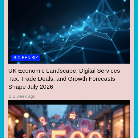
BIG BEN BIZ
UK Economic Landscape: Digital Services
Tax, Trade Deals, and Growth Forecasts
Shape July 2026
1 week ago