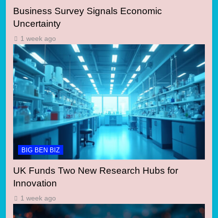
Business Survey Signals Economic
Uncertainty
1 week ago
BIG BEN BIZ
UK Funds Two New Research Hubs for
Innovation
1 week ago