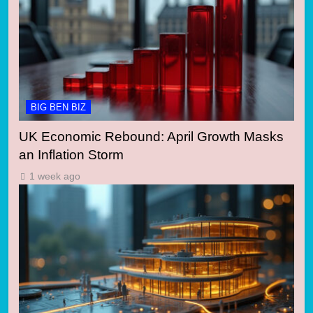
BIG BEN BIZ
UK Economic Rebound: April Growth Masks
an Inflation Storm
1 week ago