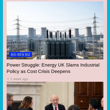
BIG BEN BIZ
Power Struggle: Energy UK Slams Industrial
Policy as Cost Crisis Deepens
1 week ago