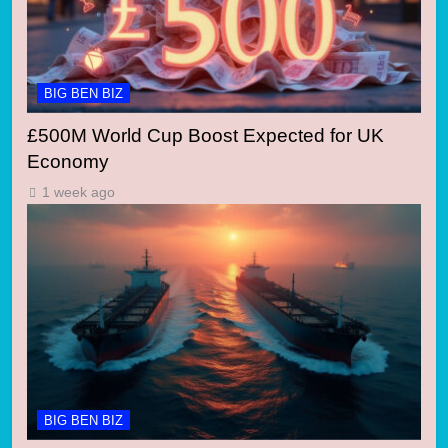
BIG BEN BIZ
£500M World Cup Boost Expected for UK
Economy
1 week ago
BIG BEN BIZ