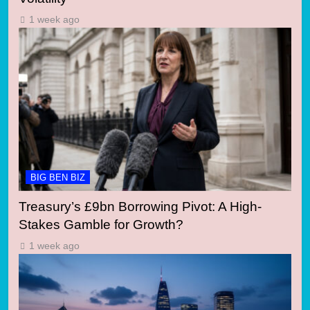
1 week ago
BIG BEN BIZ
Treasury’s £9bn Borrowing Pivot: A High-
Stakes Gamble for Growth?
1 week ago