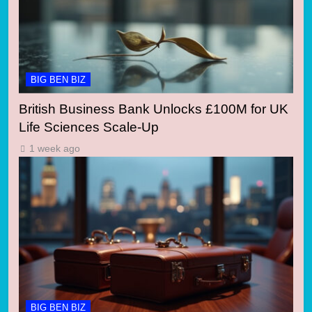
BIG BEN BIZ
British Business Bank Unlocks £100M for UK
Life Sciences Scale-Up
1 week ago
BIG BEN BIZ