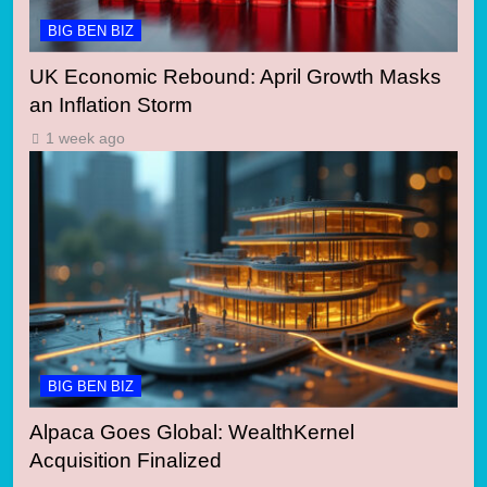
BIG BEN BIZ
UK Economic Rebound: April Growth Masks
an Inflation Storm
1 week ago
BIG BEN BIZ
Alpaca Goes Global: WealthKernel
Acquisition Finalized