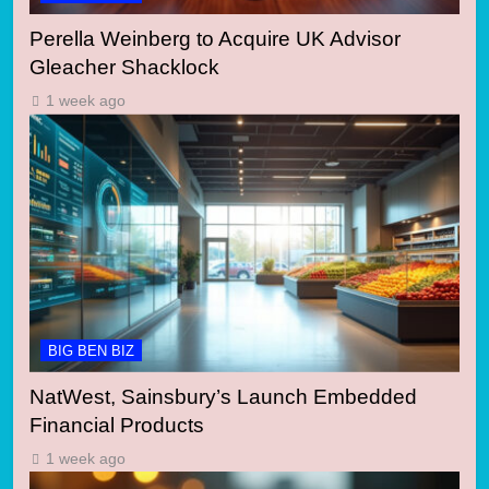
Perella Weinberg to Acquire UK Advisor
Gleacher Shacklock
1 week ago
BIG BEN BIZ
NatWest, Sainsbury’s Launch Embedded
Financial Products
1 week ago