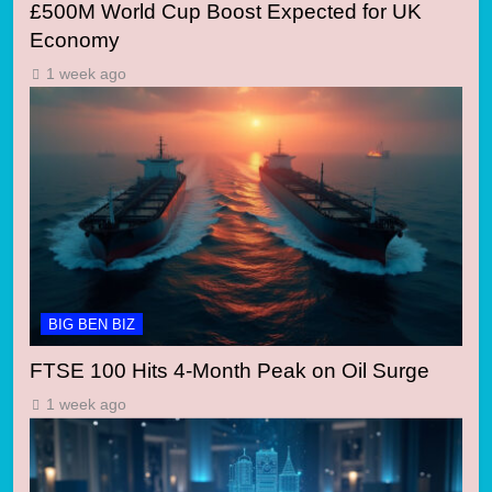
£500M World Cup Boost Expected for UK
Economy
1 week ago
BIG BEN BIZ
FTSE 100 Hits 4-Month Peak on Oil Surge
1 week ago