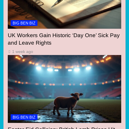
BIG BEN BIZ
UK Workers Gain Historic ‘Day One’ Sick Pay
and Leave Rights
1 week ago
BIG BEN BIZ