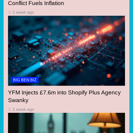
Conflict Fuels Inflation
1 week ago
BIG BEN BIZ
YFM Injects £7.6m into Shopify Plus Agency
Swanky
1 week ago