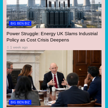
BIG BEN BIZ
Power Struggle: Energy UK Slams Industrial
Policy as Cost Crisis Deepens
1 week ago
BIG BEN BIZ