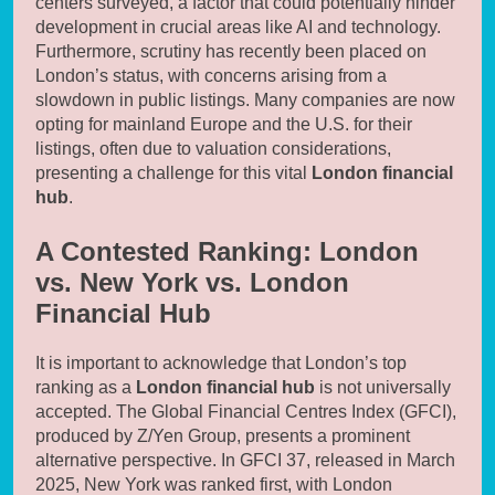
centers surveyed, a factor that could potentially hinder
development in crucial areas like AI and technology.
Furthermore, scrutiny has recently been placed on
London’s status, with concerns arising from a
slowdown in public listings. Many companies are now
opting for mainland Europe and the U.S. for their
listings, often due to valuation considerations,
presenting a challenge for this vital
London financial
hub
.
A Contested Ranking: London
vs. New York vs. London
Financial Hub
It is important to acknowledge that London’s top
ranking as a
London financial hub
is not universally
accepted. The Global Financial Centres Index (GFCI),
produced by Z/Yen Group, presents a prominent
alternative perspective. In GFCI 37, released in March
2025, New York was ranked first, with London