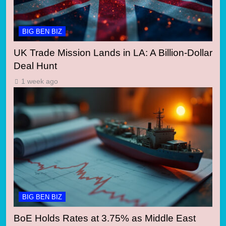
BIG BEN BIZ
UK Trade Mission Lands in LA: A Billion-Dollar
Deal Hunt
1 week ago
BIG BEN BIZ
BoE Holds Rates at 3.75% as Middle East