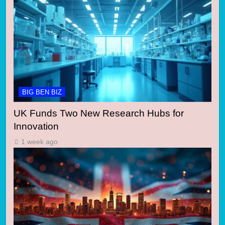
BIG BEN BIZ
UK Funds Two New Research Hubs for
Innovation
1 week ago