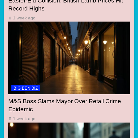
Easter-Eid Collision: British Lamb Prices Hit
Record Highs
1 week ago
BIG BEN BIZ
M&S Boss Slams Mayor Over Retail Crime
Epidemic
1 week ago