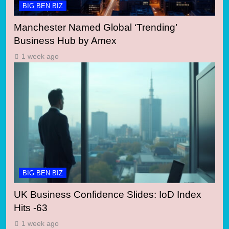
BIG BEN BIZ
Manchester Named Global ‘Trending’
Business Hub by Amex
1 week ago
BIG BEN BIZ
UK Business Confidence Slides: IoD Index
Hits -63
1 week ago