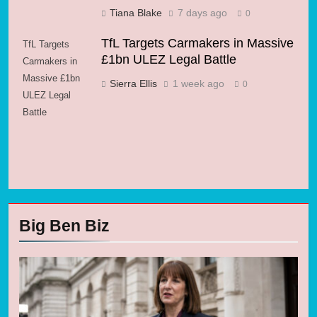
Tiana Blake
7 days ago
0
TfL Targets Carmakers in Massive
TfL Targets
£1bn ULEZ Legal Battle
Carmakers in
Massive £1bn
Sierra Ellis
1 week ago
0
ULEZ Legal
Battle
Big Ben Biz