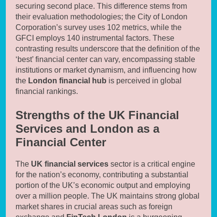
securing second place. This difference stems from
their evaluation methodologies; the City of London
Corporation’s survey uses 102 metrics, while the
GFCI employs 140 instrumental factors. These
contrasting results underscore that the definition of the
‘best’ financial center can vary, encompassing stable
institutions or market dynamism, and influencing how
the
London financial hub
is perceived in global
financial rankings.
Strengths of the UK Financial
Services and London as a
Financial Center
The
UK financial services
sector is a critical engine
for the nation’s economy, contributing a substantial
portion of the UK’s economic output and employing
over a million people. The UK maintains strong global
market shares in crucial areas such as foreign