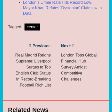
London’s Crime Rate Hits Record Low:
Mayor Khan Refutes ‘Dystopian’ Claims with
Data
Tagged:
center
Post
Previous:
Next:
navigation
Real Madrid Reigns
London Tops Global
Supreme; Liverpool
Financial Hub
Surges to Top
Survey Amidst
English Club Status
Competitive
in Record-Breaking
Challenges
Football Rich List
Related News