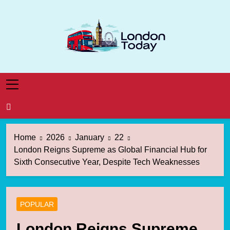
Skip
to
content
London Today
London News Straight To You
Home
2026
January
22
London Reigns Supreme as Global Financial Hub for
Sixth Consecutive Year, Despite Tech Weaknesses
POPULAR
London Reigns Supreme