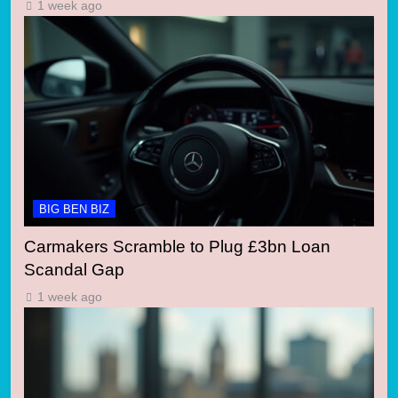
1 week ago
BIG BEN BIZ
Carmakers Scramble to Plug £3bn Loan
Scandal Gap
1 week ago