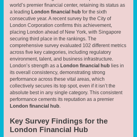
world’s premier financial center, retaining its status as
a leading
London financial hub
for the sixth
consecutive year. A recent survey by the City of
London Corporation confirms this achievement,
placing London ahead of New York, with Singapore
securing third place in the rankings. The
comprehensive survey evaluated 102 different metrics
across five key categories, including regulatory
environment, talent, and business infrastructure.
London’s strength as a
London financial hub
lies in
its overall consistency, demonstrating strong
performance across these vital areas, which
collectively secures its top spot, even if it isn’t the
absolute best in any single category. This consistent
performance cements its reputation as a premier
London financial hub
.
Key Survey Findings for the
London Financial Hub