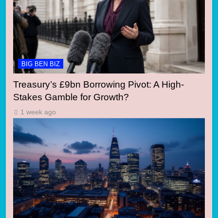
BIG BEN BIZ
Treasury’s £9bn Borrowing Pivot: A High-
Stakes Gamble for Growth?
1 week ago