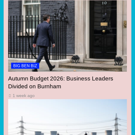
BIG BEN BIZ
Autumn Budget 2026: Business Leaders
Divided on Burnham
1 week ago