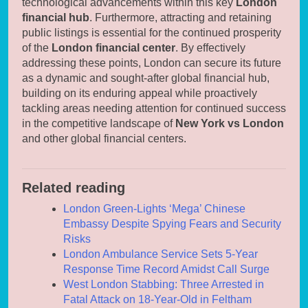
technological advancements within this key
London
financial hub
. Furthermore, attracting and retaining
public listings is essential for the continued prosperity
of the
London financial center
. By effectively
addressing these points, London can secure its future
as a dynamic and sought-after global financial hub,
building on its enduring appeal while proactively
tackling areas needing attention for continued success
in the competitive landscape of
New York vs London
and other global financial centers.
Related reading
London Green-Lights ‘Mega’ Chinese
Embassy Despite Spying Fears and Security
Risks
London Ambulance Service Sets 5-Year
Response Time Record Amidst Call Surge
West London Stabbing: Three Arrested in
Fatal Attack on 18-Year-Old in Feltham