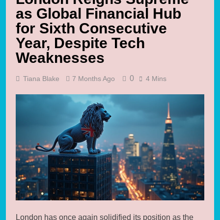
as Global Financial Hub
for Sixth Consecutive
Year, Despite Tech
Weaknesses
0
Tiana Blake
7 Months Ago
4 Mins
London has once again solidified its position as the