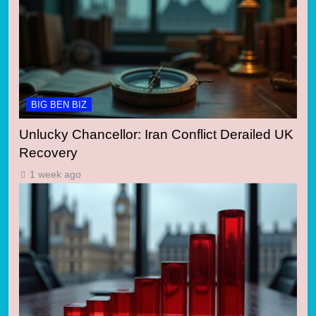
BIG BEN BIZ
Unlucky Chancellor: Iran Conflict Derailed UK
Recovery
1 week ago