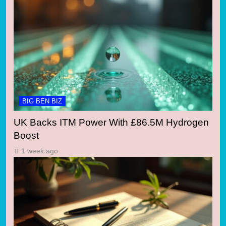
BIG BEN BIZ
UK Backs ITM Power With £86.5M Hydrogen
Boost
1 week ago