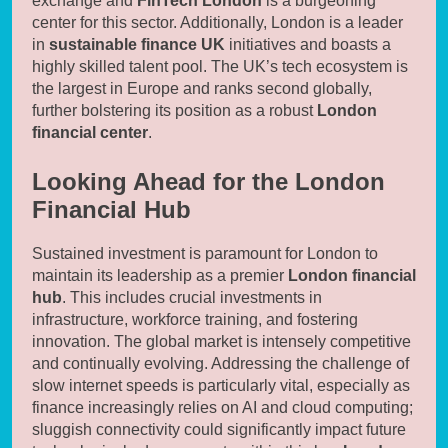
exchange and
FinTech London
is a burgeoning
center for this sector. Additionally, London is a leader
in
sustainable finance UK
initiatives and boasts a
highly skilled talent pool. The UK’s tech ecosystem is
the largest in Europe and ranks second globally,
further bolstering its position as a robust
London
financial center
.
Looking Ahead for the London
Financial Hub
Sustained investment is paramount for London to
maintain its leadership as a premier
London financial
hub
. This includes crucial investments in
infrastructure, workforce training, and fostering
innovation. The global market is intensely competitive
and continually evolving. Addressing the challenge of
slow internet speeds is particularly vital, especially as
finance increasingly relies on AI and cloud computing;
sluggish connectivity could significantly impact future