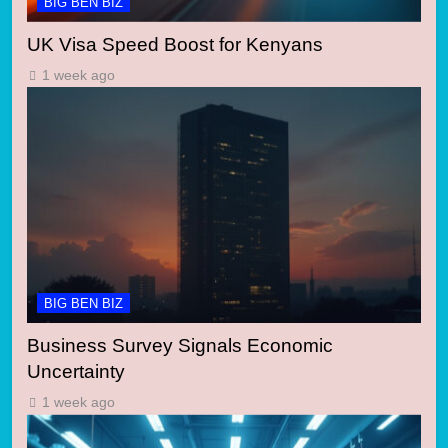
BIG BEN BIZ
UK Visa Speed Boost for Kenyans
1 week ago
BIG BEN BIZ
Business Survey Signals Economic
Uncertainty
1 week ago