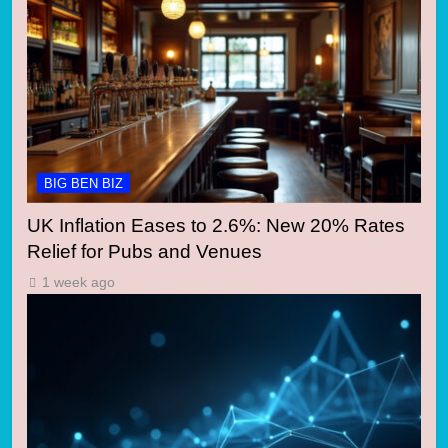
BIG BEN BIZ
UK Inflation Eases to 2.6%: New 20% Rates
Relief for Pubs and Venues
1 week ago