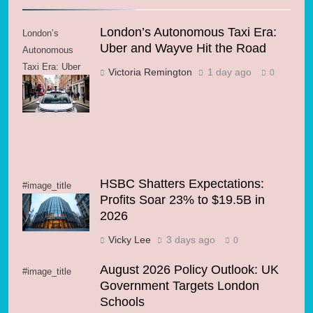
London’s Autonomous Taxi Era:
London’s
Uber and Wayve Hit the Road
Autonomous
Taxi Era: Uber
Victoria Remington
1 day ago
0
and Wayve Hit
the Road
HSBC Shatters Expectations:
#image_title
Profits Soar 23% to $19.5B in
2026
Vicky Lee
3 days ago
0
August 2026 Policy Outlook: UK
#image_title
Government Targets London
Schools