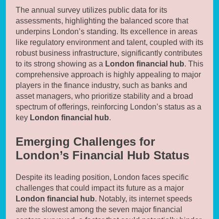
The annual survey utilizes public data for its
assessments, highlighting the balanced score that
underpins London’s standing. Its excellence in areas
like regulatory environment and talent, coupled with its
robust business infrastructure, significantly contributes
to its strong showing as a
London financial hub
. This
comprehensive approach is highly appealing to major
players in the finance industry, such as banks and
asset managers, who prioritize stability and a broad
spectrum of offerings, reinforcing London’s status as a
key
London financial hub
.
Emerging Challenges for
London’s Financial Hub Status
Despite its leading position, London faces specific
challenges that could impact its future as a major
London financial hub
. Notably, its internet speeds
are the slowest among the seven major financial