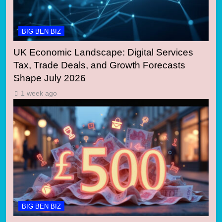
BIG BEN BIZ
UK Economic Landscape: Digital Services
Tax, Trade Deals, and Growth Forecasts
Shape July 2026
1 week ago
BIG BEN BIZ