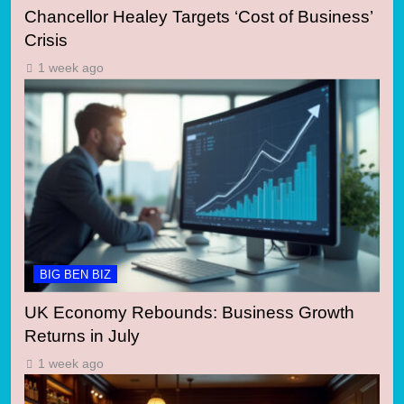
Chancellor Healey Targets ‘Cost of Business’
Crisis
1 week ago
BIG BEN BIZ
UK Economy Rebounds: Business Growth
Returns in July
1 week ago