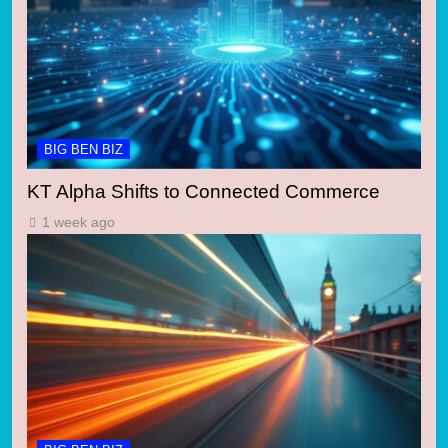
BIG BEN BIZ
KT Alpha Shifts to Connected Commerce
1 week ago