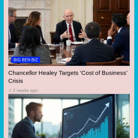
BIG BEN BIZ
Chancellor Healey Targets ‘Cost of Business’
Crisis
2 weeks ago