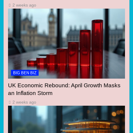
2 weeks ago
BIG BEN BIZ
UK Economic Rebound: April Growth Masks
an Inflation Storm
2 weeks ago