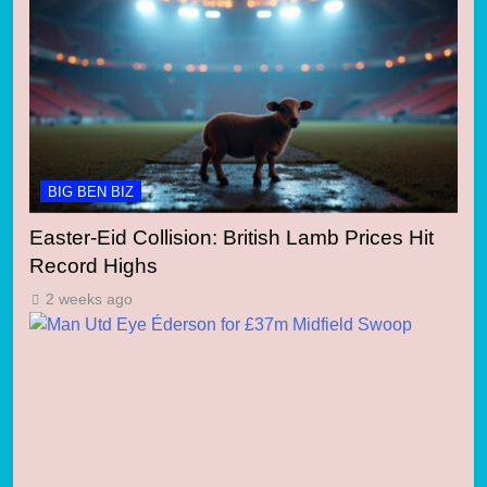
BIG BEN BIZ
Easter-Eid Collision: British Lamb Prices Hit
Record Highs
2 weeks ago