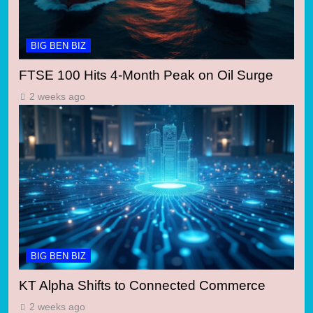
BIG BEN BIZ
FTSE 100 Hits 4-Month Peak on Oil Surge
2 weeks ago
BIG BEN BIZ
KT Alpha Shifts to Connected Commerce
2 weeks ago