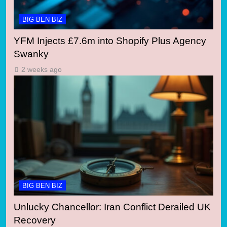
BIG BEN BIZ
YFM Injects £7.6m into Shopify Plus Agency
Swanky
2 weeks ago
BIG BEN BIZ
Unlucky Chancellor: Iran Conflict Derailed UK
Recovery