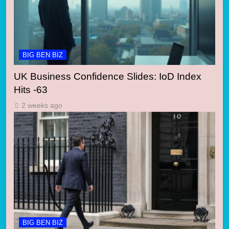
BIG BEN BIZ
UK Business Confidence Slides: IoD Index
Hits -63
2 weeks ago
BIG BEN BIZ