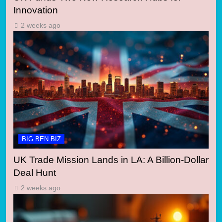
Innovation
2 weeks ago
BIG BEN BIZ
UK Trade Mission Lands in LA: A Billion-Dollar
Deal Hunt
2 weeks ago