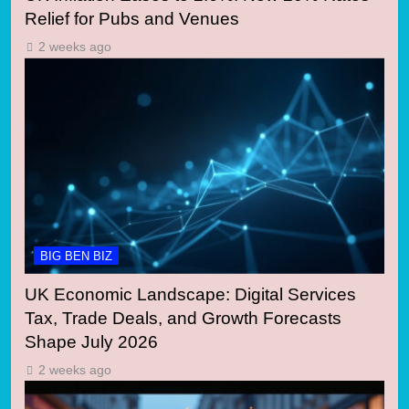
Relief for Pubs and Venues
2 weeks ago
BIG BEN BIZ
UK Economic Landscape: Digital Services
Tax, Trade Deals, and Growth Forecasts
Shape July 2026
2 weeks ago