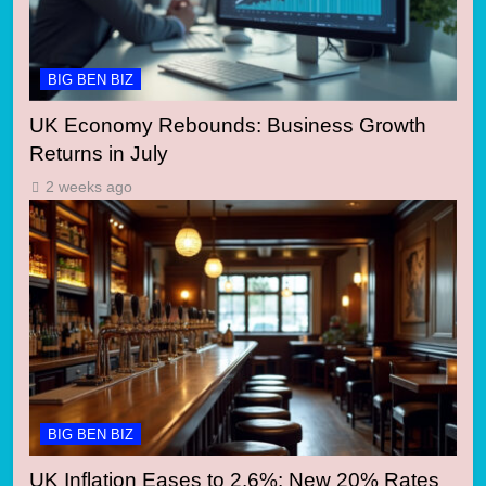
BIG BEN BIZ
UK Economy Rebounds: Business Growth
Returns in July
2 weeks ago
BIG BEN BIZ
UK Inflation Eases to 2.6%: New 20% Rates