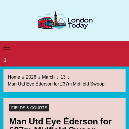
Skip
to
content
London Today
London News Straight To You
Home
2026
March
13
Man Utd Eye Éderson for £37m Midfield Swoop
FIELDS & COURTS
Man Utd Eye Éderson for