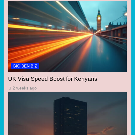
BIG BEN BIZ
UK Visa Speed Boost for Kenyans
2 weeks ago