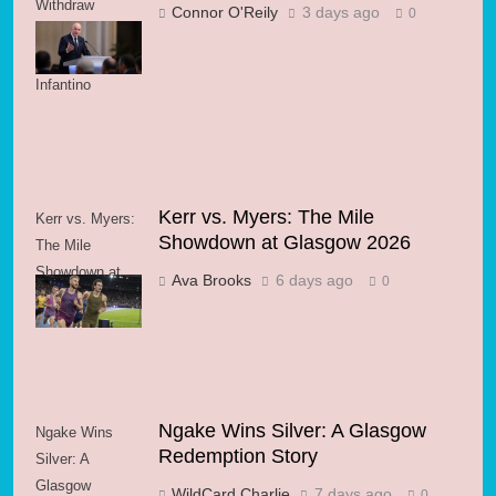
Withdraw
Connor O'Reily
3 days ago
0
Support for FIFA
President
Infantino
Kerr vs. Myers: The Mile
Kerr vs. Myers:
Showdown at Glasgow 2026
The Mile
Showdown at
Ava Brooks
6 days ago
0
Glasgow 2026
Ngake Wins Silver: A Glasgow
Ngake Wins
Redemption Story
Silver: A
Glasgow
WildCard Charlie
7 days ago
0