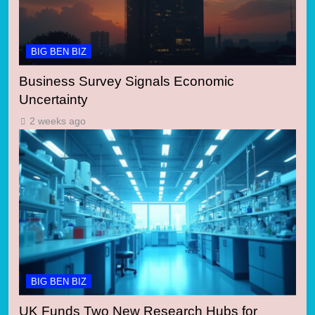
BIG BEN BIZ
Business Survey Signals Economic
Uncertainty
2 weeks ago
BIG BEN BIZ
UK Funds Two New Research Hubs for