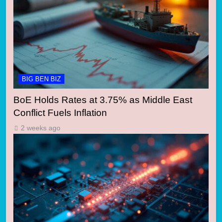
BIG BEN BIZ
BoE Holds Rates at 3.75% as Middle East
Conflict Fuels Inflation
2 weeks ago