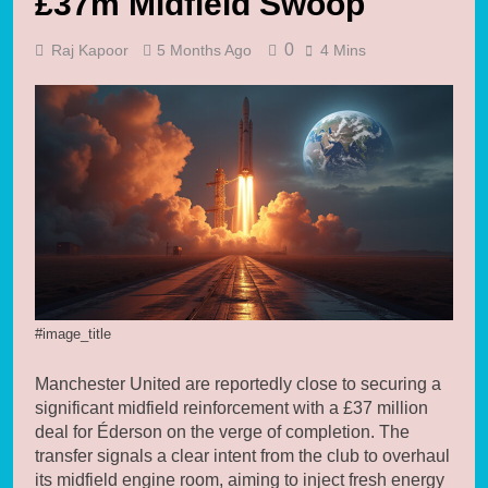
£37m Midfield Swoop
0
Raj Kapoor
5 Months Ago
4 Mins
#image_title
Manchester United are reportedly close to securing a
significant midfield reinforcement with a £37 million
deal for Éderson on the verge of completion. The
transfer signals a clear intent from the club to overhaul
its midfield engine room, aiming to inject fresh energy