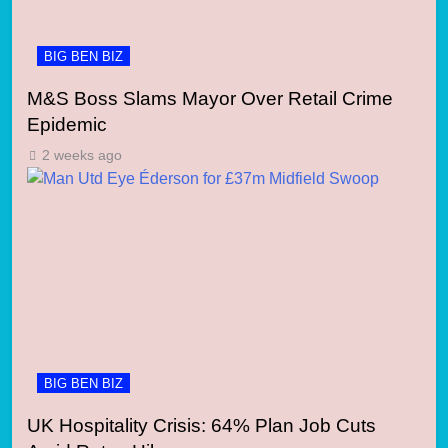
BIG BEN BIZ
M&S Boss Slams Mayor Over Retail Crime
Epidemic
2 weeks ago
BIG BEN BIZ
UK Hospitality Crisis: 64% Plan Job Cuts