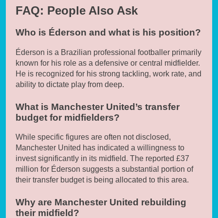
FAQ: People Also Ask
Who is Éderson and what is his position?
Éderson is a Brazilian professional footballer primarily
known for his role as a defensive or central midfielder.
He is recognized for his strong tackling, work rate, and
ability to dictate play from deep.
What is Manchester United’s transfer
budget for midfielders?
While specific figures are often not disclosed,
Manchester United has indicated a willingness to
invest significantly in its midfield. The reported £37
million for Éderson suggests a substantial portion of
their transfer budget is being allocated to this area.
Why are Manchester United rebuilding
their midfield?