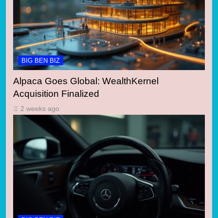
BIG BEN BIZ
Alpaca Goes Global: WealthKernel
Acquisition Finalized
2 weeks ago