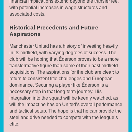
financial implications extend beyond the transfer fee,
with potential increases in wage structures and
associated costs.
Historical Precedents and Future
Aspirations
Manchester United has a history of investing heavily
in its midfield, with varying degrees of success. The
club will be hoping that Éderson proves to be a more
transformative figure than some of their past midfield
acquisitions. The aspirations for the club are clear: to
return to consistent title challenges and European
dominance. Securing a player like Éderson is a
necessary step in that long-term journey. His
integration into the squad will be keenly watched, as
will the impact he has on United’s overall performance
and tactical setup. The hope is that he can provide the
steel and drive needed to compete with the league’s
elite.