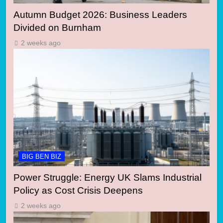
Autumn Budget 2026: Business Leaders
Divided on Burnham
2 weeks ago
BIG BEN BIZ
Power Struggle: Energy UK Slams Industrial
Policy as Cost Crisis Deepens
2 weeks ago