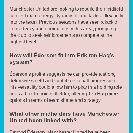
Manchester United are looking to rebuild their midfield
to inject more energy, dynamism, and tactical flexibility
into the team. Previous seasons have seen a lack of
consistency and dominance in this area, prompting
the club to seek reinforcements to compete at the
highest level.
How will Éderson fit into Erik ten Hag’s
system?
Éderson’s profile suggests he can provide a strong
defensive shield and contribute to ball progression.
His versatility could allow him to play in a holding role
or as a box-to-box midfielder, offering Ten Hag more
options in terms of team shape and strategy.
What other midfielders have Manchester
United been linked with?
Beyond Éderson, Manchester United have been