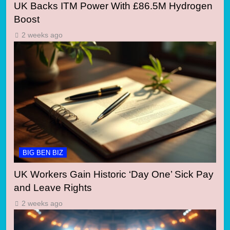
UK Backs ITM Power With £86.5M Hydrogen
Boost
2 weeks ago
BIG BEN BIZ
UK Workers Gain Historic ‘Day One’ Sick Pay
and Leave Rights
2 weeks ago