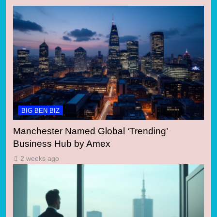
BIG BEN BIZ
Manchester Named Global ‘Trending’
Business Hub by Amex
2 weeks ago