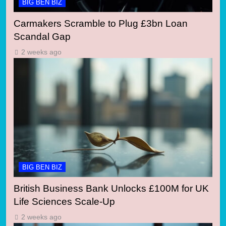
BIG BEN BIZ
Carmakers Scramble to Plug £3bn Loan
Scandal Gap
2 weeks ago
BIG BEN BIZ
British Business Bank Unlocks £100M for UK
Life Sciences Scale-Up
2 weeks ago