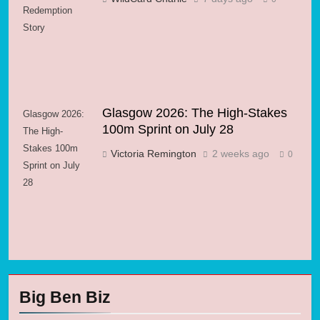
Redemption
Story
Glasgow 2026: The High-Stakes
Glasgow 2026:
100m Sprint on July 28
The High-
Stakes 100m
Victoria Remington
2 weeks ago
0
Sprint on July
28
Big Ben Biz