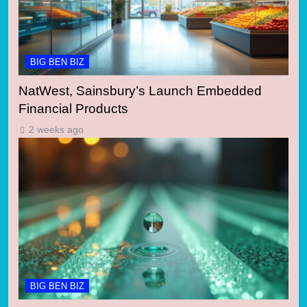
BIG BEN BIZ
NatWest, Sainsbury’s Launch Embedded
Financial Products
2 weeks ago
BIG BEN BIZ