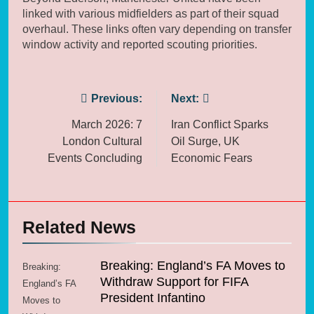
linked with various midfielders as part of their squad
overhaul. These links often vary depending on transfer
window activity and reported scouting priorities.
Post
Previous:
Next:
navigation
March 2026: 7
Iran Conflict Sparks
London Cultural
Oil Surge, UK
Events Concluding
Economic Fears
Related News
Breaking: England’s FA Moves to
Breaking:
Withdraw Support for FIFA
England’s FA
President Infantino
Moves to