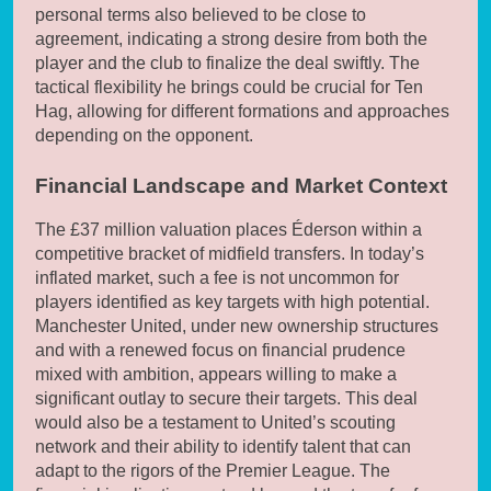
personal terms also believed to be close to
agreement, indicating a strong desire from both the
player and the club to finalize the deal swiftly. The
tactical flexibility he brings could be crucial for Ten
Hag, allowing for different formations and approaches
depending on the opponent.
Financial Landscape and Market Context
The £37 million valuation places Éderson within a
competitive bracket of midfield transfers. In today’s
inflated market, such a fee is not uncommon for
players identified as key targets with high potential.
Manchester United, under new ownership structures
and with a renewed focus on financial prudence
mixed with ambition, appears willing to make a
significant outlay to secure their targets. This deal
would also be a testament to United’s scouting
network and their ability to identify talent that can
adapt to the rigors of the Premier League. The