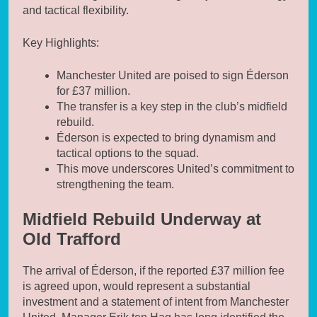
and tactical flexibility.
Key Highlights:
Manchester United are poised to sign Éderson
for £37 million.
The transfer is a key step in the club’s midfield
rebuild.
Éderson is expected to bring dynamism and
tactical options to the squad.
This move underscores United’s commitment to
strengthening the team.
Midfield Rebuild Underway at
Old Trafford
The arrival of Éderson, if the reported £37 million fee
is agreed upon, would represent a substantial
investment and a statement of intent from Manchester