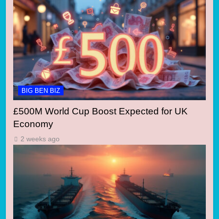
BIG BEN BIZ
£500M World Cup Boost Expected for UK
Economy
2 weeks ago