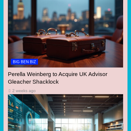
BIG BEN BIZ
Perella Weinberg to Acquire UK Advisor
Gleacher Shacklock
2 weeks ago