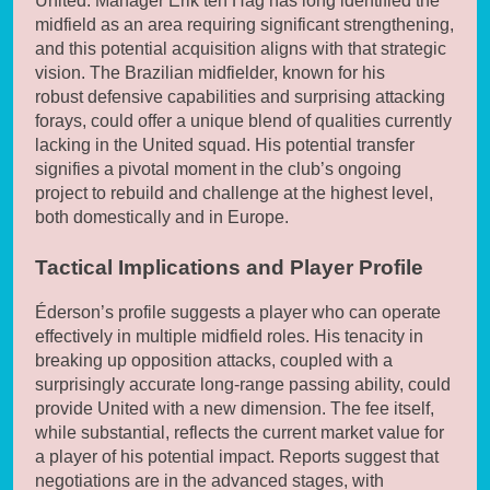
United. Manager Erik ten Hag has long identified the
midfield as an area requiring significant strengthening,
and this potential acquisition aligns with that strategic
vision. The Brazilian midfielder, known for his
robust defensive capabilities and surprising attacking
forays, could offer a unique blend of qualities currently
lacking in the United squad. His potential transfer
signifies a pivotal moment in the club’s ongoing
project to rebuild and challenge at the highest level,
both domestically and in Europe.
Tactical Implications and Player Profile
Éderson’s profile suggests a player who can operate
effectively in multiple midfield roles. His tenacity in
breaking up opposition attacks, coupled with a
surprisingly accurate long-range passing ability, could
provide United with a new dimension. The fee itself,
while substantial, reflects the current market value for
a player of his potential impact. Reports suggest that
negotiations are in the advanced stages, with