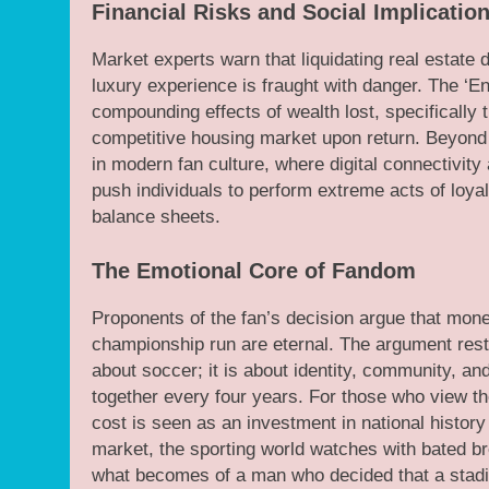
Financial Risks and Social Implicatio
Market experts warn that liquidating real estate 
luxury experience is fraught with danger. The ‘En
compounding effects of wealth lost, specifically t
competitive housing market upon return. Beyond 
in modern fan culture, where digital connectivi
push individuals to perform extreme acts of loyalty
balance sheets.
The Emotional Core of Fandom
Proponents of the fan’s decision argue that mone
championship run are eternal. The argument rests
about soccer; it is about identity, community, an
together every four years. For those who view th
cost is seen as an investment in national histor
market, the sporting world watches with bated b
what becomes of a man who decided that a stadi