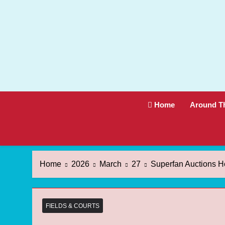
Skip
to
content
Home
Around T
Home
2026
March
27
Superfan Auctions H
FIELDS & COURTS