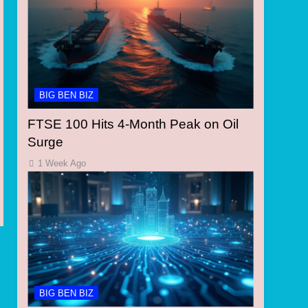
BIG BEN BIZ
FTSE 100 Hits 4-Month Peak on Oil
Surge
1 Week Ago
BIG BEN BIZ