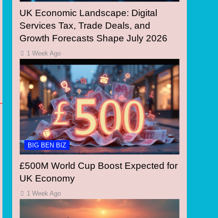
UK Economic Landscape: Digital
Services Tax, Trade Deals, and
Growth Forecasts Shape July 2026
1 Week Ago
BIG BEN BIZ
£500M World Cup Boost Expected for
UK Economy
1 Week Ago