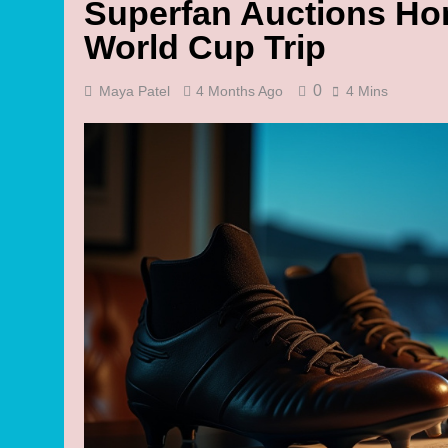
Superfan Auctions Ho
World Cup Trip
0
Maya Patel
4 Months Ago
4 Mins