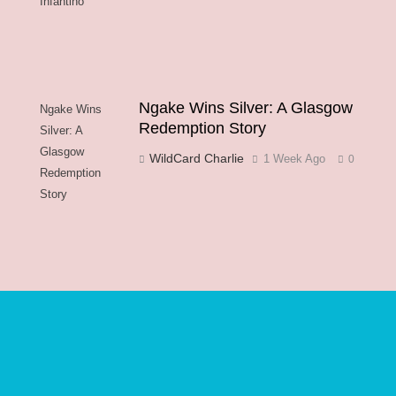
Infantino
Ngake Wins Silver: A Glasgow
Ngake Wins
Redemption Story
Silver: A
Glasgow
WildCard Charlie
1 Week Ago
0
Redemption
Story