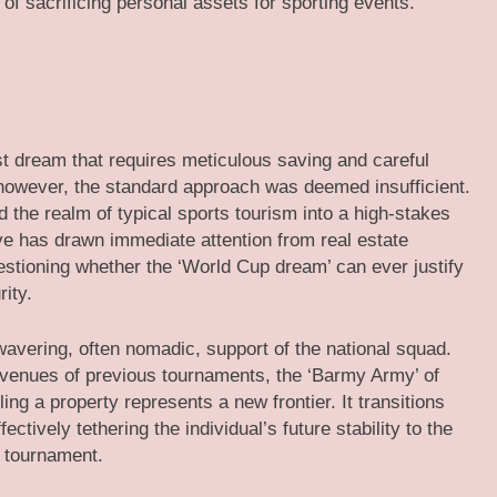
of sacrificing personal assets for sporting events.
st dream that requires meticulous saving and careful
 however, the standard approach was deemed insufficient.
 the realm of typical sports tourism into a high-stakes
e has drawn immediate attention from real estate
estioning whether the ‘World Cup dream’ can ever justify
ity.
wavering, often nomadic, support of the national squad.
c venues of previous tournaments, the ‘Barmy Army’ of
lling a property represents a new frontier. It transitions
ectively tethering the individual’s future stability to the
e tournament.