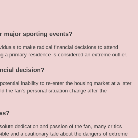
or major sporting events?
ividuals to make radical financial decisions to attend
ing a primary residence is considered an extreme outlier.
ancial decision?
otential inability to re-enter the housing market at a later
uld the fan’s personal situation change after the
ews?
olute dedication and passion of the fan, many critics
sible and a cautionary tale about the dangers of extreme