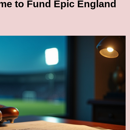
me to Fund Epic England