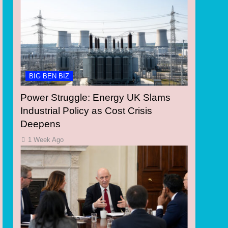
BIG BEN BIZ
Power Struggle: Energy UK Slams
Industrial Policy as Cost Crisis
Deepens
1 Week Ago