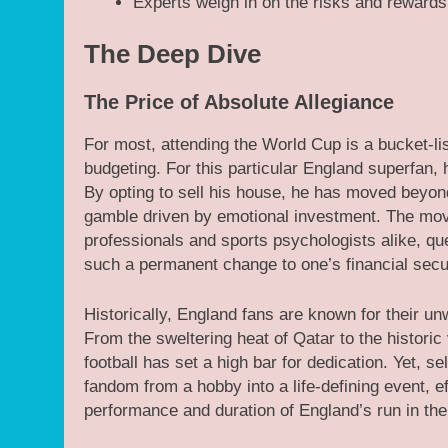
Experts weigh in on the risks and rewards 
The Deep Dive
The Price of Absolute Allegiance
For most, attending the World Cup is a bucket-li
budgeting. For this particular England superfan,
By opting to sell his house, he has moved beyond
gamble driven by emotional investment. The mov
professionals and sports psychologists alike, qu
such a permanent change to one’s financial secur
Historically, England fans are known for their un
From the sweltering heat of Qatar to the histori
football has set a high bar for dedication. Yet, se
fandom from a hobby into a life-defining event, eff
performance and duration of England’s run in th