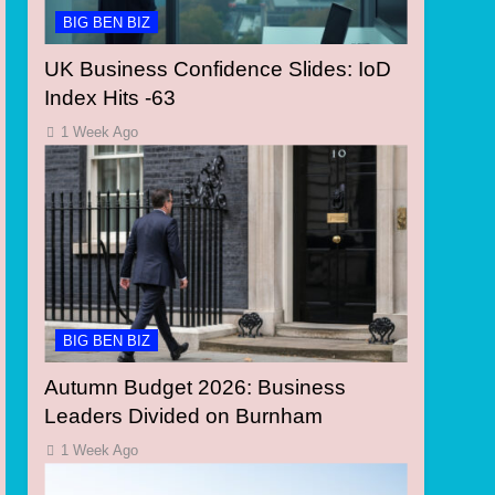
BIG BEN BIZ
UK Business Confidence Slides: IoD
Index Hits -63
1 Week Ago
BIG BEN BIZ
Autumn Budget 2026: Business
Leaders Divided on Burnham
1 Week Ago