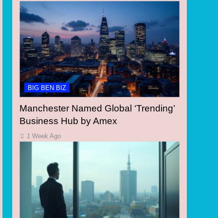
BIG BEN BIZ
Manchester Named Global ‘Trending’
Business Hub by Amex
1 Week Ago