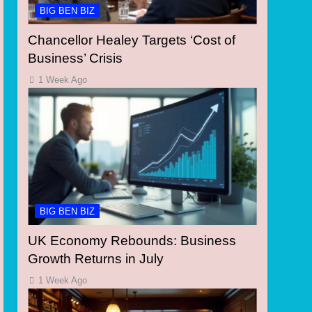
BIG BEN BIZ
Chancellor Healey Targets ‘Cost of
Business’ Crisis
1 Week Ago
BIG BEN BIZ
UK Economy Rebounds: Business
Growth Returns in July
1 Week Ago