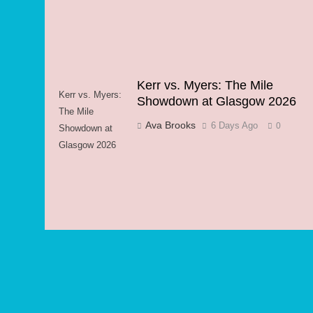
Kerr vs. Myers: The Mile
Kerr vs. Myers:
Showdown at Glasgow 2026
The Mile
Ava Brooks
6 Days Ago
0
Showdown at
Glasgow 2026