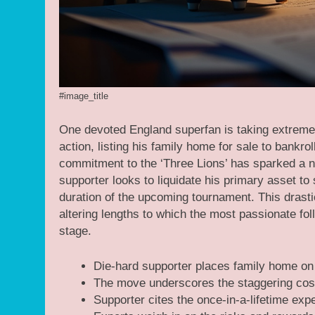
#image_title
One devoted England superfan is taking extreme
action, listing his family home for sale to bank
commitment to the ‘Three Lions’ has sparked a na
supporter looks to liquidate his primary asset t
duration of the upcoming tournament. This drastic
altering lengths to which the most passionate fol
stage.
Die-hard supporter places family home on
The move underscores the staggering costs 
Supporter cites the once-in-a-lifetime exper