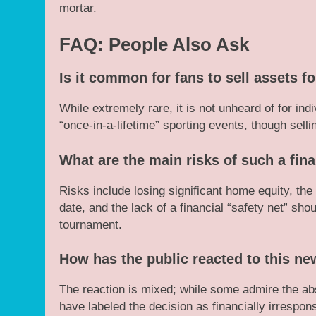
mortar.
FAQ: People Also Ask
Is it common for fans to sell assets f
While extremely rare, it is not unheard of for ind
“once-in-a-lifetime” sporting events, though sell
What are the main risks of such a fin
Risks include losing significant home equity, the p
date, and the lack of a financial “safety net” sho
tournament.
How has the public reacted to this n
The reaction is mixed; while some admire the abs
have labeled the decision as financially irrespon