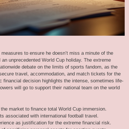
 measures to ensure he doesn’t miss a minute of the
roll an unprecedented World Cup holiday. The extreme
tionwide debate on the limits of sports fandom, as the
o secure travel, accommodation, and match tickets for the
 financial decision highlights the intense, sometimes life-
lowers will go to support their national team on the world
 the market to finance total World Cup immersion.
associated with international football travel.
ience as justification for the extreme financial risk.