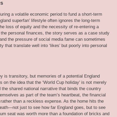
ns
during a volatile economic period to fund a short-term
gland superfan’ lifestyle often ignores the long-term
he loss of equity and the necessity of re-entering a
the personal finances, the story serves as a case study
ty and the pressure of social media fame can sometimes
 that translate well into ‘likes’ but poorly into personal
y is transitory, but memories of a potential England
 on the idea that the ‘World Cup holiday’ is not merely
d the shared national narrative that binds the country
emselves as part of the team’s heartbeat, the financial
y rather than a reckless expense. As the home hits the
reath—not just to see how far England goes, but to see
um seat was worth more than a foundation of bricks and