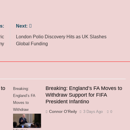
s:
Next:
ic
London Polio Discovery Hits as UK Slashes
my
Global Funding
 to
Breaking: England’s FA Moves to
Breaking:
Withdraw Support for FIFA
England’s FA
President Infantino
Moves to
Withdraw
Connor O'Reily
3 Days Ago
0
Support for FIFA
President