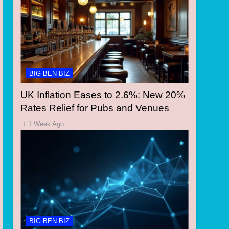
BIG BEN BIZ
UK Inflation Eases to 2.6%: New 20%
Rates Relief for Pubs and Venues
1 Week Ago
BIG BEN BIZ