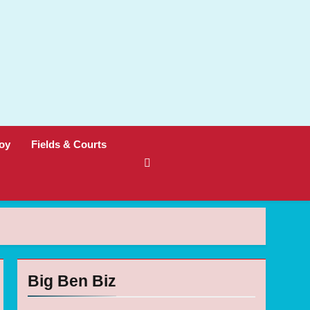
oy
Fields & Courts
Big Ben Biz