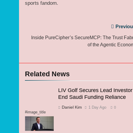
sports fandom.
Post
Previou
navigation
Inside PureCipher’s SecureMCP: The Trust Fabr
of the Agentic Econo
Related News
LIV Golf Secures Lead Investor
End Saudi Funding Reliance
Daniel Kim
1 Day Ago
0
#image_title