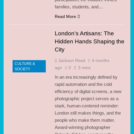
families, students, and…
Read More
London’s Artisans: The
Hidden Hands Shaping the
City
Jackson Reed
4 months
CULTURE &
ago
0
3 mins
SOCIETY
In an era increasingly defined by
rapid automation and the cold
efficiency of digital screens, a new
photographic project serves as a
stark, human-centered reminder:
London still makes things, and the
people who make them matter.
Award-winning photographer