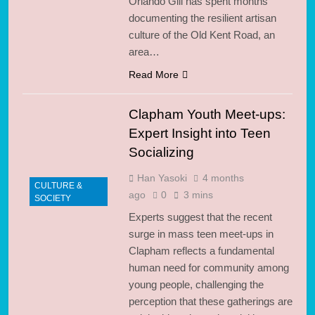
Orlando Gili has spent months
documenting the resilient artisan
culture of the Old Kent Road, an
area…
Read More
Clapham Youth Meet-ups:
Expert Insight into Teen
Socializing
Han Yasoki
4 months
CULTURE &
ago
0
3 mins
SOCIETY
Experts suggest that the recent
surge in mass teen meet-ups in
Clapham reflects a fundamental
human need for community among
young people, challenging the
perception that these gatherings are