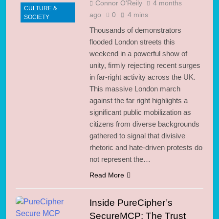
Connor O'Reily
4 months
CULTURE &
ago
0
4 mins
SOCIETY
Thousands of demonstrators
flooded London streets this
weekend in a powerful show of
unity, firmly rejecting recent surges
in far-right activity across the UK.
This massive London march
against the far right highlights a
significant public mobilization as
citizens from diverse backgrounds
gathered to signal that divisive
rhetoric and hate-driven protests do
not represent the…
Read More
Inside PureCipher’s
SecureMCP: The Trust