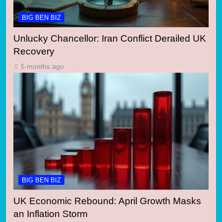
BIG BEN BIZ
Unlucky Chancellor: Iran Conflict Derailed UK
Recovery
5 months ago
BIG BEN BIZ
UK Economic Rebound: April Growth Masks
an Inflation Storm