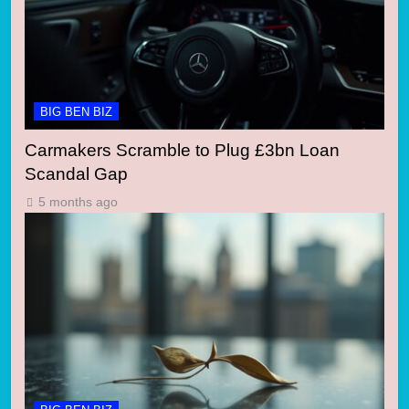
BIG BEN BIZ
Carmakers Scramble to Plug £3bn Loan
Scandal Gap
5 months ago