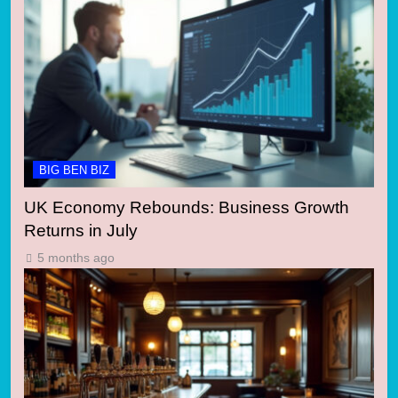
BIG BEN BIZ
UK Economy Rebounds: Business Growth
Returns in July
5 months ago