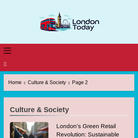
Skip
to
content
London Today
London News Straight To You
Home
Culture & Society
Page 2
Culture & Society
London’s Green Retail
Revolution: Sustainable