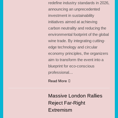
redefine industry standards in 2026,
announcing an unprecedented
investment in sustainability
initiatives aimed at achieving
carbon neutrality and reducing the
environmental footprint of the global
wine trade. By integrating cutting-
edge technology and circular
economy principles, the organizers
aim to transform the event into a
blueprint for eco-conscious
professional…
Read More
Massive London Rallies
Reject Far-Right
Extremism