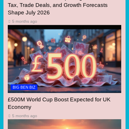
Tax, Trade Deals, and Growth Forecasts
Shape July 2026
5 months ago
BIG BEN BIZ
£500M World Cup Boost Expected for UK
Economy
5 months ago