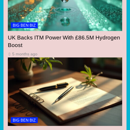
BIG BEN BIZ
UK Backs ITM Power With £86.5M Hydrogen
Boost
5 months ago
BIG BEN BIZ