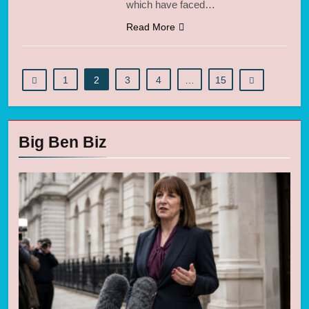
which have faced…
Read More
1
2
3
4
…
15
Big Ben Biz