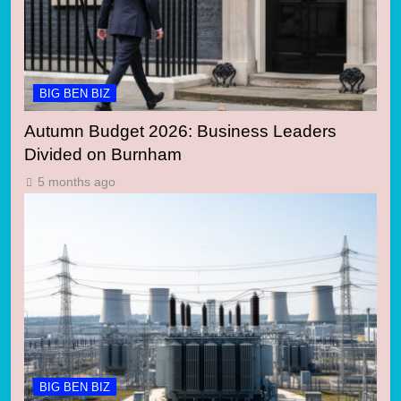
BIG BEN BIZ
Autumn Budget 2026: Business Leaders
Divided on Burnham
5 months ago
BIG BEN BIZ