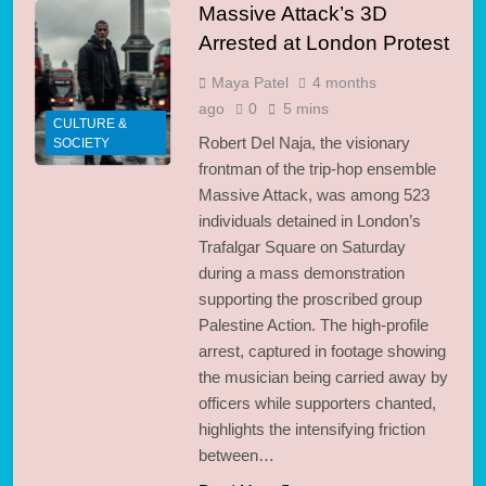
Massive Attack’s 3D
Arrested at London Protest
Maya Patel
4 months
ago
0
5 mins
CULTURE &
Robert Del Naja, the visionary
SOCIETY
frontman of the trip-hop ensemble
Massive Attack, was among 523
individuals detained in London’s
Trafalgar Square on Saturday
during a mass demonstration
supporting the proscribed group
Palestine Action. The high-profile
arrest, captured in footage showing
the musician being carried away by
officers while supporters chanted,
highlights the intensifying friction
between…