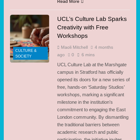
Read More
UCL’s Culture Lab Sparks
Creativity with Free
Workshops
Maoli Mitchell
4 months
CULTURE &
ago
0
6 mins
SOCIETY
UCL Culture Lab at the Marshgate
campus in Stratford has officially
opened its doors for a new series of
free, hands-on ‘Saturday Studios’
workshops, marking a significant
milestone in the institution’s
commitment to engaging the East
London community. By dismantling
the traditional barriers between
academic research and public
participation, the initiative invites