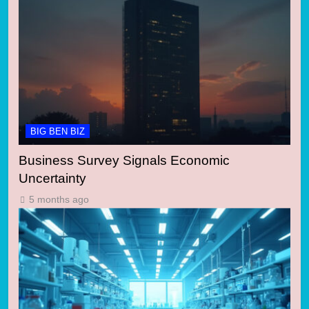
BIG BEN BIZ
Business Survey Signals Economic
Uncertainty
5 months ago