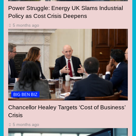
Power Struggle: Energy UK Slams Industrial
Policy as Cost Crisis Deepens
5 months ago
BIG BEN BIZ
Chancellor Healey Targets ‘Cost of Business’
Crisis
5 months ago