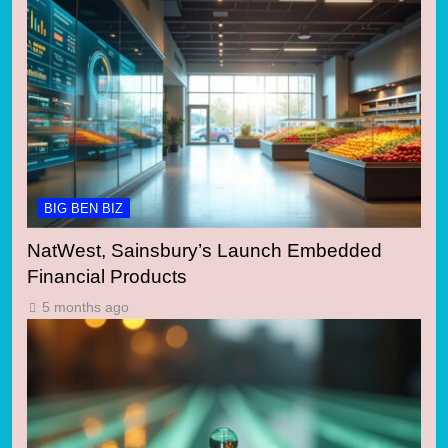
BIG BEN BIZ
NatWest, Sainsbury’s Launch Embedded
Financial Products
5 months ago