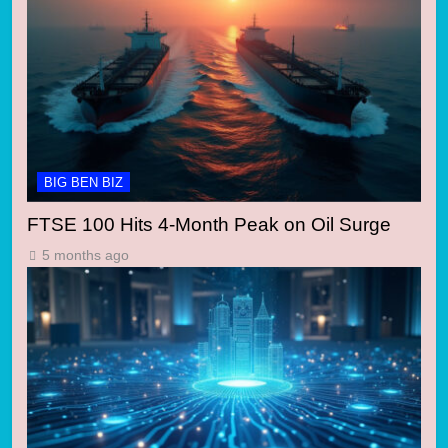
BIG BEN BIZ
FTSE 100 Hits 4-Month Peak on Oil Surge
5 months ago