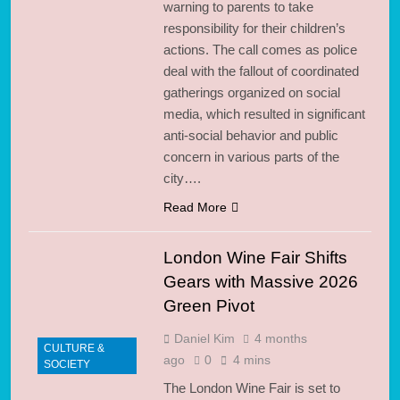
warning to parents to take
responsibility for their children’s
actions. The call comes as police
deal with the fallout of coordinated
gatherings organized on social
media, which resulted in significant
anti-social behavior and public
concern in various parts of the
city….
Read More
London Wine Fair Shifts
Gears with Massive 2026
Green Pivot
Daniel Kim
4 months
CULTURE &
ago
0
4 mins
SOCIETY
The London Wine Fair is set to