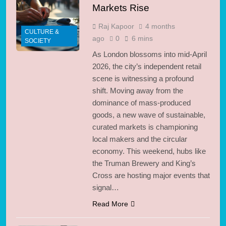
Markets Rise
Raj Kapoor
4 months
CULTURE &
ago
0
6 mins
SOCIETY
As London blossoms into mid-April
2026, the city’s independent retail
scene is witnessing a profound
shift. Moving away from the
dominance of mass-produced
goods, a new wave of sustainable,
curated markets is championing
local makers and the circular
economy. This weekend, hubs like
the Truman Brewery and King’s
Cross are hosting major events that
signal…
Read More