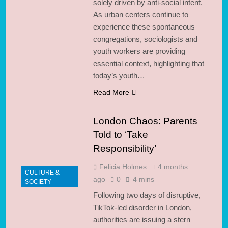
solely driven by anti-social intent.
As urban centers continue to
experience these spontaneous
congregations, sociologists and
youth workers are providing
essential context, highlighting that
today’s youth…
Read More
London Chaos: Parents
Told to ‘Take
Responsibility’
Felicia Holmes
4 months
CULTURE &
ago
0
4 mins
SOCIETY
Following two days of disruptive,
TikTok-led disorder in London,
authorities are issuing a stern