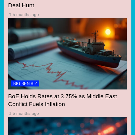
Deal Hunt
5 months ago
BIG BEN BIZ
BoE Holds Rates at 3.75% as Middle East
Conflict Fuels Inflation
5 months ago