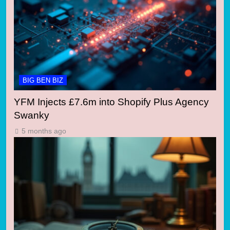
BIG BEN BIZ
YFM Injects £7.6m into Shopify Plus Agency
Swanky
5 months ago