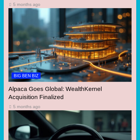
5 months ago
BIG BEN BIZ
Alpaca Goes Global: WealthKernel
Acquisition Finalized
5 months ago