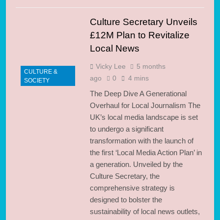
Culture Secretary Unveils
£12M Plan to Revitalize
Local News
Vicky Lee
5 months
CULTURE &
ago
0
4 mins
SOCIETY
The Deep Dive A Generational
Overhaul for Local Journalism The
UK’s local media landscape is set
to undergo a significant
transformation with the launch of
the first ‘Local Media Action Plan’ in
a generation. Unveiled by the
Culture Secretary, the
comprehensive strategy is
designed to bolster the
sustainability of local news outlets,