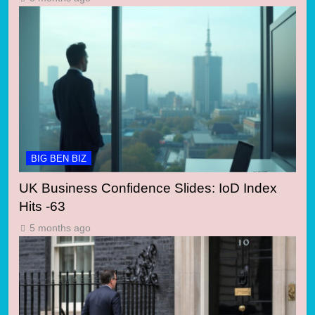
BIG BEN BIZ
UK Business Confidence Slides: IoD Index
Hits -63
5 months ago