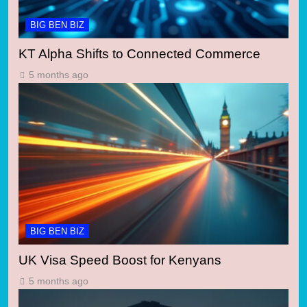
BIG BEN BIZ
KT Alpha Shifts to Connected Commerce
5 months ago
BIG BEN BIZ
UK Visa Speed Boost for Kenyans
5 months ago