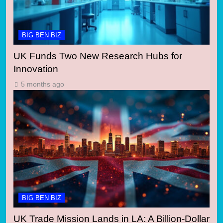
BIG BEN BIZ
UK Funds Two New Research Hubs for
Innovation
5 months ago
BIG BEN BIZ
UK Trade Mission Lands in LA: A Billion-Dollar