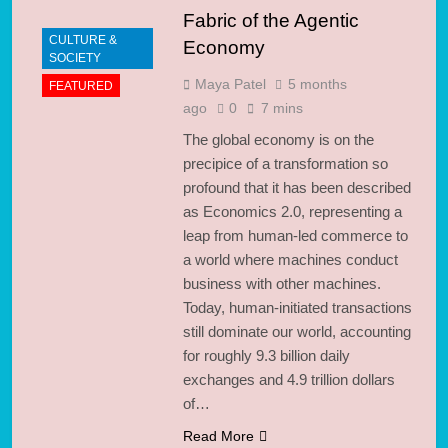
Fabric of the Agentic
CULTURE &
Economy
SOCIETY
Maya Patel
5 months
FEATURED
ago
0
7 mins
The global economy is on the
precipice of a transformation so
profound that it has been described
as Economics 2.0, representing a
leap from human-led commerce to
a world where machines conduct
business with other machines.
Today, human-initiated transactions
still dominate our world, accounting
for roughly 9.3 billion daily
exchanges and 4.9 trillion dollars
of…
Read More