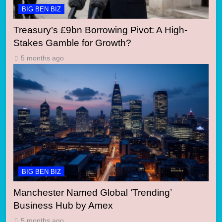
BIG BEN BIZ
Treasury’s £9bn Borrowing Pivot: A High-
Stakes Gamble for Growth?
5 months ago
BIG BEN BIZ
Manchester Named Global ‘Trending’
Business Hub by Amex
5 months ago