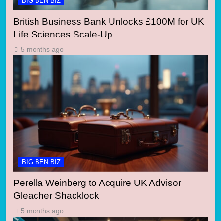
BIG BEN BIZ
British Business Bank Unlocks £100M for UK
Life Sciences Scale-Up
5 months ago
BIG BEN BIZ
Perella Weinberg to Acquire UK Advisor
Gleacher Shacklock
5 months ago