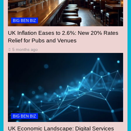
BIG BEN BIZ
UK Inflation Eases to 2.6%: New 20% Rates
Relief for Pubs and Venues
5 months ago
BIG BEN BIZ
UK Economic Landscape: Digital Services