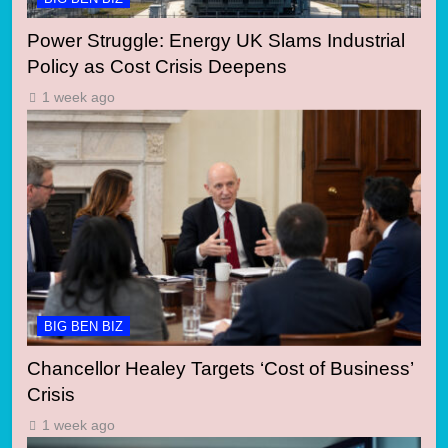
Power Struggle: Energy UK Slams Industrial
Policy as Cost Crisis Deepens
1 week ago
BIG BEN BIZ
Chancellor Healey Targets ‘Cost of Business’
Crisis
1 week ago