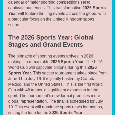
calendar of major sporting competitions set to
captivate audiences. This transformative
2026 Sports
Year
will feature thrilling events across the globe, with
a particular focus on the United Kingdom sports
scene.
The 2026 Sports Year: Global
Stages and Grand Events
The pinnacle of sporting events arrives in 2026,
making it a remarkable
2026 Sports Year
. The FIFA
World Cup will captivate billions during this
2026
Sports Year
. This soccer tournament takes place from
June 11 to July 19. It is jointly hosted by Canada,
Mexico, and the United States. This is the first World
Cup with 48 teams, a significant expansion for the
sport. The tournament’s new format promises more
global representation. The final is scheduled for July
19. This event will dominate sports news for months,
setting the tone for the
2026 Sports Year
.