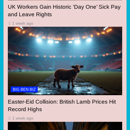
UK Workers Gain Historic ‘Day One’ Sick Pay
and Leave Rights
1 week ago
BIG BEN BIZ
Easter-Eid Collision: British Lamb Prices Hit
Record Highs
1 week ago