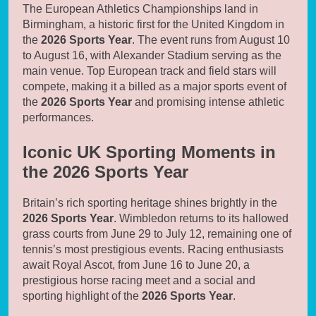
The European Athletics Championships land in
Birmingham, a historic first for the United Kingdom in
the
2026 Sports Year
. The event runs from August 10
to August 16, with Alexander Stadium serving as the
main venue. Top European track and field stars will
compete, making it a billed as a major sports event of
the
2026 Sports Year
and promising intense athletic
performances.
Iconic UK Sporting Moments in
the 2026 Sports Year
Britain’s rich sporting heritage shines brightly in the
2026 Sports Year
. Wimbledon returns to its hallowed
grass courts from June 29 to July 12, remaining one of
tennis’s most prestigious events. Racing enthusiasts
await Royal Ascot, from June 16 to June 20, a
prestigious horse racing meet and a social and
sporting highlight of the
2026 Sports Year
.