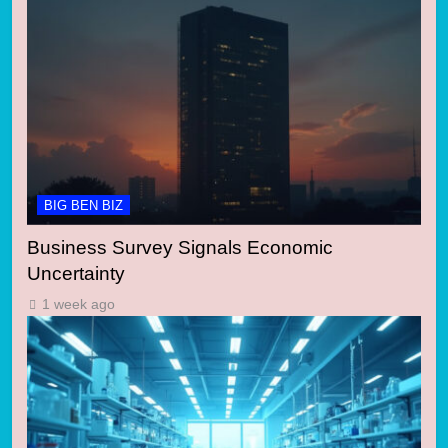
BIG BEN BIZ
Business Survey Signals Economic
Uncertainty
1 week ago