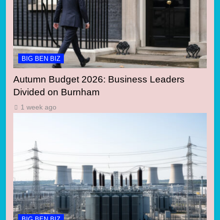
BIG BEN BIZ
Autumn Budget 2026: Business Leaders
Divided on Burnham
1 week ago
BIG BEN BIZ