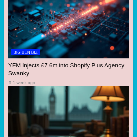
BIG BEN BIZ
YFM Injects £7.6m into Shopify Plus Agency
Swanky
1 week ago