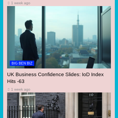
1 week ago
BIG BEN BIZ
UK Business Confidence Slides: IoD Index
Hits -63
1 week ago