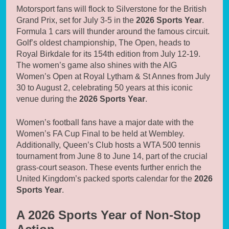
Motorsport fans will flock to Silverstone for the British
Grand Prix, set for July 3-5 in the
2026 Sports Year
.
Formula 1 cars will thunder around the famous circuit.
Golf’s oldest championship, The Open, heads to
Royal Birkdale for its 154th edition from July 12-19.
The women’s game also shines with the AIG
Women’s Open at Royal Lytham & St Annes from July
30 to August 2, celebrating 50 years at this iconic
venue during the
2026 Sports Year
.
Women’s football fans have a major date with the
Women’s FA Cup Final to be held at Wembley.
Additionally, Queen’s Club hosts a WTA 500 tennis
tournament from June 8 to June 14, part of the crucial
grass-court season. These events further enrich the
United Kingdom’s packed sports calendar for the
2026
Sports Year
.
A 2026 Sports Year of Non-Stop