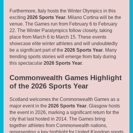
Furthermore, Italy hosts the Winter Olympics in this
exciting
2026 Sports Year
. Milano Cortina will be the
venue. The Games run from February 6 to February
22. The Winter Paralympics follow closely, taking
place from March 6 to March 15. These events
showcase elite winter athletes and will undoubtedly
be a significant part of the
2026 Sports Year
. Many
trending sports stories will emerge from Italy during
this spectacular
2026 Sports Year
.
Commonwealth Games Highlight
of the 2026 Sports Year
Scotland welcomes the Commonwealth Games as a
major event in the
2026 Sports Year
. Glasgow hosts
the event in 2026, marking a significant return for the
city that last hosted in 2014. The Games bring
together athletes from Commonwealth nations,
representing a key highlight for United Kingdom sports