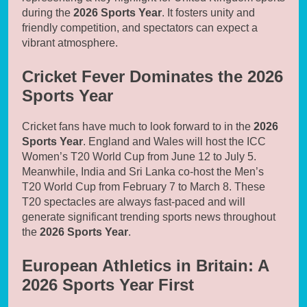
during the
2026 Sports Year
. It fosters unity and
friendly competition, and spectators can expect a
vibrant atmosphere.
Cricket Fever Dominates the 2026
Sports Year
Cricket fans have much to look forward to in the
2026
Sports Year
. England and Wales will host the ICC
Women’s T20 World Cup from June 12 to July 5.
Meanwhile, India and Sri Lanka co-host the Men’s
T20 World Cup from February 7 to March 8. These
T20 spectacles are always fast-paced and will
generate significant trending sports news throughout
the
2026 Sports Year
.
European Athletics in Britain: A
2026 Sports Year First