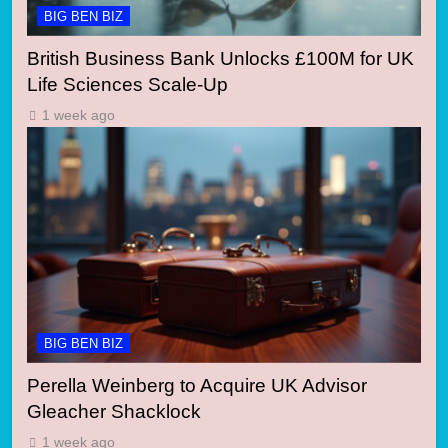
BIG BEN BIZ
British Business Bank Unlocks £100M for UK
Life Sciences Scale-Up
1 week ago
BIG BEN BIZ
Perella Weinberg to Acquire UK Advisor
Gleacher Shacklock
1 week ago