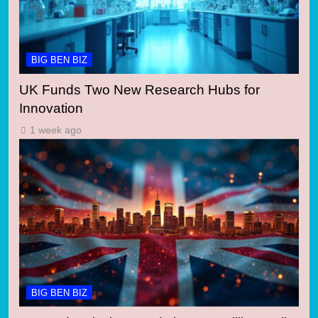
BIG BEN BIZ
UK Funds Two New Research Hubs for
Innovation
1 week ago
BIG BEN BIZ