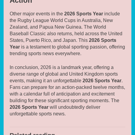
Action
Other major events in the
2026 Sports Year
include
the Rugby League World Cups in Australia, New
Zealand, and Papua New Guinea. The World
Baseball Classic also returns, held across the United
States, Puerto Rico, and Japan. This
2026 Sports
Year
is a testament to global sporting passion, offering
trending sports news everywhere.
In conclusion, 2026 is a landmark year, offering a
diverse range of global and United Kingdom sports
events, making it an unforgettable
2026 Sports Year
.
Fans can prepare for an action-packed twelve months,
with a calendar full of anticipation and excitement
building for these significant sporting moments. The
2026 Sports Year
will undoubtedly deliver
unforgettable sports news.