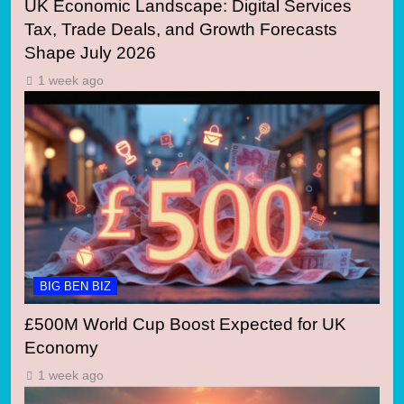
UK Economic Landscape: Digital Services
Tax, Trade Deals, and Growth Forecasts
Shape July 2026
1 week ago
BIG BEN BIZ
£500M World Cup Boost Expected for UK
Economy
1 week ago