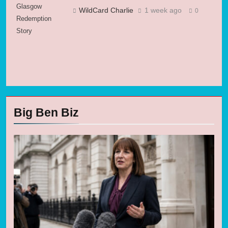
Glasgow
WildCard Charlie
1 week ago
0
Redemption
Story
Big Ben Biz