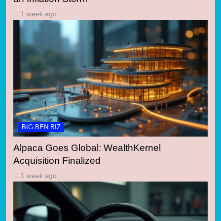
1 week ago
BIG BEN BIZ
Alpaca Goes Global: WealthKernel
Acquisition Finalized
1 week ago