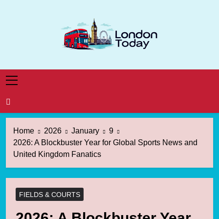
Skip
to
content
London Today
London News Straight To You
Home
2026
January
9
2026: A Blockbuster Year for Global Sports News and
United Kingdom Fanatics
FIELDS & COURTS
2026: A Blockbuster Year