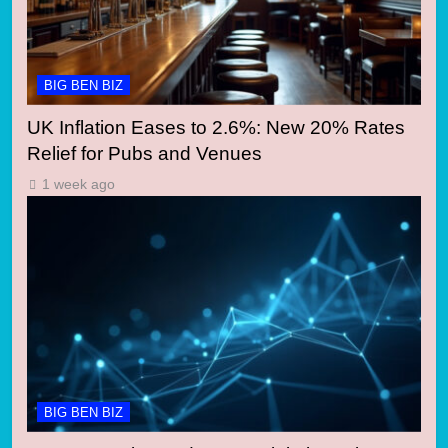
BIG BEN BIZ
UK Inflation Eases to 2.6%: New 20% Rates
Relief for Pubs and Venues
1 week ago
BIG BEN BIZ