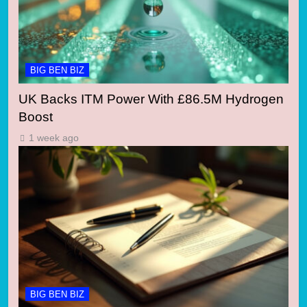
BIG BEN BIZ
UK Backs ITM Power With £86.5M Hydrogen
Boost
1 week ago
BIG BEN BIZ