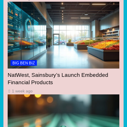
BIG BEN BIZ
NatWest, Sainsbury’s Launch Embedded
Financial Products
1 week ago