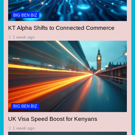
BIG BEN BIZ
KT Alpha Shifts to Connected Commerce
1 week ago
BIG BEN BIZ
UK Visa Speed Boost for Kenyans
1 week ago