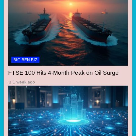
BIG BEN BIZ
FTSE 100 Hits 4-Month Peak on Oil Surge
1 week ago