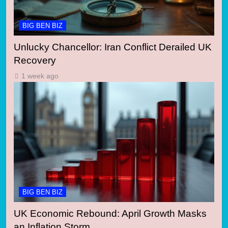
BIG BEN BIZ
Unlucky Chancellor: Iran Conflict Derailed UK
Recovery
1 week ago
BIG BEN BIZ
UK Economic Rebound: April Growth Masks
an Inflation Storm