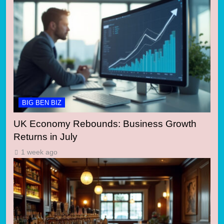
BIG BEN BIZ
UK Economy Rebounds: Business Growth
Returns in July
1 week ago