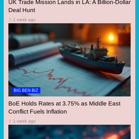
UK Trade Mission Lands in LA: A Billion-Dollar
Deal Hunt
1 week ago
BIG BEN BIZ
BoE Holds Rates at 3.75% as Middle East
Conflict Fuels Inflation
1 week ago