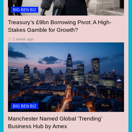
BIG BEN BIZ
Treasury’s £9bn Borrowing Pivot: A High-
Stakes Gamble for Growth?
1 week ago
BIG BEN BIZ
Manchester Named Global ‘Trending’
Business Hub by Amex