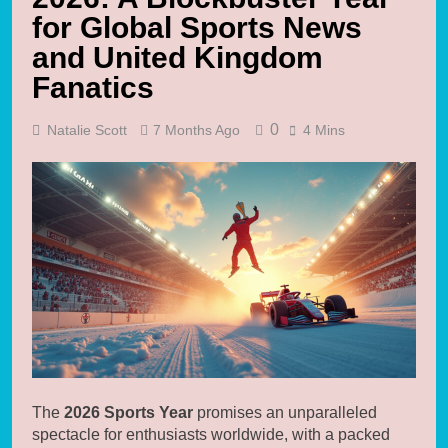
for Global Sports News
and United Kingdom
Fanatics
0
Natalie Scott
7 Months Ago
4 Mins
The
2026 Sports Year
promises an unparalleled
spectacle for enthusiasts worldwide, with a packed