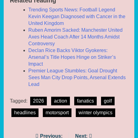
Related reading
Trending Sports News: Football Legend
Kevin Keegan Diagnosed with Cancer in the
United Kingdom
Ruben Amorim Sacked: Manchester United
Axes Head Coach After 14 Months Amidst
Controversy
Declan Rice Backs Viktor Gyokeres:
Arsenal’s Title Hopes Hinge on Striker’s
Impact
Premier League Stumbles: Goal Drought
Sees Man City Drop Points, Arsenal Extends
Lead
Tagged:
2026
action
fanatics
golf
headlines
motorsport
winter olympics
Post
Previous:
Next: