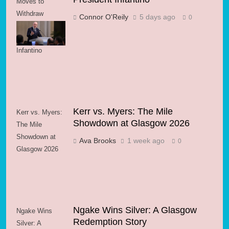
Moves to
Withdraw
Connor O'Reily
5 days ago
0
Support for FIFA
President
Infantino
Kerr vs. Myers: The Mile
Kerr vs. Myers:
Showdown at Glasgow 2026
The Mile
Showdown at
Ava Brooks
1 week ago
0
Glasgow 2026
Ngake Wins Silver: A Glasgow
Ngake Wins
Redemption Story
Silver: A