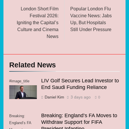
navigation
London Short Film
Popular London Flu
Festival 2026:
Vaccine News: Jabs
Igniting the Capital’s
Up, But Hospitals
Culture and Cinema
Still Under Pressure
News
Related News
LIV Golf Secures Lead Investor to
#image_title
End Saudi Funding Reliance
Daniel Kim
3 days ago
0
Breaking: England’s FA Moves to
Breaking:
Withdraw Support for FIFA
England’s FA
President Infantino