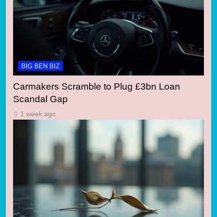
BIG BEN BIZ
Carmakers Scramble to Plug £3bn Loan
Scandal Gap
1 week ago