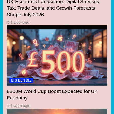
UK Economic Landscape: Digital Services
Tax, Trade Deals, and Growth Forecasts
Shape July 2026
1 week ago
BIG BEN BIZ
£500M World Cup Boost Expected for UK
Economy
1 week ago