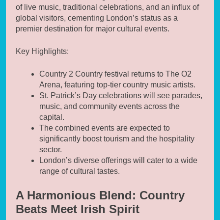
of live music, traditional celebrations, and an influx of
global visitors, cementing London’s status as a
premier destination for major cultural events.
Key Highlights:
Country 2 Country festival returns to The O2
Arena, featuring top-tier country music artists.
St. Patrick’s Day celebrations will see parades,
music, and community events across the
capital.
The combined events are expected to
significantly boost tourism and the hospitality
sector.
London’s diverse offerings will cater to a wide
range of cultural tastes.
A Harmonious Blend: Country
Beats Meet Irish Spirit