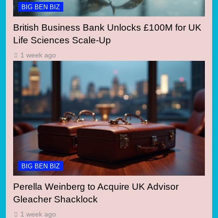
BIG BEN BIZ
British Business Bank Unlocks £100M for UK
Life Sciences Scale-Up
1 week ago
BIG BEN BIZ
Perella Weinberg to Acquire UK Advisor
Gleacher Shacklock
1 week ago