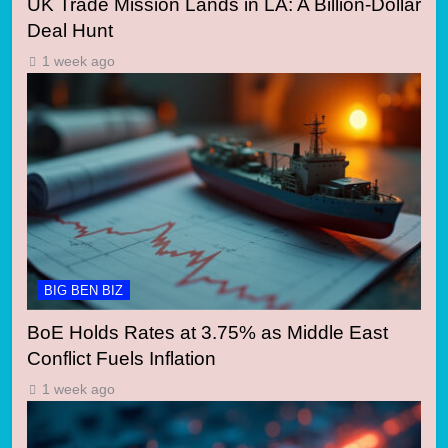
UK Trade Mission Lands in LA: A Billion-Dollar
Deal Hunt
1 week ago
BIG BEN BIZ
BoE Holds Rates at 3.75% as Middle East
Conflict Fuels Inflation
1 week ago