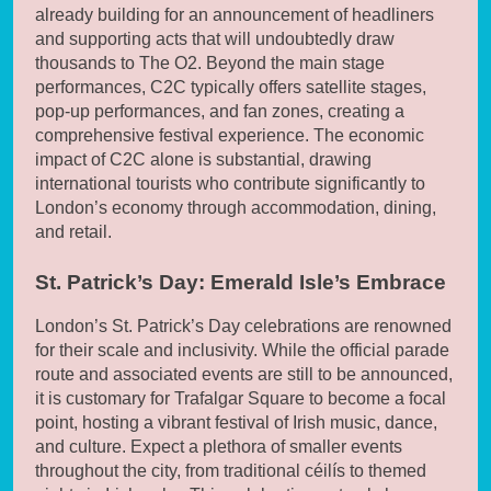
already building for an announcement of headliners
and supporting acts that will undoubtedly draw
thousands to The O2. Beyond the main stage
performances, C2C typically offers satellite stages,
pop-up performances, and fan zones, creating a
comprehensive festival experience. The economic
impact of C2C alone is substantial, drawing
international tourists who contribute significantly to
London’s economy through accommodation, dining,
and retail.
St. Patrick’s Day: Emerald Isle’s Embrace
London’s St. Patrick’s Day celebrations are renowned
for their scale and inclusivity. While the official parade
route and associated events are still to be announced,
it is customary for Trafalgar Square to become a focal
point, hosting a vibrant festival of Irish music, dance,
and culture. Expect a plethora of smaller events
throughout the city, from traditional céilís to themed