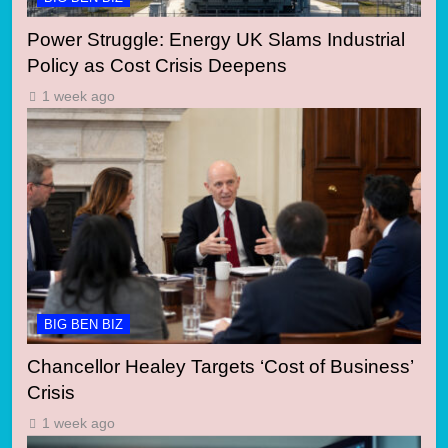
Power Struggle: Energy UK Slams Industrial
Policy as Cost Crisis Deepens
1 week ago
BIG BEN BIZ
Chancellor Healey Targets ‘Cost of Business’
Crisis
1 week ago