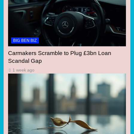
BIG BEN BIZ
Carmakers Scramble to Plug £3bn Loan
Scandal Gap
1 week ago