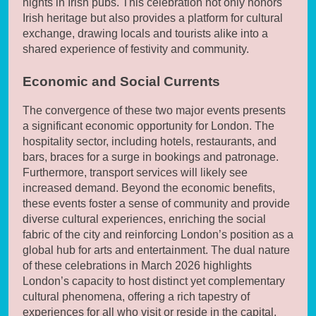
nights in Irish pubs. This celebration not only honors
Irish heritage but also provides a platform for cultural
exchange, drawing locals and tourists alike into a
shared experience of festivity and community.
Economic and Social Currents
The convergence of these two major events presents
a significant economic opportunity for London. The
hospitality sector, including hotels, restaurants, and
bars, braces for a surge in bookings and patronage.
Furthermore, transport services will likely see
increased demand. Beyond the economic benefits,
these events foster a sense of community and provide
diverse cultural experiences, enriching the social
fabric of the city and reinforcing London’s position as a
global hub for arts and entertainment. The dual nature
of these celebrations in March 2026 highlights
London’s capacity to host distinct yet complementary
cultural phenomena, offering a rich tapestry of
experiences for all who visit or reside in the capital.