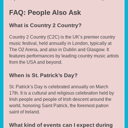
FAQ: People Also Ask
What is Country 2 Country?
Country 2 Country (C2C) is the UK’s premier country
music festival, held annually in London, typically at
The O2 Arena, and also in Dublin and Glasgow. It
features performances by leading country music artists
from the USA and beyond.
When is St. Patrick’s Day?
St. Patrick’s Day is celebrated annually on March
17th. It is a cultural and religious celebration held by
Irish people and people of Irish descent around the
world, honoring Saint Patrick, the foremost patron
saint of Ireland.
What kind of events can I expect during