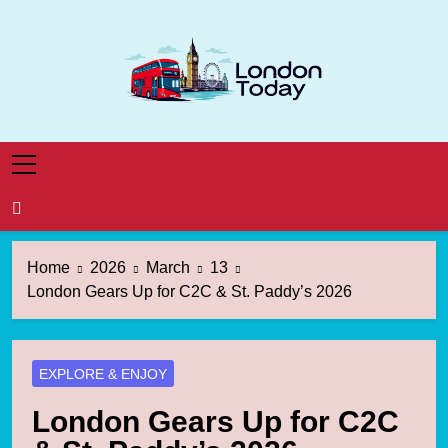
Skip
to
content
London Today
London News Straight To You
Home
2026
March
13
London Gears Up for C2C & St. Paddy’s 2026
EXPLORE & ENJOY
London Gears Up for C2C