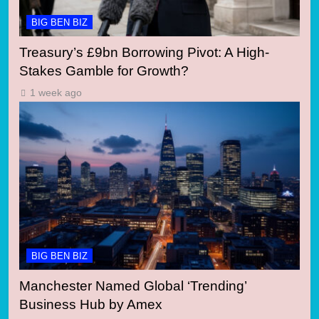
BIG BEN BIZ
Treasury’s £9bn Borrowing Pivot: A High-
Stakes Gamble for Growth?
1 week ago
BIG BEN BIZ
Manchester Named Global ‘Trending’
Business Hub by Amex