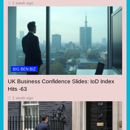
1 week ago
BIG BEN BIZ
UK Business Confidence Slides: IoD Index
Hits -63
1 week ago