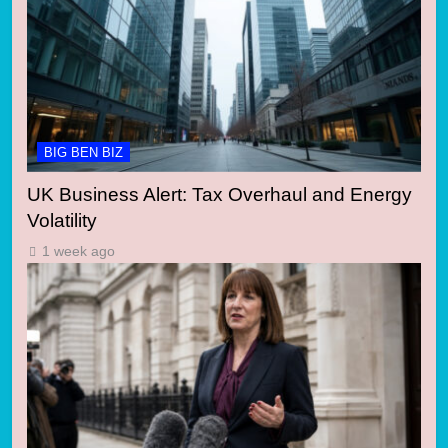
BIG BEN BIZ
UK Business Alert: Tax Overhaul and Energy
Volatility
1 week ago