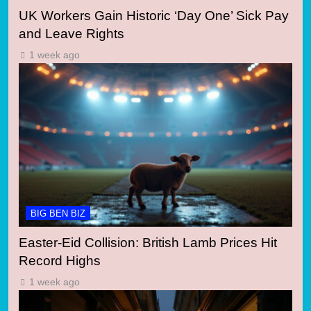
UK Workers Gain Historic ‘Day One’ Sick Pay
and Leave Rights
1 week ago
BIG BEN BIZ
Easter-Eid Collision: British Lamb Prices Hit
Record Highs
1 week ago