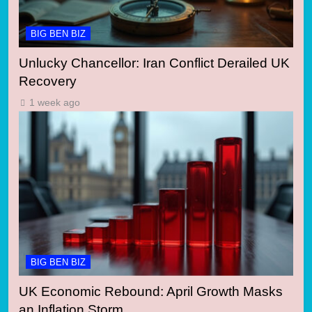
BIG BEN BIZ
Unlucky Chancellor: Iran Conflict Derailed UK
Recovery
1 week ago
BIG BEN BIZ
UK Economic Rebound: April Growth Masks
an Inflation Storm