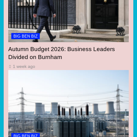
BIG BEN BIZ
Autumn Budget 2026: Business Leaders
Divided on Burnham
1 week ago
BIG BEN BIZ