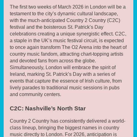
The first two weeks of March 2026 in London will be a
testament to the city’s dynamic cultural landscape,
with the much-anticipated Country 2 Country (C2C)
festival and the boisterous St. Patrick’s Day
celebrations creating a unique synergistic effect. C2C,
a staple in the UK’s music festival circuit, is expected
to once again transform The O2 Arena into the heart of
country music fandom, attracting chart-topping artists
and devoted fans from across the globe.
Simultaneously, London will embrace the spirit of
Ireland, marking St. Patrick’s Day with a series of
events that capture the essence of Irish culture, from
lively parades to traditional music sessions in pubs
and community centers.
C2C: Nashville’s North Star
Country 2 Country has consistently delivered a world-
class lineup, bringing the biggest names in country
music directly to London. For 2026, anticipation is