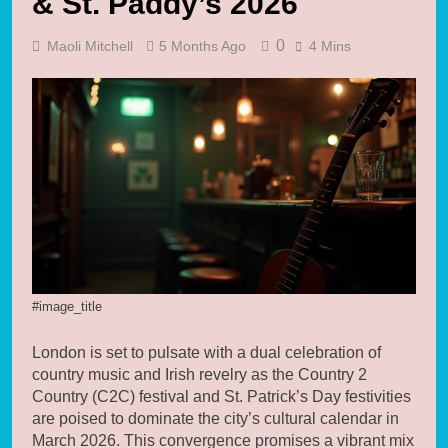
& St. Paddy’s 2026
0
Maoli Mitchell
5 Months Ago
4 Mins
#image_title
London is set to pulsate with a dual celebration of
country music and Irish revelry as the Country 2
Country (C2C) festival and St. Patrick’s Day festivities
are poised to dominate the city’s cultural calendar in
March 2026. This convergence promises a vibrant mix