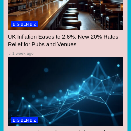
BIG BEN BIZ
UK Inflation Eases to 2.6%: New 20% Rates
Relief for Pubs and Venues
1 week ago
BIG BEN BIZ