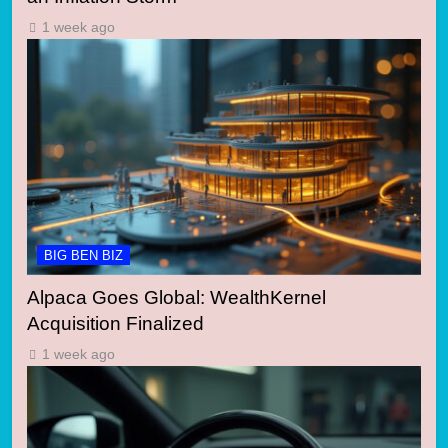
1 week ago
BIG BEN BIZ
Alpaca Goes Global: WealthKernel
Acquisition Finalized
1 week ago