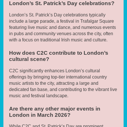
London’s St. Patrick’s Day celebrations?
London’s St. Patrick’s Day celebrations typically
include a large parade, a festival in Trafalgar Square
featuring live music and dance, and numerous events
in pubs and community venues across the city, often
with a focus on traditional Irish music and culture.
How does C2C contribute to London’s
cultural scene?
C2C significantly enhances London’s cultural
offerings by bringing top-tier international country
music artists to the city, attracting a large and
dedicated fan base, and contributing to the vibrant live
music and festival landscape.
Are there any other major events in
London in March 2026?
While C2C and St. Patrick’s Day are prominent,