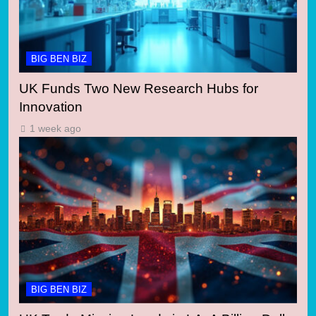
BIG BEN BIZ
UK Funds Two New Research Hubs for
Innovation
1 week ago
BIG BEN BIZ