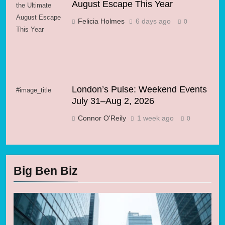
August Escape This Year
the Ultimate
August Escape
Felicia Holmes
6 days ago
0
This Year
London’s Pulse: Weekend Events
#image_title
July 31–Aug 2, 2026
Connor O'Reily
1 week ago
0
Big Ben Biz