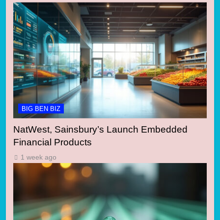
BIG BEN BIZ
NatWest, Sainsbury’s Launch Embedded
Financial Products
1 week ago