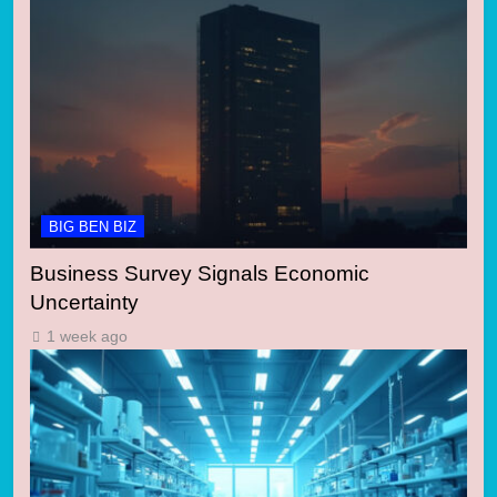
BIG BEN BIZ
Business Survey Signals Economic
Uncertainty
1 week ago