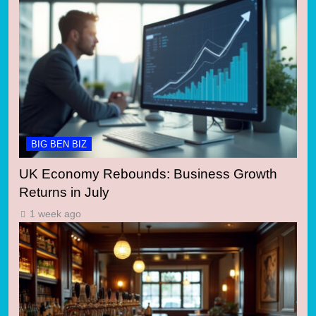
BIG BEN BIZ
UK Economy Rebounds: Business Growth
Returns in July
1 week ago