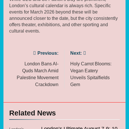
London’s cultural calendar is always rich. Specific
events for March 2026 beyond these will be
announced closer to the date, but the city consistently
offers theater, exhibitions, and other sporting and
cultural events.
Post
Previous:
Next:
navigation
London Bans Al-
Holy Carrot Blooms:
Quds March Amid
Vegan Eatery
Palestine Movement
Unveils Spitalfields
Crackdown
Gem
Related News
London’s Ultimate August 7-9: 10