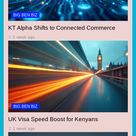
BIG BEN BIZ
KT Alpha Shifts to Connected Commerce
1 week ago
BIG BEN BIZ
UK Visa Speed Boost for Kenyans
1 week ago