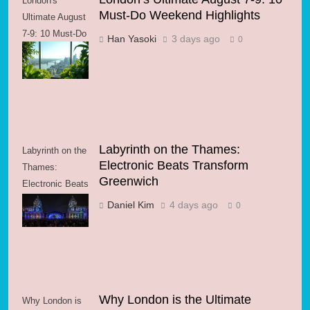
London's
Must-Do Weekend Highlights
Ultimate August
7-9: 10 Must-Do
Han Yasoki
3 days ago
0
Weekend
Highlights
Labyrinth on the Thames:
Labyrinth on the
Electronic Beats Transform
Thames:
Greenwich
Electronic Beats
Transform
Daniel Kim
4 days ago
0
Greenwich
Why London is the Ultimate
Why London is