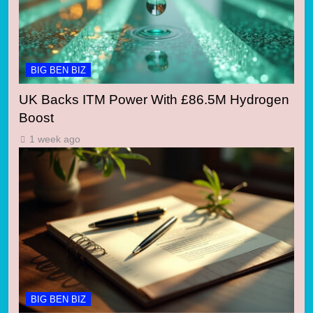
BIG BEN BIZ
UK Backs ITM Power With £86.5M Hydrogen
Boost
1 week ago
BIG BEN BIZ