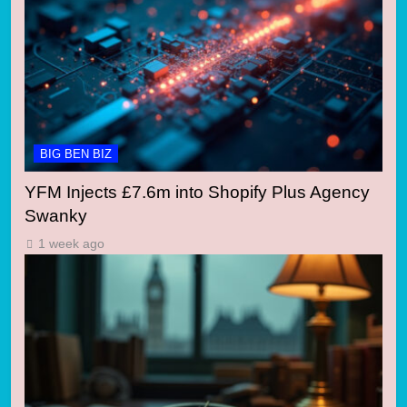
BIG BEN BIZ
YFM Injects £7.6m into Shopify Plus Agency
Swanky
1 week ago