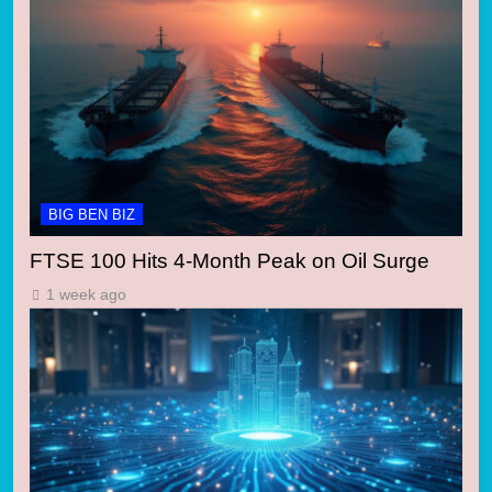
BIG BEN BIZ
FTSE 100 Hits 4-Month Peak on Oil Surge
1 week ago