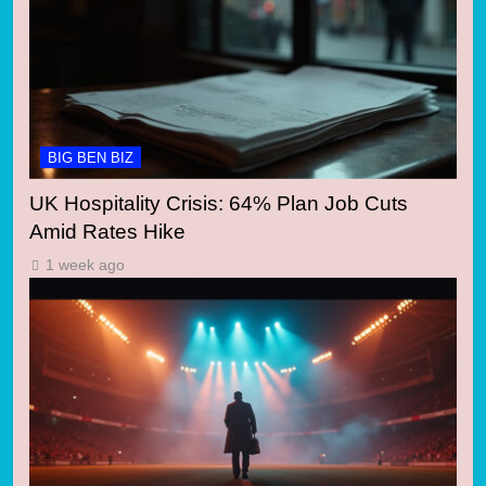
BIG BEN BIZ
UK Hospitality Crisis: 64% Plan Job Cuts
Amid Rates Hike
1 week ago