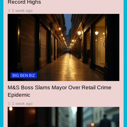
Record Highs
1 week ago
BIG BEN BIZ
M&S Boss Slams Mayor Over Retail Crime
Epidemic
1 week ago