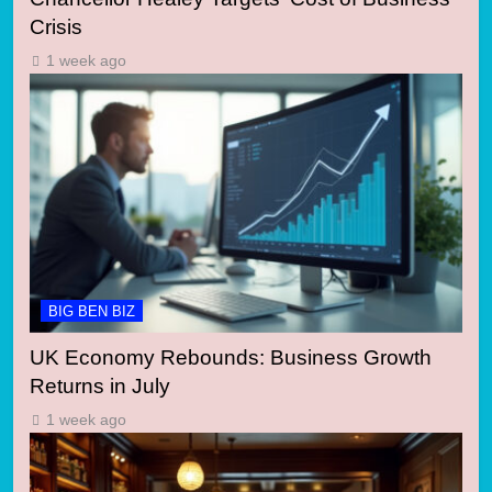
Crisis
1 week ago
BIG BEN BIZ
UK Economy Rebounds: Business Growth
Returns in July
1 week ago