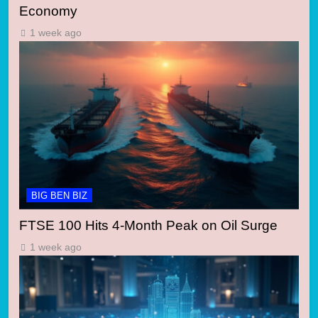
Economy
1 week ago
BIG BEN BIZ
FTSE 100 Hits 4-Month Peak on Oil Surge
1 week ago