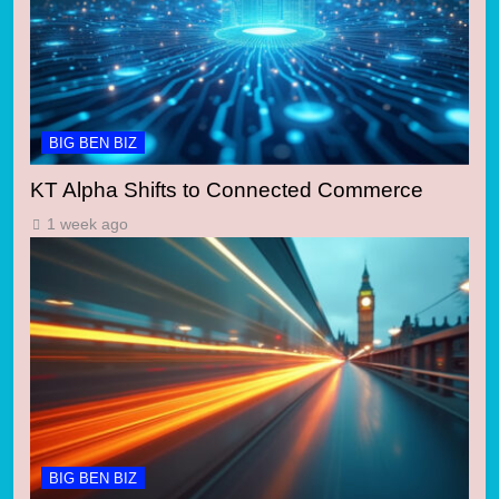
BIG BEN BIZ
KT Alpha Shifts to Connected Commerce
1 week ago
BIG BEN BIZ