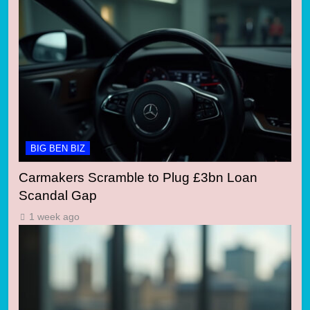
BIG BEN BIZ
Carmakers Scramble to Plug £3bn Loan
Scandal Gap
1 week ago