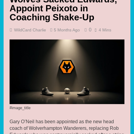
Appoint Peixoto in
Coaching Shake-Up
0
WildCard Charlie
5 Months Ago
4 Mins
#image_title
Gary O’Neil has been appointed as the new head
coach of Wolverhampton Wanderers, replacing Rob