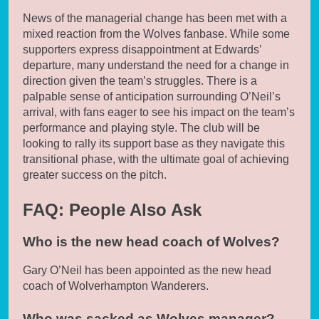
News of the managerial change has been met with a
mixed reaction from the Wolves fanbase. While some
supporters express disappointment at Edwards’
departure, many understand the need for a change in
direction given the team’s struggles. There is a
palpable sense of anticipation surrounding O’Neil’s
arrival, with fans eager to see his impact on the team’s
performance and playing style. The club will be
looking to rally its support base as they navigate this
transitional phase, with the ultimate goal of achieving
greater success on the pitch.
FAQ: People Also Ask
Who is the new head coach of Wolves?
Gary O’Neil has been appointed as the new head
coach of Wolverhampton Wanderers.
Who was sacked as Wolves manager?