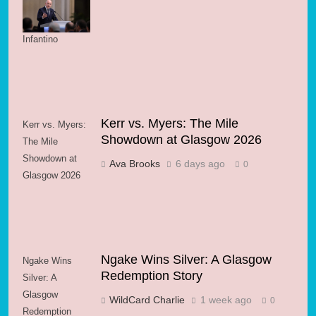
Support for FIFA
President
Infantino
Kerr vs. Myers: The Mile
Kerr vs. Myers:
Showdown at Glasgow 2026
The Mile
Showdown at
Ava Brooks
6 days ago
0
Glasgow 2026
Ngake Wins Silver: A Glasgow
Ngake Wins
Redemption Story
Silver: A
Glasgow
WildCard Charlie
1 week ago
0
Redemption