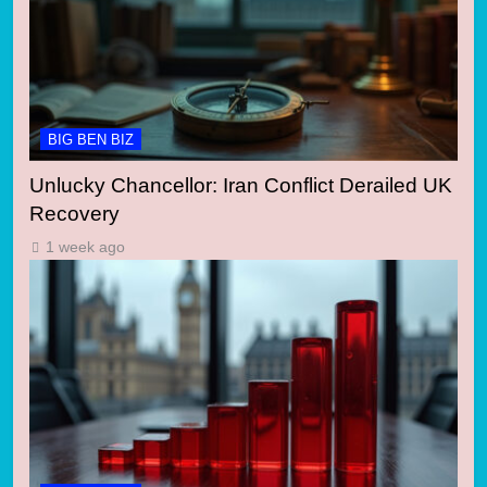
BIG BEN BIZ
Unlucky Chancellor: Iran Conflict Derailed UK
Recovery
1 week ago