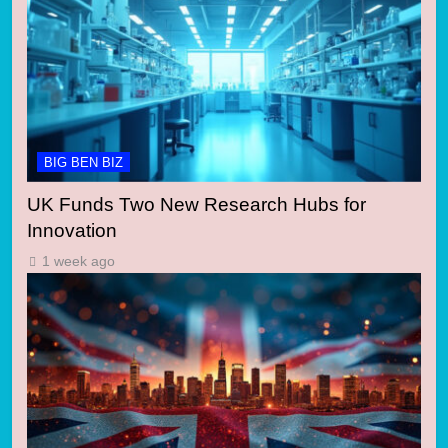
BIG BEN BIZ
UK Funds Two New Research Hubs for
Innovation
1 week ago