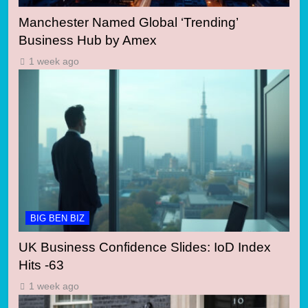
Manchester Named Global ‘Trending’
Business Hub by Amex
1 week ago
BIG BEN BIZ
UK Business Confidence Slides: IoD Index
Hits -63
1 week ago