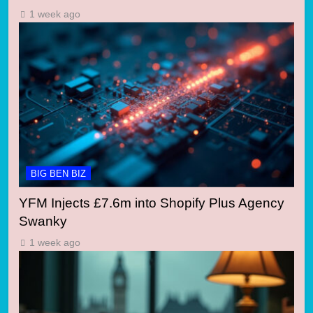
1 week ago
BIG BEN BIZ
YFM Injects £7.6m into Shopify Plus Agency
Swanky
1 week ago