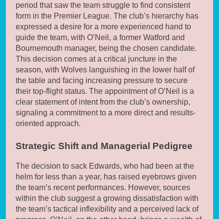
period that saw the team struggle to find consistent
form in the Premier League. The club’s hierarchy has
expressed a desire for a more experienced hand to
guide the team, with O’Neil, a former Watford and
Bournemouth manager, being the chosen candidate.
This decision comes at a critical juncture in the
season, with Wolves languishing in the lower half of
the table and facing increasing pressure to secure
their top-flight status. The appointment of O’Neil is a
clear statement of intent from the club’s ownership,
signaling a commitment to a more direct and results-
oriented approach.
Strategic Shift and Managerial Pedigree
The decision to sack Edwards, who had been at the
helm for less than a year, has raised eyebrows given
the team’s recent performances. However, sources
within the club suggest a growing dissatisfaction with
the team’s tactical inflexibility and a perceived lack of