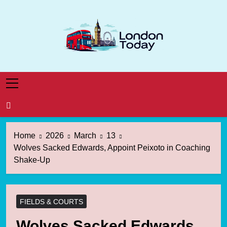
Skip
to
content
London Today
London News Straight To You
Home
2026
March
13
Wolves Sacked Edwards, Appoint Peixoto in Coaching
Shake-Up
FIELDS & COURTS
Wolves Sacked Edwards,