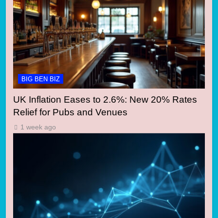
BIG BEN BIZ
UK Inflation Eases to 2.6%: New 20% Rates
Relief for Pubs and Venues
1 week ago