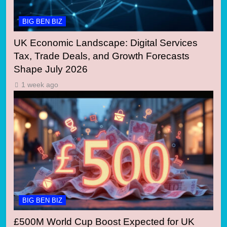
BIG BEN BIZ
UK Economic Landscape: Digital Services
Tax, Trade Deals, and Growth Forecasts
Shape July 2026
1 week ago
BIG BEN BIZ
£500M World Cup Boost Expected for UK