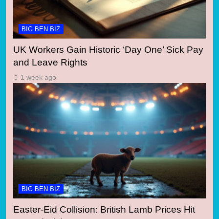
BIG BEN BIZ
UK Workers Gain Historic ‘Day One’ Sick Pay
and Leave Rights
1 week ago
BIG BEN BIZ
Easter-Eid Collision: British Lamb Prices Hit