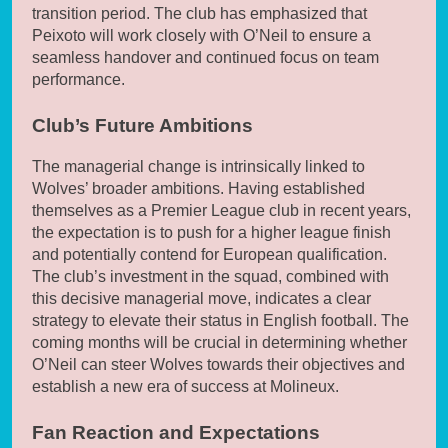
transition period. The club has emphasized that
Peixoto will work closely with O’Neil to ensure a
seamless handover and continued focus on team
performance.
Club’s Future Ambitions
The managerial change is intrinsically linked to
Wolves’ broader ambitions. Having established
themselves as a Premier League club in recent years,
the expectation is to push for a higher league finish
and potentially contend for European qualification.
The club’s investment in the squad, combined with
this decisive managerial move, indicates a clear
strategy to elevate their status in English football. The
coming months will be crucial in determining whether
O’Neil can steer Wolves towards their objectives and
establish a new era of success at Molineux.
Fan Reaction and Expectations