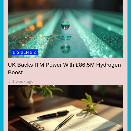
BIG BEN BIZ
UK Backs ITM Power With £86.5M Hydrogen
Boost
1 week ago