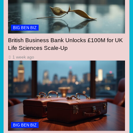
BIG BEN BIZ
British Business Bank Unlocks £100M for UK
Life Sciences Scale-Up
1 week ago
BIG BEN BIZ