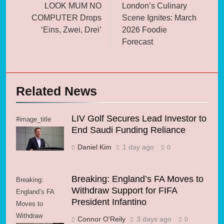
navigation
LOOK MUM NO
London’s Culinary
COMPUTER Drops
Scene Ignites: March
‘Eins, Zwei, Drei’
2026 Foodie
Forecast
Related News
LIV Golf Secures Lead Investor to
#image_title
End Saudi Funding Reliance
Daniel Kim
1 day ago
0
Breaking: England’s FA Moves to
Breaking:
Withdraw Support for FIFA
England’s FA
President Infantino
Moves to
Withdraw
Connor O'Reily
3 days ago
0