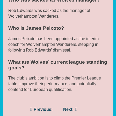
Rob Edwards was sacked as the manager of
Wolverhampton Wanderers.
Who is James Peixoto?
James Peixoto has been appointed as the interim
coach for Wolverhampton Wanderers, stepping in
following Rob Edwards’ dismissal.
What are Wolves’ current league standing
goals?
The club’s ambition is to climb the Premier League
table, improve their performance, and potentially
contend for European qualification.
Post
Previous:
Next: