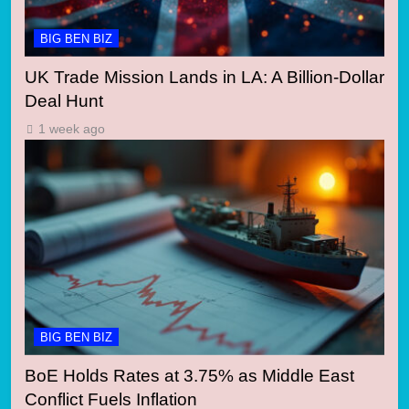
BIG BEN BIZ
UK Trade Mission Lands in LA: A Billion-Dollar
Deal Hunt
1 week ago
BIG BEN BIZ
BoE Holds Rates at 3.75% as Middle East
Conflict Fuels Inflation