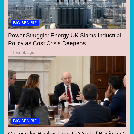
BIG BEN BIZ
Power Struggle: Energy UK Slams Industrial
Policy as Cost Crisis Deepens
1 week ago
BIG BEN BIZ
Chancellor Healey Targets ‘Cost of Business’