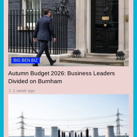
BIG BEN BIZ
Autumn Budget 2026: Business Leaders
Divided on Burnham
1 week ago