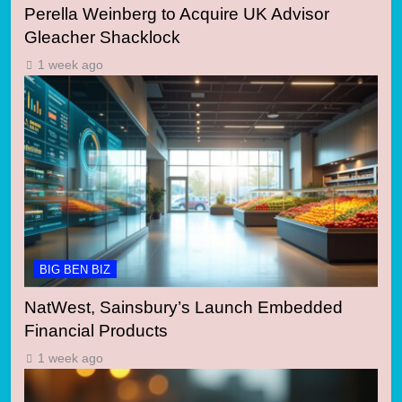
Perella Weinberg to Acquire UK Advisor
Gleacher Shacklock
1 week ago
BIG BEN BIZ
NatWest, Sainsbury’s Launch Embedded
Financial Products
1 week ago