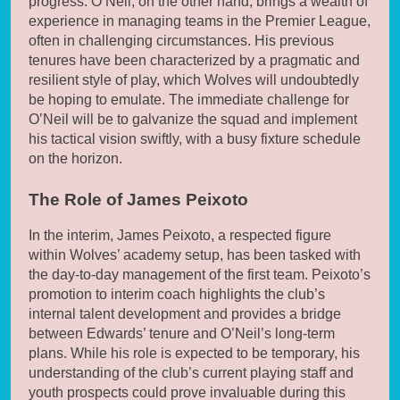
progress. O’Neil, on the other hand, brings a wealth of
experience in managing teams in the Premier League,
often in challenging circumstances. His previous
tenures have been characterized by a pragmatic and
resilient style of play, which Wolves will undoubtedly
be hoping to emulate. The immediate challenge for
O’Neil will be to galvanize the squad and implement
his tactical vision swiftly, with a busy fixture schedule
on the horizon.
The Role of James Peixoto
In the interim, James Peixoto, a respected figure
within Wolves’ academy setup, has been tasked with
the day-to-day management of the first team. Peixoto’s
promotion to interim coach highlights the club’s
internal talent development and provides a bridge
between Edwards’ tenure and O’Neil’s long-term
plans. While his role is expected to be temporary, his
understanding of the club’s current playing staff and
youth prospects could prove invaluable during this