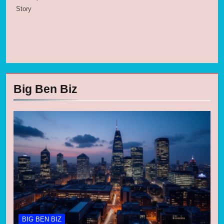
Story
Big Ben Biz
BIG BEN BIZ