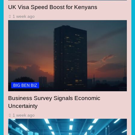
UK Visa Speed Boost for Kenyans
1 week ago
BIG BEN BIZ
Business Survey Signals Economic
Uncertainty
1 week ago