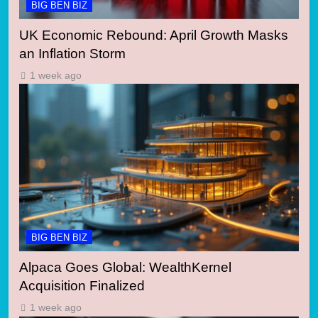
BIG BEN BIZ
UK Economic Rebound: April Growth Masks
an Inflation Storm
1 week ago
BIG BEN BIZ
Alpaca Goes Global: WealthKernel
Acquisition Finalized
1 week ago