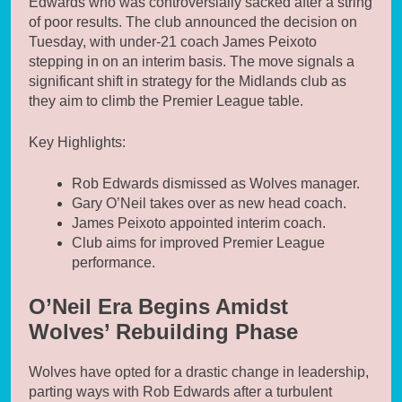
Edwards who was controversially sacked after a string
of poor results. The club announced the decision on
Tuesday, with under-21 coach James Peixoto
stepping in on an interim basis. The move signals a
significant shift in strategy for the Midlands club as
they aim to climb the Premier League table.
Key Highlights:
Rob Edwards dismissed as Wolves manager.
Gary O’Neil takes over as new head coach.
James Peixoto appointed interim coach.
Club aims for improved Premier League
performance.
O’Neil Era Begins Amidst
Wolves’ Rebuilding Phase
Wolves have opted for a drastic change in leadership,
parting ways with Rob Edwards after a turbulent