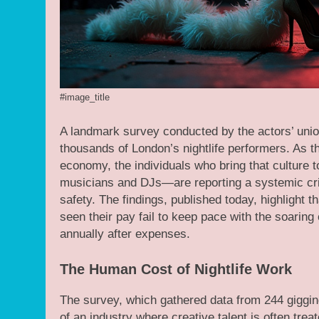
#image_title
A landmark survey conducted by the actors’ unio
thousands of London’s nightlife performers. As th
economy, the individuals who bring that culture 
musicians and DJs—are reporting a systemic cri
safety. The findings, published today, highligh
seen their pay fail to keep pace with the soaring 
annually after expenses.
The Human Cost of Nightlife Work
The survey, which gathered data from 244 gigging
of an industry where creative talent is often tre