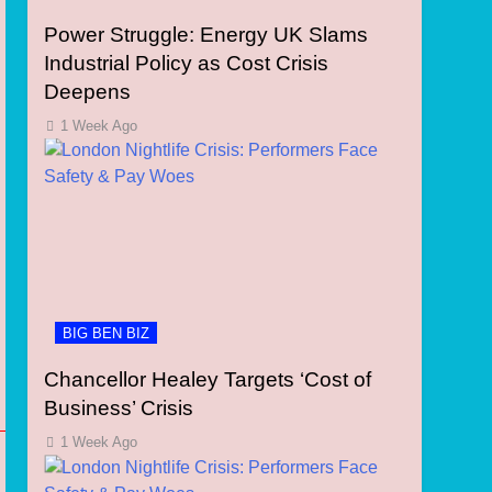
Power Struggle: Energy UK Slams
Industrial Policy as Cost Crisis
Deepens
1 Week Ago
BIG BEN BIZ
Chancellor Healey Targets ‘Cost of
Business’ Crisis
1 Week Ago