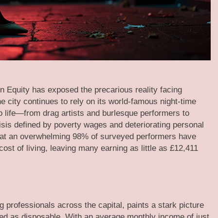
n Equity has exposed the precarious reality facing
e city continues to rely on its world-famous night-time
to life—from drag artists and burlesque performers to
sis defined by poverty wages and deteriorating personal
t that an overwhelming 98% of surveyed performers have
cost of living, leaving many earning as little as £12,411
 professionals across the capital, paints a stark picture
ated as disposable. With an average monthly income of just