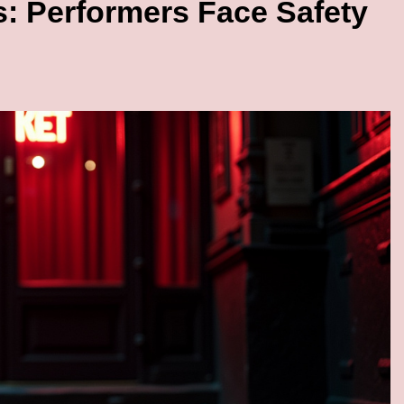
s: Performers Face Safety