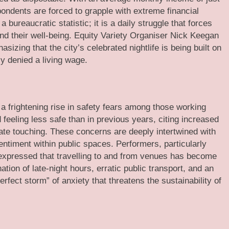
pondents are forced to grapple with extreme financial
 bureaucratic statistic; it is a daily struggle that forces
nd their well-being. Equity Variety Organiser Nick Keegan
sizing that the city’s celebrated nightlife is being built on
y denied a living wage.
s a frightening rise in safety fears among those working
 feeling less safe than in previous years, citing increased
iate touching. These concerns are deeply intertwined with
sentiment within public spaces. Performers, particularly
 expressed that travelling to and from venues has become
tion of late-night hours, erratic public transport, and an
rfect storm” of anxiety that threatens the sustainability of