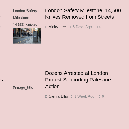
London Safety Milestone: 14,500
London Safety
y
Knives Removed from Streets
Milestone:
14,500 Knives
Vicky Lee
3 Days Ago
0
0
Removed from
Streets
Dozens Arrested at London
ns
Protest Supporting Palestine
Action
#image_title
Sierra Ellis
1 Week Ago
0