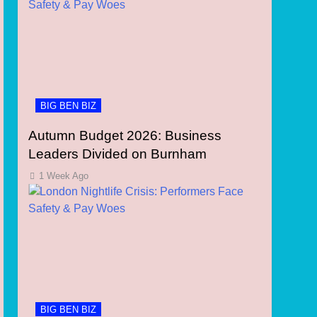
BIG BEN BIZ
Autumn Budget 2026: Business
Leaders Divided on Burnham
1 Week Ago
BIG BEN BIZ