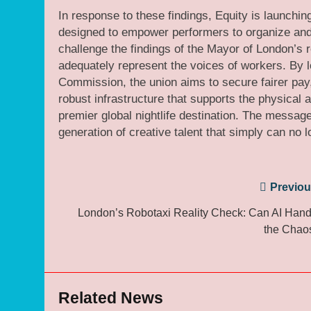
In response to these findings, Equity is launching
designed to empower performers to organize and a
challenge the findings of the Mayor of London’s r
adequately represent the voices of workers. By 
Commission, the union aims to secure fairer pay
robust infrastructure that supports the physica
premier global nightlife destination. The message
generation of creative talent that simply can no l
Post
Previou
navigation
London’s Robotaxi Reality Check: Can AI Hand
the Chao
Related News