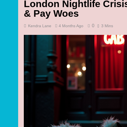
London Nightlife Crisi
& Pay Woes
0
Kendra Lane
4 Months Ago
3 Mins