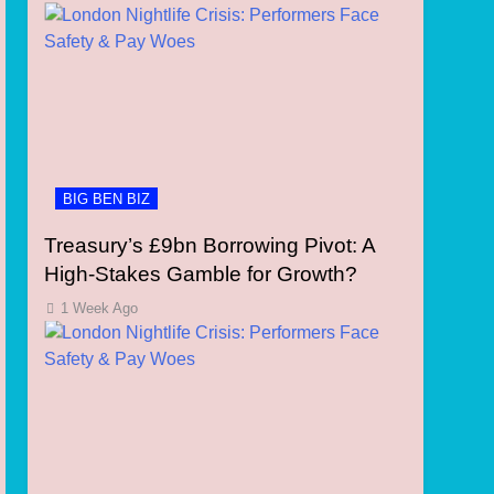
BIG BEN BIZ
Treasury’s £9bn Borrowing Pivot: A
High-Stakes Gamble for Growth?
1 Week Ago