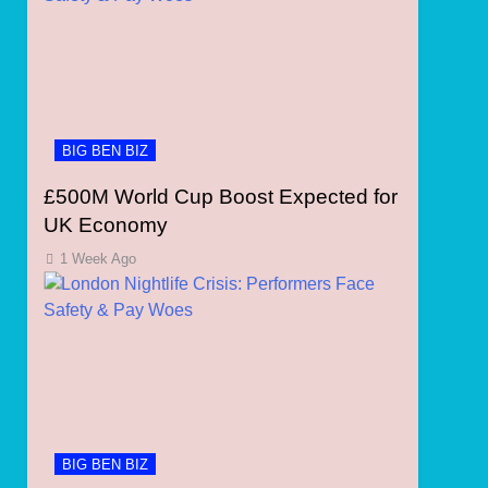
BIG BEN BIZ
£500M World Cup Boost Expected for
UK Economy
1 Week Ago
BIG BEN BIZ