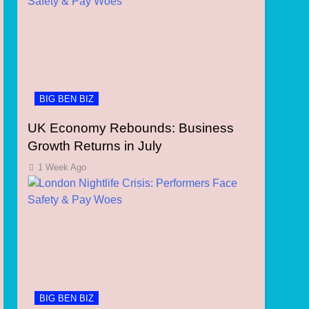
BIG BEN BIZ
UK Economy Rebounds: Business
Growth Returns in July
1 Week Ago
BIG BEN BIZ