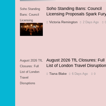
Soho Standing Bans: Council
Soho Standing
Licensing Proposals Spark Fur
Bans: Council
Licensing
Victoria Remington
2 Days Ago
Proposals Spark
Fury
August 2026 TfL Closures: Full
August 2026 TfL
List of London Travel Disruptio
Closures: Full
List of London
Tiana Blake
6 Days Ago
0
Travel
Disruptions