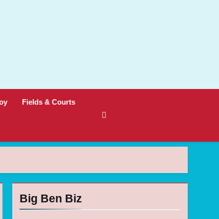
oy
Fields & Courts
Big Ben Biz