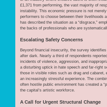
£1,371 from performing, the vast majority of res
instability. This economic pressure is not merely a
performers to choose between their livelihoods a
has described the situation as a “disgrace,” empha
the backs of professionals who are systematicall
Escalating Safety Concerns
Beyond financial insecurity, the survey identifie
after dark. Nearly a third of respondents reported
incidents of violence, aggression, and inappropr
a disturbing uptick in hate speech and far-right 
those in visible roles such as drag and cabaret,
an increasingly stressful experience. The combina
often hostile public environment has created a “pe
the capital’s artistic workforce.
A Call for Urgent Structural Change