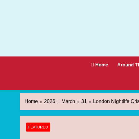
Skip
to
content
Home
Around T
Home
2026
March
31
London Nightlife Cri
FEATURED