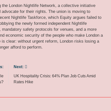
 the London Nightlife Network, a collective initiative
dvocate for their rights. The union is moving to
ecent Nightlife Taskforce, which Equity argues failed to
lobbying the newly formed independent Nightlife
, mandatory safety protocols for venues, and a more
l and economic security of the people who make London a
 is clear: without urgent reform, London risks losing a
onger afford to perform.
s:
Next:
le
UK Hospitality Crisis: 64% Plan Job Cuts Amid
s?
Rates Hike