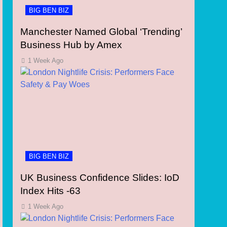
BIG BEN BIZ
Manchester Named Global ‘Trending’
Business Hub by Amex
1 Week Ago
BIG BEN BIZ
UK Business Confidence Slides: IoD
Index Hits -63
1 Week Ago