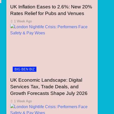
UK Inflation Eases to 2.6%: New 20%
Rates Relief for Pubs and Venues
1 Week Ago
BIG BEN BIZ
UK Economic Landscape: Digital
Services Tax, Trade Deals, and
Growth Forecasts Shape July 2026
1 Week Ago