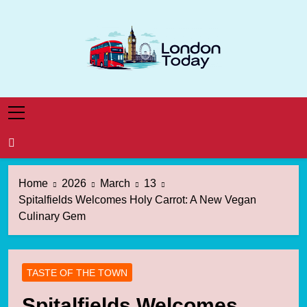
Skip
to
content
London Today
London News Straight To You
Home
2026
March
13
Spitalfields Welcomes Holy Carrot: A New Vegan
Culinary Gem
TASTE OF THE TOWN
Spitalfields Welcomes