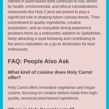
interest in plant-based diets continues to rise, driven
by health, environmental, and ethical considerations,
restaurants like Holy Carrot are poised to play a
significant role in shaping future culinary trends. Their
commitment to quality ingredients, creative
preparation, and an enjoyable dining experience
positions them as a noteworthy addition to Spitalfields,
likely attracting a loyal following and contributing to
the area’s reputation as a go-to destination for food
enthusiasts.
FAQ: People Also Ask
What kind of cuisine does Holy Carrot
offer?
Holy Carrot offers innovative vegetarian and vegan
cuisine, focusing on creative dishes made from high-
quality, seasonal plant-based ingredients.