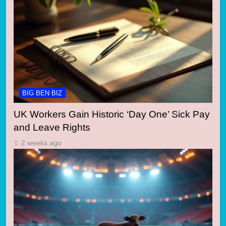
BIG BEN BIZ
UK Workers Gain Historic ‘Day One’ Sick Pay
and Leave Rights
2 weeks ago