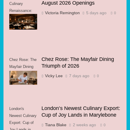
August 2026 Openings
Culinary
Renaissance:
Victoria Remington
5 days ago
0
August 2026
Openings
Chez Rose: The Mayfair Dining
Chez Rose: The
Triumph of 2026
Mayfair Dining
Triumph of 2026
Vicky Lee
7 days ago
0
London’s Newest Culinary Export:
London's
Cup of Joy Lands in Marylebone
Newest Culinary
Export: Cup of
Tiana Blake
2 weeks ago
0
Joy Lands in