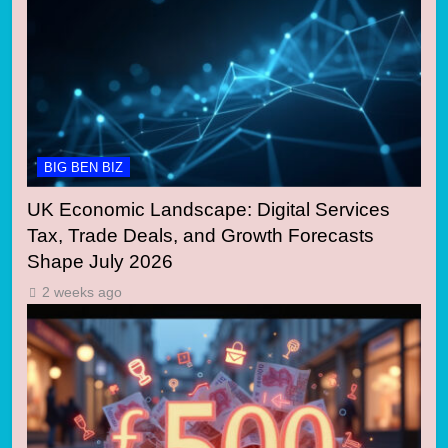
BIG BEN BIZ
UK Economic Landscape: Digital Services
Tax, Trade Deals, and Growth Forecasts
Shape July 2026
2 weeks ago