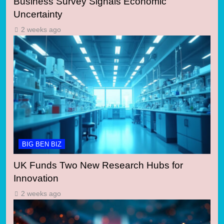
Business Survey Signals Economic
Uncertainty
2 weeks ago
BIG BEN BIZ
UK Funds Two New Research Hubs for
Innovation
2 weeks ago