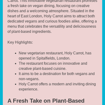
Carrot. This innovative vegetarian restaurant promises
a fresh take on vegan dining, focusing on creative
dishes and a welcoming atmosphere. Situated in the
heart of East London, Holy Carrot aims to attract both
dedicated vegans and curious foodies alike, offering a
menu that celebrates the versatility and deliciousness
of plant-based ingredients.
Key Highlights:
New vegetarian restaurant, Holy Carrot, has
opened in Spitalfields, London.
The restaurant focuses on innovative and
creative plant-based cuisine.
It aims to be a destination for both vegans and
non-vegans.
Holy Carrot offers a modern and inviting dining
experience.
A Fresh Take on Plant-Based