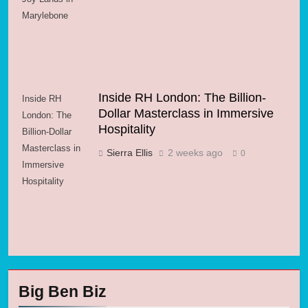
Marylebone
Inside RH London: The Billion-
Inside RH
Dollar Masterclass in Immersive
London: The
Hospitality
Billion-Dollar
Masterclass in
Sierra Ellis
2 weeks ago
0
Immersive
Hospitality
Big Ben Biz