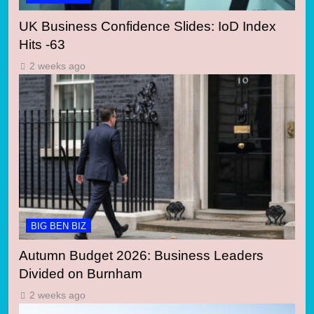
UK Business Confidence Slides: IoD Index
Hits -63
2 weeks ago
BIG BEN BIZ
Autumn Budget 2026: Business Leaders
Divided on Burnham
2 weeks ago