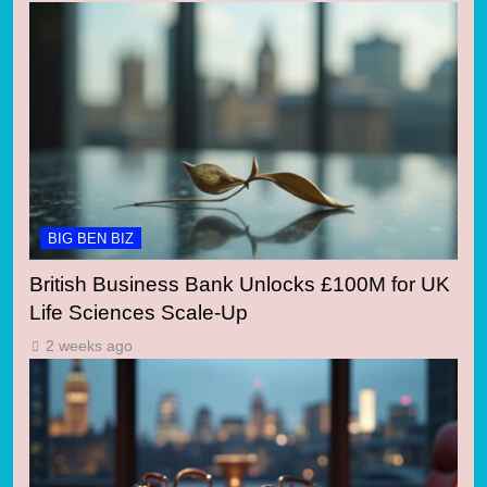
BIG BEN BIZ
British Business Bank Unlocks £100M for UK
Life Sciences Scale-Up
2 weeks ago