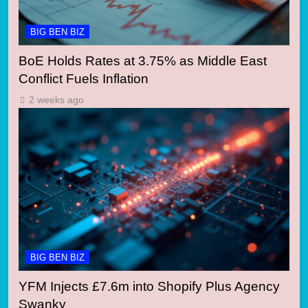
BIG BEN BIZ
BoE Holds Rates at 3.75% as Middle East
Conflict Fuels Inflation
2 weeks ago
BIG BEN BIZ
YFM Injects £7.6m into Shopify Plus Agency
Swanky