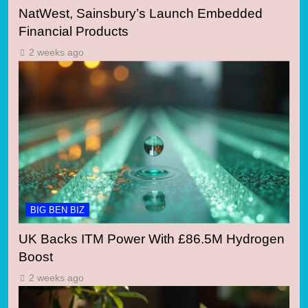
NatWest, Sainsbury’s Launch Embedded
Financial Products
2 weeks ago
BIG BEN BIZ
UK Backs ITM Power With £86.5M Hydrogen
Boost
2 weeks ago