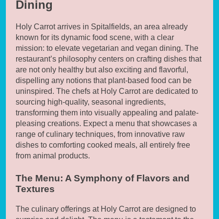
Dining
Holy Carrot arrives in Spitalfields, an area already
known for its dynamic food scene, with a clear
mission: to elevate vegetarian and vegan dining. The
restaurant’s philosophy centers on crafting dishes that
are not only healthy but also exciting and flavorful,
dispelling any notions that plant-based food can be
uninspired. The chefs at Holy Carrot are dedicated to
sourcing high-quality, seasonal ingredients,
transforming them into visually appealing and palate-
pleasing creations. Expect a menu that showcases a
range of culinary techniques, from innovative raw
dishes to comforting cooked meals, all entirely free
from animal products.
The Menu: A Symphony of Flavors and
Textures
The culinary offerings at Holy Carrot are designed to