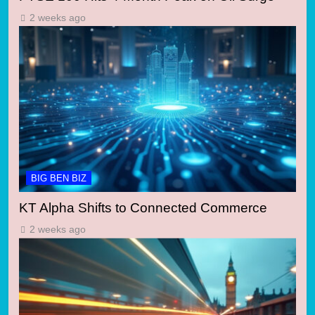
2 weeks ago
BIG BEN BIZ
KT Alpha Shifts to Connected Commerce
2 weeks ago