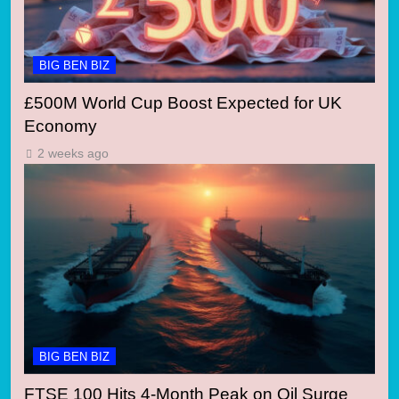
BIG BEN BIZ
£500M World Cup Boost Expected for UK
Economy
2 weeks ago
BIG BEN BIZ
FTSE 100 Hits 4-Month Peak on Oil Surge