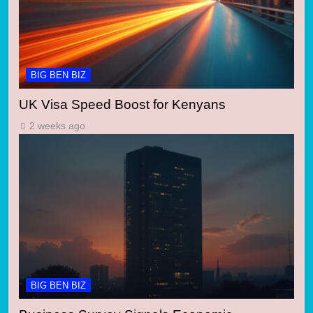
BIG BEN BIZ
UK Visa Speed Boost for Kenyans
2 weeks ago
BIG BEN BIZ