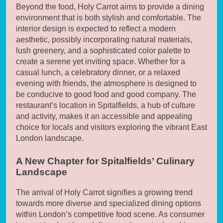
Beyond the food, Holy Carrot aims to provide a dining
environment that is both stylish and comfortable. The
interior design is expected to reflect a modern
aesthetic, possibly incorporating natural materials,
lush greenery, and a sophisticated color palette to
create a serene yet inviting space. Whether for a
casual lunch, a celebratory dinner, or a relaxed
evening with friends, the atmosphere is designed to
be conducive to good food and good company. The
restaurant’s location in Spitalfields, a hub of culture
and activity, makes it an accessible and appealing
choice for locals and visitors exploring the vibrant East
London landscape.
A New Chapter for Spitalfields’ Culinary
Landscape
The arrival of Holy Carrot signifies a growing trend
towards more diverse and specialized dining options
within London’s competitive food scene. As consumer