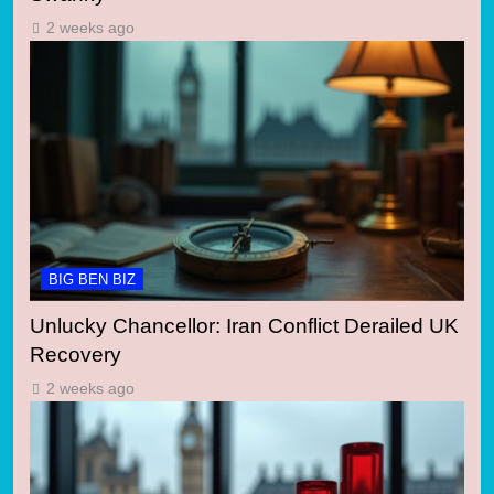
2 weeks ago
BIG BEN BIZ
Unlucky Chancellor: Iran Conflict Derailed UK
Recovery
2 weeks ago