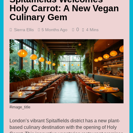
Holy Carrot: A New Vegan
Culinary Gem
0
Sierra Ellis
5 Months Ago
4 Mins
#image_title
London’s vibrant Spitalfields district has a new plant-
based culinary destination with the opening of Holy