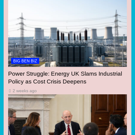
BIG BEN BIZ
Power Struggle: Energy UK Slams Industrial
Policy as Cost Crisis Deepens
2 weeks ago