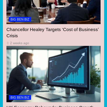
BIG BEN BIZ
Chancellor Healey Targets ‘Cost of Business’
Crisis
2 weeks ago
BIG BEN BIZ