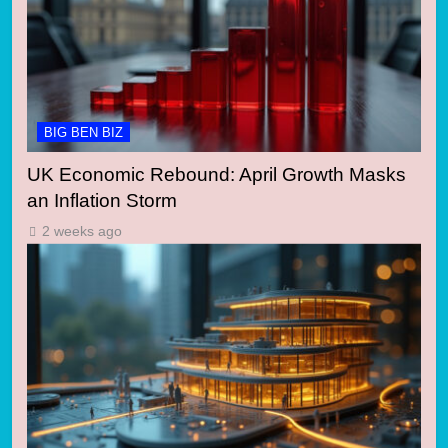
BIG BEN BIZ
UK Economic Rebound: April Growth Masks
an Inflation Storm
2 weeks ago