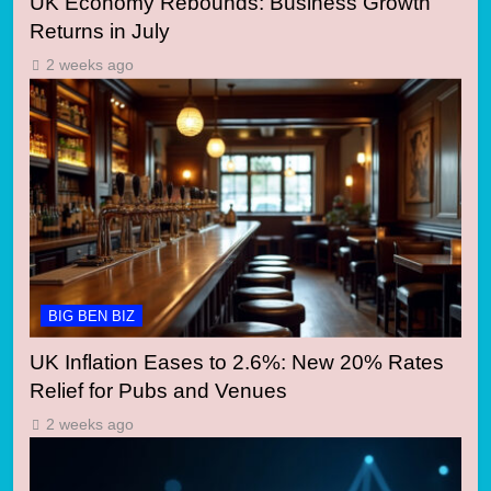
UK Economy Rebounds: Business Growth
Returns in July
2 weeks ago
BIG BEN BIZ
UK Inflation Eases to 2.6%: New 20% Rates
Relief for Pubs and Venues
2 weeks ago