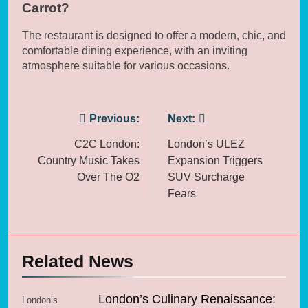
Carrot?
The restaurant is designed to offer a modern, chic, and
comfortable dining experience, with an inviting
atmosphere suitable for various occasions.
Post
Previous:
Next:
navigation
C2C London:
London’s ULEZ
Country Music Takes
Expansion Triggers
Over The O2
SUV Surcharge
Fears
Related News
London’s Culinary Renaissance:
London’s