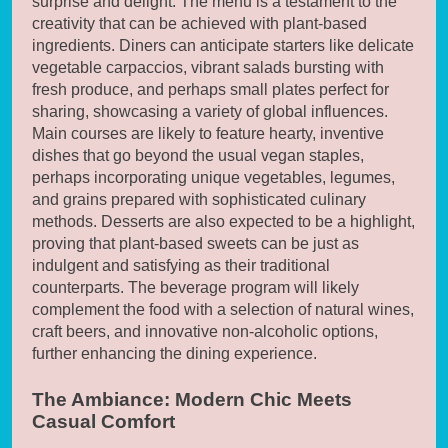
surprise and delight. The menu is a testament to the
creativity that can be achieved with plant-based
ingredients. Diners can anticipate starters like delicate
vegetable carpaccios, vibrant salads bursting with
fresh produce, and perhaps small plates perfect for
sharing, showcasing a variety of global influences.
Main courses are likely to feature hearty, inventive
dishes that go beyond the usual vegan staples,
perhaps incorporating unique vegetables, legumes,
and grains prepared with sophisticated culinary
methods. Desserts are also expected to be a highlight,
proving that plant-based sweets can be just as
indulgent and satisfying as their traditional
counterparts. The beverage program will likely
complement the food with a selection of natural wines,
craft beers, and innovative non-alcoholic options,
further enhancing the dining experience.
The Ambiance: Modern Chic Meets
Casual Comfort