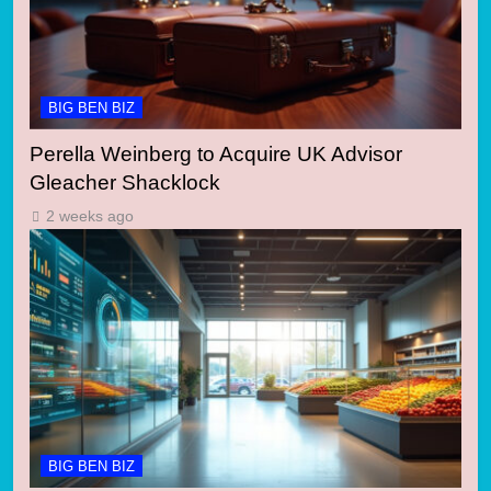
BIG BEN BIZ
Perella Weinberg to Acquire UK Advisor
Gleacher Shacklock
2 weeks ago
BIG BEN BIZ