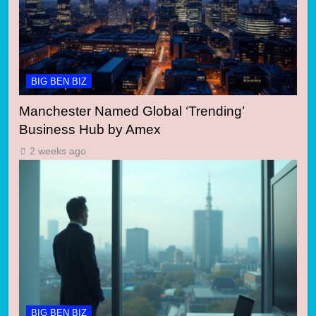
BIG BEN BIZ
Manchester Named Global ‘Trending’
Business Hub by Amex
2 weeks ago
BIG BEN BIZ