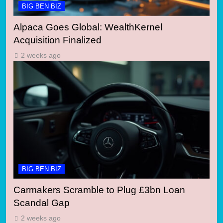
BIG BEN BIZ
Alpaca Goes Global: WealthKernel
Acquisition Finalized
2 weeks ago
BIG BEN BIZ
Carmakers Scramble to Plug £3bn Loan
Scandal Gap
2 weeks ago