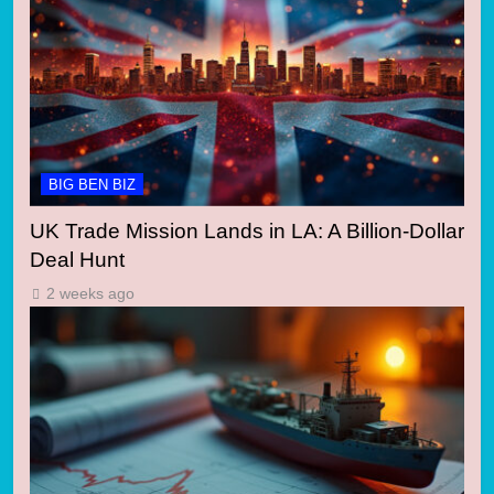
BIG BEN BIZ
UK Trade Mission Lands in LA: A Billion-Dollar
Deal Hunt
2 weeks ago