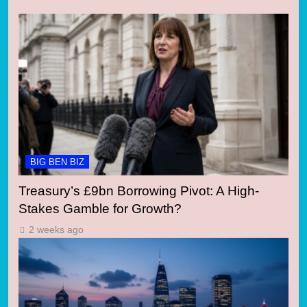
BIG BEN BIZ
Treasury’s £9bn Borrowing Pivot: A High-
Stakes Gamble for Growth?
2 weeks ago