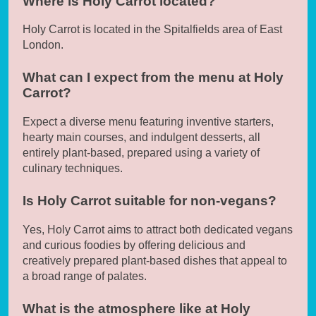
Where is Holy Carrot located?
Holy Carrot is located in the Spitalfields area of East
London.
What can I expect from the menu at Holy
Carrot?
Expect a diverse menu featuring inventive starters,
hearty main courses, and indulgent desserts, all
entirely plant-based, prepared using a variety of
culinary techniques.
Is Holy Carrot suitable for non-vegans?
Yes, Holy Carrot aims to attract both dedicated vegans
and curious foodies by offering delicious and
creatively prepared plant-based dishes that appeal to
a broad range of palates.
What is the atmosphere like at Holy