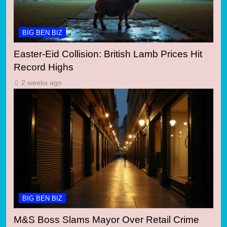
BIG BEN BIZ
Easter-Eid Collision: British Lamb Prices Hit
Record Highs
2 weeks ago
BIG BEN BIZ
M&S Boss Slams Mayor Over Retail Crime