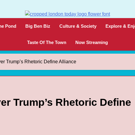
London Today
London News Straight To You
he Pond
Big Ben Biz
Culture & Society
Explore & Enj
Taste Of The Town
Now Streaming
er Trump’s Rhetoric Define Alliance
er Trump’s Rhetoric Define