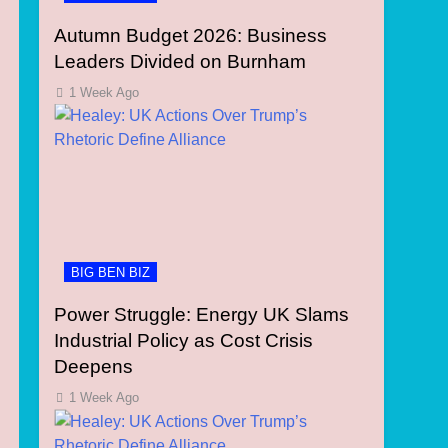
Autumn Budget 2026: Business
Leaders Divided on Burnham
1 Week Ago
BIG BEN BIZ
Power Struggle: Energy UK Slams
Industrial Policy as Cost Crisis
Deepens
1 Week Ago