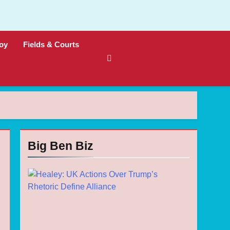
oy
Fields & Courts
Big Ben Biz