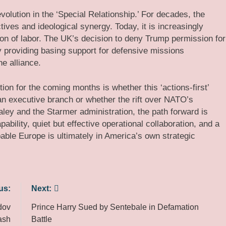
evolution in the ‘Special Relationship.’ For decades, the
tives and ideological synergy. Today, it is increasingly
ision of labor. The UK’s decision to deny Trump permission for
y providing basing support for defensive missions
e alliance.
tion for the coming months is whether this ‘actions-first’
an executive branch or whether the rift over NATO’s
aley and the Starmer administration, the path forward is
ability, quiet but effective operational collaboration, and a
pable Europe is ultimately in America’s own strategic
us:
Next:
dov
Prince Harry Sued by Sentebale in Defamation
ash
Battle