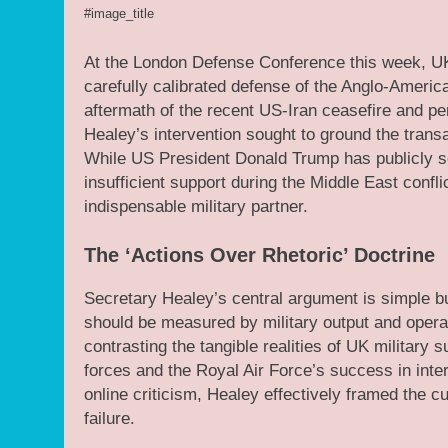
#image_title
At the London Defense Conference this week, UK
carefully calibrated defense of the Anglo-Americ
aftermath of the recent US-Iran ceasefire and per
Healey’s intervention sought to ground the transat
While US President Donald Trump has publicly 
insufficient support during the Middle East conf
indispensable military partner.
The ‘Actions Over Rhetoric’ Doctrine
Secretary Healey’s central argument is simple but
should be measured by military output and operati
contrasting the tangible realities of UK military
forces and the Royal Air Force’s success in int
online criticism, Healey effectively framed the c
failure.