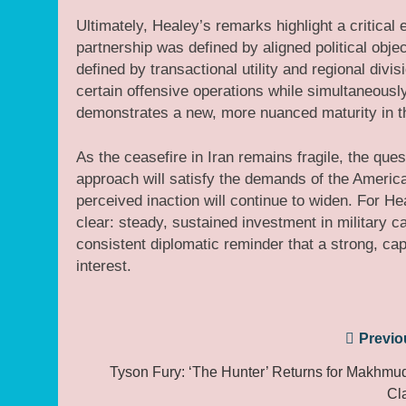
Ultimately, Healey’s remarks highlight a critical 
partnership was defined by aligned political objec
defined by transactional utility and regional div
certain offensive operations while simultaneousl
demonstrates a new, more nuanced maturity in th
As the ceasefire in Iran remains fragile, the ques
approach will satisfy the demands of the Americ
perceived inaction will continue to widen. For He
clear: steady, sustained investment in military cap
consistent diplomatic reminder that a strong, ca
interest.
Post
Previo
navigation
Tyson Fury: ‘The Hunter’ Returns for Makhmu
Cl