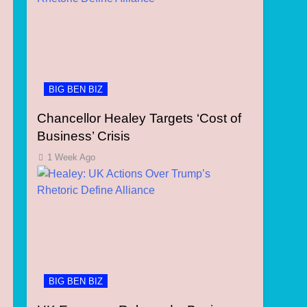
BIG BEN BIZ
Chancellor Healey Targets ‘Cost of
Business’ Crisis
1 Week Ago
BIG BEN BIZ