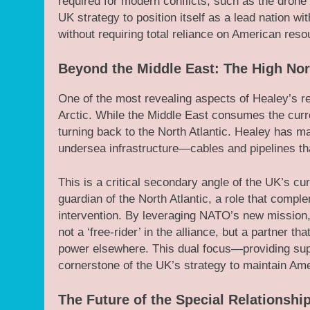
required for modern conflicts, such as the drone w
UK strategy to position itself as a lead nation wi
without requiring total reliance on American reso
Beyond the Middle East: The High Nor
One of the most revealing aspects of Healey’s re
Arctic. While the Middle East consumes the curre
turning back to the North Atlantic. Healey has made
undersea infrastructure—cables and pipelines that
This is a critical secondary angle of the UK’s cur
guardian of the North Atlantic, a role that compl
intervention. By leveraging NATO’s new mission, ‘
not a ‘free-rider’ in the alliance, but a partner t
power elsewhere. This dual focus—providing supp
cornerstone of the UK’s strategy to maintain A
The Future of the Special Relationshi