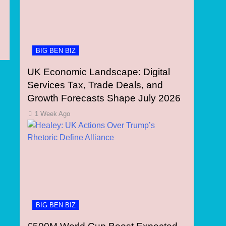
BIG BEN BIZ
UK Economic Landscape: Digital
Services Tax, Trade Deals, and
Growth Forecasts Shape July 2026
1 Week Ago
BIG BEN BIZ