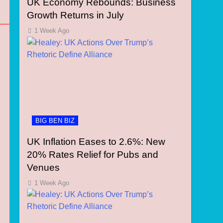
UK Economy Rebounds: Business
Growth Returns in July
1 Week Ago
BIG BEN BIZ
UK Inflation Eases to 2.6%: New
20% Rates Relief for Pubs and
Venues
1 Week Ago