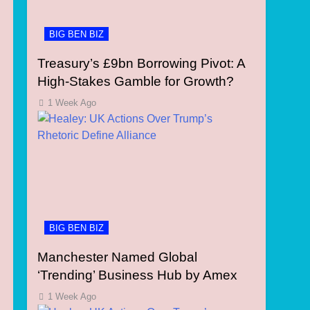
BIG BEN BIZ
Treasury’s £9bn Borrowing Pivot: A
High-Stakes Gamble for Growth?
1 Week Ago
BIG BEN BIZ
Manchester Named Global
‘Trending’ Business Hub by Amex
1 Week Ago