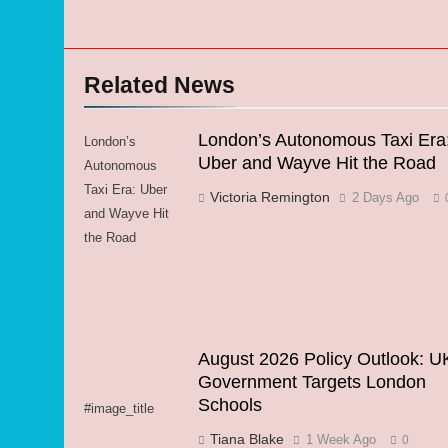
Related News
London’s Autonomous Taxi Era
London’s
Uber and Wayve Hit the Road
Autonomous
Taxi Era: Uber
Victoria Remington
2 Days Ago
and Wayve Hit
the Road
August 2026 Policy Outlook: U
Government Targets London
Schools
#image_title
Tiana Blake
1 Week Ago
0