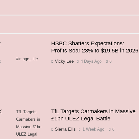
:
HSBC Shatters Expectations:
Profits Soar 23% to $19.5B in 2026
#image_title
Vicky Lee
4 Days Ago
0
0
K
TfL Targets Carmakers in Massive
TfL Targets
£1bn ULEZ Legal Battle
Carmakers in
Massive £1bn
Sierra Ellis
1 Week Ago
0
ULEZ Legal