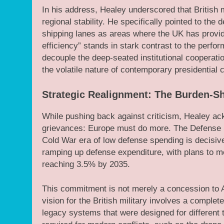
In his address, Healey underscored that British m
regional stability. He specifically pointed to the 
shipping lanes as areas where the UK has provided
efficiency” stands in stark contrast to the perform
decouple the deep-seated institutional cooperat
the volatile nature of contemporary presidential
Strategic Realignment: The Burden-S
While pushing back against criticism, Healey ac
grievances: Europe must do more. The Defense Se
Cold War era of low defense spending is decisiv
ramping up defense expenditure, with plans to 
reaching 3.5% by 2035.
This commitment is not merely a concession to 
vision for the British military involves a compl
legacy systems that were designed for different t