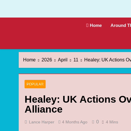
Skip
to
content
Home
Around T
Home
2026
April
11
Healey: UK Actions Ov
POPULAR
Healey: UK Actions Ov
Alliance
0
Lance Harper
4 Months Ago
4 Mins