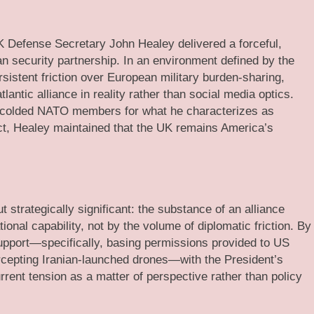
 Defense Secretary John Healey delivered a forceful,
an security partnership. In an environment defined by the
sistent friction over European military burden-sharing,
lantic alliance in reality rather than social media optics.
scolded NATO members for what he characterizes as
lict, Healey maintained that the UK remains America’s
 strategically significant: the substance of an alliance
onal capability, not by the volume of diplomatic friction. By
 support—specifically, basing permissions provided to US
ercepting Iranian-launched drones—with the President’s
urrent tension as a matter of perspective rather than policy