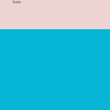
Battle