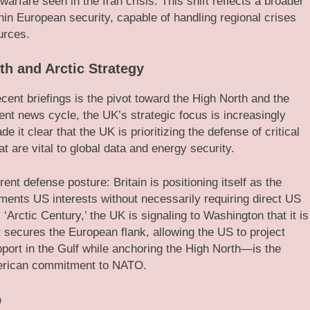
arfare seen in the Iran crisis. This shift reflects a broader
thin European security, capable of handling regional crises
urces.
th and Arctic Strategy
cent briefings is the pivot toward the High North and the
nt news cycle, the UK’s strategic focus is increasingly
 it clear that the UK is prioritizing the defense of critical
 are vital to global data and energy security.
rent defense posture: Britain is positioning itself as the
ements US interests without necessarily requiring direct US
Arctic Century,’ the UK is signaling to Washington that it is
hat secures the European flank, allowing the US to project
ort in the Gulf while anchoring the High North—is the
merican commitment to NATO.
p