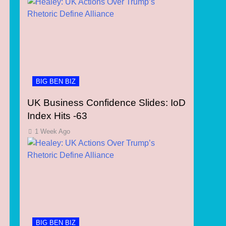
BIG BEN BIZ
UK Business Confidence Slides: IoD
Index Hits -63
1 Week Ago
BIG BEN BIZ