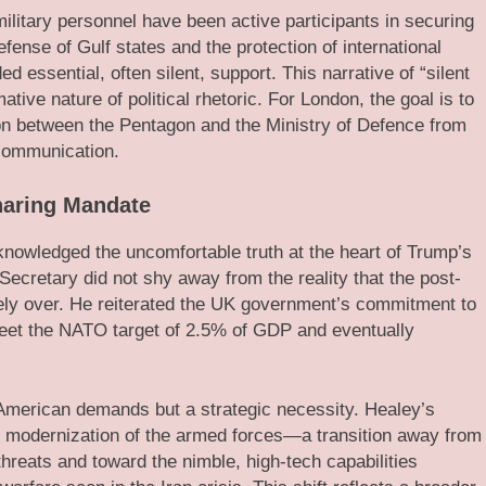
ilitary personnel have been active participants in securing
defense of Gulf states and the protection of international
 essential, often silent, support. This narrative of “silent
ative nature of political rhetoric. For London, the goal is to
ion between the Pentagon and the Ministry of Defence from
 communication.
haring Mandate
knowledged the uncomfortable truth at the heart of Trump’s
cretary did not shy away from the reality that the post-
ely over. He reiterated the UK government’s commitment to
meet the NATO target of 2.5% of GDP and eventually
American demands but a strategic necessity. Healey’s
ete modernization of the armed forces—a transition away from
hreats and toward the nimble, high-tech capabilities