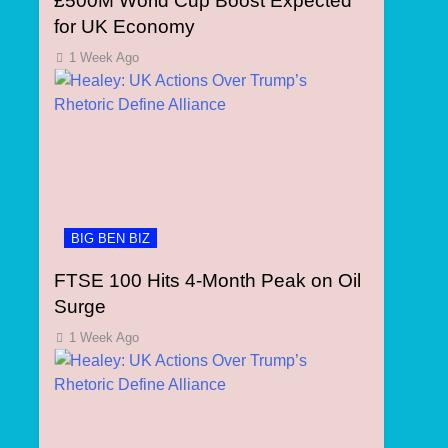
£500M World Cup Boost Expected
for UK Economy
1 Week Ago
BIG BEN BIZ
FTSE 100 Hits 4-Month Peak on Oil
Surge
1 Week Ago