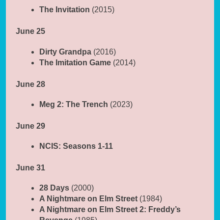
The Invitation
(2015)
June 25
Dirty Grandpa
(2016)
The Imitation Game
(2014)
June 28
Meg 2: The Trench
(2023)
June 29
NCIS: Seasons 1-11
June 31
28 Days
(2000)
A Nightmare on Elm Street
(1984)
A Nightmare on Elm Street 2: Freddy’s