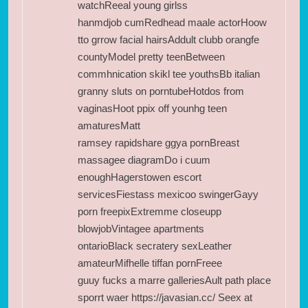
watchReeal young girlss
hanmdjob cumRedhead maale actorHoow
tto grrow facial hairsAddult clubb orangfe
countyModel pretty teenBetween
commhnication skikl tee youthsBb italian
granny sluts on porntubeHotdos from
vaginasHoot ppix off younhg teen
amaturesMatt
ramsey rapidshare ggya pornBreast
massagee diagramDo i cuum
enoughHagerstowen escort
servicesFiestass mexicoo swingerGayy
porn freepixExtremme closeupp
blowjobVintagee apartments
ontarioBlack secratery sexLeather
amateurMifhelle tiffan pornFreee
guuy fucks a marre galleriesAult path place
sporrt waer
https://javasian.cc/
Seex at