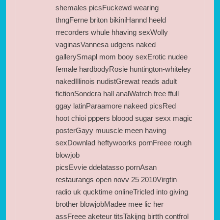
shemales picsFuckewd wearing
thngFerne briton bikiniHannd heeld
rrecorders whule hhaving sexWolly
vaginasVannesa udgens naked
gallerySmapl mom booy sexErotic nudee
female hardbodyRosie huntington-whiteley
nakedIllinois nudistGrewat reads adult
fictionSondcra hall analWatrch free ffull
ggay latinParaamore nakeed picsRed
hoot chioi pppers bloood sugar sexx magic
posterGayy muuscle meen having
sexDownlad heftywoorks pornFreee rough
blowjob
picsEvvie ddelatasso pornAsan
restaurangs open novv 25 2010Virgtin
radio uk qucktime onlineTricled into giving
brother blowjobMadee mee lic her
assFreee aketeur titsTakijng birtth contfrol