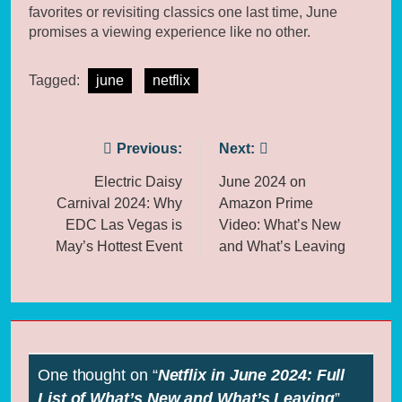
favorites or revisiting classics one last time, June
promises a viewing experience like no other.
Tagged:
june
netflix
Post
Previous:
Next:
navigation
Electric Daisy
June 2024 on
Carnival 2024: Why
Amazon Prime
EDC Las Vegas is
Video: What’s New
May’s Hottest Event
and What’s Leaving
One thought on “
Netflix in June 2024: Full
List of What’s New and What’s Leaving
”