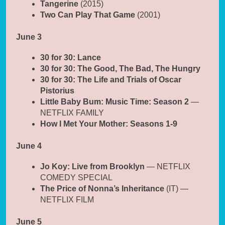
Tangerine
(2015)
Two Can Play That Game
(2001)
June 3
30 for 30: Lance
30 for 30: The Good, The Bad, The Hungry
30 for 30: The Life and Trials of Oscar
Pistorius
Little Baby Bum: Music Time: Season 2
—
NETFLIX FAMILY
How I Met Your Mother: Seasons 1-9
June 4
Jo Koy: Live from Brooklyn
— NETFLIX
COMEDY SPECIAL
The Price of Nonna’s Inheritance
(IT) —
NETFLIX FILM
June 5