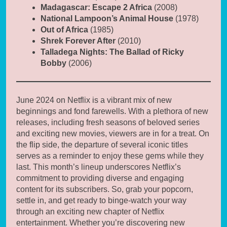
Madagascar: Escape 2 Africa
(2008)
National Lampoon’s Animal House
(1978)
Out of Africa
(1985)
Shrek Forever After
(2010)
Talladega Nights: The Ballad of Ricky
Bobby
(2006)
June 2024 on Netflix is a vibrant mix of new
beginnings and fond farewells. With a plethora of new
releases, including fresh seasons of beloved series
and exciting new movies, viewers are in for a treat. On
the flip side, the departure of several iconic titles
serves as a reminder to enjoy these gems while they
last. This month’s lineup underscores Netflix’s
commitment to providing diverse and engaging
content for its subscribers. So, grab your popcorn,
settle in, and get ready to binge-watch your way
through an exciting new chapter of Netflix
entertainment. Whether you’re discovering new