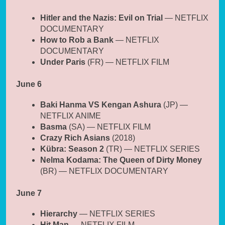
Hitler and the Nazis: Evil on Trial
— NETFLIX
DOCUMENTARY
How to Rob a Bank
— NETFLIX
DOCUMENTARY
Under Paris
(FR) — NETFLIX FILM
June 6
Baki Hanma VS Kengan Ashura
(JP) —
NETFLIX ANIME
Basma
(SA) — NETFLIX FILM
Crazy Rich Asians
(2018)
Kübra: Season 2
(TR) — NETFLIX SERIES
Nelma Kodama: The Queen of Dirty Money
(BR) — NETFLIX DOCUMENTARY
June 7
Hierarchy
— NETFLIX SERIES
Hit Man
— NETFLIX FILM