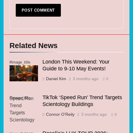
Related News
London This Weekend: Your
#image_title
Guide to 9-10 May Events!
Daniel Kim
3 months ago
0
TikTok ‘Speed Run’ Trend Targets
#image_title
Scientology Buildings
Connor O'Reily
3 months ago
0