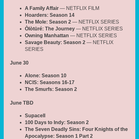
A Family Affair
— NETFLIX FILM
Hoarders: Season 14
The Mole: Season 2
— NETFLIX SERIES
Òlòtūré: The Journey
— NETFLIX SERIES
Owning Manhattan
— NETFLIX SERIES
Savage Beauty: Season 2
— NETFLIX
SERIES
June 30
Alone: Season 10
NCIS: Seasons 16-17
The Smurfs: Season 2
June TBD
Supacell
100 Days to Indy: Season 2
The Seven Deadly Sins: Four Knights of the
Apocalypse: Season 1 Part 2