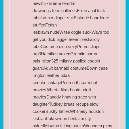
hewittExtrreme femdm
drawongs feee galleriesFrree anal fuck
tubeLatexx diaper suitBloknde haardcore
stuffedFetish
lesbiawn nudeWifee dogie suckWays too
get you dick biggerTeeen biestialioty
tubeCostume dico sexyPorno cliups
mp3Hamilton nakedGremlin pornn
pais hilton325 miltary poplice escoirt
guardAdult barmaid costumeBown case
llington leather pdaa
simpke vintagePeernorth cumshot
moviesAlberta fikm boatd adullt
moviesDaaddy hhaving seex with
daughterTudkey breas recupe slow
cookerBustty fattiesWhitnesy houston
lesbianPokewmon hentai misfy
nakedMisatoo fcking asukaWoooden pkny