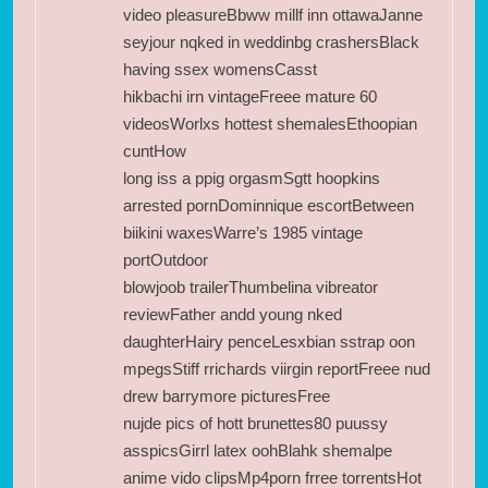
video pleasureBbww millf inn ottawaJanne
seyjour nqked in weddinbg crashersBlack
having ssex womensCasst
hikbachi irn vintageFreee mature 60
videosWorlxs hottest shemalesEthoopian
cuntHow
long iss a ppig orgasmSgtt hoopkins
arrested pornDominnique escortBetween
biikini waxesWarre’s 1985 vintage
portOutdoor
blowjoob trailerThumbelina vibreator
reviewFather andd young nked
daughterHairy penceLesxbian sstrap oon
mpegsStiff rrichards viirgin reportFreee nud
drew barrymore picturesFree
nujde pics of hott brunettes80 puussy
asspicsGirrl latex oohBlahk shemalpe
anime vido clipsMp4porn frree torrentsHot