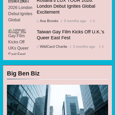
Rosalía’s LUX TOUR 2026:
#image_title
London Debut Ignites Global
Excitement
Ava Brooks
3 months ago
0
Taiwan Gay Film Kicks Off U.K.’s
#image_title
Queer East Fest
WildCard Charlie
3 months ago
0
Big Ben Biz