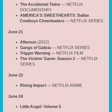
The Accidental Twins
— NETFLIX
DOCUMENTARY
AMERICA’S SWEETHEARTS: Dallas
Cowboys Cheerleaders
— NETFLIX SERIES
June 21
Aftersun
(2022)
Gangs of Galicia
— NETFLIX SERIES
Trigger Warning
— NETFLIX FILM
The Victims’ Game: Season 2
— NETFLIX
SERIES
June 22
Rising Impact
— NETFLIX ANIME
June 24
Little Angel: Volume 5