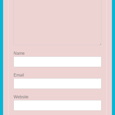
Name
Email
Website