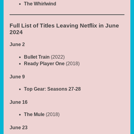
The Whirlwind
Full List of Titles Leaving Netflix in June
2024
June 2
Bullet Train
(2022)
Ready Player One
(2018)
June 9
Top Gear: Seasons 27-28
June 16
The Mule
(2018)
June 23