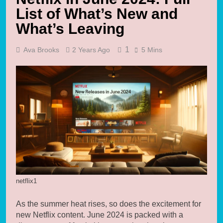
List of What’s New and
What’s Leaving
1
Ava Brooks
2 Years Ago
5 Mins
netflix1
As the summer heat rises, so does the excitement for
new Netflix content. June 2024 is packed with a