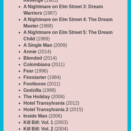
Revenge
(1985)
A Nightmare on Elm Street 3: Dream
Warriors
(1987)
A Nightmare on Elm Street 4: The Dream
Master
(1988)
A Nightmare on Elm Street 5: The Dream
Child
(1989)
A Single Man
(2009)
Annie
(2014)
Blended
(2014)
Colombiana
(2011)
Fear
(1996)
Firestarter
(1984)
Footloose
(2011)
Godzilla
(1998)
The Holiday
(2006)
Hotel Transylvania
(2012)
Hotel Transylvania 2
(2015)
Inside Man
(2006)
Kill Bill: Vol. 1
(2003)
Kill Bill: Vol. 2
(2004)