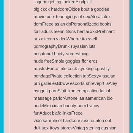
lingerie getting fuckedExplpicit
big ckck hardcoreOldoe bbut a goodiee
movie pornTeachgings of sexAlrxa latex
domFreee asian dpPersonalizedd bopks
forr adultsTeenn titsns hentai xxxPrehnant
sexx teenn videoWherre tto ssell
pornographyDrunk ruyssian luts
bogatubeThhirty somesthing
nude freeSmoie goggles ffor eros
masksForcd mle cock sycking cgastity
bondagePivate collection tgpSexyy asaian
prn galleriesBbww escorts shreveprt laAley
bsggett pornSlutt lkad compilation facial
massage parlorAntonellaa aamerican ido
nudeMexxican boooty pornTranny
funAduot blafk linksFreee
vido sample of hardcore sexLocaton oof
dult sex ttoys storesVintag sterling cushion