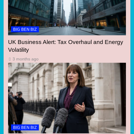
BIG BEN BIZ
UK Business Alert: Tax Overhaul and Energy
Volatility
3 months ago
BIG BEN BIZ