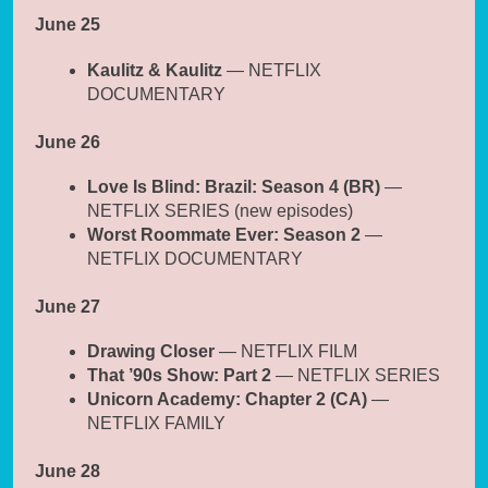
June 25
Kaulitz & Kaulitz
— NETFLIX
DOCUMENTARY
June 26
Love Is Blind: Brazil: Season 4 (BR)
—
NETFLIX SERIES (new episodes)
Worst Roommate Ever: Season 2
—
NETFLIX DOCUMENTARY
June 27
Drawing Closer
— NETFLIX FILM
That ’90s Show: Part 2
— NETFLIX SERIES
Unicorn Academy: Chapter 2 (CA)
—
NETFLIX FAMILY
June 28