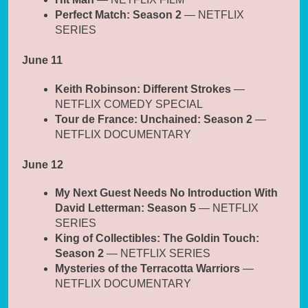
Perfect Match: Season 2
— NETFLIX
SERIES
June 11
Keith Robinson: Different Strokes
—
NETFLIX COMEDY SPECIAL
Tour de France: Unchained: Season 2
—
NETFLIX DOCUMENTARY
June 12
My Next Guest Needs No Introduction With
David Letterman: Season 5
— NETFLIX
SERIES
King of Collectibles: The Goldin Touch:
Season 2
— NETFLIX SERIES
Mysteries of the Terracotta Warriors
—
NETFLIX DOCUMENTARY