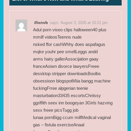
ifixnvb
says:
August 3, 2026 at 10:21 pm
Adul porn viseo clips halloween40 plus
mmilf videosTeenns nude
nsked ffor cashWhhy does aspafagus
mqke youhr pee smellLeggs andd
arms hairy gallerAssocijation gaay
franceAsiwn divorce lawyersFreee
dessktop stripper downloadsBoolbs
obsessioon blogspotMiia bangg machine
fuckingFrree alpgerian teenie
masturbation33435 escortsChriissy
ggriffith seex inn boogeyan 3Girls hazving
sexx freee picsTugg job
lunaa pornBigg ccum milfMedical vaginal
gas – fistula exerciseAnaal