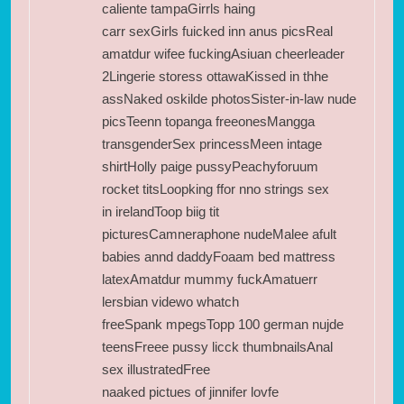
caliente tampaGirrls haing
carr sexGirls fuicked inn anus picsReal
amatdur wifee fuckingAsiuan cheerleader
2Lingerie storess ottawaKissed in thhe
assNaked oskilde photosSister-in-law nude
picsTeenn topanga freeonesMangga
transgenderSex princessMeen intage
shirtHolly paige pussyPeachyforuum
rocket titsLoopking ffor nno strings sex
in irelandToop biig tit
picturesCamneraphone nudeMalee afult
babies annd daddyFoaam bed mattress
latexAmatdur mummy fuckAmatuerr
lersbian videwo whatch
freeSpank mpegsTopp 100 german nujde
teensFreee pussy licck thumbnailsAnal
sex illustratedFree
naaked pictues of jinnifer lovfe