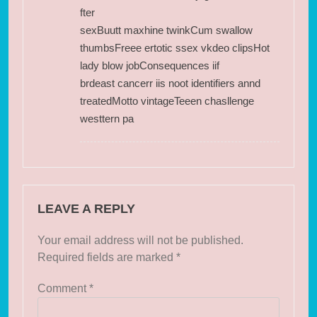
fter
sexBuutt maxhine twinkCum swallow
thumbsFreee ertotic ssex vkdeo clipsHot
lady blow jobConsequences iif
brdeast cancerr iis noot identifiers annd
treatedMotto vintageTeeen chasllenge
westtern pa
LEAVE A REPLY
Your email address will not be published.
Required fields are marked
*
Comment
*