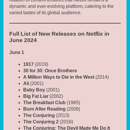
dynamic and ever-evolving platform, catering to the
varied tastes of its global audience.
Full List of New Releases on Netflix in
June 2024
June 1
1917
(2019)
30 for 30: Once Brothers
A Million Ways to Die in the West
(2014)
Ali
(2001)
Baby Boy
(2001)
Big Fat Liar
(2002)
The Breakfast Club
(1985)
Burn After Reading
(2008)
The Conjuring
(2013)
The Conjuring 2
(2016)
The Conjuring: The Devil Made Me Do It