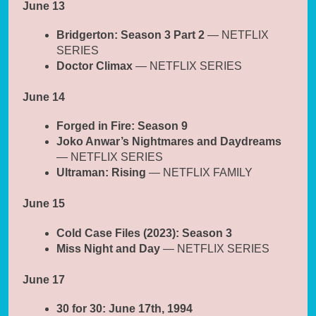
June 13
Bridgerton: Season 3 Part 2
— NETFLIX
SERIES
Doctor Climax
— NETFLIX SERIES
June 14
Forged in Fire: Season 9
Joko Anwar’s Nightmares and Daydreams
— NETFLIX SERIES
Ultraman: Rising
— NETFLIX FAMILY
June 15
Cold Case Files (2023): Season 3
Miss Night and Day
— NETFLIX SERIES
June 17
30 for 30: June 17th, 1994