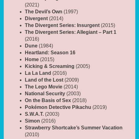
(2021)
The Devil’s Own
(1997)
Divergent
(2014)
The Divergent Series: Insurgent
(2015)
The Divergent Series: Allegiant – Part 1
(2016)
Dune
(1984)
Heartland: Season 16
Home
(2015)
Kicking & Screaming
(2005)
La La Land
(2016)
Land of the Lost
(2009)
The Lego Movie
(2014)
National Security
(2003)
On the Basis of Sex
(2018)
Pokémon Detective Pikachu
(2019)
S.W.A.T.
(2003)
Simon
(2016)
Strawberry Shortcake’s Summer Vacation
(2010)