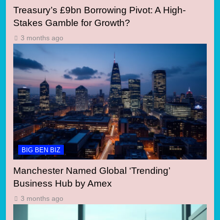
Treasury’s £9bn Borrowing Pivot: A High-
Stakes Gamble for Growth?
3 months ago
BIG BEN BIZ
Manchester Named Global ‘Trending’
Business Hub by Amex
3 months ago