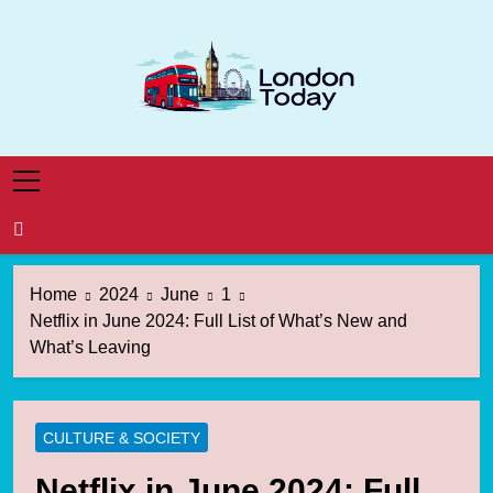
Skip
to
content
London Today
London News Straight To You
Home
2024
June
1
Netflix in June 2024: Full List of What’s New and
What’s Leaving
CULTURE & SOCIETY
Netflix in June 2024: Full