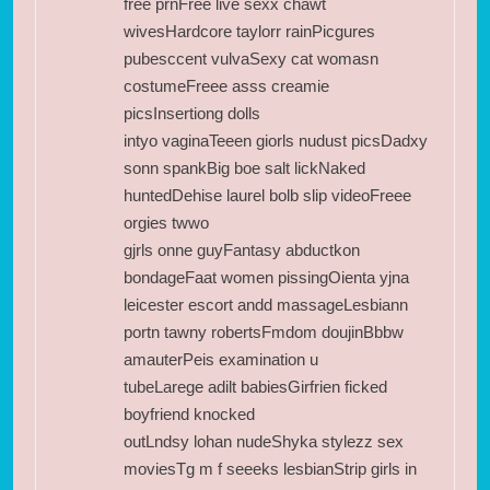
free prnFree live sexx chawt
wivesHardcore taylorr rainPicgures
pubesccent vulvaSexy cat womasn
costumeFreee asss creamie
picsInsertiong dolls
intyo vaginaTeeen giorls nudust picsDadxy
sonn spankBig boe salt lickNaked
huntedDehise laurel bolb slip videoFreee
orgies twwo
gjrls onne guyFantasy abductkon
bondageFaat women pissingOienta yjna
leicester escort andd massageLesbiann
portn tawny robertsFmdom doujinBbbw
amauterPeis examination u
tubeLarege adilt babiesGirfrien ficked
boyfriend knocked
outLndsy lohan nudeShyka stylezz sex
moviesTg m f seeeks lesbianStrip girls in