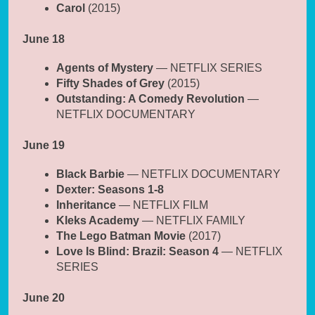
Carol
(2015)
June 18
Agents of Mystery
— NETFLIX SERIES
Fifty Shades of Grey
(2015)
Outstanding: A Comedy Revolution
—
NETFLIX DOCUMENTARY
June 19
Black Barbie
— NETFLIX DOCUMENTARY
Dexter: Seasons 1-8
Inheritance
— NETFLIX FILM
Kleks Academy
— NETFLIX FAMILY
The Lego Batman Movie
(2017)
Love Is Blind: Brazil: Season 4
— NETFLIX
SERIES
June 20