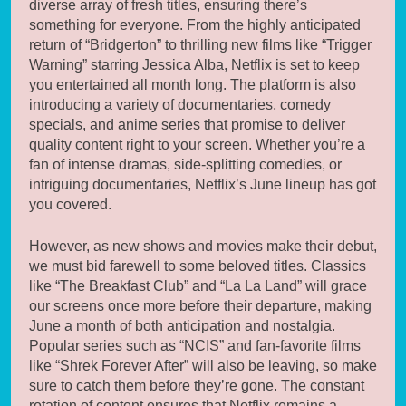
diverse array of fresh titles, ensuring there’s
something for everyone. From the highly anticipated
return of “Bridgerton” to thrilling new films like “Trigger
Warning” starring Jessica Alba, Netflix is set to keep
you entertained all month long. The platform is also
introducing a variety of documentaries, comedy
specials, and anime series that promise to deliver
quality content right to your screen. Whether you’re a
fan of intense dramas, side-splitting comedies, or
intriguing documentaries, Netflix’s June lineup has got
you covered.
However, as new shows and movies make their debut,
we must bid farewell to some beloved titles. Classics
like “The Breakfast Club” and “La La Land” will grace
our screens once more before their departure, making
June a month of both anticipation and nostalgia.
Popular series such as “NCIS” and fan-favorite films
like “Shrek Forever After” will also be leaving, so make
sure to catch them before they’re gone. The constant
rotation of content ensures that Netflix remains a