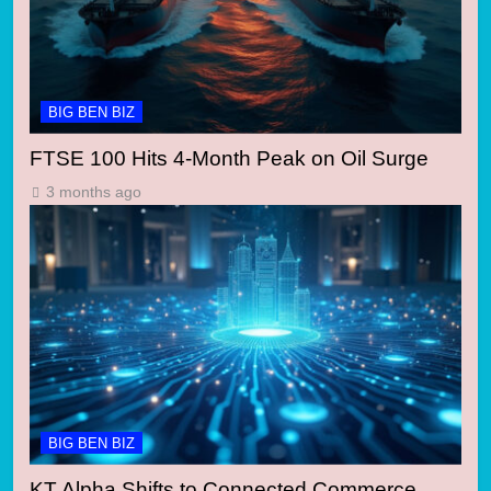
BIG BEN BIZ
FTSE 100 Hits 4-Month Peak on Oil Surge
3 months ago
BIG BEN BIZ
KT Alpha Shifts to Connected Commerce