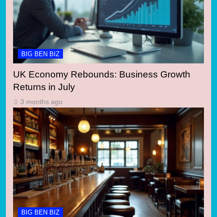
BIG BEN BIZ
UK Economy Rebounds: Business Growth
Returns in July
3 months ago
BIG BEN BIZ