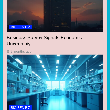
BIG BEN BIZ
Business Survey Signals Economic
Uncertainty
3 months ago
BIG BEN BIZ