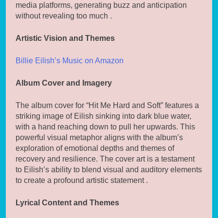
media platforms, generating buzz and anticipation
without revealing too much .
Artistic Vision and Themes
Billie Eilish’s Music on Amazon
Album Cover and Imagery
The album cover for “Hit Me Hard and Soft” features a
striking image of Eilish sinking into dark blue water,
with a hand reaching down to pull her upwards. This
powerful visual metaphor aligns with the album’s
exploration of emotional depths and themes of
recovery and resilience. The cover art is a testament
to Eilish’s ability to blend visual and auditory elements
to create a profound artistic statement .
Lyrical Content and Themes