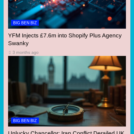
BIG BEN BIZ
YFM Injects £7.6m into Shopify Plus Agency
Swanky
3 months ago
BIG BEN BIZ
Unlucky Chancellor: Iran Conflict Derailed UK