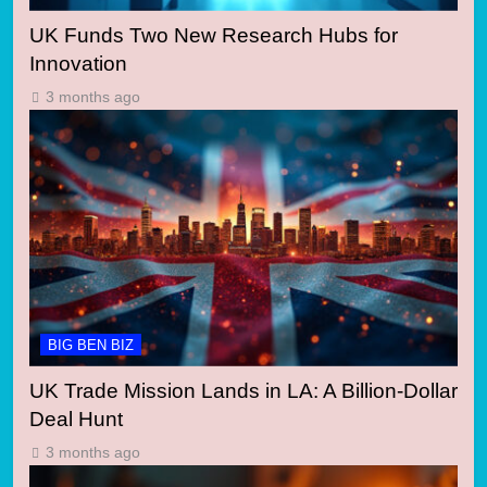
UK Funds Two New Research Hubs for
Innovation
3 months ago
BIG BEN BIZ
UK Trade Mission Lands in LA: A Billion-Dollar
Deal Hunt
3 months ago