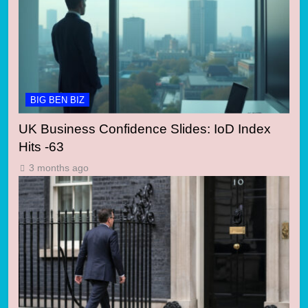
BIG BEN BIZ
UK Business Confidence Slides: IoD Index
Hits -63
3 months ago