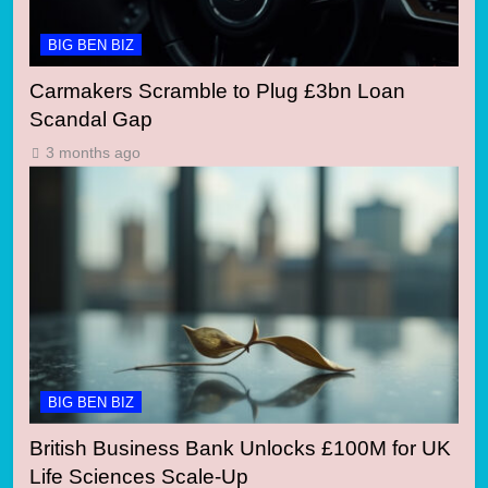
BIG BEN BIZ
Carmakers Scramble to Plug £3bn Loan
Scandal Gap
3 months ago
BIG BEN BIZ
British Business Bank Unlocks £100M for UK
Life Sciences Scale-Up