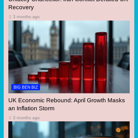
Recovery
3 months ago
BIG BEN BIZ
UK Economic Rebound: April Growth Masks
an Inflation Storm
3 months ago