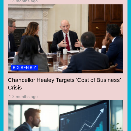
3 months ago
BIG BEN BIZ
Chancellor Healey Targets ‘Cost of Business’
Crisis
3 months ago