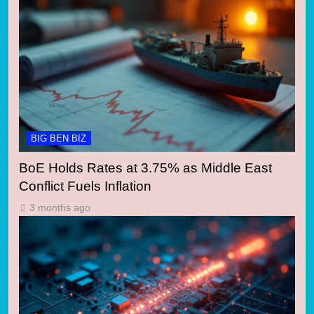
BIG BEN BIZ
BoE Holds Rates at 3.75% as Middle East
Conflict Fuels Inflation
3 months ago