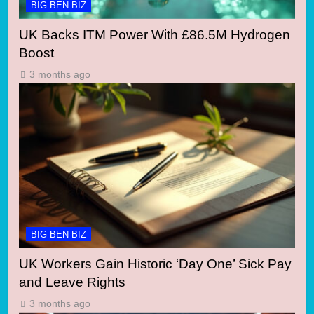
BIG BEN BIZ
UK Backs ITM Power With £86.5M Hydrogen
Boost
3 months ago
BIG BEN BIZ
UK Workers Gain Historic ‘Day One’ Sick Pay
and Leave Rights
3 months ago