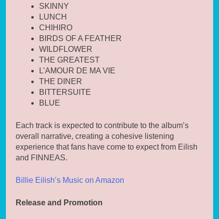
SKINNY
LUNCH
CHIHIRO
BIRDS OF A FEATHER
WILDFLOWER
THE GREATEST
L’AMOUR DE MA VIE
THE DINER
BITTERSUITE
BLUE
Each track is expected to contribute to the album’s
overall narrative, creating a cohesive listening
experience that fans have come to expect from Eilish
and FINNEAS.
Billie Eilish’s Music on Amazon
Release and Promotion