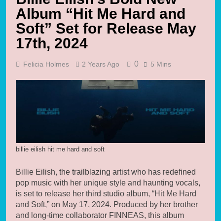
Album “Hit Me Hard and
Soft” Set for Release May
17th, 2024
0
Felicia Holmes
2 Years Ago
5 Mins
billie eilish hit me hard and soft
Billie Eilish, the trailblazing artist who has redefined
pop music with her unique style and haunting vocals,
is set to release her third studio album, “Hit Me Hard
and Soft,” on May 17, 2024. Produced by her brother
and long-time collaborator FINNEAS, this album