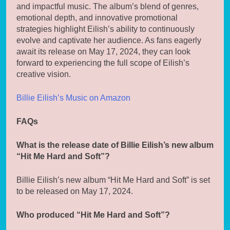
and impactful music. The album’s blend of genres,
emotional depth, and innovative promotional
strategies highlight Eilish’s ability to continuously
evolve and captivate her audience. As fans eagerly
await its release on May 17, 2024, they can look
forward to experiencing the full scope of Eilish’s
creative vision.
Billie Eilish’s Music on Amazon
FAQs
What is the release date of Billie Eilish’s new album
“Hit Me Hard and Soft”?
Billie Eilish’s new album “Hit Me Hard and Soft” is set
to be released on May 17, 2024.
Who produced “Hit Me Hard and Soft”?