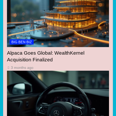
BIG BEN BIZ
Alpaca Goes Global: WealthKernel
Acquisition Finalized
3 months ago