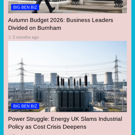
BIG BEN BIZ
Autumn Budget 2026: Business Leaders
Divided on Burnham
3 months ago
BIG BEN BIZ
Power Struggle: Energy UK Slams Industrial
Policy as Cost Crisis Deepens