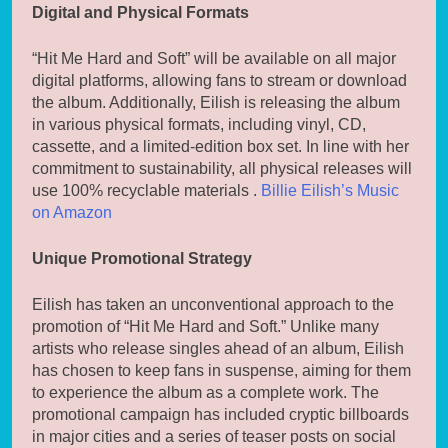
Digital and Physical Formats
“Hit Me Hard and Soft” will be available on all major
digital platforms, allowing fans to stream or download
the album. Additionally, Eilish is releasing the album
in various physical formats, including vinyl, CD,
cassette, and a limited-edition box set. In line with her
commitment to sustainability, all physical releases will
use 100% recyclable materials .
Billie Eilish’s Music
on Amazon
Unique Promotional Strategy
Eilish has taken an unconventional approach to the
promotion of “Hit Me Hard and Soft.” Unlike many
artists who release singles ahead of an album, Eilish
has chosen to keep fans in suspense, aiming for them
to experience the album as a complete work. The
promotional campaign has included cryptic billboards
in major cities and a series of teaser posts on social