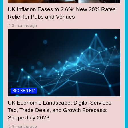
UK Inflation Eases to 2.6%: New 20% Rates
Relief for Pubs and Venues
3 months ago
BIG BEN BIZ
UK Economic Landscape: Digital Services
Tax, Trade Deals, and Growth Forecasts
Shape July 2026
3 months ago