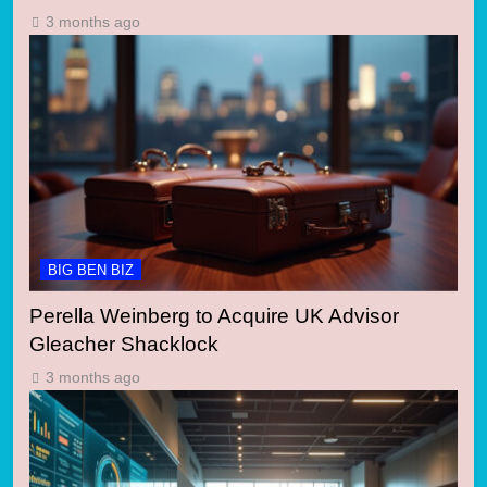
3 months ago
BIG BEN BIZ
Perella Weinberg to Acquire UK Advisor
Gleacher Shacklock
3 months ago