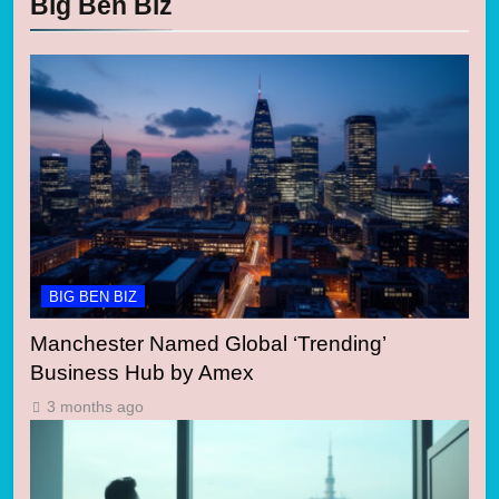
Big Ben Biz
BIG BEN BIZ
Manchester Named Global ‘Trending’
Business Hub by Amex
3 months ago