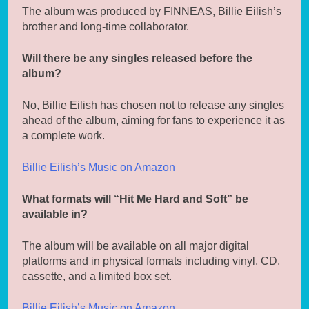
The album was produced by FINNEAS, Billie Eilish’s
brother and long-time collaborator.
Will there be any singles released before the
album?
No, Billie Eilish has chosen not to release any singles
ahead of the album, aiming for fans to experience it as
a complete work.
Billie Eilish’s Music on Amazon
What formats will “Hit Me Hard and Soft” be
available in?
The album will be available on all major digital
platforms and in physical formats including vinyl, CD,
cassette, and a limited box set.
Billie Eilish’s Music on Amazon