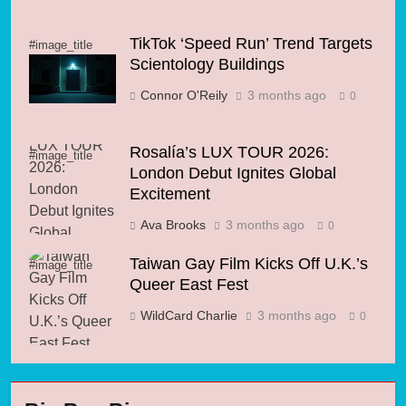
TikTok ‘Speed Run’ Trend Targets
#image_title
Scientology Buildings
Connor O'Reily
3 months ago
0
Rosalía’s LUX TOUR 2026:
#image_title
London Debut Ignites Global
Excitement
Ava Brooks
3 months ago
0
Taiwan Gay Film Kicks Off U.K.’s
#image_title
Queer East Fest
WildCard Charlie
3 months ago
0