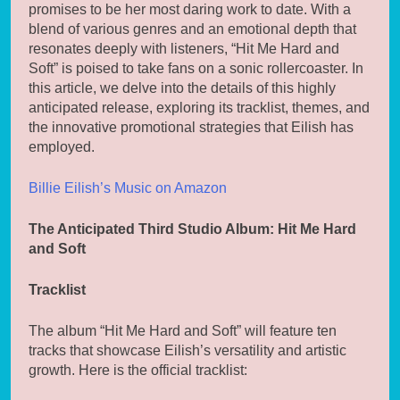
promises to be her most daring work to date. With a
blend of various genres and an emotional depth that
resonates deeply with listeners, “Hit Me Hard and
Soft” is poised to take fans on a sonic rollercoaster. In
this article, we delve into the details of this highly
anticipated release, exploring its tracklist, themes, and
the innovative promotional strategies that Eilish has
employed.
Billie Eilish’s Music on Amazon
The Anticipated Third Studio Album: Hit Me Hard
and Soft
Tracklist
The album “Hit Me Hard and Soft” will feature ten
tracks that showcase Eilish’s versatility and artistic
growth. Here is the official tracklist: