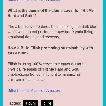
What is the theme of the album cover for “Hit Me
Hard and Soft”?
The album cover features Eilish sinking into dark blue
water with a hand pulling her upwards, symbolizing
emotional depths and recovery.
How is Billie Eilish promoting sustainability with
this album?
Eilish is using 100% recyclable materials for all
physical releases of “Hit Me Hard and Soft,”
emphasizing her commitment to minimizing
environmental impact.
Billie Eilish’s Music on Amazon
Tagged:
album
billie