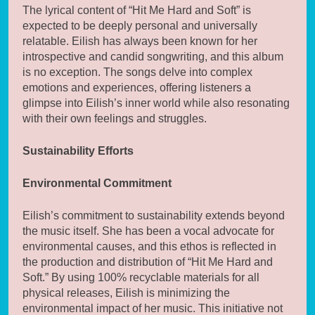
The lyrical content of “Hit Me Hard and Soft” is
expected to be deeply personal and universally
relatable. Eilish has always been known for her
introspective and candid songwriting, and this album
is no exception. The songs delve into complex
emotions and experiences, offering listeners a
glimpse into Eilish’s inner world while also resonating
with their own feelings and struggles.
Sustainability Efforts
Environmental Commitment
Eilish’s commitment to sustainability extends beyond
the music itself. She has been a vocal advocate for
environmental causes, and this ethos is reflected in
the production and distribution of “Hit Me Hard and
Soft.” By using 100% recyclable materials for all
physical releases, Eilish is minimizing the
environmental impact of her music. This initiative not