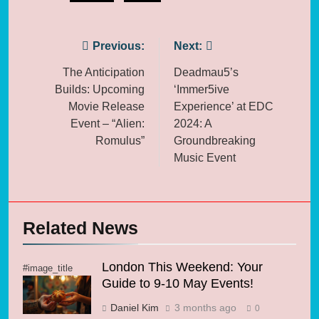
Post
Previous:
Next:
navigation
The Anticipation
Deadmau5’s
Builds: Upcoming
‘Immer5ive
Movie Release
Experience’ at EDC
Event – “Alien:
2024: A
Romulus”
Groundbreaking
Music Event
Related News
London This Weekend: Your
#image_title
Guide to 9-10 May Events!
Daniel Kim
3 months ago
0