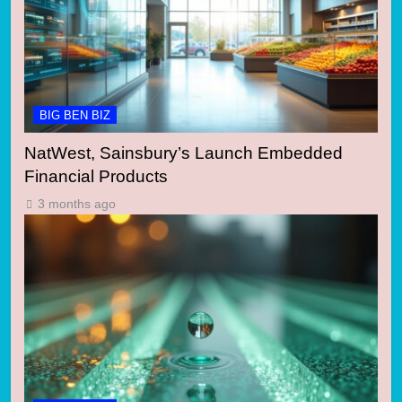
BIG BEN BIZ
NatWest, Sainsbury’s Launch Embedded
Financial Products
3 months ago