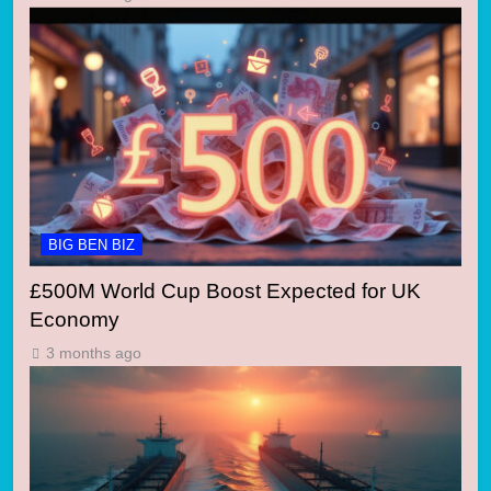
BIG BEN BIZ
£500M World Cup Boost Expected for UK
Economy
3 months ago