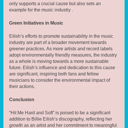
only supports a crucial cause but also sets an
example for the music industry .
Green Initiatives in Music
Eilish’s efforts to promote sustainability in the music
industry are part of a broader movement towards
greener practices. As more artists and record labels
adopt environmentally friendly measures, the industry
as a whole is moving towards a more sustainable
future. Eilish’s influence and dedication to this cause
are significant, inspiring both fans and fellow
musicians to consider the environmental impact of
their actions.
Conclusion
“Hit Me Hard and Soft” is poised to be a significant
addition to Billie Eilish’s discography, reflecting her
growth as an artist and her commitment to meaningful