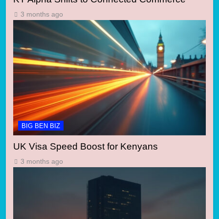
3 months ago
BIG BEN BIZ
UK Visa Speed Boost for Kenyans
3 months ago