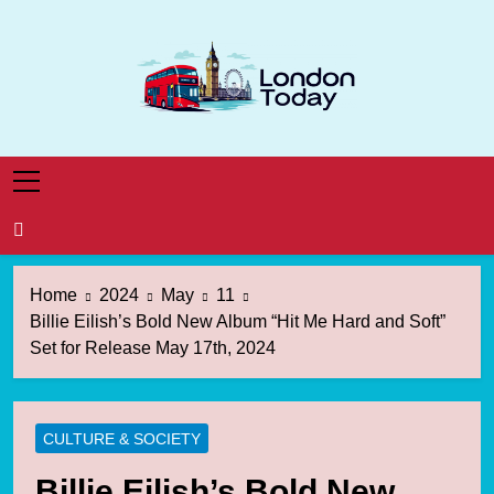
Skip
to
content
London Today
London News Straight To You
Home
2024
May
11
Billie Eilish’s Bold New Album “Hit Me Hard and Soft”
Set for Release May 17th, 2024
CULTURE & SOCIETY
Billie Eilish’s Bold New