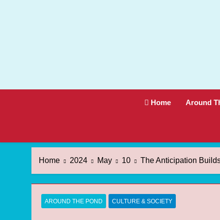
Skip
to
content
Home
Around T
Home
2024
May
10
The Anticipation Buil
AROUND THE POND
CULTURE & SOCIETY