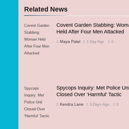
Related News
Covent Garden Stabbing: Wom
Covent Garden
Held After Four Men Attacked
Stabbing:
Woman Held
Maya Patel
1 Day Ago
0
After Four Men
Attacked
Spycops Inquiry: Met Police Uni
Spycops
Closed Over ‘Harmful’ Tactic
Inquiry: Met
Police Unit
Kendra Lane
5 Days Ago
0
Closed Over
'Harmful' Tactic