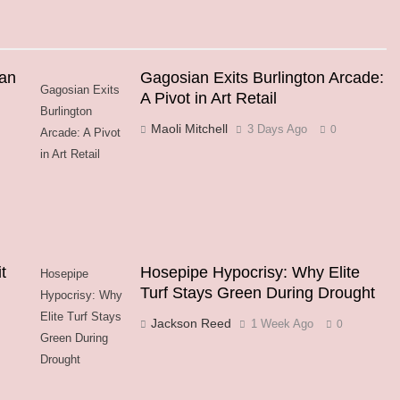
an
Gagosian Exits Burlington Arcade:
Gagosian Exits
A Pivot in Art Retail
Burlington
Maoli Mitchell
3 Days Ago
0
Arcade: A Pivot
in Art Retail
t
Hosepipe Hypocrisy: Why Elite
Hosepipe
Turf Stays Green During Drought
Hypocrisy: Why
Elite Turf Stays
Jackson Reed
1 Week Ago
0
Green During
Drought