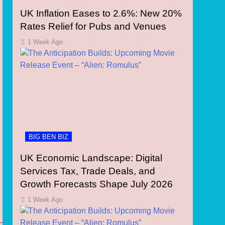
UK Inflation Eases to 2.6%: New 20%
Rates Relief for Pubs and Venues
1 Week Ago
BIG BEN BIZ
UK Economic Landscape: Digital
Services Tax, Trade Deals, and
Growth Forecasts Shape July 2026
1 Week Ago