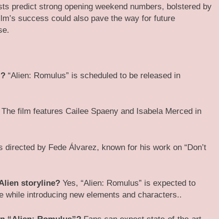
lysts predict strong opening weekend numbers, bolstered by
film’s success could also pave the way for future
se.
”?
“Alien: Romulus” is scheduled to be released in
The film features Cailee Spaeny and Isabela Merced in
s directed by Fede Álvarez, known for his work on “Don’t
Alien storyline?
Yes, “Alien: Romulus” is expected to
ise while introducing new elements and characters.​.