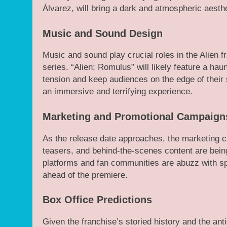
Álvarez, will bring a dark and atmospheric aesthe
Music and Sound Design
Music and sound play crucial roles in the Alien f
series. “Alien: Romulus” will likely feature a ha
tension and keep audiences on the edge of their s
an immersive and terrifying experience.
Marketing and Promotional Campaign
As the release date approaches, the marketing ca
teasers, and behind-the-scenes content are being 
platforms and fan communities are abuzz with sp
ahead of the premiere.
Box Office Predictions
Given the franchise’s storied history and the ant