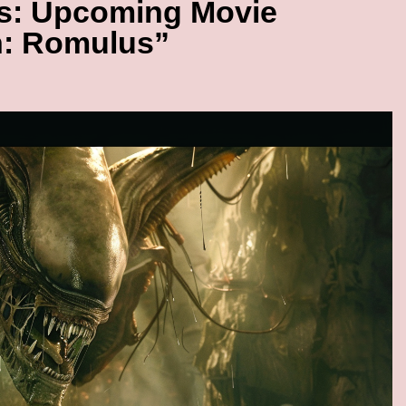
ds: Upcoming Movie
n: Romulus”