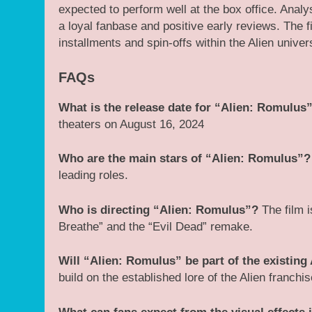
expected to perform well at the box office. Ana
a loyal fanbase and positive early reviews. The 
installments and spin-offs within the Alien univer
FAQs
What is the release date for “Alien: Romulus
theaters on August 16, 2024​
Who are the main stars of “Alien: Romulus”?
leading roles​.
Who is directing “Alien: Romulus”?
The film i
Breathe” and the “Evil Dead” remake.
Will “Alien: Romulus” be part of the existing 
build on the established lore of the Alien franch