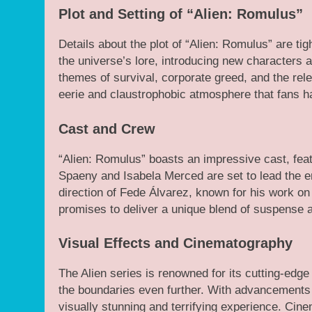
Plot and Setting of “Alien: Romulus”
Details about the plot of “Alien: Romulus” are tig
the universe’s lore, introducing new characters an
themes of survival, corporate greed, and the rele
eerie and claustrophobic atmosphere that fans h
Cast and Crew
“Alien: Romulus” boasts an impressive cast, feat
Spaeny and Isabela Merced are set to lead the e
direction of Fede Álvarez, known for his work on
promises to deliver a unique blend of suspense a
Visual Effects and Cinematography
The Alien series is renowned for its cutting-edge
the boundaries even further. With advancements i
visually stunning and terrifying experience. Cin