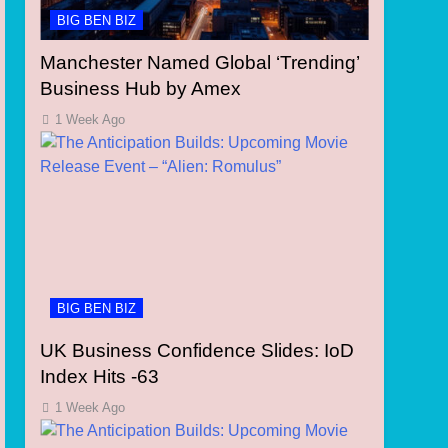
BIG BEN BIZ
Manchester Named Global ‘Trending’
Business Hub by Amex
1 Week Ago
BIG BEN BIZ
UK Business Confidence Slides: IoD
Index Hits -63
1 Week Ago