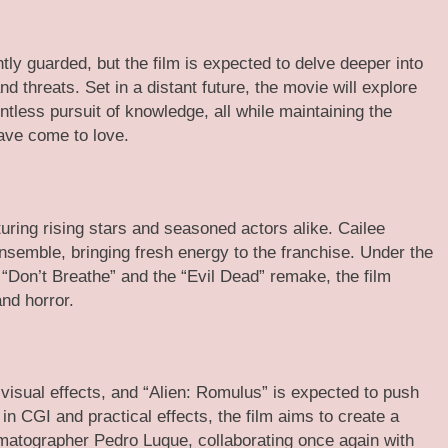
htly guarded, but the film is expected to delve deeper into
d threats. Set in a distant future, the movie will explore
ntless pursuit of knowledge, all while maintaining the
ave come to love.
uring rising stars and seasoned actors alike. Cailee
nsemble, bringing fresh energy to the franchise. Under the
 “Don’t Breathe” and the “Evil Dead” remake, the film
nd horror.
 visual effects, and “Alien: Romulus” is expected to push
n CGI and practical effects, the film aims to create a
ematographer Pedro Luque, collaborating once again with