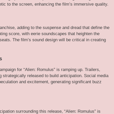
tic to the screen, enhancing the film’s immersive quality.
ranchise, adding to the suspense and dread that define the
unting score, with eerie soundscapes that heighten the
eats. The film’s sound design will be critical in creating
s
mpaign for “Alien: Romulus” is ramping up. Trailers,
strategically released to build anticipation. Social media
eculation and excitement, generating significant buzz
icipation surrounding this release, “Alien: Romulus” is