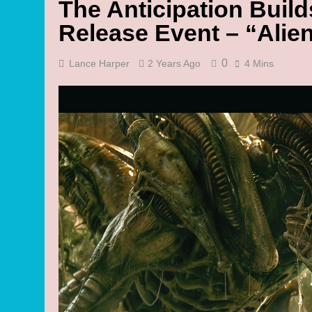
The Anticipation Buil
Release Event – “Alie
0
Lance Harper
2 Years Ago
4 Mins