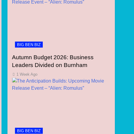
BIG BEN BIZ
Autumn Budget 2026: Business
Leaders Divided on Burnham
1 Week Ago
BIG BEN BIZ