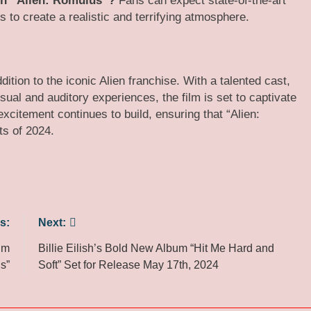
 in “Alien: Romulus”?
Fans can expect state-of-the-art
s to create a realistic and terrifying atmosphere​.​
dition to the iconic Alien franchise. With a talented cast,
sual and auditory experiences, the film is set to captivate
xcitement continues to build, ensuring that “Alien:
ts of 2024.
s:
Next:
um
Billie Eilish’s Bold New Album “Hit Me Hard and
ds”
Soft” Set for Release May 17th, 2024