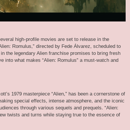
everal high-profile movies are set to release in the
Alien: Romulus,” directed by Fede Álvarez, scheduled to
 in the legendary Alien franchise promises to bring fresh
dive into what makes “Alien: Romulus” a must-watch and
Scott’s 1979 masterpiece “Alien,” has been a cornerstone of
eaking special effects, intense atmosphere, and the iconic
udiences through various sequels and prequels. “Alien:
ew twists and turns while staying true to the essence of