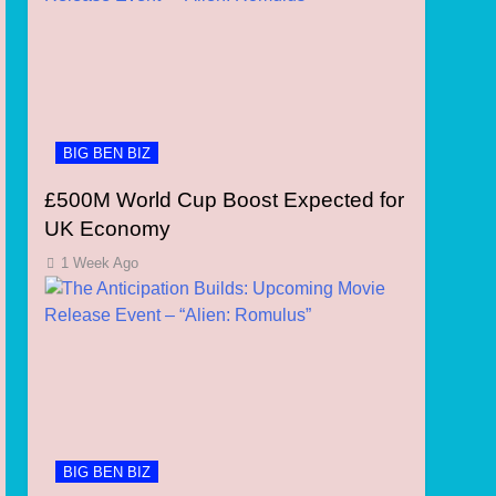
BIG BEN BIZ
£500M World Cup Boost Expected for
UK Economy
1 Week Ago
BIG BEN BIZ