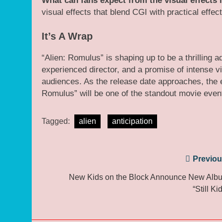
What can fans expect from the visual effects
visual effects that blend CGI with practical effect
It’s A Wrap
“Alien: Romulus” is shaping up to be a thrilling ad
experienced director, and a promise of intense vi
audiences. As the release date approaches, the e
Romulus” will be one of the standout movie even
Tagged:
alien
anticipation
Post
Previou
navigation
New Kids on the Block Announce New Alb
“Still Ki