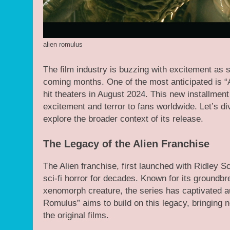
alien romulus
The film industry is buzzing with excitement as s
coming months. One of the most anticipated is “
hit theaters in August 2024. This new installment
excitement and terror to fans worldwide. Let’s 
explore the broader context of its release.
The Legacy of the Alien Franchise
The Alien franchise, first launched with Ridley 
sci-fi horror for decades. Known for its groundbr
xenomorph creature, the series has captivated a
Romulus” aims to build on this legacy, bringing n
the original films.