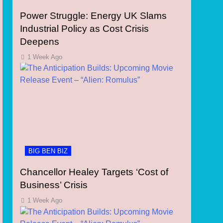
Power Struggle: Energy UK Slams
Industrial Policy as Cost Crisis
Deepens
1 Week Ago
BIG BEN BIZ
Chancellor Healey Targets ‘Cost of
Business’ Crisis
1 Week Ago