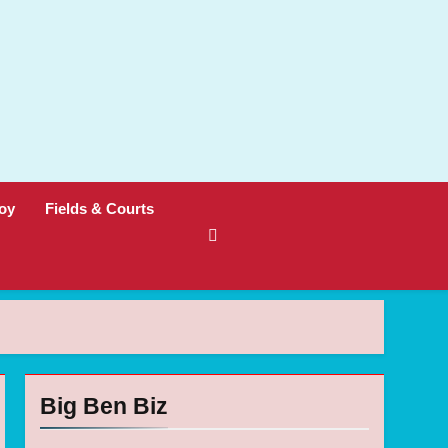
oy
Fields & Courts
Big Ben Biz