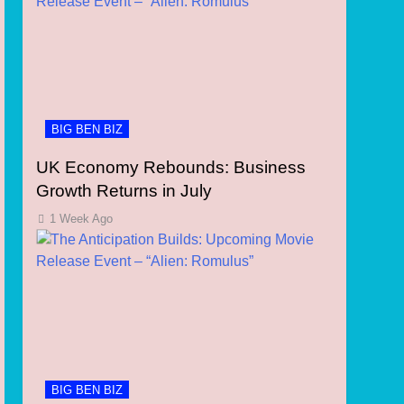
BIG BEN BIZ
UK Economy Rebounds: Business
Growth Returns in July
1 Week Ago
BIG BEN BIZ