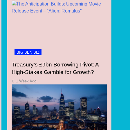
BIG BEN BIZ
Treasury’s £9bn Borrowing Pivot: A
High-Stakes Gamble for Growth?
1 Week Ago