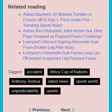
Related reading
Ashes Mayhem: 20 Wickets Tumble on
Chaotic MCG Day 1, Pitch Under Fire –
Trending Sports News
Ashes Tour Disrupted: Jofra Archer Out, Ollie
Pope Dropped as England Faces Challenge
Liverpool’s Record Signing Alexander Isak
Fears Broken Leg After Injury
Liverpool’s Alexander Isak Faces Long Lay-
Off Amidst Suspected Leg Fracture Fears
Tagged:
accident
Africa Cup of Nations
Anthony Joshua
latest news
sports world
unpredictability
upsets
Post
Previous:
Next: