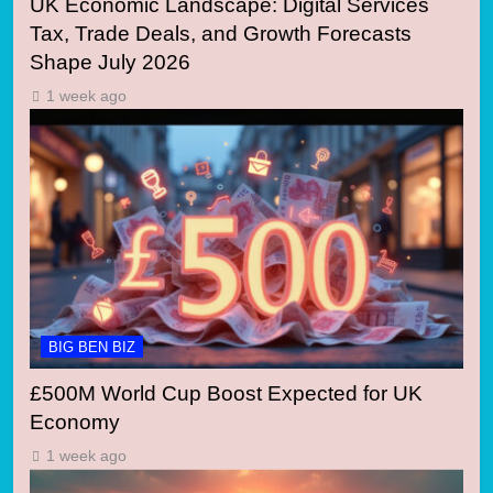
UK Economic Landscape: Digital Services
Tax, Trade Deals, and Growth Forecasts
Shape July 2026
1 week ago
BIG BEN BIZ
£500M World Cup Boost Expected for UK
Economy
1 week ago