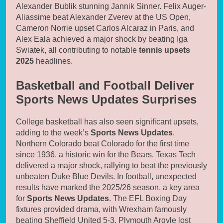
Alexander Bublik stunning Jannik Sinner. Felix Auger-
Aliassime beat Alexander Zverev at the US Open,
Cameron Norrie upset Carlos Alcaraz in Paris, and
Alex Eala achieved a major shock by beating Iga
Swiatek, all contributing to notable
tennis upsets
2025
headlines.
Basketball and Football Deliver
Sports News Updates Surprises
College basketball has also seen significant upsets,
adding to the week’s
Sports News Updates
.
Northern Colorado beat Colorado for the first time
since 1936, a historic win for the Bears. Texas Tech
delivered a major shock, rallying to beat the previously
unbeaten Duke Blue Devils. In football, unexpected
results have marked the 2025/26 season, a key area
for
Sports News Updates
. The EFL Boxing Day
fixtures provided drama, with Wrexham famously
beating Sheffield United 5-3. Plymouth Argyle lost