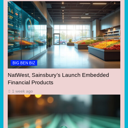
BIG BEN BIZ
NatWest, Sainsbury’s Launch Embedded
Financial Products
1 week ago