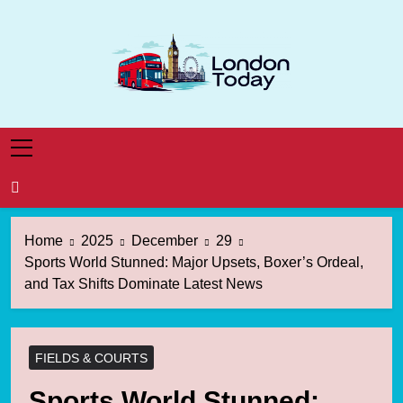
Skip
to
content
London Today
London News Straight To You
Home
2025
December
29
Sports World Stunned: Major Upsets, Boxer’s Ordeal,
and Tax Shifts Dominate Latest News
FIELDS & COURTS
Sports World Stunned: