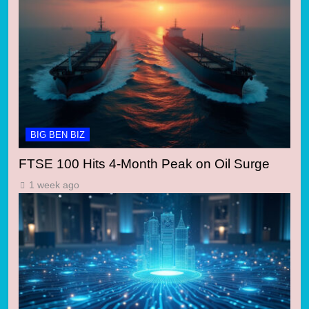
BIG BEN BIZ
FTSE 100 Hits 4-Month Peak on Oil Surge
1 week ago