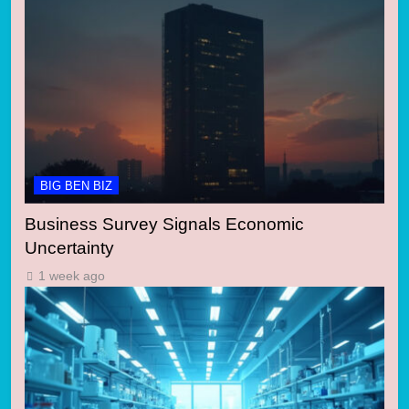
BIG BEN BIZ
Business Survey Signals Economic
Uncertainty
1 week ago