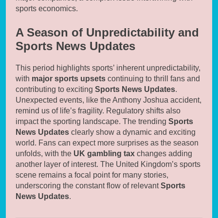
sports economics.
A Season of Unpredictability and
Sports News Updates
This period highlights sports’ inherent unpredictability,
with
major sports upsets
continuing to thrill fans and
contributing to exciting
Sports News Updates
.
Unexpected events, like the Anthony Joshua accident,
remind us of life’s fragility. Regulatory shifts also
impact the sporting landscape. The trending
Sports
News Updates
clearly show a dynamic and exciting
world. Fans can expect more surprises as the season
unfolds, with the
UK gambling tax
changes adding
another layer of interest. The United Kingdom’s sports
scene remains a focal point for many stories,
underscoring the constant flow of relevant
Sports
News Updates
.