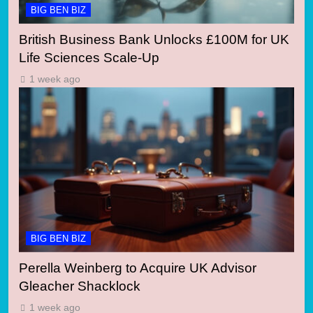
BIG BEN BIZ
British Business Bank Unlocks £100M for UK
Life Sciences Scale-Up
1 week ago
BIG BEN BIZ
Perella Weinberg to Acquire UK Advisor
Gleacher Shacklock
1 week ago