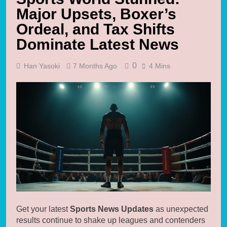
Major Upsets, Boxer’s
Ordeal, and Tax Shifts
Dominate Latest News
0
Han Yasoki
7 Months Ago
4 Mins
Get your latest
Sports News Updates
as unexpected
results continue to shake up leagues and contenders