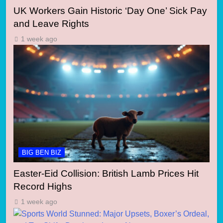
UK Workers Gain Historic ‘Day One’ Sick Pay
and Leave Rights
1 week ago
BIG BEN BIZ
Easter-Eid Collision: British Lamb Prices Hit
Record Highs
1 week ago