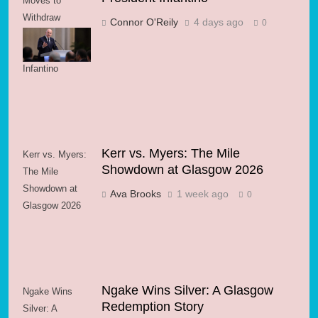
Moves to
Withdraw
Connor O'Reily
4 days ago
0
Support for FIFA
President
Infantino
Kerr vs. Myers: The Mile
Kerr vs. Myers:
Showdown at Glasgow 2026
The Mile
Showdown at
Ava Brooks
1 week ago
0
Glasgow 2026
Ngake Wins Silver: A Glasgow
Ngake Wins
Redemption Story
Silver: A