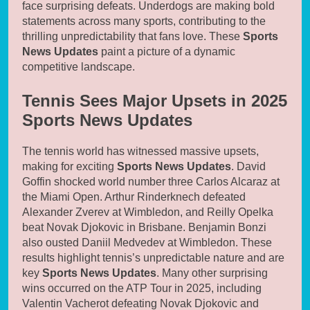
face surprising defeats. Underdogs are making bold
statements across many sports, contributing to the
thrilling unpredictability that fans love. These
Sports
News Updates
paint a picture of a dynamic
competitive landscape.
Tennis Sees Major Upsets in 2025
Sports News Updates
The tennis world has witnessed massive upsets,
making for exciting
Sports News Updates
. David
Goffin shocked world number three Carlos Alcaraz at
the Miami Open. Arthur Rinderknech defeated
Alexander Zverev at Wimbledon, and Reilly Opelka
beat Novak Djokovic in Brisbane. Benjamin Bonzi
also ousted Daniil Medvedev at Wimbledon. These
results highlight tennis’s unpredictable nature and are
key
Sports News Updates
. Many other surprising
wins occurred on the ATP Tour in 2025, including
Valentin Vacherot defeating Novak Djokovic and