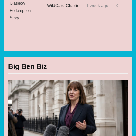
Glasgow
WildCard Charlie
1 week ago
0
Redemption
Story
Big Ben Biz