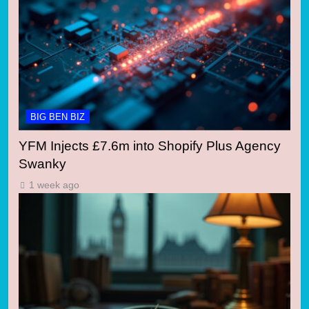
BIG BEN BIZ
YFM Injects £7.6m into Shopify Plus Agency
Swanky
1 week ago