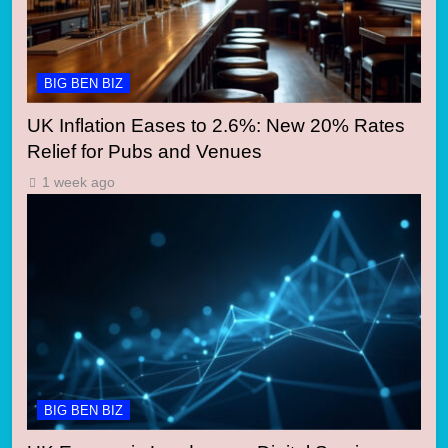
BIG BEN BIZ
UK Inflation Eases to 2.6%: New 20% Rates
Relief for Pubs and Venues
1 week ago
BIG BEN BIZ