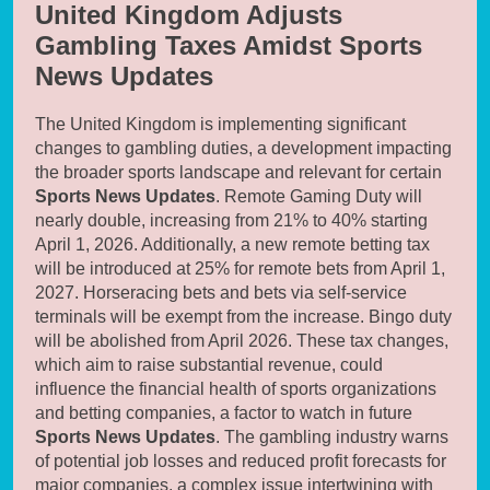
United Kingdom Adjusts
Gambling Taxes Amidst Sports
News Updates
The United Kingdom is implementing significant
changes to gambling duties, a development impacting
the broader sports landscape and relevant for certain
Sports News Updates
. Remote Gaming Duty will
nearly double, increasing from 21% to 40% starting
April 1, 2026. Additionally, a new remote betting tax
will be introduced at 25% for remote bets from April 1,
2027. Horseracing bets and bets via self-service
terminals will be exempt from the increase. Bingo duty
will be abolished from April 2026. These tax changes,
which aim to raise substantial revenue, could
influence the financial health of sports organizations
and betting companies, a factor to watch in future
Sports News Updates
. The gambling industry warns
of potential job losses and reduced profit forecasts for
major companies, a complex issue intertwining with