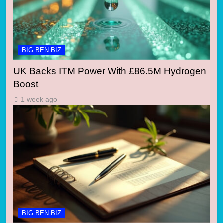
BIG BEN BIZ
UK Backs ITM Power With £86.5M Hydrogen
Boost
1 week ago
BIG BEN BIZ