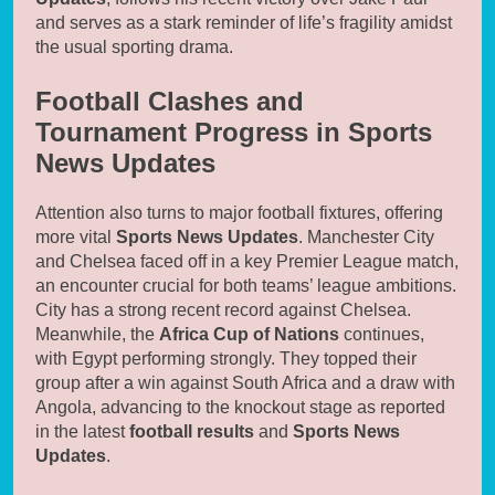
and serves as a stark reminder of life’s fragility amidst
the usual sporting drama.
Football Clashes and
Tournament Progress in Sports
News Updates
Attention also turns to major football fixtures, offering
more vital
Sports News Updates
. Manchester City
and Chelsea faced off in a key Premier League match,
an encounter crucial for both teams’ league ambitions.
City has a strong recent record against Chelsea.
Meanwhile, the
Africa Cup of Nations
continues,
with Egypt performing strongly. They topped their
group after a win against South Africa and a draw with
Angola, advancing to the knockout stage as reported
in the latest
football results
and
Sports News
Updates
.