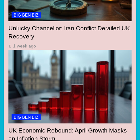
BIG BEN BIZ
Unlucky Chancellor: Iran Conflict Derailed UK
Recovery
1 week ago
BIG BEN BIZ
UK Economic Rebound: April Growth Masks
an Inflation Storm