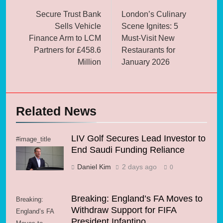
navigation
Secure Trust Bank
London’s Culinary
Sells Vehicle
Scene Ignites: 5
Finance Arm to LCM
Must-Visit New
Partners for £458.6
Restaurants for
Million
January 2026
Related News
LIV Golf Secures Lead Investor to
#image_title
End Saudi Funding Reliance
Daniel Kim
2 days ago
0
Breaking: England’s FA Moves to
Breaking:
Withdraw Support for FIFA
England’s FA
President Infantino