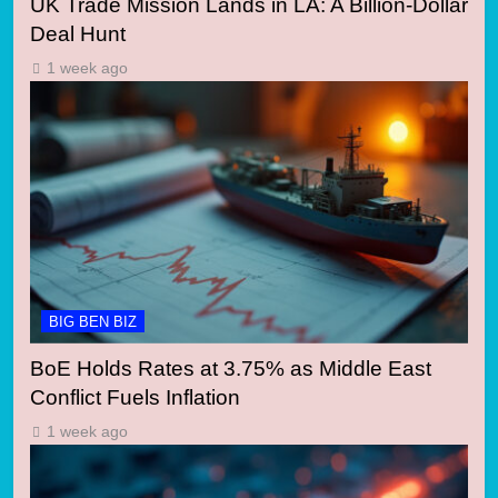
UK Trade Mission Lands in LA: A Billion-Dollar
Deal Hunt
1 week ago
BIG BEN BIZ
BoE Holds Rates at 3.75% as Middle East
Conflict Fuels Inflation
1 week ago