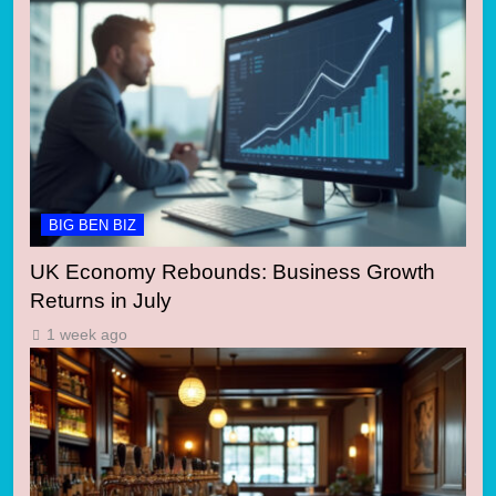
BIG BEN BIZ
UK Economy Rebounds: Business Growth
Returns in July
1 week ago