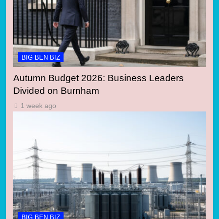
BIG BEN BIZ
Autumn Budget 2026: Business Leaders
Divided on Burnham
1 week ago
BIG BEN BIZ