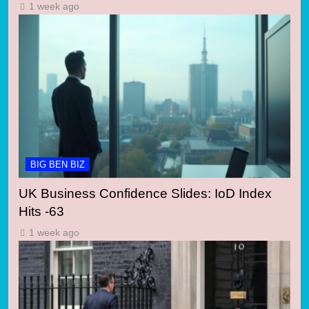
1 week ago
BIG BEN BIZ
UK Business Confidence Slides: IoD Index
Hits -63
1 week ago