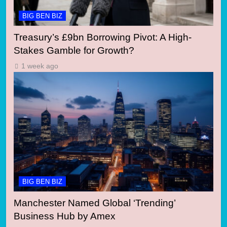
BIG BEN BIZ
Treasury’s £9bn Borrowing Pivot: A High-
Stakes Gamble for Growth?
1 week ago
BIG BEN BIZ
Manchester Named Global ‘Trending’
Business Hub by Amex