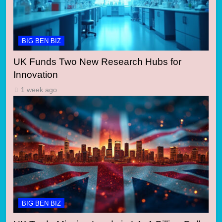
BIG BEN BIZ
UK Funds Two New Research Hubs for
Innovation
1 week ago
BIG BEN BIZ