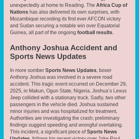
unexpectedly at home to Reading. The
Africa Cup of
Nations
has also delivered its own surprises, with
Mozambique recording its first ever AFCON victory
and Sudan securing a notable win over Equatorial
Guinea, all part of the ongoing
football results
.
Anthony Joshua Accident and
Sports News Updates
In more somber
Sports News Updates
, boxer
Anthony Joshua was involved in a severe road
accident. This tragic event occurred on December 29,
2025, in Makun, Ogun State, Nigeria. Joshua’s Lexus
Jeep collided with a stationary truck. Sadly, two other
passengers in the vehicle died. Joshua sustained
minor injuries and was hospitalized for treatment.
Authorities are investigating the crash; preliminary
findings suggest speeding and wrongful overtaking.
This incident, a significant piece of
Sports News
Updates
, follows his recent victory over Jake Paul