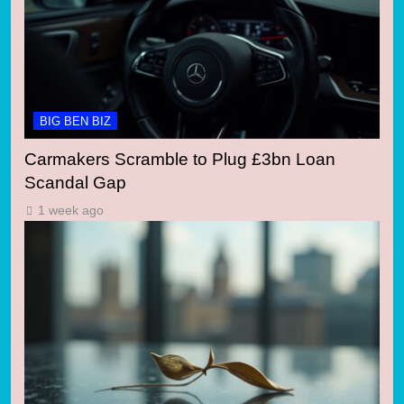
BIG BEN BIZ
Carmakers Scramble to Plug £3bn Loan
Scandal Gap
1 week ago