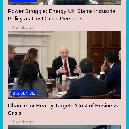
Power Struggle: Energy UK Slams Industrial
Policy as Cost Crisis Deepens
1 week ago
BIG BEN BIZ
Chancellor Healey Targets ‘Cost of Business’
Crisis
1 week ago