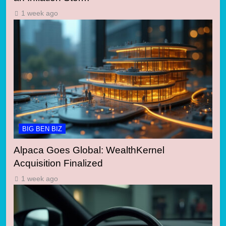
1 week ago
BIG BEN BIZ
Alpaca Goes Global: WealthKernel
Acquisition Finalized
1 week ago