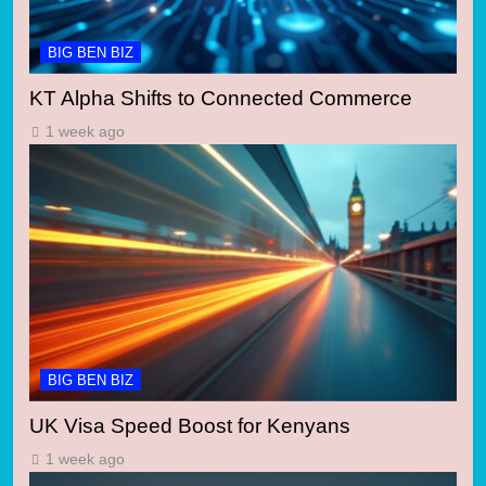
BIG BEN BIZ
KT Alpha Shifts to Connected Commerce
1 week ago
BIG BEN BIZ
UK Visa Speed Boost for Kenyans
1 week ago