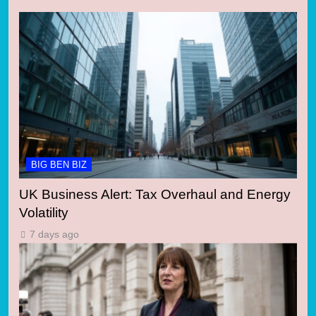
BIG BEN BIZ
UK Business Alert: Tax Overhaul and Energy
Volatility
7 days ago