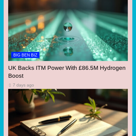
BIG BEN BIZ
UK Backs ITM Power With £86.5M Hydrogen
Boost
7 days ago