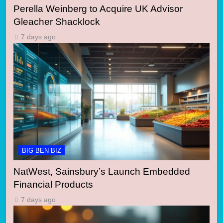
Perella Weinberg to Acquire UK Advisor
Gleacher Shacklock
7 days ago
BIG BEN BIZ
NatWest, Sainsbury’s Launch Embedded
Financial Products
7 days ago