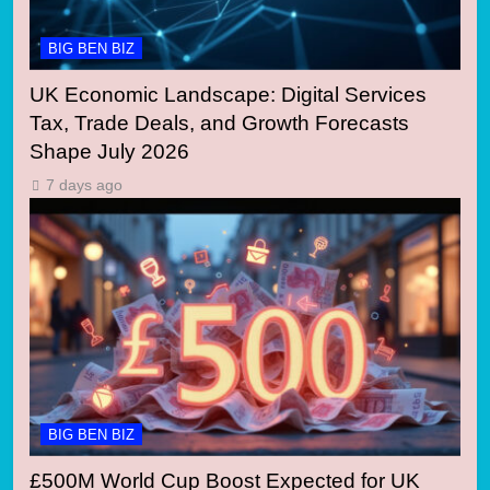
BIG BEN BIZ
UK Economic Landscape: Digital Services
Tax, Trade Deals, and Growth Forecasts
Shape July 2026
7 days ago
BIG BEN BIZ
£500M World Cup Boost Expected for UK