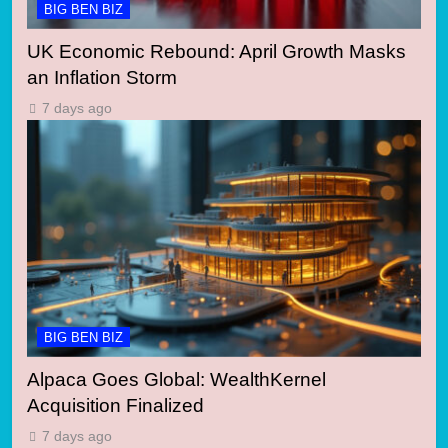
BIG BEN BIZ
UK Economic Rebound: April Growth Masks
an Inflation Storm
7 days ago
BIG BEN BIZ
Alpaca Goes Global: WealthKernel
Acquisition Finalized
7 days ago