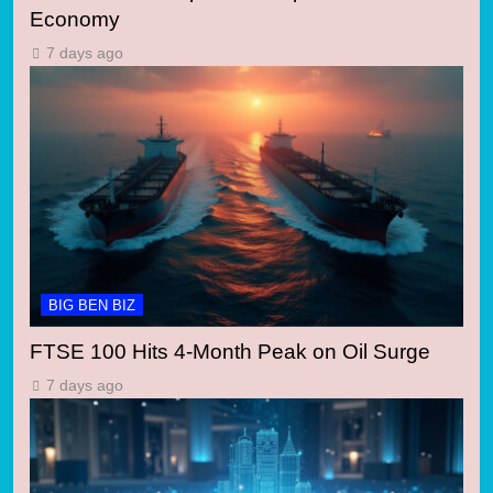
Economy
7 days ago
BIG BEN BIZ
FTSE 100 Hits 4-Month Peak on Oil Surge
7 days ago