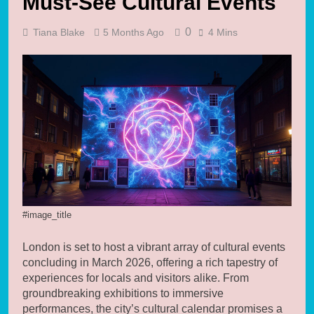
Must-See Cultural Events
0
Tiana Blake
5 Months Ago
4 Mins
#image_title
London is set to host a vibrant array of cultural events
concluding in March 2026, offering a rich tapestry of
experiences for locals and visitors alike. From
groundbreaking exhibitions to immersive
performances, the city’s cultural calendar promises a