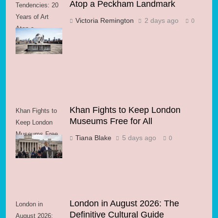
Atop a Peckham Landmark
Tendencies: 20
Years of Art
Victoria Remington
2 days ago
0
Atop a
Peckham
Landmark
Khan Fights to Keep London
Khan Fights to
Museums Free for All
Keep London
Museums Free
Tiana Blake
5 days ago
0
for All
London in August 2026: The
London in
Definitive Cultural Guide
August 2026: