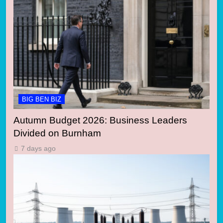
BIG BEN BIZ
Autumn Budget 2026: Business Leaders
Divided on Burnham
7 days ago