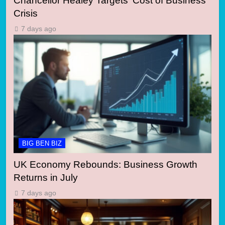
Chancellor Healey Targets ‘Cost of Business’
Crisis
7 days ago
BIG BEN BIZ
UK Economy Rebounds: Business Growth
Returns in July
7 days ago