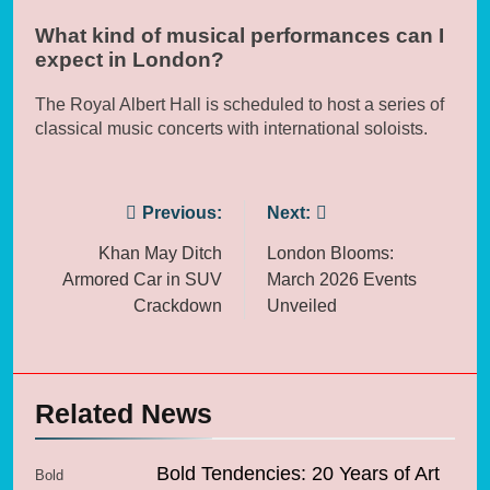
What kind of musical performances can I
expect in London?
The Royal Albert Hall is scheduled to host a series of
classical music concerts with international soloists.
Post
Previous:
Next:
navigation
Khan May Ditch
London Blooms:
Armored Car in SUV
March 2026 Events
Crackdown
Unveiled
Related News
Bold Tendencies: 20 Years of Art
Bold