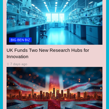
BIG BEN BIZ
UK Funds Two New Research Hubs for
Innovation
7 days ago