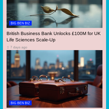
BIG BEN BIZ
British Business Bank Unlocks £100M for UK
Life Sciences Scale-Up
7 days ago
BIG BEN BIZ