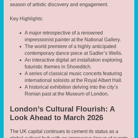
season of artistic discovery and engagement.
Key Highlights:
A major retrospective of a renowned
impressionist painter at the National Gallery.
The world premiere of a highly anticipated
contemporary dance piece at Sadler’s Wells.
An interactive digital art installation exploring
futuristic themes in Shoreditch.
A series of classical music concerts featuring
international soloists at the Royal Albert Hall.
A historical exhibition delving into the city’s
Roman past at the Museum of London.
London’s Cultural Flourish: A
Look Ahead to March 2026
The UK capital continues to cement its status as a