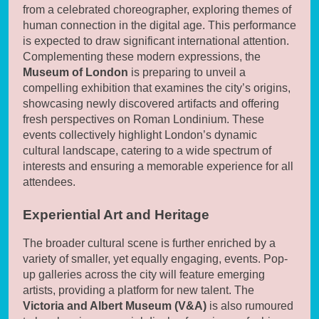
from a celebrated choreographer, exploring themes of
human connection in the digital age. This performance
is expected to draw significant international attention.
Complementing these modern expressions, the
Museum of London
is preparing to unveil a
compelling exhibition that examines the city’s origins,
showcasing newly discovered artifacts and offering
fresh perspectives on Roman Londinium. These
events collectively highlight London’s dynamic
cultural landscape, catering to a wide spectrum of
interests and ensuring a memorable experience for all
attendees.
Experiential Art and Heritage
The broader cultural scene is further enriched by a
variety of smaller, yet equally engaging, events. Pop-
up galleries across the city will feature emerging
artists, providing a platform for new talent. The
Victoria and Albert Museum (V&A)
is also rumoured