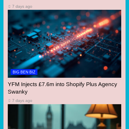
7 days ago
BIG BEN BIZ
YFM Injects £7.6m into Shopify Plus Agency
Swanky
7 days ago