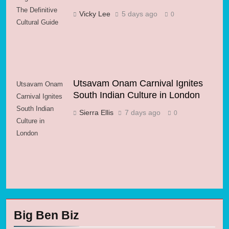
The Definitive
Vicky Lee
5 days ago
0
Cultural Guide
Utsavam Onam Carnival Ignites
Utsavam Onam
South Indian Culture in London
Carnival Ignites
South Indian
Sierra Ellis
7 days ago
0
Culture in
London
Big Ben Biz