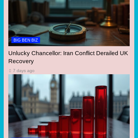
BIG BEN BIZ
Unlucky Chancellor: Iran Conflict Derailed UK
Recovery
7 days ago