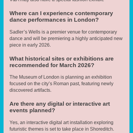
Where can I experience contemporary
dance performances in London?
Sadler’s Wells is a premier venue for contemporary
dance and will be premiering a highly anticipated new
piece in early 2026.
What historical sites or exhibitions are
recommended for March 2026?
The Museum of London is planning an exhibition
focused on the city’s Roman past, featuring newly
discovered artifacts.
Are there any digital or interactive art
events planned?
Yes, an interactive digital art installation exploring
futuristic themes is set to take place in Shoreditch.