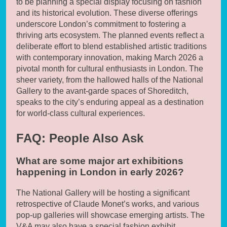
to be planning a special display focusing on fashion
and its historical evolution. These diverse offerings
underscore London’s commitment to fostering a
thriving arts ecosystem. The planned events reflect a
deliberate effort to blend established artistic traditions
with contemporary innovation, making March 2026 a
pivotal month for cultural enthusiasts in London. The
sheer variety, from the hallowed halls of the National
Gallery to the avant-garde spaces of Shoreditch,
speaks to the city’s enduring appeal as a destination
for world-class cultural experiences.
FAQ: People Also Ask
What are some major art exhibitions
happening in London in early 2026?
The National Gallery will be hosting a significant
retrospective of Claude Monet’s works, and various
pop-up galleries will showcase emerging artists. The
V&A may also have a special fashion exhibit.