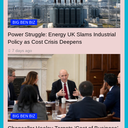
BIG BEN BIZ
Power Struggle: Energy UK Slams Industrial
Policy as Cost Crisis Deepens
7 days ago
BIG BEN BIZ