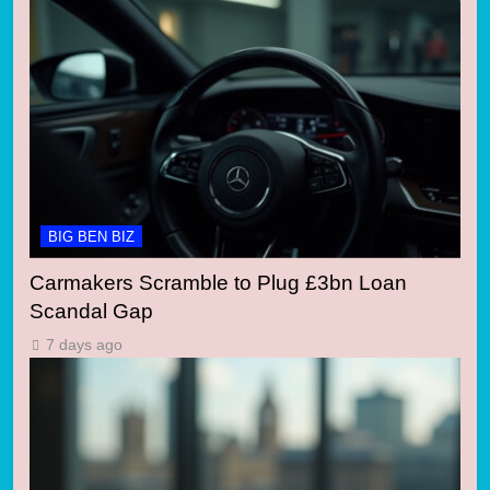
BIG BEN BIZ
Carmakers Scramble to Plug £3bn Loan
Scandal Gap
7 days ago