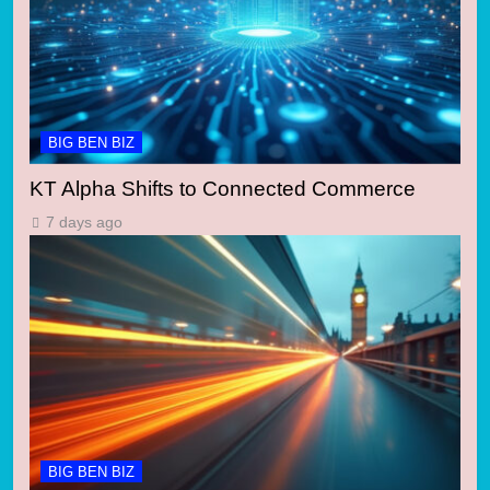
BIG BEN BIZ
KT Alpha Shifts to Connected Commerce
7 days ago
BIG BEN BIZ