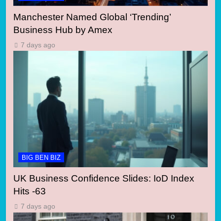
Manchester Named Global ‘Trending’
Business Hub by Amex
7 days ago
BIG BEN BIZ
UK Business Confidence Slides: IoD Index
Hits -63
7 days ago