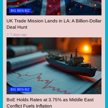
BIG BEN BIZ
UK Trade Mission Lands in LA: A Billion-Dollar
Deal Hunt
7 days ago
BIG BEN BIZ
BoE Holds Rates at 3.75% as Middle East
Conflict Fuels Inflation