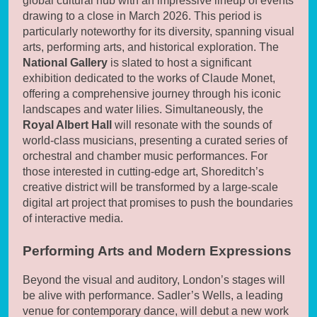
global cultural hub with an impressive lineup of events
drawing to a close in March 2026. This period is
particularly noteworthy for its diversity, spanning visual
arts, performing arts, and historical exploration. The
National Gallery
is slated to host a significant
exhibition dedicated to the works of Claude Monet,
offering a comprehensive journey through his iconic
landscapes and water lilies. Simultaneously, the
Royal Albert Hall
will resonate with the sounds of
world-class musicians, presenting a curated series of
orchestral and chamber music performances. For
those interested in cutting-edge art, Shoreditch’s
creative district will be transformed by a large-scale
digital art project that promises to push the boundaries
of interactive media.
Performing Arts and Modern Expressions
Beyond the visual and auditory, London’s stages will
be alive with performance. Sadler’s Wells, a leading
venue for contemporary dance, will debut a new work