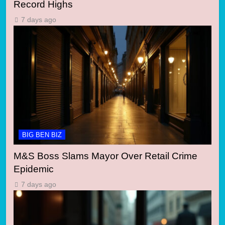
Record Highs
7 days ago
BIG BEN BIZ
M&S Boss Slams Mayor Over Retail Crime
Epidemic
7 days ago