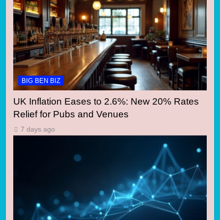
BIG BEN BIZ
UK Inflation Eases to 2.6%: New 20% Rates
Relief for Pubs and Venues
7 days ago