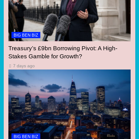
BIG BEN BIZ
Treasury’s £9bn Borrowing Pivot: A High-
Stakes Gamble for Growth?
7 days ago
BIG BEN BIZ