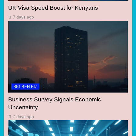
UK Visa Speed Boost for Kenyans
7 days ago
BIG BEN BIZ
Business Survey Signals Economic
Uncertainty
7 days ago