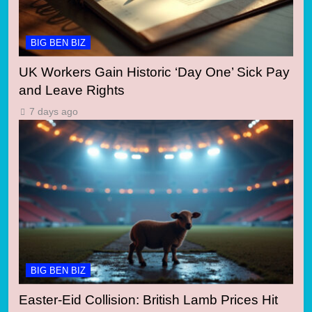
BIG BEN BIZ
UK Workers Gain Historic ‘Day One’ Sick Pay
and Leave Rights
7 days ago
BIG BEN BIZ
Easter-Eid Collision: British Lamb Prices Hit