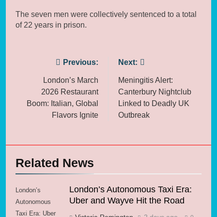
The seven men were collectively sentenced to a total
of 22 years in prison.
Post
Previous:
Next:
navigation
London’s March
Meningitis Alert:
2026 Restaurant
Canterbury Nightclub
Boom: Italian, Global
Linked to Deadly UK
Flavors Ignite
Outbreak
Related News
London’s Autonomous Taxi Era:
London’s
Uber and Wayve Hit the Road
Autonomous
Taxi Era: Uber