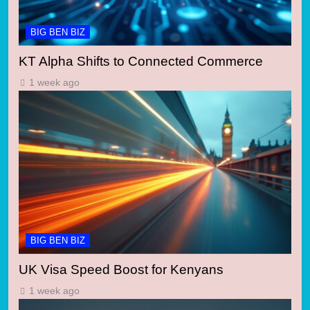
BIG BEN BIZ
KT Alpha Shifts to Connected Commerce
1 week ago
BIG BEN BIZ
UK Visa Speed Boost for Kenyans
1 week ago