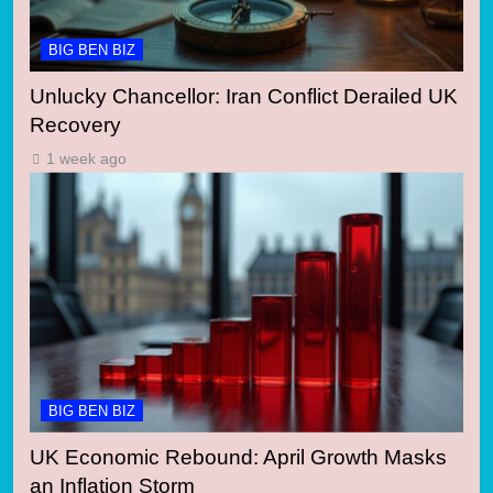
BIG BEN BIZ
Unlucky Chancellor: Iran Conflict Derailed UK
Recovery
1 week ago
BIG BEN BIZ
UK Economic Rebound: April Growth Masks
an Inflation Storm