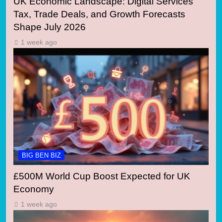
UK Economic Landscape: Digital Services
Tax, Trade Deals, and Growth Forecasts
Shape July 2026
1 week ago
BIG BEN BIZ
£500M World Cup Boost Expected for UK
Economy
1 week ago