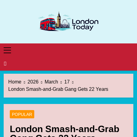
Skip
to
content
London Today
London News Straight To You
Home
2026
March
17
London Smash-and-Grab Gang Gets 22 Years
POPULAR
London Smash-and-Grab