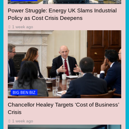
Power Struggle: Energy UK Slams Industrial
Policy as Cost Crisis Deepens
1 week ago
BIG BEN BIZ
Chancellor Healey Targets ‘Cost of Business’
Crisis
1 week ago