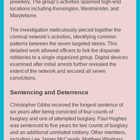
jewellery. The group’s activities spanned high-end
locations including Kensington, Westminster, and
Marylebone.
The investigation meticulously pieced together the
criminal network’s activities, identifying common
patterns between the seven targeted stores. This
detailed work allowed officers to link the disparate
robberies to a single organized group. Digital devices
examined after initial arrests further revealed the
extent of the network and secured all seven
convictions.
Sentencing and Deterrence
Christopher Gibbs received the longest sentence of
six years after being convicted of four counts of
burglary and one of attempted burglary. Paul Hughes
was sentenced to five years for two counts of burglary
and an additional unrelated robbery. Other members,
including Lee James McCready, Matthew Windrass,