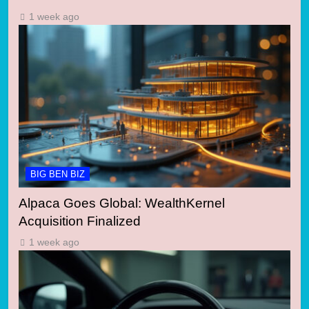
1 week ago
BIG BEN BIZ
Alpaca Goes Global: WealthKernel
Acquisition Finalized
1 week ago