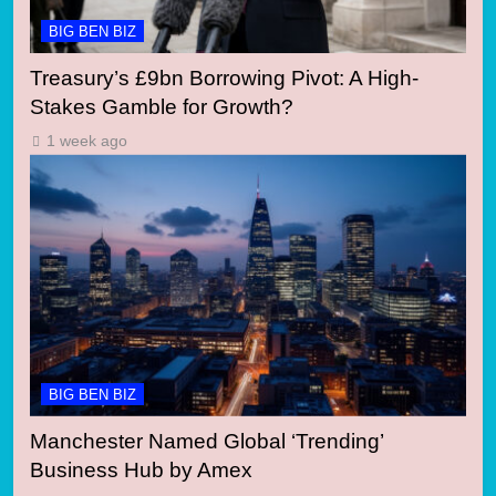
BIG BEN BIZ
Treasury’s £9bn Borrowing Pivot: A High-
Stakes Gamble for Growth?
1 week ago
BIG BEN BIZ
Manchester Named Global ‘Trending’
Business Hub by Amex