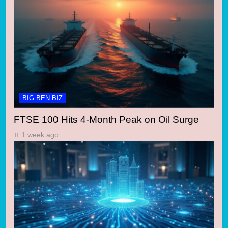
BIG BEN BIZ
FTSE 100 Hits 4-Month Peak on Oil Surge
1 week ago