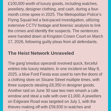
£100,000 worth of luxury goods, including watches,
jewellery, designer clothing, and cash, during a four-
month crime spree in 2025. The Metropolitan Police’s
Flying Squad led a fast-paced investigation, utilizing
extensive CCTV footage and forensic analysis to link
the crimes and identify the suspects. The sentences
were handed down at Kingston Crown Court on March
17, 2026, following guilty pleas from all defendants.
The Heist Network Unraveled
The gang’smodus operandi involved quick, forceful
entries into luxury retailers. In one incident on May 8,
2025, a blue Ford Fiesta was used to ram the doors of
a clothing store on Sloane Street multiple times, with
three suspects stealing £8,350 in designer goods.
Another raid on June 30 saw two men smash a cafe
window and steal a safe with over £1,000. A jewellers
on Edgware Road was targeted on July 1, with the
thieves making off with £59,930 in watches and