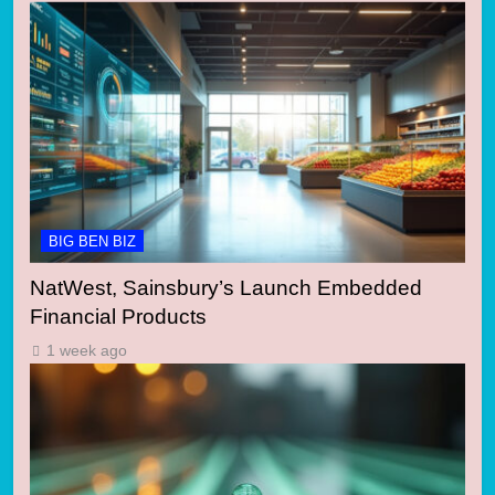
BIG BEN BIZ
NatWest, Sainsbury’s Launch Embedded
Financial Products
1 week ago