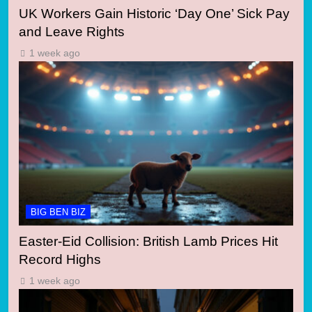
UK Workers Gain Historic ‘Day One’ Sick Pay
and Leave Rights
1 week ago
BIG BEN BIZ
Easter-Eid Collision: British Lamb Prices Hit
Record Highs
1 week ago