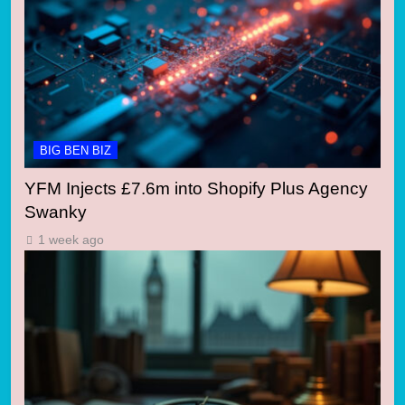
BIG BEN BIZ
YFM Injects £7.6m into Shopify Plus Agency
Swanky
1 week ago