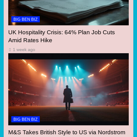
BIG BEN BIZ
UK Hospitality Crisis: 64% Plan Job Cuts
Amid Rates Hike
1 week ago
BIG BEN BIZ
M&S Takes British Style to US via Nordstrom