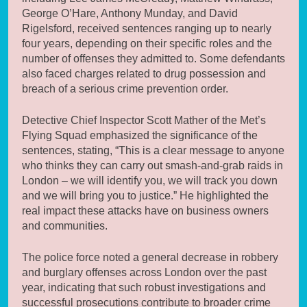
George O’Hare, Anthony Munday, and David
Rigelsford, received sentences ranging up to nearly
four years, depending on their specific roles and the
number of offenses they admitted to. Some defendants
also faced charges related to drug possession and
breach of a serious crime prevention order.
Detective Chief Inspector Scott Mather of the Met’s
Flying Squad emphasized the significance of the
sentences, stating, “This is a clear message to anyone
who thinks they can carry out smash-and-grab raids in
London – we will identify you, we will track you down
and we will bring you to justice.” He highlighted the
real impact these attacks have on business owners
and communities.
The police force noted a general decrease in robbery
and burglary offenses across London over the past
year, indicating that such robust investigations and
successful prosecutions contribute to broader crime