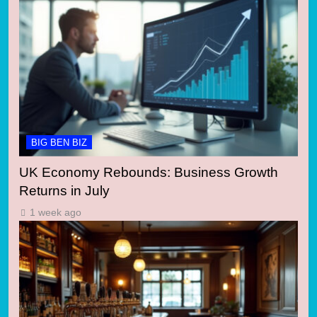
BIG BEN BIZ
UK Economy Rebounds: Business Growth
Returns in July
1 week ago