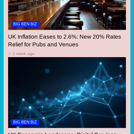
BIG BEN BIZ
UK Inflation Eases to 2.6%: New 20% Rates
Relief for Pubs and Venues
1 week ago
BIG BEN BIZ