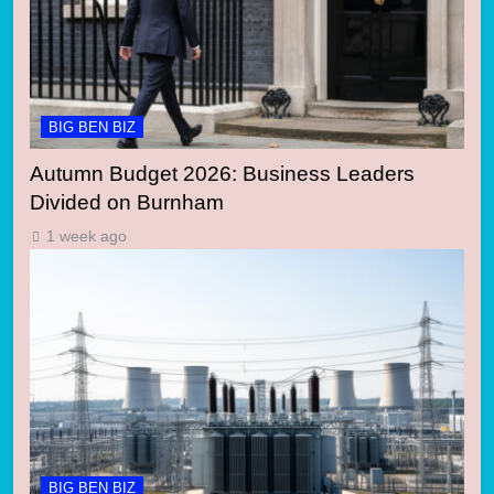
BIG BEN BIZ
Autumn Budget 2026: Business Leaders
Divided on Burnham
1 week ago
BIG BEN BIZ