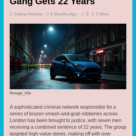
Gang Gets 22 Years
0
Felicia Holmes
5 Months Ago
3 Mins
#image_title
A sophisticated criminal network responsible for a
series of brazen smash-and-grab robberies across
London has been brought to justice, with seven men
receiving a combined sentence of 22 years. The group
targeted high-value stores, making off with over