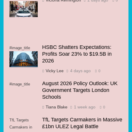
Victoria Remington
2 days ago
0
and Wayve Hit
the Road
HSBC Shatters Expectations:
#image_title
Profits Soar 23% to $19.5B in
2026
Vicky Lee
4 days ago
0
August 2026 Policy Outlook: UK
#image_title
Government Targets London
Schools
Tiana Blake
1 week ago
0
TfL Targets Carmakers in Massive
TfL Targets
£1bn ULEZ Legal Battle
Carmakers in