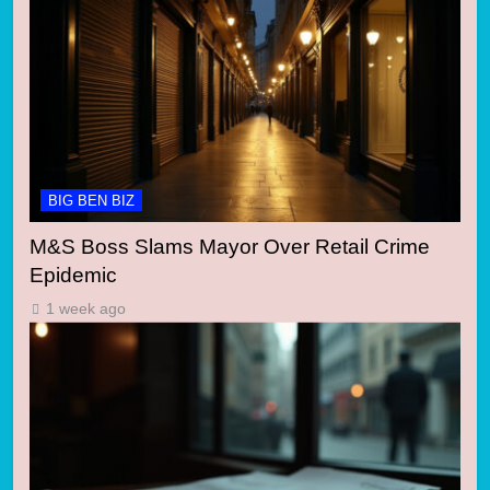
BIG BEN BIZ
M&S Boss Slams Mayor Over Retail Crime
Epidemic
1 week ago