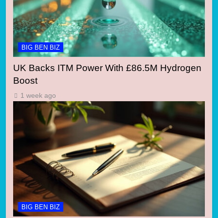
BIG BEN BIZ
UK Backs ITM Power With £86.5M Hydrogen
Boost
1 week ago
BIG BEN BIZ