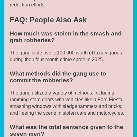
reduction efforts.
FAQ: People Also Ask
How much was stolen in the smash-and-
grab robberies?
The gang stole over £100,000 worth of luxury goods
during their four-month crime spree in 2025.
What methods did the gang use to
commit the robberies?
The gang utilized a variety of methods, including
ramming store doors with vehicles like a Ford Fiesta,
smashing windows with sledgehammers and bricks,
and fleeing the scene in stolen cars and motorcycles.
What was the total sentence given to the
seven men?