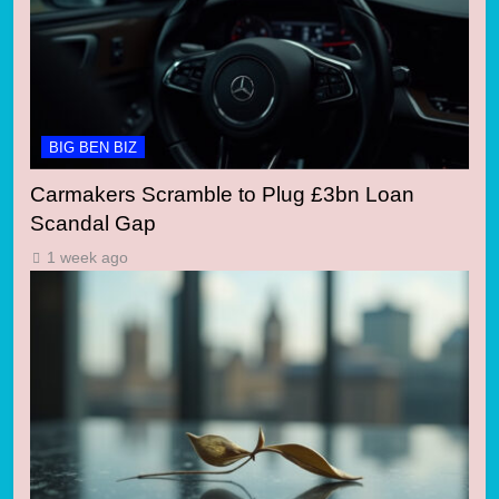
BIG BEN BIZ
Carmakers Scramble to Plug £3bn Loan
Scandal Gap
1 week ago