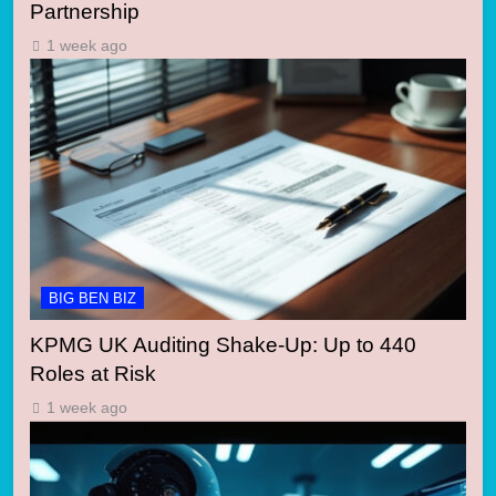
Partnership
1 week ago
BIG BEN BIZ
KPMG UK Auditing Shake-Up: Up to 440
Roles at Risk
1 week ago