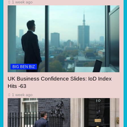
1 week ago
BIG BEN BIZ
UK Business Confidence Slides: IoD Index
Hits -63
1 week ago