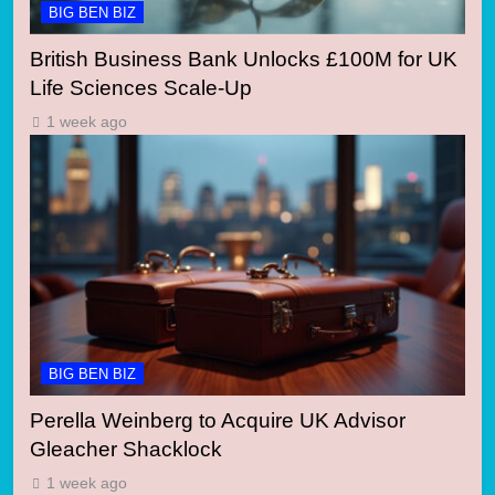
BIG BEN BIZ
British Business Bank Unlocks £100M for UK
Life Sciences Scale-Up
1 week ago
BIG BEN BIZ
Perella Weinberg to Acquire UK Advisor
Gleacher Shacklock
1 week ago