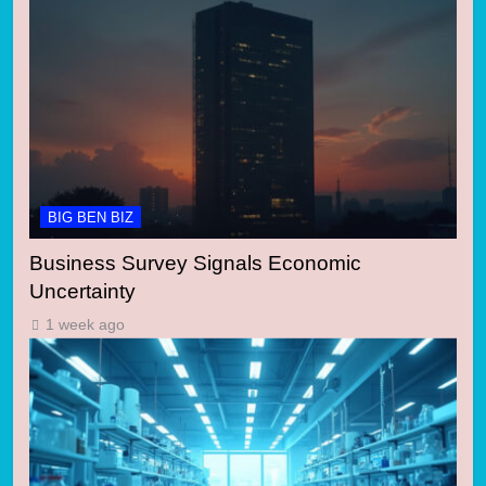
BIG BEN BIZ
Business Survey Signals Economic
Uncertainty
1 week ago