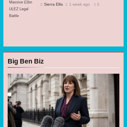
Massive £1bn
Sierra Ellis
1 week ago
0
ULEZ Legal
Battle
Big Ben Biz