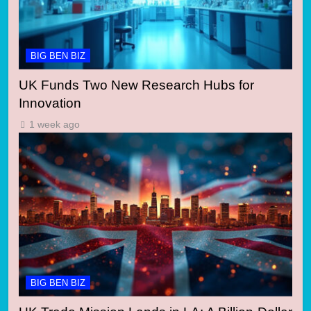
BIG BEN BIZ
UK Funds Two New Research Hubs for
Innovation
1 week ago
BIG BEN BIZ