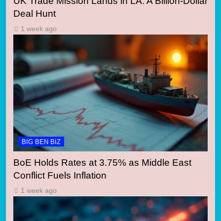
UK Trade Mission Lands in LA: A Billion-Dollar
Deal Hunt
1 week ago
BIG BEN BIZ
BoE Holds Rates at 3.75% as Middle East
Conflict Fuels Inflation
1 week ago