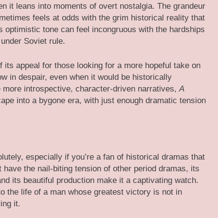
en it leans into moments of overt nostalgia. The grandeur
metimes feels at odds with the grim historical reality that
’s optimistic tone can feel incongruous with the hardships
under Soviet rule.
f its appeal for those looking for a more hopeful take on
ow in despair, even when it would be historically
 more introspective, character-driven narratives,
A
ape into a bygone era, with just enough dramatic tension
lutely, especially if you’re a fan of historical dramas that
 have the nail-biting tension of other period dramas, its
d its beautiful production make it a captivating watch.
 the life of a man whose greatest victory is not in
ng it.