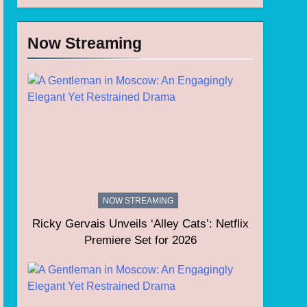
Now Streaming
NOW STREAMING
Ricky Gervais Unveils ‘Alley Cats’: Netflix
Premiere Set for 2026