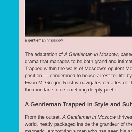
a gentlemaninmoscow
The adaptation of
A Gentleman in Moscow
, base
drama that manages to be both grand and intimat
Trapped within the walls of Moscow’s opulent Met
position — condemned to house arrest for life b
Ewan McGregor, Rostov navigates decades of chan
the mundane into something deeply poetic.
A Gentleman Trapped in Style and Su
From the outset,
A Gentleman in Moscow
thrives
world, neatly packaged inside the grandeur of t
magnetic, embodying a man who has seen his arist