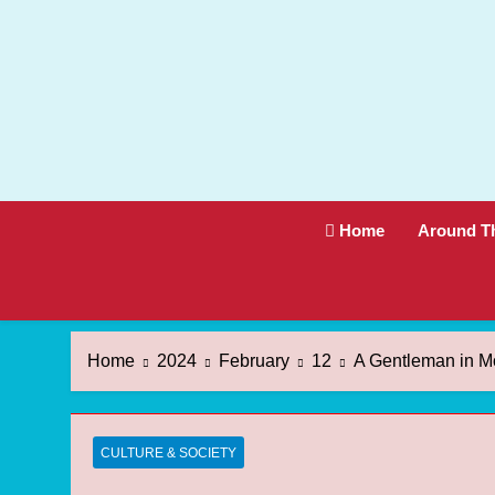
Skip
to
content
Home
Around T
Home
2024
February
12
A Gentleman in M
CULTURE & SOCIETY