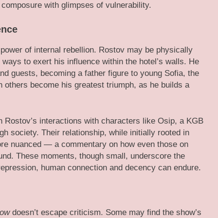
 composure with glimpses of vulnerability.
ence
 power of internal rebellion. Rostov may be physically
 ways to exert his influence within the hotel’s walls. He
and guests, becoming a father figure to young Sofia, the
th others become his greatest triumph, as he builds a
gh Rostov’s interactions with characters like Osip, a KGB
 society. Their relationship, while initially rooted in
 more nuanced — a commentary on how even those on
ound. These moments, though small, underscore the
f repression, human connection and decency can endure.
cow
doesn’t escape criticism. Some may find the show’s