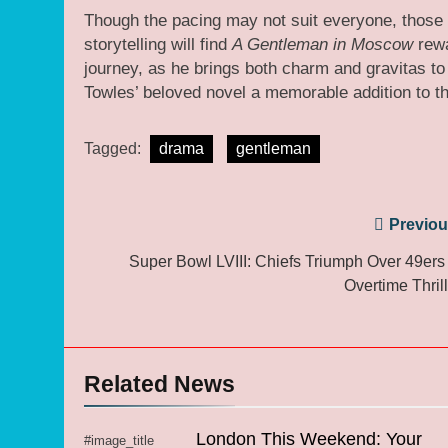
Though the pacing may not suit everyone, those 
storytelling will find
A Gentleman in Moscow
rewa
journey, as he brings both charm and gravitas to
Towles’ beloved novel a memorable addition to th
Tagged:
drama
gentleman
Post
Previou
navigation
Super Bowl LVIII: Chiefs Triumph Over 49ers 
Overtime Thrill
Related News
London This Weekend: Your
#image_title