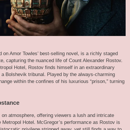
d on Amor Towles’ best-selling novel, is a richly staged
e, capturing the nuanced life of Count Alexander Rostov.
ropol Hotel, Rostov finds himself in an extraordinary
y a Bolshevik tribunal. Played by the always-charming
ge within the confines of his luxurious “prison,” turning
bstance
 on atmosphere, offering viewers a lush and intricate
he Metropol Hotel. McGregor’s performance as Rostov is
ocratic privilege stripped away, yet still finds a way to