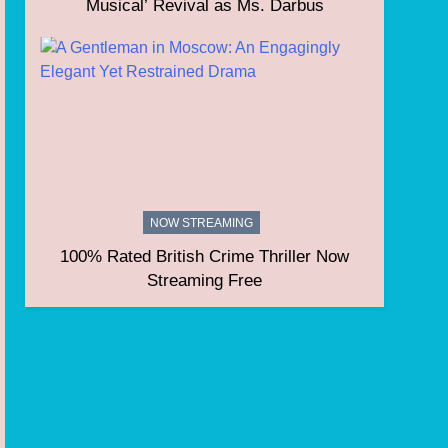
Musical’ Revival as Ms. Darbus
NOW STREAMING
100% Rated British Crime Thriller Now
Streaming Free