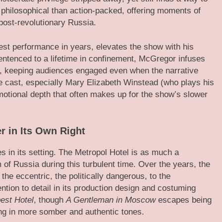
 philosophical than action-packed, offering moments of
 post-revolutionary Russia.
est performance in years, elevates the show with his
entenced to a lifetime in confinement, McGregor infuses
r, keeping audiences engaged even when the narrative
e cast, especially Mary Elizabeth Winstead (who plays his
motional depth that often makes up for the show’s slower
r in Its Own Right
es in its setting. The Metropol Hotel is as much a
of Russia during this turbulent time. Over the years, the
he eccentric, the politically dangerous, to the
ntion to detail in its production design and costuming
est Hotel
, though
A Gentleman in Moscow
escapes being
ing in more somber and authentic tones.