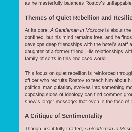
as he masterfully balances Rostov’s unflappable
Themes of Quiet Rebellion and Resili
At its core,
A Gentleman in Moscow
is about the
confined, but his mind remains free, and he finds
develops deep friendships with the hotel’s staff 
daughter of a former friend. His relationships wi
family of sorts in this enclosed world.
This focus on quiet rebellion is reinforced throu
officer who recruits Rostov to teach him about high
political manipulation, evolves into something
opposing sides of ideology can find common gr
show’s larger message: that even in the face o
A Critique of Sentimentality
Though beautifully crafted,
A Gentleman in Mos