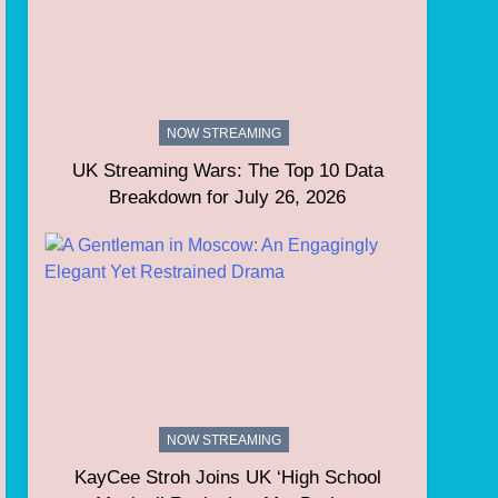
NOW STREAMING
UK Streaming Wars: The Top 10 Data
Breakdown for July 26, 2026
NOW STREAMING
KayCee Stroh Joins UK ‘High School