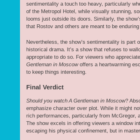
sentimentality a touch too heavy, particularly wh
of the Metropol Hotel, while visually stunning, so
looms just outside its doors. Similarly, the show
that Rostov and others are meant to be enduring 
Nevertheless, the show’s sentimentality is part o
historical drama. It’s a show that refuses to wall
appropriate to do so. For viewers who appreciate
Gentleman in Moscow
offers a heartwarming esc
to keep things interesting.
Final Verdict
Should you watch A Gentleman in Moscow
? Abso
emphasize character over plot. While it might not
rich performances, particularly from McGregor, an
The show excels in offering viewers a window into
escaping his physical confinement, but in masteri