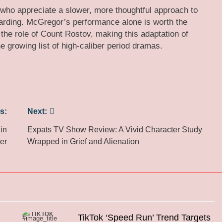
who appreciate a slower, more thoughtful approach to
rding. McGregor’s performance alone is worth the
 the role of Count Rostov, making this adaptation of
e growing list of high-caliber period dramas.
s:
Next:
in
Expats TV Show Review: A Vivid Character Study
er
Wrapped in Grief and Alienation
TikTok ‘Speed Run’ Trend Targets
#image_title