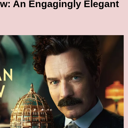
w: An Engagingly Elegant
BIG BEN BIZ
lobal ‘Trending’
UK Business Confidence Slides: 
Amex
Index Hits -63
3 Months Ago