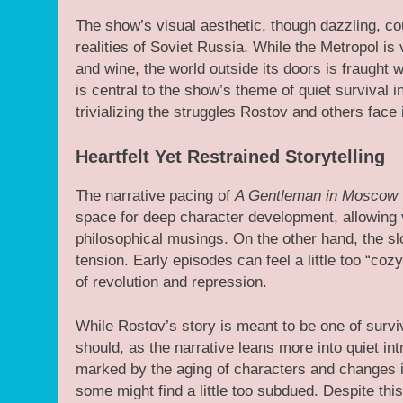
The show’s visual aesthetic, though dazzling, c
realities of Soviet Russia. While the Metropol is
and wine, the world outside its doors is fraught w
is central to the show’s theme of quiet survival in
trivializing the struggles Rostov and others face 
Heartfelt Yet Restrained Storytelling
The narrative pacing of
A Gentleman in Moscow
space for deep character development, allowing v
philosophical musings. On the other hand, the 
tension. Early episodes can feel a little too “coz
of revolution and repression.
While Rostov’s story is meant to be one of surviv
should, as the narrative leans more into quiet int
marked by the aging of characters and changes in 
some might find a little too subdued. Despite t