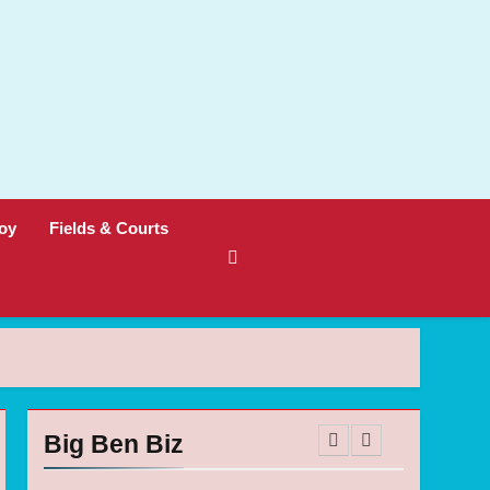
oy
Fields & Courts
Big Ben Biz