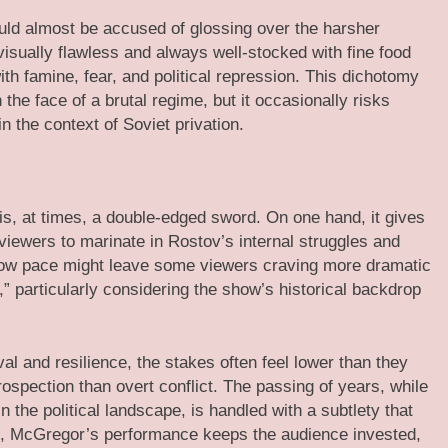
ould almost be accused of glossing over the harsher
 visually flawless and always well-stocked with fine food
ith famine, fear, and political repression. This dichotomy
 the face of a brutal regime, but it occasionally risks
in the context of Soviet privation.
is, at times, a double-edged sword. On one hand, it gives
iewers to marinate in Rostov’s internal struggles and
slow pace might leave some viewers craving more dramatic
y,” particularly considering the show’s historical backdrop
al and resilience, the stakes often feel lower than they
rospection than overt conflict. The passing of years, while
the political landscape, is handled with a subtlety that
his, McGregor’s performance keeps the audience invested,