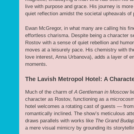
live with purpose and grace. His journey is more
quiet reflection amidst the societal upheavals of
Ewan McGregor, in what many are calling his fin
effortless charisma. Despite being a character s
Rostov with a sense of quiet rebellion and humo
moves at a leisurely pace. His chemistry with th
love interest, Anna Urbanova), adds a layer of e
moments.
The Lavish Metropol Hotel: A Characte
Much of the charm of
A Gentleman in Moscow
li
character as Rostov, functioning as a microcosm 
hotel welcomes a rotating cast of guests — from t
romantically inclined. The show’s meticulous atte
draws parallels with works like
The Grand Budap
a mere visual mimicry by grounding its storytell