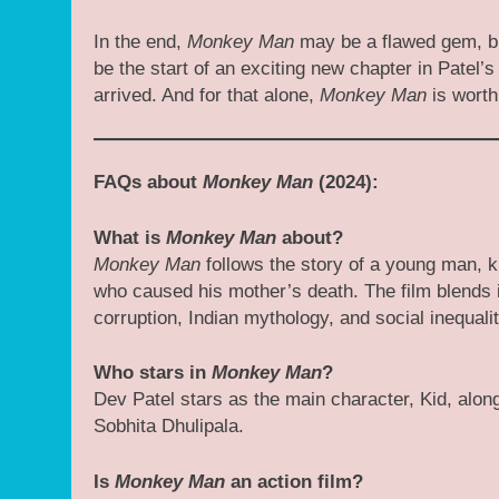
In the end,
Monkey Man
may be a flawed gem, but
be the start of an exciting new chapter in Patel’
arrived. And for that alone,
Monkey Man
is worth
FAQs about
Monkey Man
(2024):
What is
Monkey Man
about?
Monkey Man
follows the story of a young man, k
who caused his mother’s death. The film blends i
corruption, Indian mythology, and social inequalit
Who stars in
Monkey Man
?
Dev Patel stars as the main character, Kid, alon
Sobhita Dhulipala.
Is
Monkey Man
an action film?