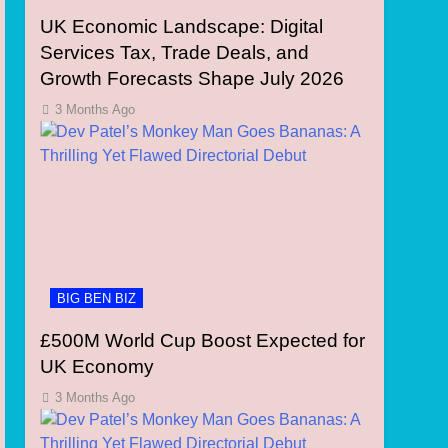
UK Economic Landscape: Digital
Services Tax, Trade Deals, and
Growth Forecasts Shape July 2026
3 Months Ago
BIG BEN BIZ
£500M World Cup Boost Expected for
UK Economy
3 Months Ago