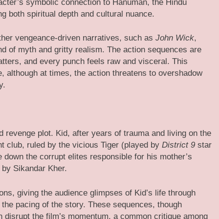
acter’s symbolic connection to Hanuman, the Hindu
g both spiritual depth and cultural nuance.
ther vengeance-driven narratives, such as
John Wick
,
end of myth and gritty realism. The action sequences are
tters, and every punch feels raw and visceral. This
ce, although at times, the action threatens to overshadow
y.
d revenge plot. Kid, after years of trauma and living on the
t club, ruled by the vicious Tiger (played by
District 9
star
e down the corrupt elites responsible for his mother’s
d by Sikandar Kher.
ns, giving the audience glimpses of Kid’s life through
the pacing of the story. These sequences, though
an disrupt the film’s momentum, a common critique among