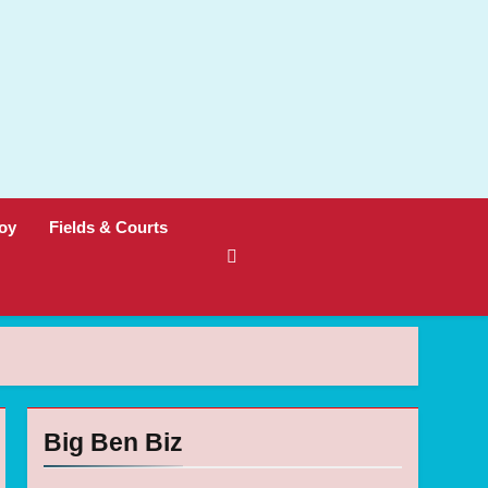
oy
Fields & Courts
Big Ben Biz