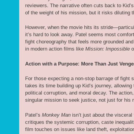
reviewers. The narrative often cuts back to Kid’
of the weight of his mission, but it risks diluting
However, when the movie hits its stride—particu
it’s hard to look away. Patel seems most comfort
fight choreography that feels more grounded and 
in modern action films like
Mission: Impossible
o
Action with a Purpose: More Than Just Veng
For those expecting a non-stop barrage of fight
takes its time building up Kid’s journey, allowing
political corruption, and moral decay. The action,
singular mission to seek justice, not just for his 
Patel’s
Monkey Man
isn’t just about the visceral
critiques the systemic corruption, caste inequali
film touches on issues like land theft, exploitati