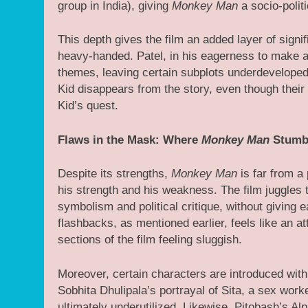
group in India), giving
Monkey Man
a socio-politi
This depth gives the film an added layer of signi
heavy-handed. Patel, in his eagerness to make a 
themes, leaving certain subplots underdeveloped.
Kid disappears from the story, even though thei
Kid’s quest.
Flaws in the Mask: Where
Monkey Man
Stumb
Despite its strengths,
Monkey Man
is far from a 
his strength and his weakness. The film juggles
symbolism and political critique, without giving 
flashbacks, as mentioned earlier, feels like an 
sections of the film feeling sluggish.
Moreover, certain characters are introduced with
Sobhita Dhulipala’s portrayal of Sita, a sex worke
ultimately underutilized. Likewise, Pitobash’s Al