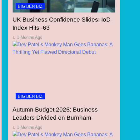
BIG BEN BIZ
UK Business Confidence Slides: IoD
Index Hits -63
3 Months Ago
BIG BEN BIZ
Autumn Budget 2026: Business
Leaders Divided on Burnham
3 Months Ago