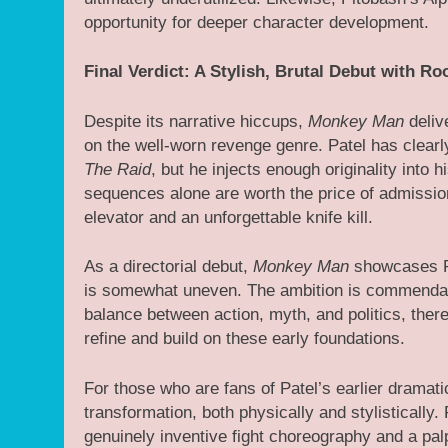
opportunity for deeper character development.
Final Verdict: A Stylish, Brutal Debut with R
Despite its narrative hiccups,
Monkey Man
delive
on the well-worn revenge genre. Patel has clearly
The Raid
, but he injects enough originality into h
sequences alone are worth the price of admissio
elevator and an unforgettable knife kill.
As a directorial debut,
Monkey Man
showcases Pat
is somewhat uneven. The ambition is commendabl
balance between action, myth, and politics, there
refine and build on these early foundations.
For those who are fans of Patel’s earlier dramat
transformation, both physically and stylistically. 
genuinely inventive fight choreography and a pal