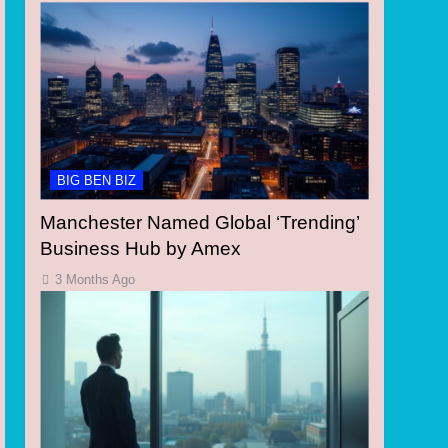
BIG BEN BIZ
Manchester Named Global ‘Trending’
Business Hub by Amex
3 Months Ago