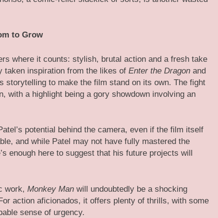
oom to Grow
rs where it counts: stylish, brutal action and a fresh take
 taken inspiration from the likes of
Enter the Dragon
and
is storytelling to make the film stand on its own. The fight
n, with a highlight being a gory showdown involving an
el’s potential behind the camera, even if the film itself
e, and while Patel may not have fully mastered the
’s enough here to suggest that his future projects will
ic work,
Monkey Man
will undoubtedly be a shocking
For action aficionados, it offers plenty of thrills, with some
pable sense of urgency.