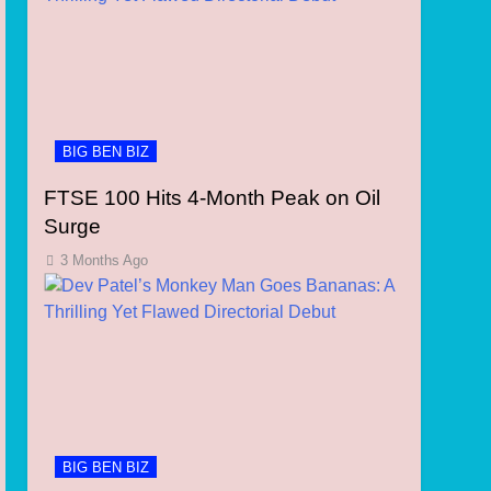
BIG BEN BIZ
FTSE 100 Hits 4-Month Peak on Oil
Surge
3 Months Ago
BIG BEN BIZ