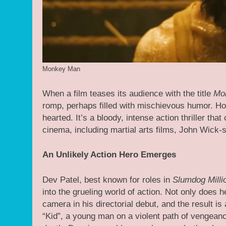
Monkey Man
When a film teases its audience with the title
Mo
romp, perhaps filled with mischievous humor. H
hearted. It’s a bloody, intense action thriller t
cinema, including martial arts films, John Wick-
An Unlikely Action Hero Emerges
Dev Patel, best known for roles in
Slumdog Milli
into the grueling world of action. Not only does h
camera in his directorial debut, and the result is
“Kid”, a young man on a violent path of vengeanc