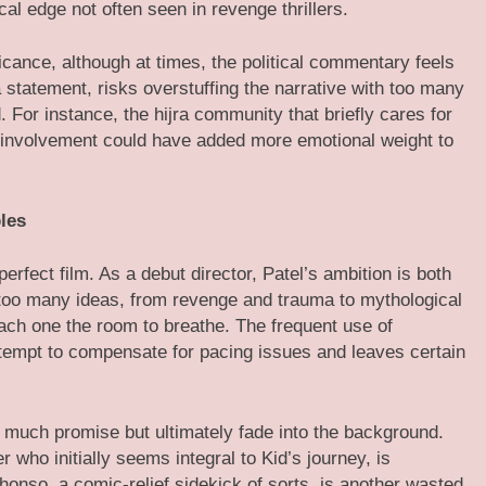
cal edge not often seen in revenge thrillers.
ficance, although at times, the political commentary feels
statement, risks overstuffing the narrative with too many
 For instance, the hijra community that briefly cares for
r involvement could have added more emotional weight to
les
perfect film. As a debut director, Patel’s ambition is both
 too many ideas, from revenge and trauma to mythological
each one the room to breathe. The frequent use of
attempt to compensate for pacing issues and leaves certain
 much promise but ultimately fade into the background.
r who initially seems integral to Kid’s journey, is
phonso, a comic-relief sidekick of sorts, is another wasted