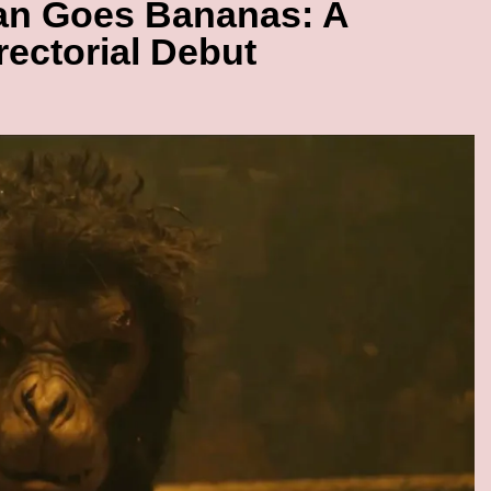
an Goes Bananas: A
rectorial Debut