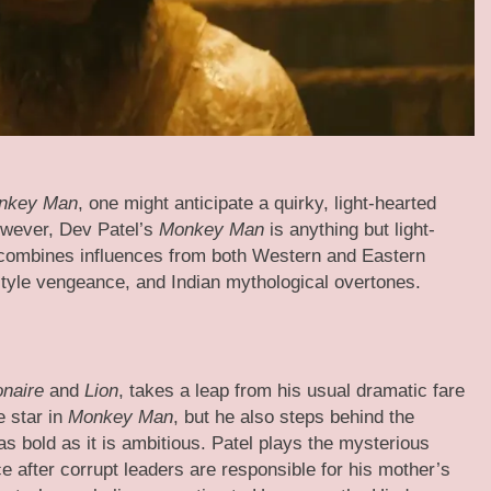
nkey Man
, one might anticipate a quirky, light-hearted
owever, Dev Patel’s
Monkey Man
is anything but light-
hat combines influences from both Western and Eastern
style vengeance, and Indian mythological overtones.
onaire
and
Lion
, takes a leap from his usual dramatic fare
e star in
Monkey Man
, but he also steps behind the
 as bold as it is ambitious. Patel plays the mysterious
e after corrupt leaders are responsible for his mother’s