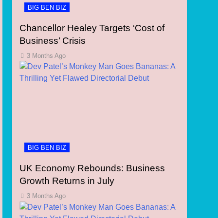
BIG BEN BIZ
Chancellor Healey Targets ‘Cost of
Business’ Crisis
3 Months Ago
BIG BEN BIZ
UK Economy Rebounds: Business
Growth Returns in July
3 Months Ago