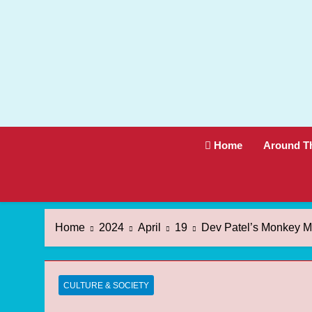
Skip
to
content
Home
Around T
Home
2024
April
19
Dev Patel’s Monkey Ma
CULTURE & SOCIETY