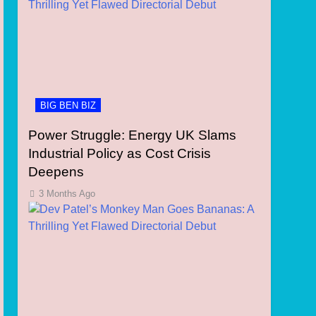
BIG BEN BIZ
Power Struggle: Energy UK Slams
Industrial Policy as Cost Crisis
Deepens
3 Months Ago