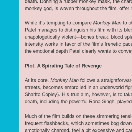
death. Donning a rubber monkey mask, the char
monkey god, is woven throughout the film, offerin
While it’s tempting to compare
Monkey Man
to o
Patel manages to distinguish his film with its bl
unapologetically violent—bones break, blood spla
intensity works in favor of the film’s frenetic pa
the emotional depth Patel clearly wants to conve
Plot: A Spiraling Tale of Revenge
At its core,
Monkey Man
follows a straightforwar
streets, becomes embroiled in an underworld figh
Sharlto Copley). His true aim, however, is to tak
death, including the powerful Rana Singh, playe
Much of the film builds on these simmering tensio
frequent flashbacks, which sometimes bog down 
emotionally charged, feel a bit excessive and c