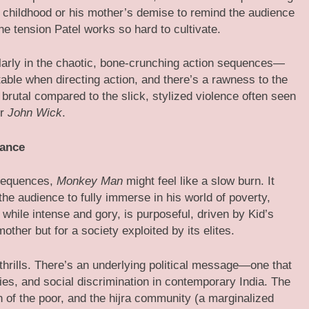
s childhood or his mother’s demise to remind the audience
 the tension Patel works so hard to cultivate.
larly in the chaotic, bone-crunching action sequences—
able when directing action, and there’s a rawness to the
brutal compared to the slick, stylized violence often seen
r
John Wick
.
eance
 sequences,
Monkey Man
might feel like a slow burn. It
 the audience to fully immerse in his world of poverty,
 while intense and gory, is purposeful, driven by Kid’s
mother but for a society exploited by its elites.
 thrills. There’s an underlying political message—one that
ties, and social discrimination in contemporary India. The
on of the poor, and the hijra community (a marginalized