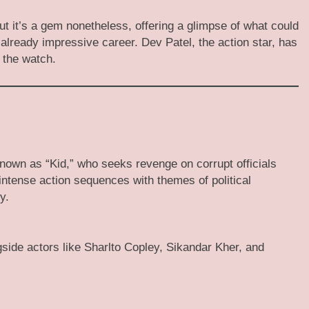
 it’s a gem nonetheless, offering a glimpse of what could
s already impressive career. Dev Patel, the action star, has
 the watch.
nown as “Kid,” who seeks revenge on corrupt officials
ntense action sequences with themes of political
y.
gside actors like Sharlto Copley, Sikandar Kher, and