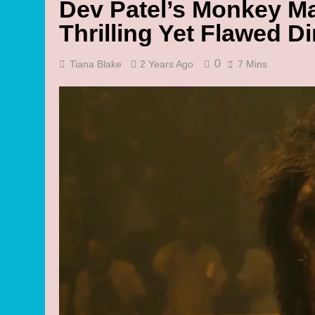
Dev Patel’s Monkey M
Thrilling Yet Flawed Di
0
Tiana Blake
2 Years Ago
7 Mins