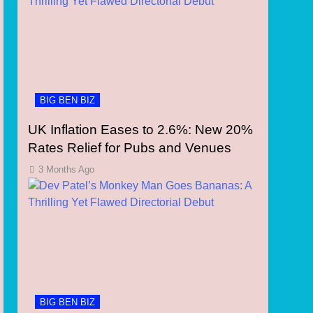
BIG BEN BIZ
UK Inflation Eases to 2.6%: New 20%
Rates Relief for Pubs and Venues
3 Months Ago
BIG BEN BIZ