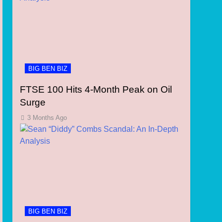
BIG BEN BIZ
FTSE 100 Hits 4-Month Peak on Oil
Surge
3 Months Ago
BIG BEN BIZ