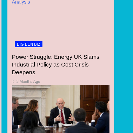
BIG BEN BIZ
Power Struggle: Energy UK Slams
Industrial Policy as Cost Crisis
Deepens
3 Months Ago