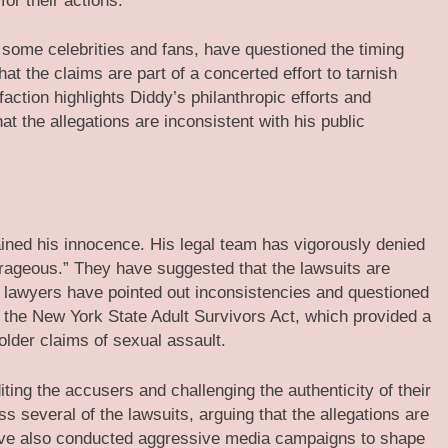
or their actions.
 some celebrities and fans, have questioned the timing
at the claims are part of a concerted effort to tarnish
ction highlights Diddy’s philanthropic efforts and
at the allegations are inconsistent with his public
ned his innocence. His legal team has vigorously denied
trageous.” They have suggested that the lawsuits are
’s lawyers have pointed out inconsistencies and questioned
 of the New York State Adult Survivors Act, which provided a
 older claims of sexual assault.
ting the accusers and challenging the authenticity of their
s several of the lawsuits, arguing that the allegations are
ve also conducted aggressive media campaigns to shape