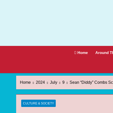
Skip
to
content
Home
Around T
Home
2024
July
9
Sean “Diddy” Combs Sca
CULTURE & SOCIETY