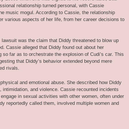
sional relationship turned personal, with Cassie
he music mogul. According to Cassie, the relationship
er various aspects of her life, from her career decisions to
 lawsuit was the claim that Diddy threatened to blow up
ed. Cassie alleged that Diddy found out about her
g so far as to orchestrate the explosion of Cudi’s car. This
uggesting that Diddy’s behavior extended beyond mere
ed rivals.
f physical and emotional abuse. She described how Diddy
, intimidation, and violence. Cassie recounted incidents
 engage in sexual activities with other women, often under
iddy reportedly called them, involved multiple women and