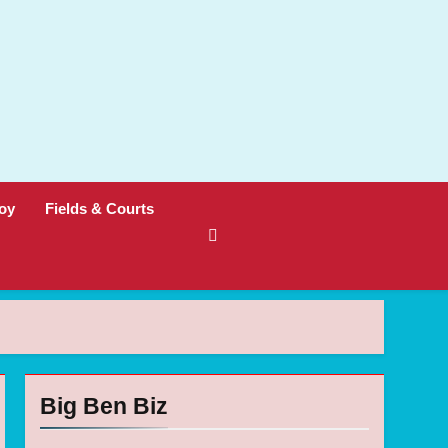
oy
Fields & Courts
Big Ben Biz