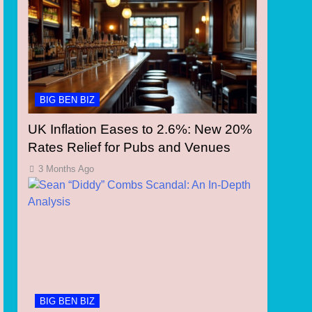
BIG BEN BIZ
UK Inflation Eases to 2.6%: New 20%
Rates Relief for Pubs and Venues
3 Months Ago
BIG BEN BIZ