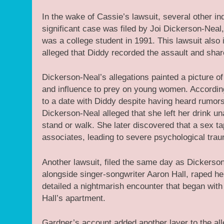
In the wake of Cassie’s lawsuit, several other i
significant case was filed by Joi Dickerson-Nea
was a college student in 1991. This lawsuit als
alleged that Diddy recorded the assault and shar
Dickerson-Neal’s allegations painted a picture o
and influence to prey on young women. According 
to a date with Diddy despite having heard rumor
Dickerson-Neal alleged that she left her drink un
stand or walk. She later discovered that a sex t
associates, leading to severe psychological trau
Another lawsuit, filed the same day as Dickerso
alongside singer-songwriter Aaron Hall, raped he
detailed a nightmarish encounter that began with
Hall’s apartment.
Gardner’s account added another layer to the all