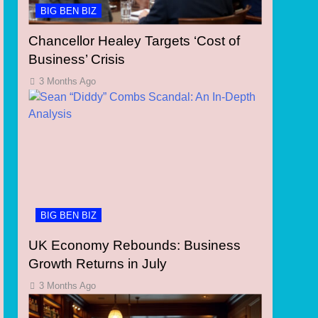
BIG BEN BIZ
Chancellor Healey Targets ‘Cost of
Business’ Crisis
3 Months Ago
BIG BEN BIZ
UK Economy Rebounds: Business
Growth Returns in July
3 Months Ago