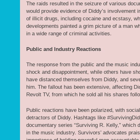
The raids resulted in the seizure of various doc
would provide evidence of Diddy’s involvement in 
of illicit drugs, including cocaine and ecstasy, 
developments painted a grim picture of a man wh
in a wide range of criminal activities.
Public and Industry Reactions
The response from the public and the music indu
shock and disappointment, while others have show
have distanced themselves from Diddy, and seve
him. The fallout has been extensive, affecting 
Revolt TV, from which he sold all his shares follo
Public reactions have been polarized, with soci
detractors of Diddy. Hashtags like #SurvivingDi
documentary series “Surviving R. Kelly,” which d
in the music industry. Survivors’ advocates pra