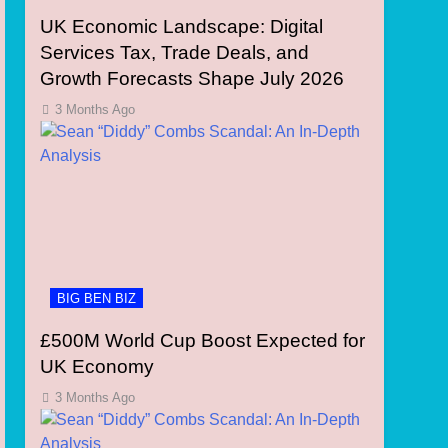
UK Economic Landscape: Digital
Services Tax, Trade Deals, and
Growth Forecasts Shape July 2026
3 Months Ago
BIG BEN BIZ
£500M World Cup Boost Expected for
UK Economy
3 Months Ago