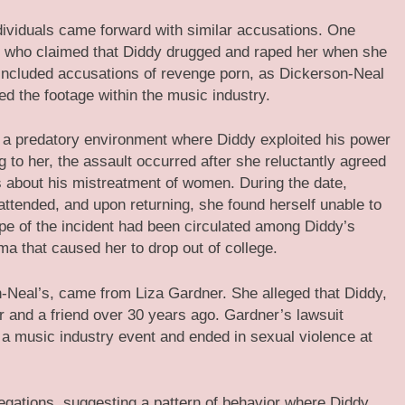
ndividuals came forward with similar accusations. One
l, who claimed that Diddy drugged and raped her when she
o included accusations of revenge porn, as Dickerson-Neal
ed the footage within the music industry.
f a predatory environment where Diddy exploited his power
to her, the assault occurred after she reluctantly agreed
s about his mistreatment of women. During the date,
attended, and upon returning, she found herself unable to
ape of the incident had been circulated among Diddy’s
ma that caused her to drop out of college.
n-Neal’s, came from Liza Gardner. She alleged that Diddy,
r and a friend over 30 years ago. Gardner’s lawsuit
 a music industry event and ended in sexual violence at
egations, suggesting a pattern of behavior where Diddy