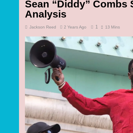
Sean “Diddy” Combs S
Analysis
1
Jackson Reed
2 Years Ago
13 Mins