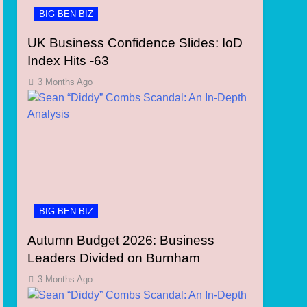
BIG BEN BIZ
UK Business Confidence Slides: IoD
Index Hits -63
3 Months Ago
BIG BEN BIZ
Autumn Budget 2026: Business
Leaders Divided on Burnham
3 Months Ago