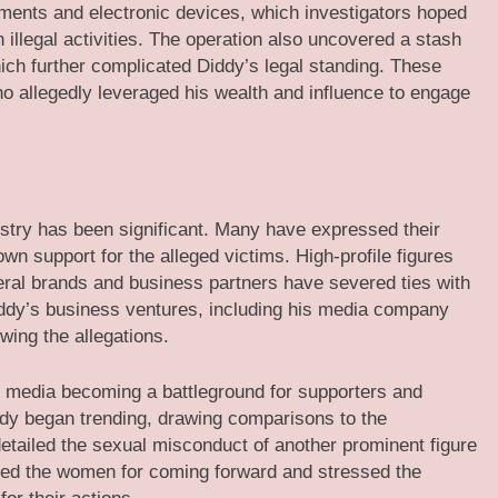
uments and electronic devices, which investigators hoped
illegal activities. The operation also uncovered a stash
which further complicated Diddy’s legal standing. These
o allegedly leveraged his wealth and influence to engage
stry has been significant. Many have expressed their
n support for the alleged victims. High-profile figures
ral brands and business partners have severed ties with
Diddy’s business ventures, including his media company
wing the allegations.
al media becoming a battleground for supporters and
ddy began trending, drawing comparisons to the
etailed the sexual misconduct of another prominent figure
ised the women for coming forward and stressed the