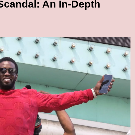
candal: An In-Depth