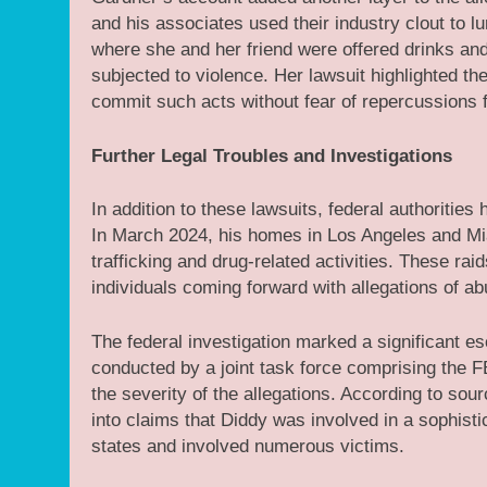
and his associates used their industry clout to 
where she and her friend were offered drinks and 
subjected to violence. Her lawsuit highlighted the
commit such acts without fear of repercussions 
Further Legal Troubles and Investigations
In addition to these lawsuits, federal authorities
In March 2024, his homes in Los Angeles and Mia
trafficking and drug-related activities. These rai
individuals coming forward with allegations of 
The federal investigation marked a significant es
conducted by a joint task force comprising the F
the severity of the allegations. According to sour
into claims that Diddy was involved in a sophisti
states and involved numerous victims.