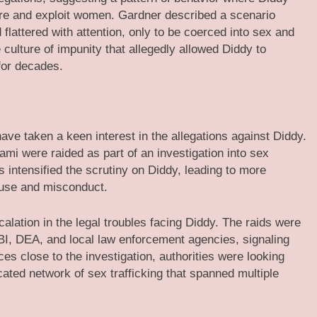
lure and exploit women. Gardner described a scenario
flattered with attention, only to be coerced into sex and
 culture of impunity that allegedly allowed Diddy to
for decades.
 have taken a keen interest in the allegations against Diddy.
mi were raided as part of an investigation into sex
ds intensified the scrutiny on Diddy, leading to more
abuse and misconduct.
calation in the legal troubles facing Diddy. The raids were
BI, DEA, and local law enforcement agencies, signaling
ces close to the investigation, authorities were looking
cated network of sex trafficking that spanned multiple