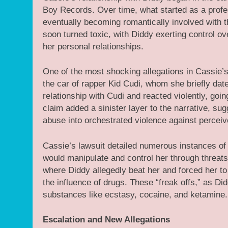
Boy Records. Over time, what started as a profes
eventually becoming romantically involved with t
soon turned toxic, with Diddy exerting control ov
her personal relationships.
One of the most shocking allegations in Cassie’s
the car of rapper Kid Cudi, whom she briefly dat
relationship with Cudi and reacted violently, goin
claim added a sinister layer to the narrative, s
abuse into orchestrated violence against perceiv
Cassie’s lawsuit detailed numerous instances o
would manipulate and control her through threats
where Diddy allegedly beat her and forced her to
the influence of drugs. These “freak offs,” as D
substances like ecstasy, cocaine, and ketamine.
Escalation and New Allegations