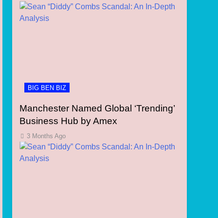
BIG BEN BIZ
Manchester Named Global ‘Trending’
Business Hub by Amex
3 Months Ago