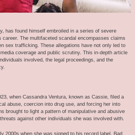
y, has found himself embroiled in a series of severe
is career. The multifaceted scandal encompasses claims
 sex trafficking. These allegations have not only led to
media coverage and public scrutiny. This in-depth article
ndividuals involved, the legal proceedings, and the
cy.
023, when Cassandra Ventura, known as Cassie, filed a
al abuse, coercion into drug use, and forcing her into
s brought to light a pattern of manipulative and abusive
threats against other individuals she was involved with.
rly 2000s when she was signed to his record label, Bad