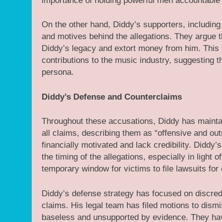
importance of holding powerful men accountable f
On the other hand, Diddy’s supporters, including
and motives behind the allegations. They argue th
Diddy’s legacy and extort money from him. This fa
contributions to the music industry, suggesting th
persona.
Diddy’s Defense and Counterclaims
Throughout these accusations, Diddy has maintai
all claims, describing them as “offensive and ou
financially motivated and lack credibility. Diddy
the timing of the allegations, especially in light
temporary window for victims to file lawsuits for
Diddy’s defense strategy has focused on discredi
claims. His legal team has filed motions to dismis
baseless and unsupported by evidence. They ha