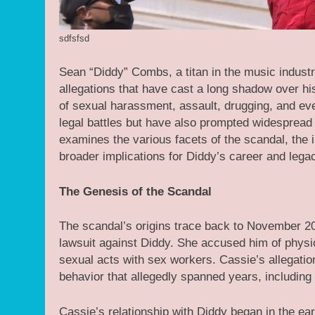
sdfsfsd
Sean “Diddy” Combs, a titan in the music industr
allegations that have cast a long shadow over h
of sexual harassment, assault, drugging, and even
legal battles but have also prompted widespread 
examines the various facets of the scandal, the i
broader implications for Diddy’s career and lega
The Genesis of the Scandal
The scandal’s origins trace back to November 2
lawsuit against Diddy. She accused him of physic
sexual acts with sex workers. Cassie’s allegation
behavior that allegedly spanned years, including 
Cassie’s relationship with Diddy began in the ea