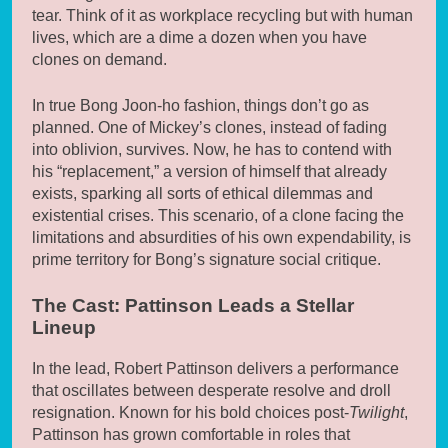
tear. Think of it as workplace recycling but with human
lives, which are a dime a dozen when you have
clones on demand.
In true Bong Joon-ho fashion, things don’t go as
planned. One of Mickey’s clones, instead of fading
into oblivion, survives. Now, he has to contend with
his “replacement,” a version of himself that already
exists, sparking all sorts of ethical dilemmas and
existential crises. This scenario, of a clone facing the
limitations and absurdities of his own expendability, is
prime territory for Bong’s signature social critique.
The Cast: Pattinson Leads a Stellar
Lineup
In the lead, Robert Pattinson delivers a performance
that oscillates between desperate resolve and droll
resignation. Known for his bold choices post-
Twilight
,
Pattinson has grown comfortable in roles that