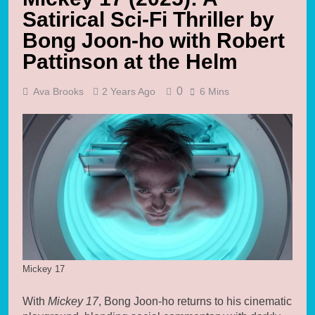
Satirical Sci-Fi Thriller by
Bong Joon-ho with Robert
Pattinson at the Helm
0
Ava Brooks
2 Years Ago
6 Mins
Mickey 17
With
Mickey 17
, Bong Joon-ho returns to his cinematic