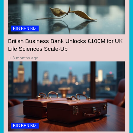
BIG BEN BIZ
British Business Bank Unlocks £100M for UK
Life Sciences Scale-Up
3 months ago
BIG BEN BIZ