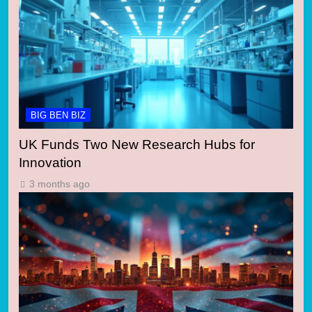
BIG BEN BIZ
UK Funds Two New Research Hubs for
Innovation
3 months ago