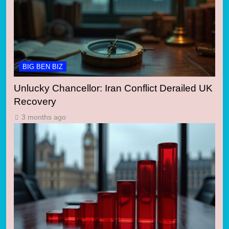
BIG BEN BIZ
Unlucky Chancellor: Iran Conflict Derailed UK
Recovery
3 months ago