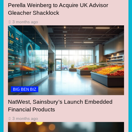
Perella Weinberg to Acquire UK Advisor
Gleacher Shacklock
3 months ago
BIG BEN BIZ
NatWest, Sainsbury’s Launch Embedded
Financial Products
3 months ago