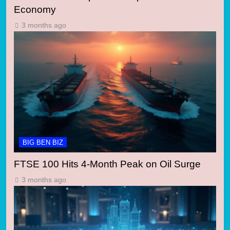
Economy
3 months ago
BIG BEN BIZ
FTSE 100 Hits 4-Month Peak on Oil Surge
3 months ago