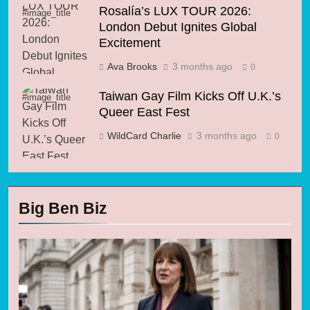
Rosalía’s LUX TOUR 2026:
#image_title
London Debut Ignites Global
Excitement
Ava Brooks
3 months ago
0
Taiwan Gay Film Kicks Off U.K.’s
#image_title
Queer East Fest
WildCard Charlie
3 months ago
0
Big Ben Biz