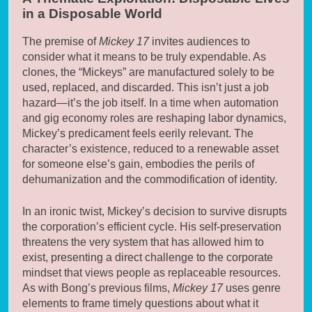
in a Disposable World
The premise of
Mickey 17
invites audiences to
consider what it means to be truly expendable. As
clones, the “Mickeys” are manufactured solely to be
used, replaced, and discarded. This isn’t just a job
hazard—it’s the job itself. In a time when automation
and gig economy roles are reshaping labor dynamics,
Mickey’s predicament feels eerily relevant. The
character’s existence, reduced to a renewable asset
for someone else’s gain, embodies the perils of
dehumanization and the commodification of identity.
In an ironic twist, Mickey’s decision to survive disrupts
the corporation’s efficient cycle. His self-preservation
threatens the very system that has allowed him to
exist, presenting a direct challenge to the corporate
mindset that views people as replaceable resources.
As with Bong’s previous films,
Mickey 17
uses genre
elements to frame timely questions about what it