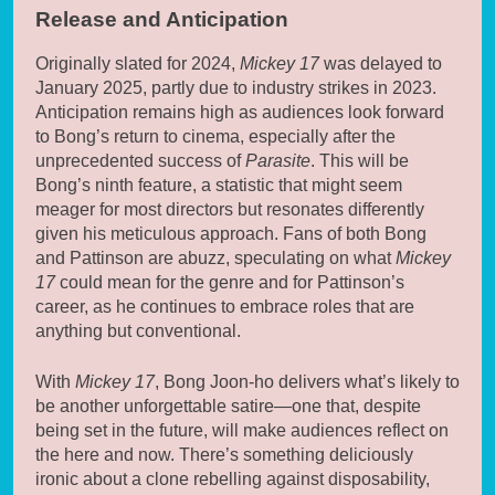
Release and Anticipation
Originally slated for 2024,
Mickey 17
was delayed to
January 2025, partly due to industry strikes in 2023.
Anticipation remains high as audiences look forward
to Bong’s return to cinema, especially after the
unprecedented success of
Parasite
. This will be
Bong’s ninth feature, a statistic that might seem
meager for most directors but resonates differently
given his meticulous approach. Fans of both Bong
and Pattinson are abuzz, speculating on what
Mickey
17
could mean for the genre and for Pattinson’s
career, as he continues to embrace roles that are
anything but conventional.
With
Mickey 17
, Bong Joon-ho delivers what’s likely to
be another unforgettable satire—one that, despite
being set in the future, will make audiences reflect on
the here and now. There’s something deliciously
ironic about a clone rebelling against disposability,