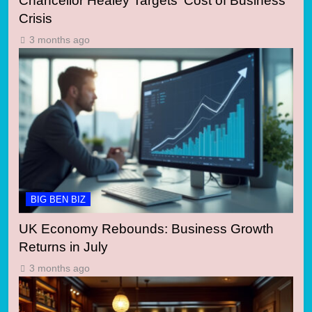
Chancellor Healey Targets ‘Cost of Business’
Crisis
3 months ago
BIG BEN BIZ
UK Economy Rebounds: Business Growth
Returns in July
3 months ago