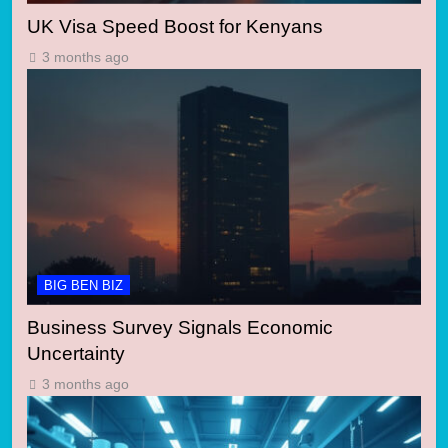
UK Visa Speed Boost for Kenyans
3 months ago
BIG BEN BIZ
Business Survey Signals Economic
Uncertainty
3 months ago