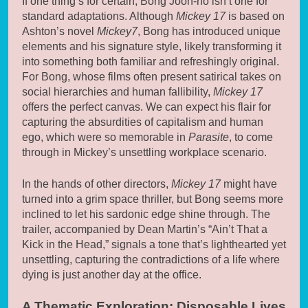
If one thing’s for certain, Bong Joon-ho isn’t one for
standard adaptations. Although
Mickey 17
is based on
Ashton’s novel
Mickey7
, Bong has introduced unique
elements and his signature style, likely transforming it
into something both familiar and refreshingly original.
For Bong, whose films often present satirical takes on
social hierarchies and human fallibility,
Mickey 17
offers the perfect canvas. We can expect his flair for
capturing the absurdities of capitalism and human
ego, which were so memorable in
Parasite
, to come
through in Mickey’s unsettling workplace scenario.
In the hands of other directors,
Mickey 17
might have
turned into a grim space thriller, but Bong seems more
inclined to let his sardonic edge shine through. The
trailer, accompanied by Dean Martin’s “Ain’t That a
Kick in the Head,” signals a tone that’s lighthearted yet
unsettling, capturing the contradictions of a life where
dying is just another day at the office.
A Thematic Exploration: Disposable Lives