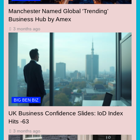
Manchester Named Global ‘Trending’
Business Hub by Amex
3 months ago
BIG BEN BIZ
UK Business Confidence Slides: IoD Index
Hits -63
3 months ago