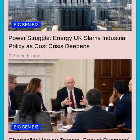
BIG BEN BIZ
Power Struggle: Energy UK Slams Industrial
Policy as Cost Crisis Deepens
3 months ago
BIG BEN BIZ