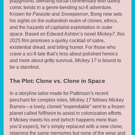
playground, blending social commentary with darkly
comic twists in a genre-bending sci-fi adventure.
Known for
Parasite
and
Snowpiercer
, Bong now sets
his sights on the outlandish realm of clones, ethics,
and the hazards of capitalist exploitation in outer
space. Based on Edward Ashton’s novel
Mickey7
, this
2025 film promises a quirky cocktail of satire,
existential dread, and biting humor. For those who
crave a sci-fi tale that’s less about polished heroics
and more about gritty survival,
Mickey 17
is bound to
be a standout.
The Plot: Clone vs. Clone in Space
In a storyline tailor-made for Pattinson’s recent
penchant for complex roles,
Mickey 17
follows Mickey
Barnes—a lowly, cloned “expendable” sent to a frozen
planet called Niflheim to assist in colonization efforts.
If Mickey meets his end (which happens more than
you’d expect), he’s simply replaced with a new clone,
retaining the same memories but none of the wear and