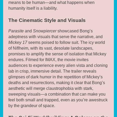
means to be human—and what happens when
humanity itself is a liability.
The Cinematic Style and Visuals
Parasite
and
Snowpiercer
showcased Bong’s
adeptness with visuals that serve the narrative, and
Mickey 17
seems poised to follow suit. The icy world
of Niflheim, with its vast, desolate landscapes,
promises to amplify the sense of isolation that Mickey
endures. Filmed for IMAX, the movie invites
audiences to experience every alien vista and cloning
lab in crisp, immersive detail. The trailer reveals
glimpses of dark humor in the repetition of Mickey’s
deaths and resurrections, making it clear that Bong’s
aesthetic will merge claustrophobia with stark,
sweeping visuals—a combination that can make you
feel both small and trapped, even as you’re awestruck
by the grandeur of space.