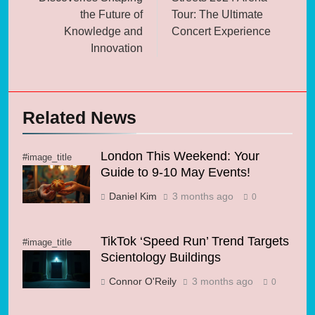
the Future of
Tour: The Ultimate
Knowledge and
Concert Experience
Innovation
Related News
London This Weekend: Your
#image_title
Guide to 9-10 May Events!
Daniel Kim
3 months ago
0
TikTok ‘Speed Run’ Trend Targets
#image_title
Scientology Buildings
Connor O'Reily
3 months ago
0