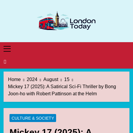
Skip
to
content
London Today
London News Straight To You
Home
2024
August
15
Mickey 17 (2025): A Satirical Sci-Fi Thriller by Bong
Joon-ho with Robert Pattinson at the Helm
CULTURE & SOCIETY
Mickey 17 (2025): A