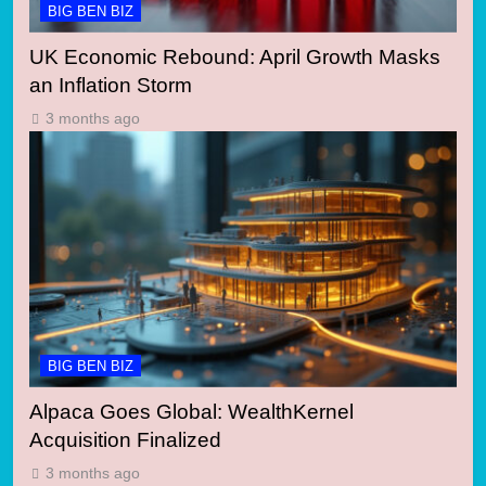
BIG BEN BIZ
UK Economic Rebound: April Growth Masks
an Inflation Storm
3 months ago
BIG BEN BIZ
Alpaca Goes Global: WealthKernel
Acquisition Finalized
3 months ago