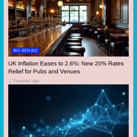
BIG BEN BIZ
UK Inflation Eases to 2.6%: New 20% Rates
Relief for Pubs and Venues
3 months ago