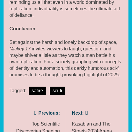
reminding us all that even in a world dominated by
replication, individuality is sometimes the ultimate act
of defiance.
Conclusion
Set against the harsh and lonely backdrop of space,
Mickey 17
invites viewers to laugh, question, and
maybe shiver a little as they watch a man battle his
own replication. For a society grappling with concepts
of identity and automation, this darkly humorous sci-fi
promises to be a thought-provoking highlight of 2025.
Tagged:
satire
sci-fi
Post
Previous:
Next:
navigation
Top Scientific
Kasabian and The
Discoveries Shaping
Streets 2024 Arena