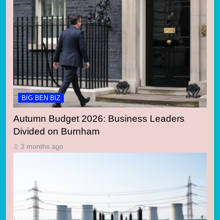
BIG BEN BIZ
Autumn Budget 2026: Business Leaders
Divided on Burnham
3 months ago