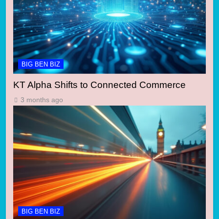
BIG BEN BIZ
KT Alpha Shifts to Connected Commerce
3 months ago
BIG BEN BIZ