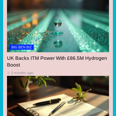
BIG BEN BIZ
UK Backs ITM Power With £86.5M Hydrogen
Boost
3 months ago