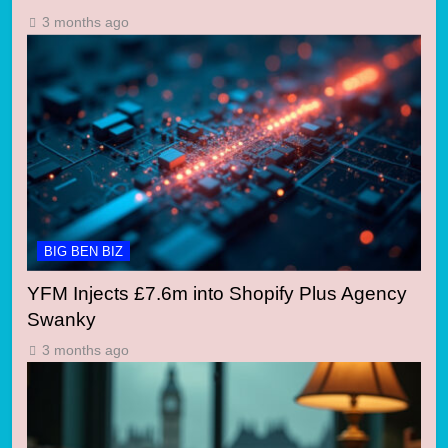
3 months ago
BIG BEN BIZ
YFM Injects £7.6m into Shopify Plus Agency
Swanky
3 months ago