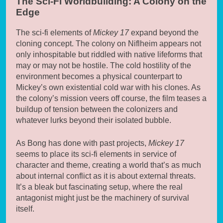
The Sci-Fi Worldbuilding: A Colony on the
Edge
The sci-fi elements of
Mickey 17
expand beyond the
cloning concept. The colony on Niflheim appears not
only inhospitable but riddled with native lifeforms that
may or may not be hostile. The cold hostility of the
environment becomes a physical counterpart to
Mickey’s own existential cold war with his clones. As
the colony’s mission veers off course, the film teases a
buildup of tension between the colonizers and
whatever lurks beyond their isolated bubble.
As Bong has done with past projects,
Mickey 17
seems to place its sci-fi elements in service of
character and theme, creating a world that’s as much
about internal conflict as it is about external threats.
It’s a bleak but fascinating setup, where the real
antagonist might just be the machinery of survival
itself.