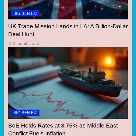
BIG BEN BIZ
UK Trade Mission Lands in LA: A Billion-Dollar
Deal Hunt
3 months ago
BIG BEN BIZ
BoE Holds Rates at 3.75% as Middle East
Conflict Fuels Inflation