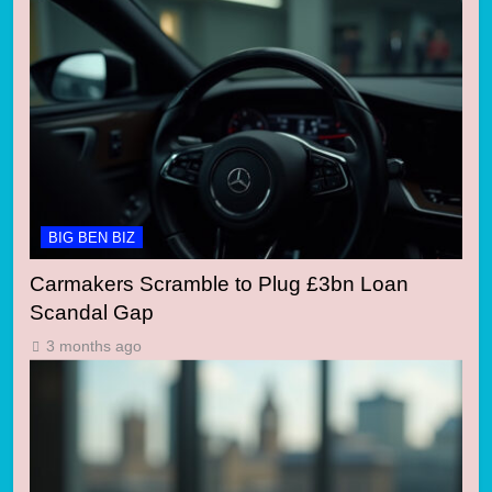
BIG BEN BIZ
Carmakers Scramble to Plug £3bn Loan
Scandal Gap
3 months ago