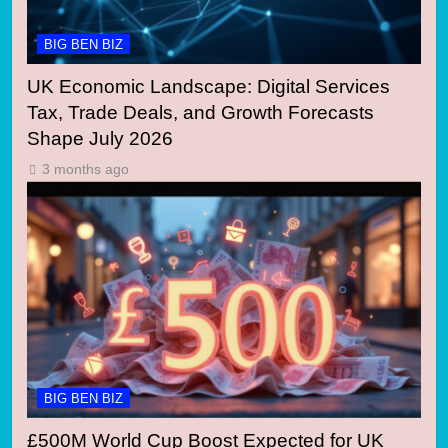
BIG BEN BIZ
UK Economic Landscape: Digital Services
Tax, Trade Deals, and Growth Forecasts
Shape July 2026
3 months ago
BIG BEN BIZ
£500M World Cup Boost Expected for UK