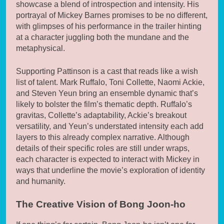
showcase a blend of introspection and intensity. His
portrayal of Mickey Barnes promises to be no different,
with glimpses of his performance in the trailer hinting
at a character juggling both the mundane and the
metaphysical.
Supporting Pattinson is a cast that reads like a wish
list of talent. Mark Ruffalo, Toni Collette, Naomi Ackie,
and Steven Yeun bring an ensemble dynamic that’s
likely to bolster the film’s thematic depth. Ruffalo’s
gravitas, Collette’s adaptability, Ackie’s breakout
versatility, and Yeun’s understated intensity each add
layers to this already complex narrative. Although
details of their specific roles are still under wraps,
each character is expected to interact with Mickey in
ways that underline the movie’s exploration of identity
and humanity.
The Creative Vision of Bong Joon-ho