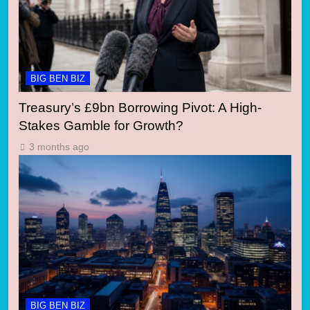
BIG BEN BIZ
Treasury’s £9bn Borrowing Pivot: A High-
Stakes Gamble for Growth?
3 months ago
BIG BEN BIZ