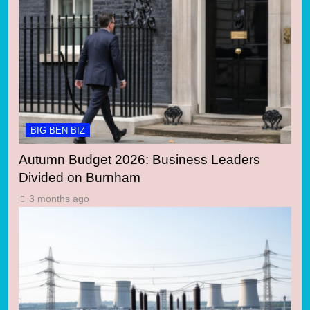
BIG BEN BIZ
Autumn Budget 2026: Business Leaders
Divided on Burnham
3 months ago