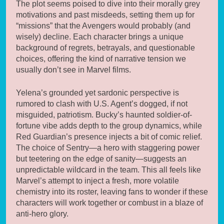
The plot seems poised to dive into their morally grey
motivations and past misdeeds, setting them up for
“missions” that the Avengers would probably (and
wisely) decline. Each character brings a unique
background of regrets, betrayals, and questionable
choices, offering the kind of narrative tension we
usually don’t see in Marvel films.
Yelena’s grounded yet sardonic perspective is
rumored to clash with U.S. Agent’s dogged, if not
misguided, patriotism. Bucky’s haunted soldier-of-
fortune vibe adds depth to the group dynamics, while
Red Guardian’s presence injects a bit of comic relief.
The choice of Sentry—a hero with staggering power
but teetering on the edge of sanity—suggests an
unpredictable wildcard in the team. This all feels like
Marvel’s attempt to inject a fresh, more volatile
chemistry into its roster, leaving fans to wonder if these
characters will work together or combust in a blaze of
anti-hero glory.