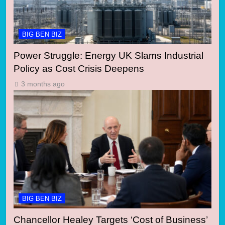
BIG BEN BIZ
Power Struggle: Energy UK Slams Industrial
Policy as Cost Crisis Deepens
3 months ago
BIG BEN BIZ
Chancellor Healey Targets ‘Cost of Business’