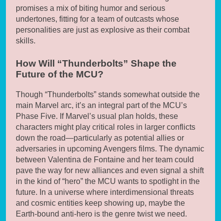
promises a mix of biting humor and serious
undertones, fitting for a team of outcasts whose
personalities are just as explosive as their combat
skills.
How Will “Thunderbolts” Shape the
Future of the MCU?
Though “Thunderbolts” stands somewhat outside the
main Marvel arc, it’s an integral part of the MCU’s
Phase Five. If Marvel’s usual plan holds, these
characters might play critical roles in larger conflicts
down the road—particularly as potential allies or
adversaries in upcoming Avengers films. The dynamic
between Valentina de Fontaine and her team could
pave the way for new alliances and even signal a shift
in the kind of “hero” the MCU wants to spotlight in the
future. In a universe where interdimensional threats
and cosmic entities keep showing up, maybe the
Earth-bound anti-hero is the genre twist we need.