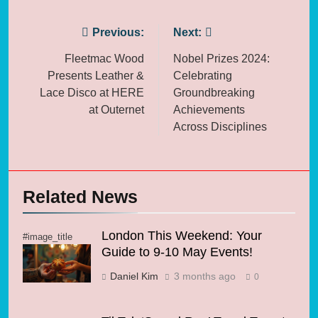
Post
Previous:
Next:
navigation
Fleetmac Wood
Nobel Prizes 2024:
Presents Leather &
Celebrating
Lace Disco at HERE
Groundbreaking
at Outernet
Achievements
Across Disciplines
Related News
London This Weekend: Your
#image_title
Guide to 9-10 May Events!
Daniel Kim
3 months ago
0