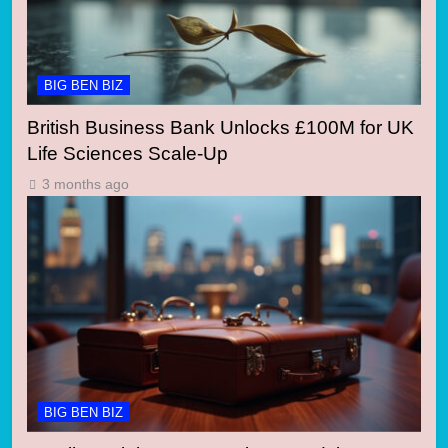
BIG BEN BIZ
British Business Bank Unlocks £100M for UK
Life Sciences Scale-Up
3 months ago
BIG BEN BIZ