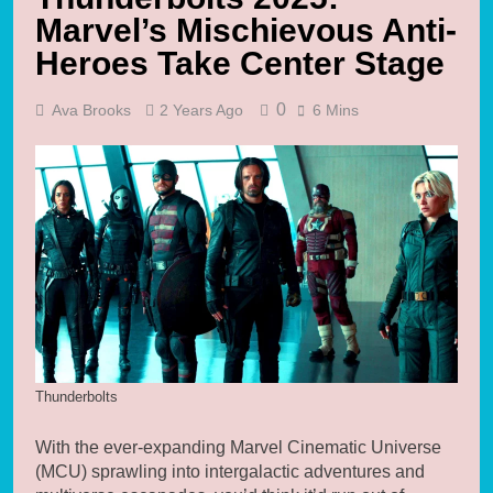
Marvel’s Mischievous Anti-
Heroes Take Center Stage
0
Ava Brooks
2 Years Ago
6 Mins
Thunderbolts
With the ever-expanding Marvel Cinematic Universe
(MCU) sprawling into intergalactic adventures and