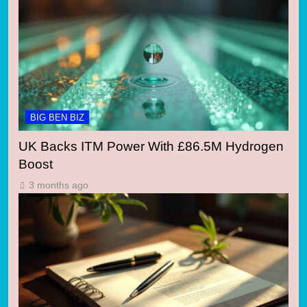
BIG BEN BIZ
UK Backs ITM Power With £86.5M Hydrogen
Boost
3 months ago