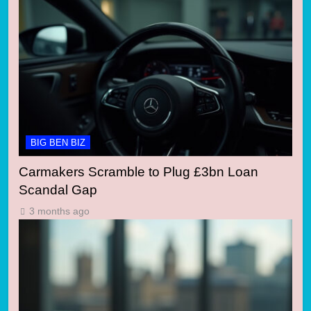
BIG BEN BIZ
Carmakers Scramble to Plug £3bn Loan
Scandal Gap
3 months ago