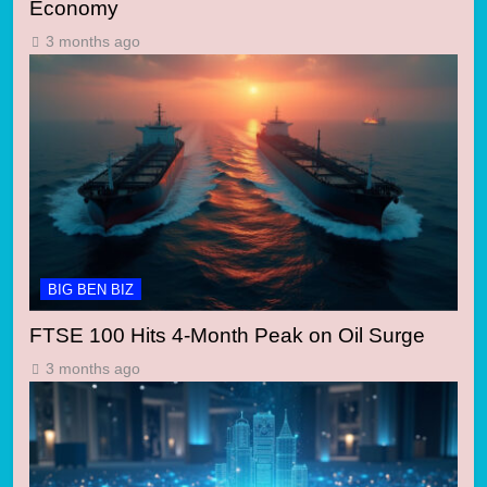
Economy
3 months ago
BIG BEN BIZ
FTSE 100 Hits 4-Month Peak on Oil Surge
3 months ago