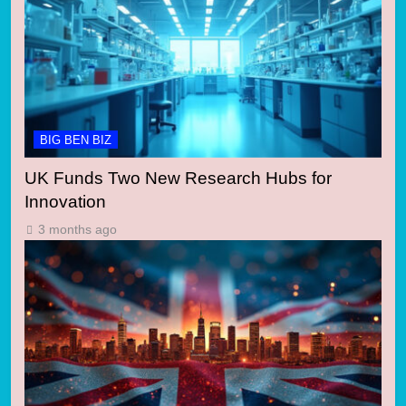
BIG BEN BIZ
UK Funds Two New Research Hubs for
Innovation
3 months ago