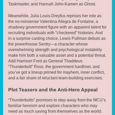
Taskmaster, and Hannah John-Kamen as Ghost.
Meanwhile, Julia Louis-Dreyfus reprises her role as
the no-nonsense Valentina Allegra de Fontaine, a
shadowy government figure with an apparent talent for
recruiting individuals with “checkered” histories. And
in a surprise casting choice, Lewis Pullman debuts as
the powerhouse Sentry—a character whose
overwhelming strength and psychological instability
make him both a valuable asset and a potential threat.
Add Harrison Ford as General Thaddeus
“Thunderbolt” Ross, the government hardliner, and
you’ve got a lineup primed for mayhem, inner conflict,
and a fair share of reluctant team-building exercises.
Plot Teasers and the Anti-Hero Appeal
“Thunderbolts” promises to step away from the MCU’s
familiar heroism and explore characters who may
need as much saving from themselves as the world.