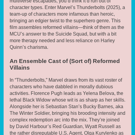
multiverse escapades, you’d think it’d run out of
character types. Enter Marvel’s Thunderbolts (2025), a
team-up of characters more infamous than heroic,
bringing an edgier twist to the superhero genre. This
film assembles reformed villains—think of them as the
MCU’s answer to the Suicide Squad, but with a bit
more therapy needed and less reliance on Harley
Quinn’s charisma.
An Ensemble Cast of (Sort of) Reformed
Villains
In “Thunderbolts,” Marvel draws from its vast roster of
characters who have dabbled in morally dubious
activities. Florence Pugh leads as Yelena Belova, the
lethal Black Widow whose wit is as sharp as her skills.
Alongside her is Sebastian Stan’s Bucky Barnes, aka
The Winter Soldier, bringing his brooding intensity and
complex redemption arc into the mix. They’re joined
by David Harbour’s Red Guardian, Wyatt Russell as
the rather disreputable U.S. Agent, Olga Kurylenko as