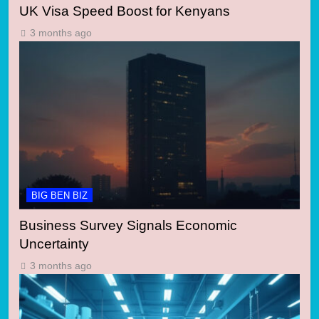
UK Visa Speed Boost for Kenyans
3 months ago
BIG BEN BIZ
Business Survey Signals Economic
Uncertainty
3 months ago