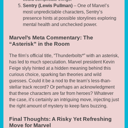
Sentry (Lewis Pullman)
– One of Marvel’s
most unpredictable characters, Sentry’s
presence hints at possible storylines exploring
mental health and unchecked power.
Marvel’s Meta Commentary: The
“Asterisk” in the Room
The film’s official title, “Thunderbolts*” with an asterisk,
has led to much speculation. Marvel president Kevin
Feige slyly hinted at a hidden meaning behind this
curious choice, sparking fan theories and wild
guesses. Could it be a nod to the team’s less-than-
stellar track record? Or perhaps an acknowledgment
that these characters are far from heroes? Whatever
the case, it’s certainly an intriguing move, injecting just
the right amount of mystery to keep fans buzzing.
Final Thoughts: A Risky Yet Refreshing
Move for Marvel