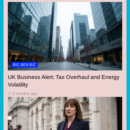
BIG BEN BIZ
UK Business Alert: Tax Overhaul and Energy
Volatility
3 months ago