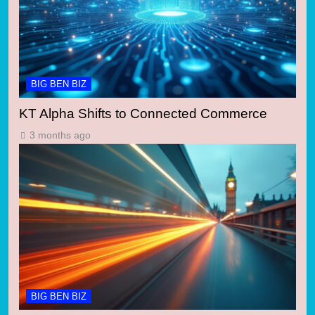
BIG BEN BIZ
KT Alpha Shifts to Connected Commerce
3 months ago
BIG BEN BIZ