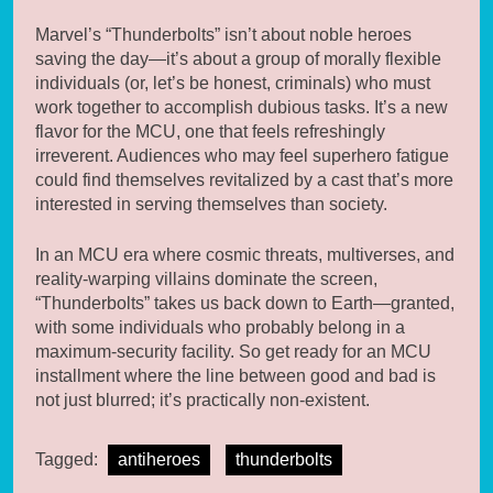
Marvel’s “Thunderbolts” isn’t about noble heroes
saving the day—it’s about a group of morally flexible
individuals (or, let’s be honest, criminals) who must
work together to accomplish dubious tasks. It’s a new
flavor for the MCU, one that feels refreshingly
irreverent. Audiences who may feel superhero fatigue
could find themselves revitalized by a cast that’s more
interested in serving themselves than society.
In an MCU era where cosmic threats, multiverses, and
reality-warping villains dominate the screen,
“Thunderbolts” takes us back down to Earth—granted,
with some individuals who probably belong in a
maximum-security facility. So get ready for an MCU
installment where the line between good and bad is
not just blurred; it’s practically non-existent.
Tagged:
antiheroes
thunderbolts