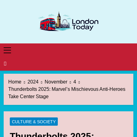
Skip
to
content
London Today
London News Straight To You
Home
2024
November
4
Thunderbolts 2025: Marvel’s Mischievous Anti-Heroes
Take Center Stage
CULTURE & SOCIETY
Thunderbolts 2025: