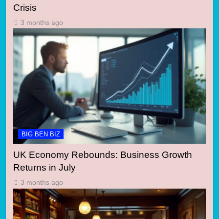
Crisis
3 months ago
BIG BEN BIZ
UK Economy Rebounds: Business Growth
Returns in July
3 months ago