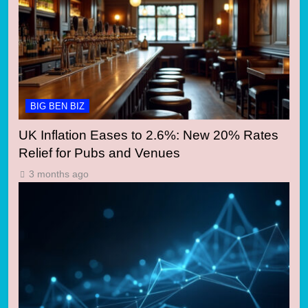
BIG BEN BIZ
UK Inflation Eases to 2.6%: New 20% Rates
Relief for Pubs and Venues
3 months ago