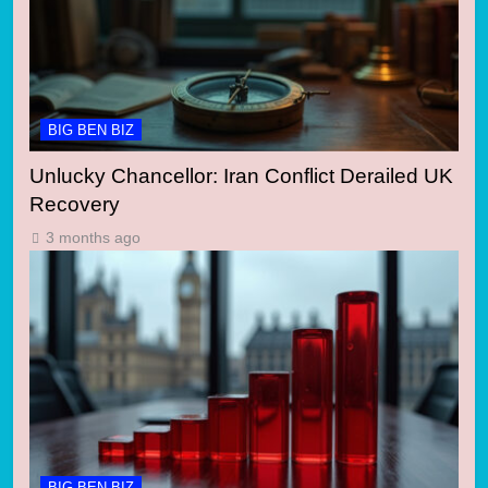
BIG BEN BIZ
Unlucky Chancellor: Iran Conflict Derailed UK
Recovery
3 months ago
BIG BEN BIZ