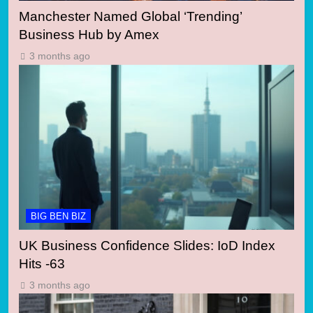
Manchester Named Global ‘Trending’
Business Hub by Amex
3 months ago
BIG BEN BIZ
UK Business Confidence Slides: IoD Index
Hits -63
3 months ago