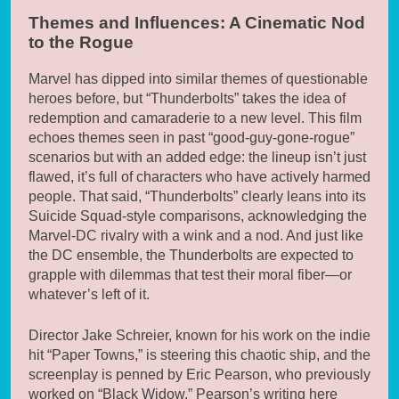
Themes and Influences: A Cinematic Nod
to the Rogue
Marvel has dipped into similar themes of questionable
heroes before, but “Thunderbolts” takes the idea of
redemption and camaraderie to a new level. This film
echoes themes seen in past “good-guy-gone-rogue”
scenarios but with an added edge: the lineup isn’t just
flawed, it’s full of characters who have actively harmed
people. That said, “Thunderbolts” clearly leans into its
Suicide Squad-style comparisons, acknowledging the
Marvel-DC rivalry with a wink and a nod. And just like
the DC ensemble, the Thunderbolts are expected to
grapple with dilemmas that test their moral fiber—or
whatever’s left of it.
Director Jake Schreier, known for his work on the indie
hit “Paper Towns,” is steering this chaotic ship, and the
screenplay is penned by Eric Pearson, who previously
worked on “Black Widow.” Pearson’s writing here