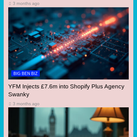
3 months ago
BIG BEN BIZ
YFM Injects £7.6m into Shopify Plus Agency
Swanky
3 months ago