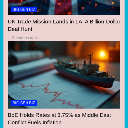
BIG BEN BIZ
UK Trade Mission Lands in LA: A Billion-Dollar
Deal Hunt
3 months ago
BIG BEN BIZ
BoE Holds Rates at 3.75% as Middle East
Conflict Fuels Inflation