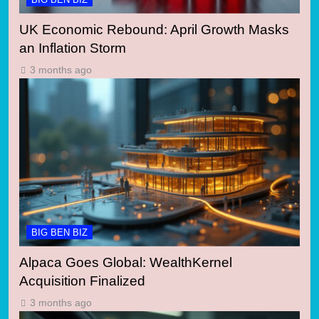
UK Economic Rebound: April Growth Masks
an Inflation Storm
3 months ago
BIG BEN BIZ
Alpaca Goes Global: WealthKernel
Acquisition Finalized
3 months ago