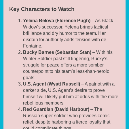
Key Characters to Watch
Yelena Belova (Florence Pugh)
– As Black
Widow’s successor, Yelena brings tactical
brilliance and dry humor to the team. Her
disdain for authority adds tension with de
Fontaine.
Bucky Barnes (Sebastian Stan)
– With his
Winter Soldier past still lingering, Bucky’s
struggle for peace offers a more somber
counterpoint to his team’s less-than-heroic
goals.
U.S. Agent (Wyatt Russell)
– A patriot with a
darker side, U.S. Agent’s desire to prove
himself will likely put him at odds with the more
rebellious members.
Red Guardian (David Harbour)
– The
Russian super-soldier who provides comic
relief, despite harboring a fierce loyalty that
could complicate things.