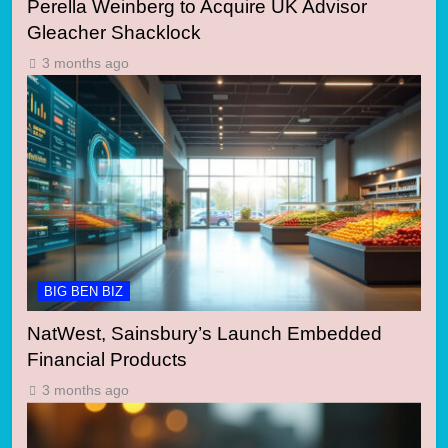
Perella Weinberg to Acquire UK Advisor
Gleacher Shacklock
3 months ago
BIG BEN BIZ
NatWest, Sainsbury’s Launch Embedded
Financial Products
3 months ago