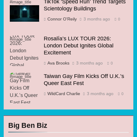
TikTok ‘Speed Run’ Trend Targets
#image_title
Scientology Buildings
Connor O'Reily
3 months ago
0
Rosalía’s LUX TOUR 2026:
#image_title
London Debut Ignites Global
Excitement
Ava Brooks
3 months ago
0
Taiwan Gay Film Kicks Off U.K.’s
#image_title
Queer East Fest
WildCard Charlie
3 months ago
0
Big Ben Biz