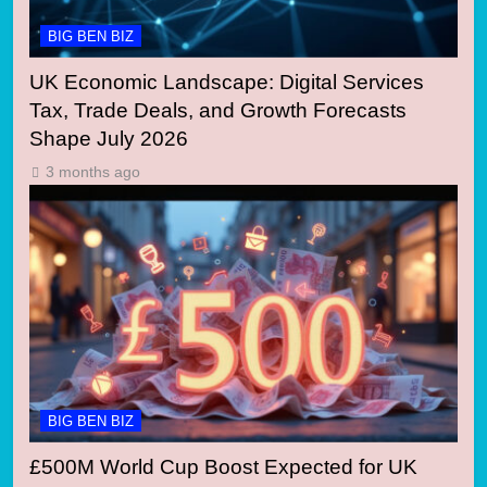
BIG BEN BIZ
UK Economic Landscape: Digital Services
Tax, Trade Deals, and Growth Forecasts
Shape July 2026
3 months ago
BIG BEN BIZ
£500M World Cup Boost Expected for UK