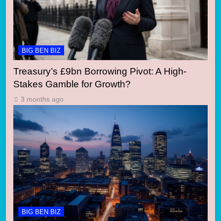
BIG BEN BIZ
Treasury’s £9bn Borrowing Pivot: A High-
Stakes Gamble for Growth?
3 months ago
BIG BEN BIZ