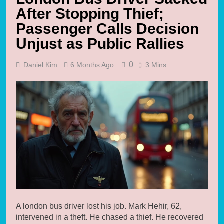
After Stopping Thief;
Passenger Calls Decision
Unjust as Public Rallies
0
Daniel Kim
6 Months Ago
3 Mins
A london bus driver lost his job. Mark Hehir, 62,
intervened in a theft. He chased a thief. He recovered