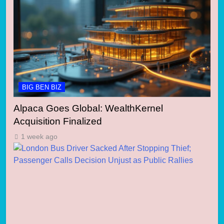
BIG BEN BIZ
Alpaca Goes Global: WealthKernel
Acquisition Finalized
1 week ago