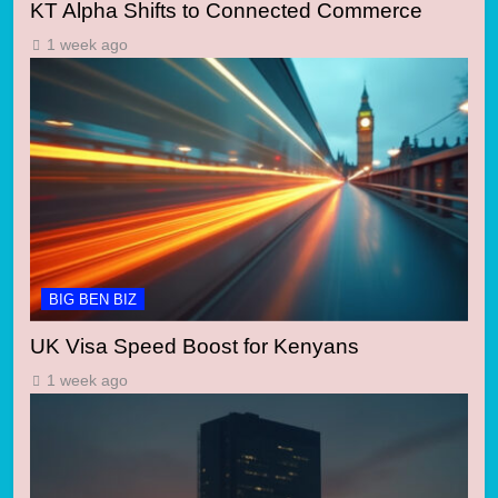
KT Alpha Shifts to Connected Commerce
1 week ago
BIG BEN BIZ
UK Visa Speed Boost for Kenyans
1 week ago