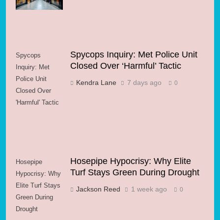
Spycops Inquiry: Met Police Unit
Spycops
Closed Over ‘Harmful’ Tactic
Inquiry: Met
Police Unit
Kendra Lane
7 days ago
0
Closed Over
'Harmful' Tactic
Hosepipe Hypocrisy: Why Elite
Hosepipe
Turf Stays Green During Drought
Hypocrisy: Why
Elite Turf Stays
Jackson Reed
1 week ago
0
Green During
Drought