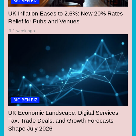
BIG BEN BIZ
UK Inflation Eases to 2.6%: New 20% Rates
Relief for Pubs and Venues
1 week ago
BIG BEN BIZ
UK Economic Landscape: Digital Services
Tax, Trade Deals, and Growth Forecasts
Shape July 2026