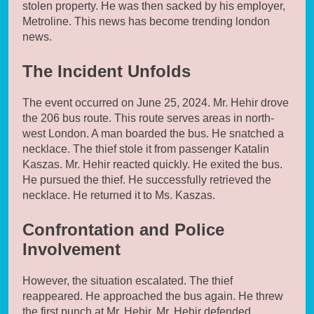
stolen property. He was then sacked by his employer,
Metroline. This news has become trending london
news.
The Incident Unfolds
The event occurred on June 25, 2024. Mr. Hehir drove
the 206 bus route. This route serves areas in north-
west London. A man boarded the bus. He snatched a
necklace. The thief stole it from passenger Katalin
Kaszas. Mr. Hehir reacted quickly. He exited the bus.
He pursued the thief. He successfully retrieved the
necklace. He returned it to Ms. Kaszas.
Confrontation and Police
Involvement
However, the situation escalated. The thief
reappeared. He approached the bus again. He threw
the first punch at Mr. Hehir. Mr. Hehir defended