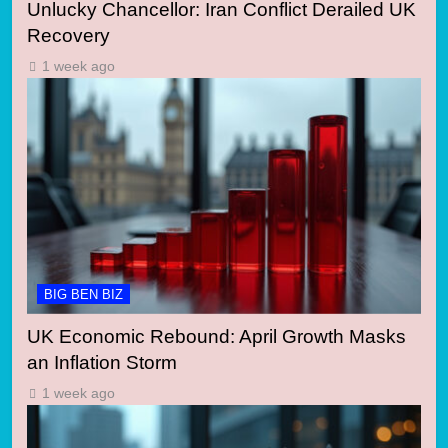
Unlucky Chancellor: Iran Conflict Derailed UK
Recovery
1 week ago
BIG BEN BIZ
UK Economic Rebound: April Growth Masks
an Inflation Storm
1 week ago