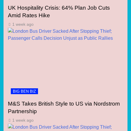
UK Hospitality Crisis: 64% Plan Job Cuts
Amid Rates Hike
1 week ago
BIG BEN BIZ
M&S Takes British Style to US via Nordstrom
Partnership
1 week ago