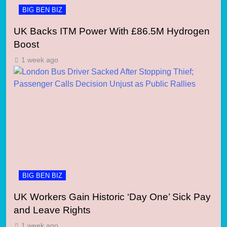
BIG BEN BIZ
UK Backs ITM Power With £86.5M Hydrogen
Boost
1 week ago
BIG BEN BIZ
UK Workers Gain Historic ‘Day One’ Sick Pay
and Leave Rights
1 week ago