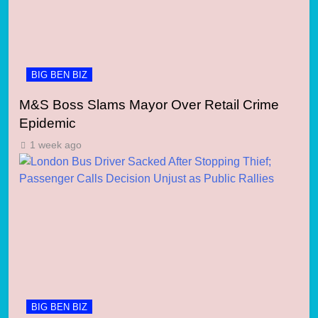
BIG BEN BIZ
M&S Boss Slams Mayor Over Retail Crime
Epidemic
1 week ago
BIG BEN BIZ