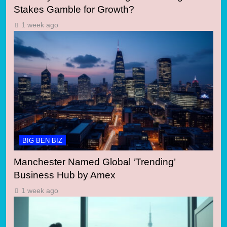
Stakes Gamble for Growth?
1 week ago
BIG BEN BIZ
Manchester Named Global ‘Trending’
Business Hub by Amex
1 week ago