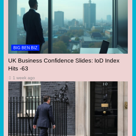
BIG BEN BIZ
UK Business Confidence Slides: IoD Index
Hits -63
1 week ago