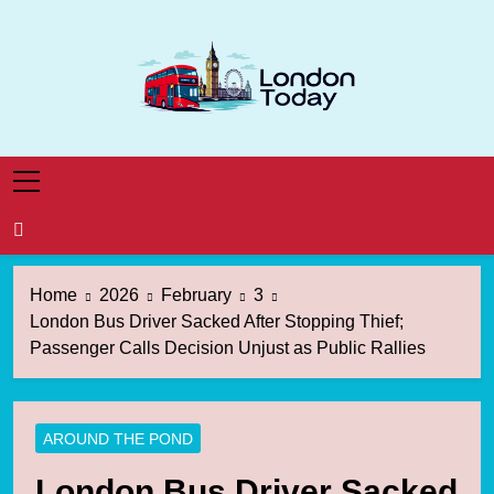
Skip
to
content
London Today
London News Straight To You
Home
2026
February
3
London Bus Driver Sacked After Stopping Thief;
Passenger Calls Decision Unjust as Public Rallies
AROUND THE POND
London Bus Driver Sacked