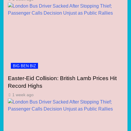
BIG BEN BIZ
Easter-Eid Collision: British Lamb Prices Hit
Record Highs
1 week ago