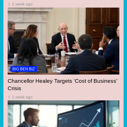
1 week ago
BIG BEN BIZ
Chancellor Healey Targets ‘Cost of Business’
Crisis
1 week ago