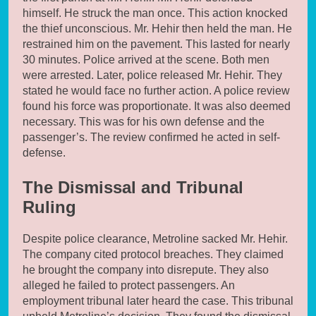
himself. He struck the man once. This action knocked
the thief unconscious. Mr. Hehir then held the man. He
restrained him on the pavement. This lasted for nearly
30 minutes. Police arrived at the scene. Both men
were arrested. Later, police released Mr. Hehir. They
stated he would face no further action. A police review
found his force was proportionate. It was also deemed
necessary. This was for his own defense and the
passenger’s. The review confirmed he acted in self-
defense.
The Dismissal and Tribunal
Ruling
Despite police clearance, Metroline sacked Mr. Hehir.
The company cited protocol breaches. They claimed
he brought the company into disrepute. They also
alleged he failed to protect passengers. An
employment tribunal later heard the case. This tribunal