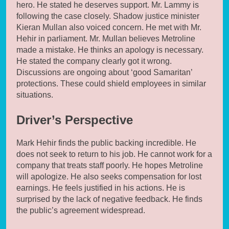
hero. He stated he deserves support. Mr. Lammy is
following the case closely. Shadow justice minister
Kieran Mullan also voiced concern. He met with Mr.
Hehir in parliament. Mr. Mullan believes Metroline
made a mistake. He thinks an apology is necessary.
He stated the company clearly got it wrong.
Discussions are ongoing about ‘good Samaritan’
protections. These could shield employees in similar
situations.
Driver’s Perspective
Mark Hehir finds the public backing incredible. He
does not seek to return to his job. He cannot work for a
company that treats staff poorly. He hopes Metroline
will apologize. He also seeks compensation for lost
earnings. He feels justified in his actions. He is
surprised by the lack of negative feedback. He finds
the public’s agreement widespread.