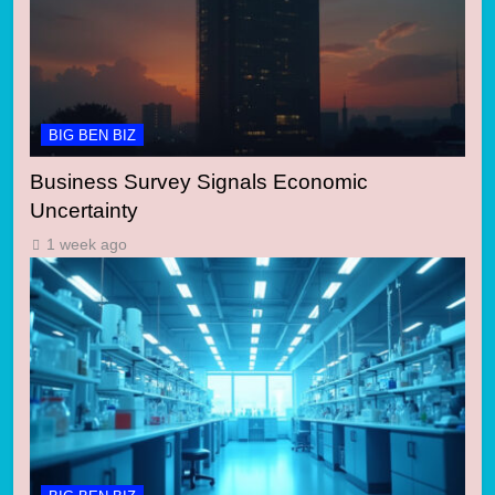
BIG BEN BIZ
Business Survey Signals Economic
Uncertainty
1 week ago