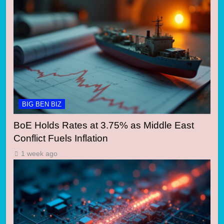
BIG BEN BIZ
BoE Holds Rates at 3.75% as Middle East
Conflict Fuels Inflation
1 week ago