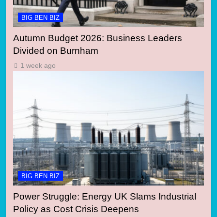
BIG BEN BIZ
Autumn Budget 2026: Business Leaders
Divided on Burnham
1 week ago
BIG BEN BIZ
Power Struggle: Energy UK Slams Industrial
Policy as Cost Crisis Deepens