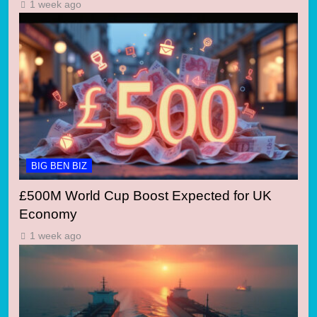
1 week ago
BIG BEN BIZ
£500M World Cup Boost Expected for UK
Economy
1 week ago