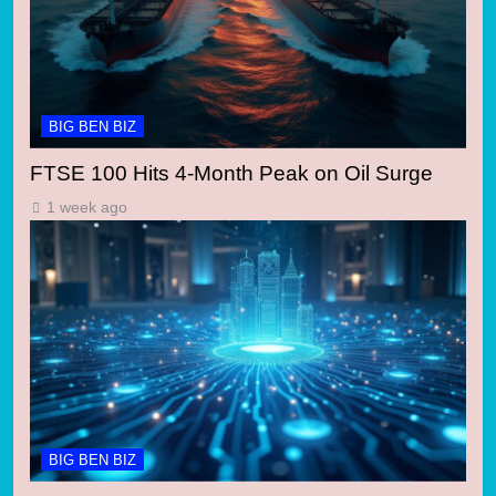
BIG BEN BIZ
FTSE 100 Hits 4-Month Peak on Oil Surge
1 week ago
BIG BEN BIZ