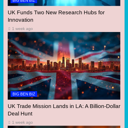
BIG BEN BIZ
UK Funds Two New Research Hubs for
Innovation
1 week ago
BIG BEN BIZ
UK Trade Mission Lands in LA: A Billion-Dollar
Deal Hunt
1 week ago