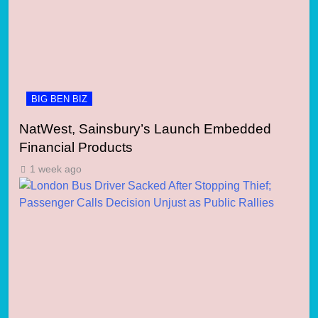
BIG BEN BIZ
NatWest, Sainsbury’s Launch Embedded
Financial Products
1 week ago