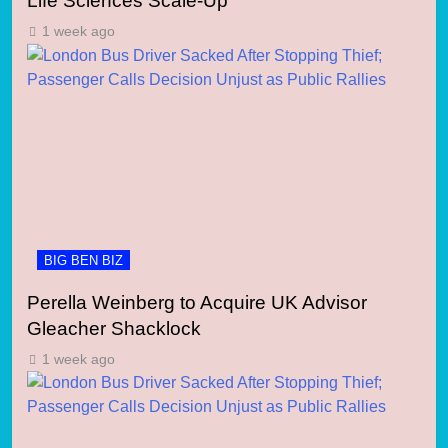
Life Sciences Scale-Up
1 week ago
BIG BEN BIZ
Perella Weinberg to Acquire UK Advisor
Gleacher Shacklock
1 week ago