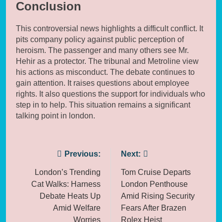
Conclusion
This controversial news highlights a difficult conflict. It
pits company policy against public perception of
heroism. The passenger and many others see Mr.
Hehir as a protector. The tribunal and Metroline view
his actions as misconduct. The debate continues to
gain attention. It raises questions about employee
rights. It also questions the support for individuals who
step in to help. This situation remains a significant
talking point in london.
Post
Previous:
Next:
navigation
London’s Trending
Tom Cruise Departs
Cat Walks: Harness
London Penthouse
Debate Heats Up
Amid Rising Security
Amid Welfare
Fears After Brazen
Worries
Rolex Heist