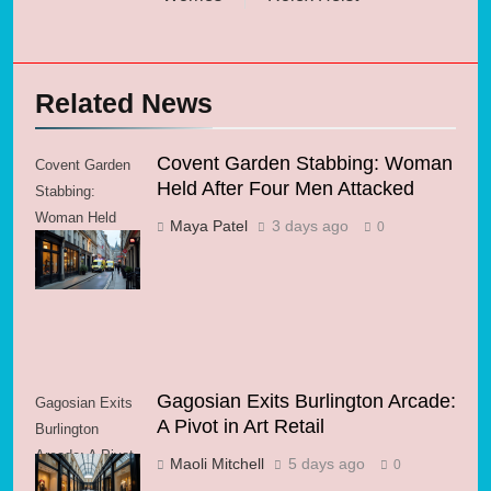
Related News
Covent Garden Stabbing: Woman
Covent Garden
Held After Four Men Attacked
Stabbing:
Woman Held
Maya Patel
3 days ago
0
After Four Men
Attacked
Gagosian Exits Burlington Arcade:
Gagosian Exits
A Pivot in Art Retail
Burlington
Arcade: A Pivot
Maoli Mitchell
5 days ago
0
in Art Retail