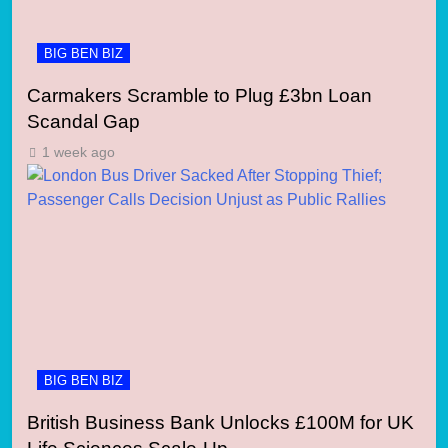
BIG BEN BIZ
Carmakers Scramble to Plug £3bn Loan
Scandal Gap
1 week ago
BIG BEN BIZ
British Business Bank Unlocks £100M for UK