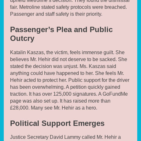
upheld Metroline’s decision. They found the dismissal
fair. Metroline stated safety protocols were breached.
Passenger and staff safety is their priority.
Passenger’s Plea and Public
Outcry
Katalin Kaszas, the victim, feels immense guilt. She
believes Mr. Hehir did not deserve to be sacked. She
stated the decision was unjust. Ms. Kaszas said
anything could have happened to her. She feels Mr.
Hehir acted to protect her. Public support for the driver
has been overwhelming. A petition quickly gained
traction. It has over 125,000 signatures. A GoFundMe
page was also set up. It has raised more than
£28,000. Many see Mr. Hehir as a hero.
Political Support Emerges
Justice Secretary David Lammy called Mr. Hehir a