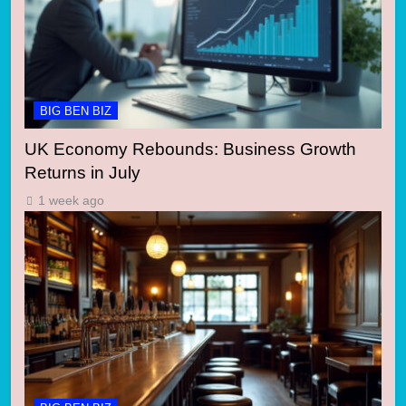
BIG BEN BIZ
UK Economy Rebounds: Business Growth
Returns in July
1 week ago