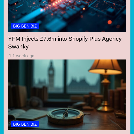
BIG BEN BIZ
YFM Injects £7.6m into Shopify Plus Agency
Swanky
1 week ago
BIG BEN BIZ