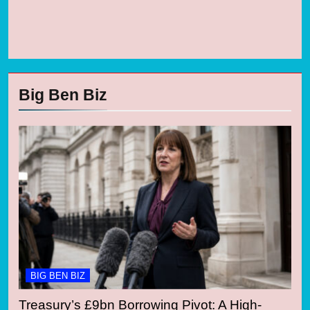
Big Ben Biz
BIG BEN BIZ
Treasury’s £9bn Borrowing Pivot: A High-