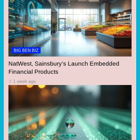
BIG BEN BIZ
NatWest, Sainsbury’s Launch Embedded
Financial Products
1 week ago