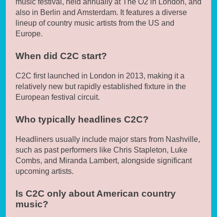
music festival, held annually at The O2 in London, and
also in Berlin and Amsterdam. It features a diverse
lineup of country music artists from the US and
Europe.
When did C2C start?
C2C first launched in London in 2013, making it a
relatively new but rapidly established fixture in the
European festival circuit.
Who typically headlines C2C?
Headliners usually include major stars from Nashville,
such as past performers like Chris Stapleton, Luke
Combs, and Miranda Lambert, alongside significant
upcoming artists.
Is C2C only about American country
music?