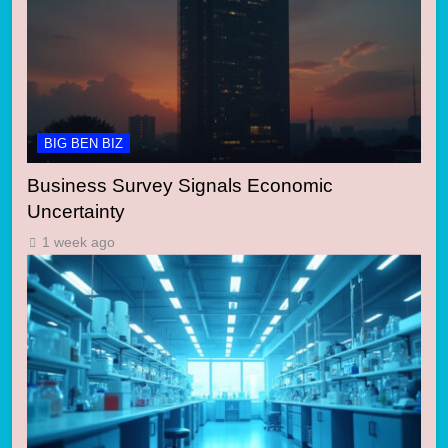
BIG BEN BIZ
Business Survey Signals Economic
Uncertainty
1 week ago