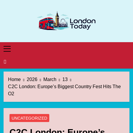
Skip
to
content
London Today
London News Straight To You
Home
2026
March
13
C2C London: Europe’s Biggest Country Fest Hits The
O2
UNCATEGORIZED
C2C London: Europe’s