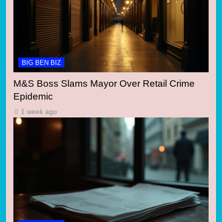
BIG BEN BIZ
M&S Boss Slams Mayor Over Retail Crime
Epidemic
1 week ago