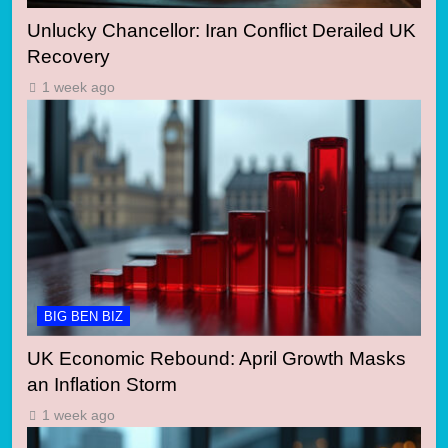
Unlucky Chancellor: Iran Conflict Derailed UK
Recovery
1 week ago
BIG BEN BIZ
UK Economic Rebound: April Growth Masks
an Inflation Storm
1 week ago