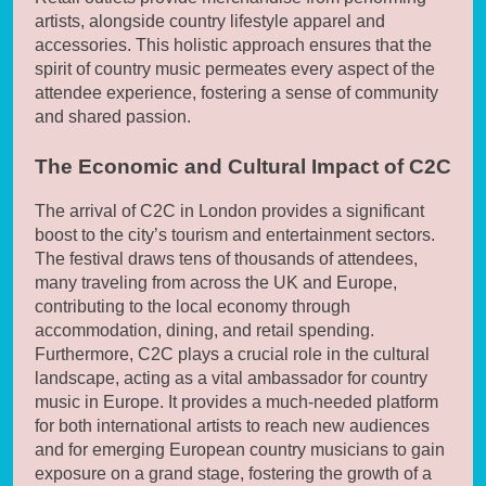
artists, alongside country lifestyle apparel and
accessories. This holistic approach ensures that the
spirit of country music permeates every aspect of the
attendee experience, fostering a sense of community
and shared passion.
The Economic and Cultural Impact of C2C
The arrival of C2C in London provides a significant
boost to the city’s tourism and entertainment sectors.
The festival draws tens of thousands of attendees,
many traveling from across the UK and Europe,
contributing to the local economy through
accommodation, dining, and retail spending.
Furthermore, C2C plays a crucial role in the cultural
landscape, acting as a vital ambassador for country
music in Europe. It provides a much-needed platform
for both international artists to reach new audiences
and for emerging European country musicians to gain
exposure on a grand stage, fostering the growth of a