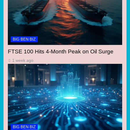
BIG BEN BIZ
FTSE 100 Hits 4-Month Peak on Oil Surge
1 week ago
BIG BEN BIZ