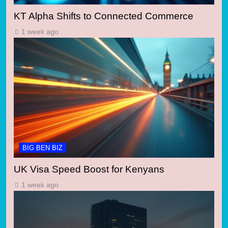
KT Alpha Shifts to Connected Commerce
1 week ago
BIG BEN BIZ
UK Visa Speed Boost for Kenyans
1 week ago