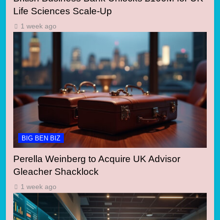
Life Sciences Scale-Up
1 week ago
BIG BEN BIZ
Perella Weinberg to Acquire UK Advisor
Gleacher Shacklock
1 week ago