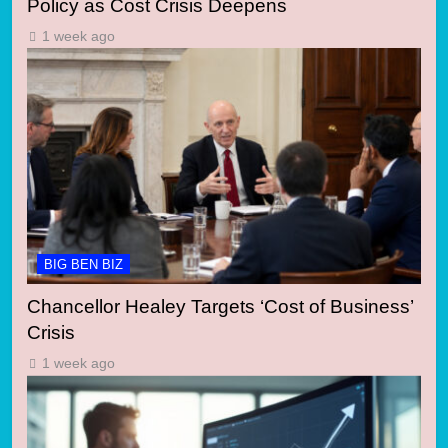
Policy as Cost Crisis Deepens
1 week ago
BIG BEN BIZ
Chancellor Healey Targets ‘Cost of Business’
Crisis
1 week ago