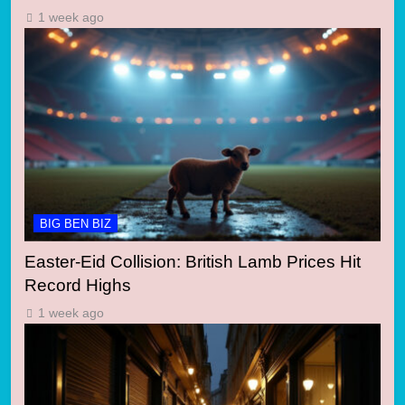
1 week ago
BIG BEN BIZ
Easter-Eid Collision: British Lamb Prices Hit
Record Highs
1 week ago