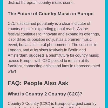
distinct European country music scene.
The Future of Country Music in Europe
C2C’s sustained popularity is a clear indicator of
country music’s expanding global reach. As the
festival continues to innovate and expand its offerings,
it solidifies its position not just as a premier music
event, but as a cultural phenomenon. The success in
London, and at its sister festivals in Berlin and
Amsterdam, suggests a bright future for country music
across Europe, with C2C poised to remain at its
forefront, connecting artists and fans in unprecedented
ways.
FAQ: People Also Ask
What is Country 2 Country (C2C)?
Country 2 Country (C2C) is Europe’s largest country