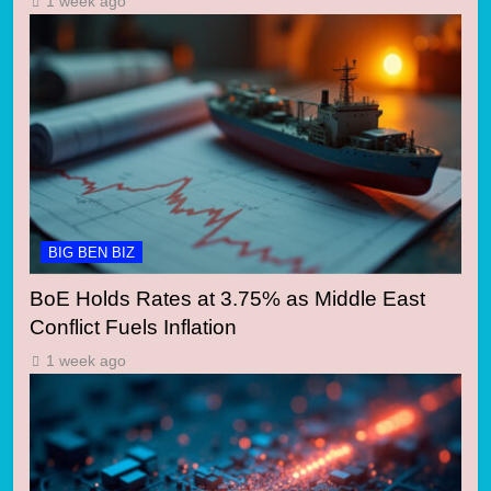
1 week ago
BIG BEN BIZ
BoE Holds Rates at 3.75% as Middle East
Conflict Fuels Inflation
1 week ago