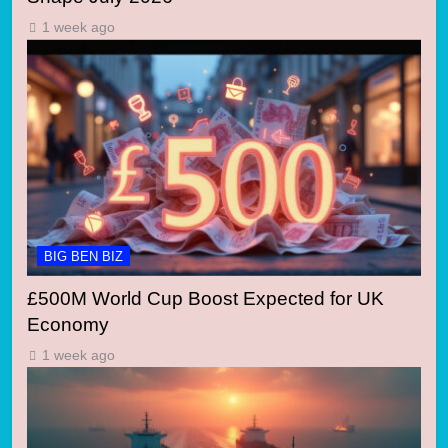
1 week ago
BIG BEN BIZ
£500M World Cup Boost Expected for UK
Economy
1 week ago