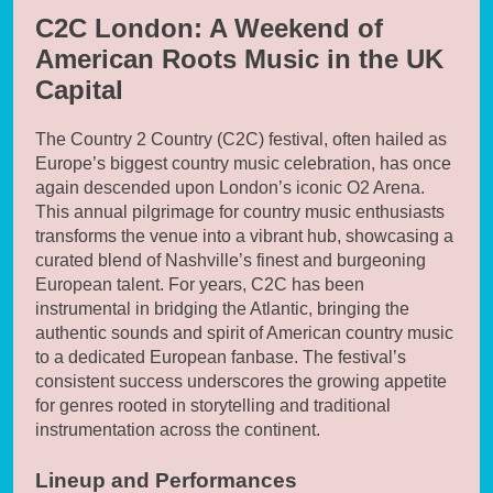
C2C London: A Weekend of
American Roots Music in the UK
Capital
The Country 2 Country (C2C) festival, often hailed as
Europe’s biggest country music celebration, has once
again descended upon London’s iconic O2 Arena.
This annual pilgrimage for country music enthusiasts
transforms the venue into a vibrant hub, showcasing a
curated blend of Nashville’s finest and burgeoning
European talent. For years, C2C has been
instrumental in bridging the Atlantic, bringing the
authentic sounds and spirit of American country music
to a dedicated European fanbase. The festival’s
consistent success underscores the growing appetite
for genres rooted in storytelling and traditional
instrumentation across the continent.
Lineup and Performances