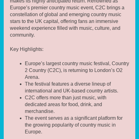
makes its highly anticipated return. Renowned as
Europe’s premier country music event, C2C brings a
constellation of global and emerging country music
stars to the UK capital, offering fans an immersive
weekend experience filled with music, culture, and
community.
Key Highlights:
Europe’s largest country music festival, Country
2 Country (C2C), is returning to London’s O2
Arena.
The festival features a diverse lineup of
international and UK-based country artists.
C2C offers more than just music, with
dedicated areas for food, drink, and
merchandise.
The event serves as a significant platform for
the growing popularity of country music in
Europe.