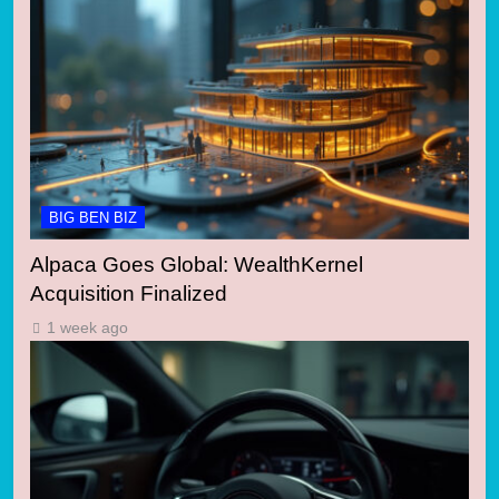
BIG BEN BIZ
Alpaca Goes Global: WealthKernel
Acquisition Finalized
1 week ago