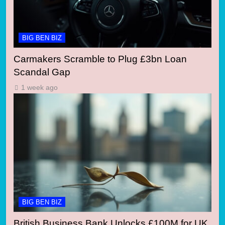
BIG BEN BIZ
Carmakers Scramble to Plug £3bn Loan
Scandal Gap
1 week ago
BIG BEN BIZ
British Business Bank Unlocks £100M for UK