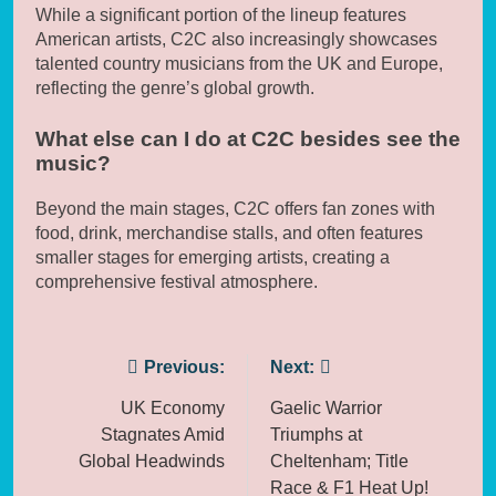
While a significant portion of the lineup features
American artists, C2C also increasingly showcases
talented country musicians from the UK and Europe,
reflecting the genre’s global growth.
What else can I do at C2C besides see the
music?
Beyond the main stages, C2C offers fan zones with
food, drink, merchandise stalls, and often features
smaller stages for emerging artists, creating a
comprehensive festival atmosphere.
Post
Previous:
Next:
navigation
UK Economy
Gaelic Warrior
Stagnates Amid
Triumphs at
Global Headwinds
Cheltenham; Title
Race & F1 Heat Up!