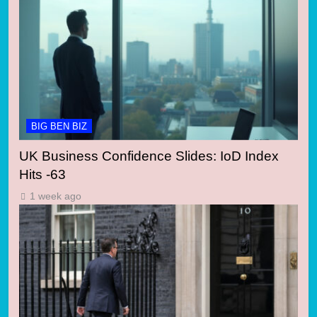
BIG BEN BIZ
UK Business Confidence Slides: IoD Index
Hits -63
1 week ago