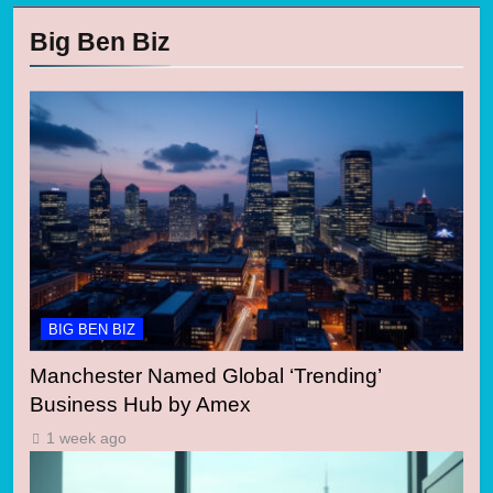
Big Ben Biz
BIG BEN BIZ
Manchester Named Global ‘Trending’
Business Hub by Amex
1 week ago