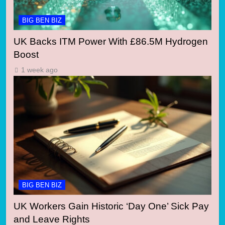
BIG BEN BIZ
UK Backs ITM Power With £86.5M Hydrogen
Boost
1 week ago
BIG BEN BIZ
UK Workers Gain Historic ‘Day One’ Sick Pay
and Leave Rights