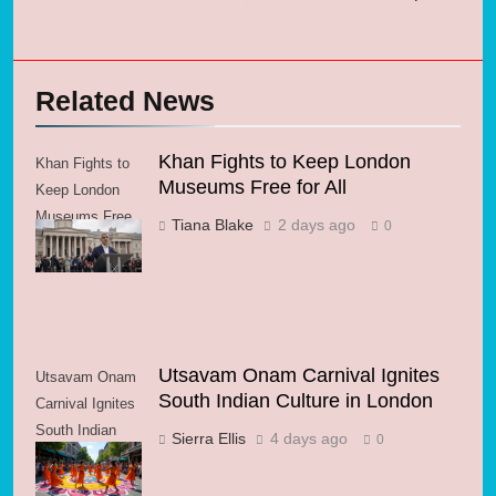
Related News
Khan Fights to Keep London
Khan Fights to
Museums Free for All
Keep London
Museums Free
Tiana Blake
2 days ago
0
for All
Utsavam Onam Carnival Ignites
Utsavam Onam
South Indian Culture in London
Carnival Ignites
South Indian
Sierra Ellis
4 days ago
0
Culture in
London