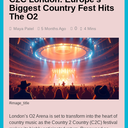
Biggest Country Fest Hits
The O2
0
Maya Patel
5 Months Ago
4 Mins
#image_title
London’s O2 Arena is set to transform into the heart of
country music as the Country 2 Country (C2C) festival