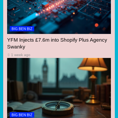
BIG BEN BIZ
YFM Injects £7.6m into Shopify Plus Agency
Swanky
1 week ago
BIG BEN BIZ