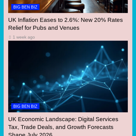
BIG BEN BIZ
UK Inflation Eases to 2.6%: New 20% Rates
Relief for Pubs and Venues
1 week ago
BIG BEN BIZ
UK Economic Landscape: Digital Services
Tax, Trade Deals, and Growth Forecasts
Shape July 2026