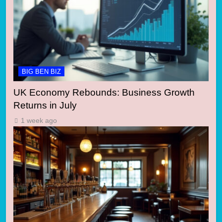
BIG BEN BIZ
UK Economy Rebounds: Business Growth
Returns in July
1 week ago