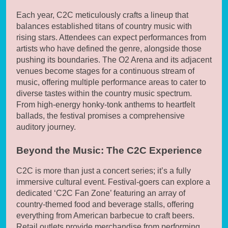
Each year, C2C meticulously crafts a lineup that
balances established titans of country music with
rising stars. Attendees can expect performances from
artists who have defined the genre, alongside those
pushing its boundaries. The O2 Arena and its adjacent
venues become stages for a continuous stream of
music, offering multiple performance areas to cater to
diverse tastes within the country music spectrum.
From high-energy honky-tonk anthems to heartfelt
ballads, the festival promises a comprehensive
auditory journey.
Beyond the Music: The C2C Experience
C2C is more than just a concert series; it’s a fully
immersive cultural event. Festival-goers can explore a
dedicated ‘C2C Fan Zone’ featuring an array of
country-themed food and beverage stalls, offering
everything from American barbecue to craft beers.
Retail outlets provide merchandise from performing