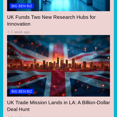
BIG BEN BIZ
UK Funds Two New Research Hubs for
Innovation
1 week ago
BIG BEN BIZ
UK Trade Mission Lands in LA: A Billion-Dollar
Deal Hunt