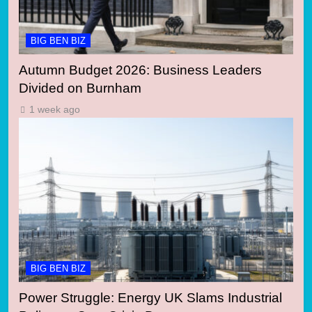
BIG BEN BIZ
Autumn Budget 2026: Business Leaders
Divided on Burnham
1 week ago
BIG BEN BIZ
Power Struggle: Energy UK Slams Industrial