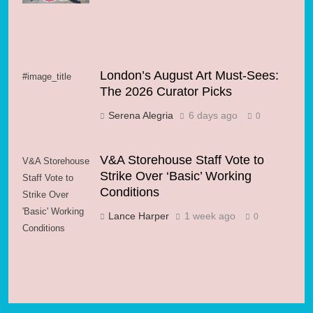
London’s August Art Must-Sees:
#image_title
The 2026 Curator Picks
Serena Alegria
6 days ago
0
V&A Storehouse Staff Vote to
V&A Storehouse
Strike Over ‘Basic’ Working
Staff Vote to
Conditions
Strike Over
'Basic' Working
Lance Harper
1 week ago
0
Conditions