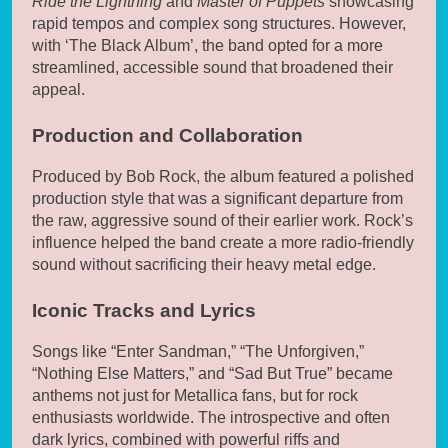
Ride the Lightning
and
Master of Puppets
showcasing
rapid tempos and complex song structures. However,
with ‘The Black Album’, the band opted for a more
streamlined, accessible sound that broadened their
appeal.
Production and Collaboration
Produced by Bob Rock, the album featured a polished
production style that was a significant departure from
the raw, aggressive sound of their earlier work. Rock’s
influence helped the band create a more radio-friendly
sound without sacrificing their heavy metal edge.
Iconic Tracks and Lyrics
Songs like “Enter Sandman,” “The Unforgiven,”
“Nothing Else Matters,” and “Sad But True” became
anthems not just for Metallica fans, but for rock
enthusiasts worldwide. The introspective and often
dark lyrics, combined with powerful riffs and