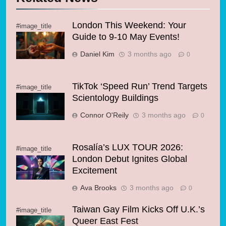
London This Weekend: Your
#image_title
Guide to 9-10 May Events!
Daniel Kim
3 months ago
0
TikTok ‘Speed Run’ Trend Targets
#image_title
Scientology Buildings
Connor O'Reily
3 months ago
0
Rosalía’s LUX TOUR 2026:
#image_title
London Debut Ignites Global
Excitement
Ava Brooks
3 months ago
0
Taiwan Gay Film Kicks Off U.K.’s
#image_title
Queer East Fest