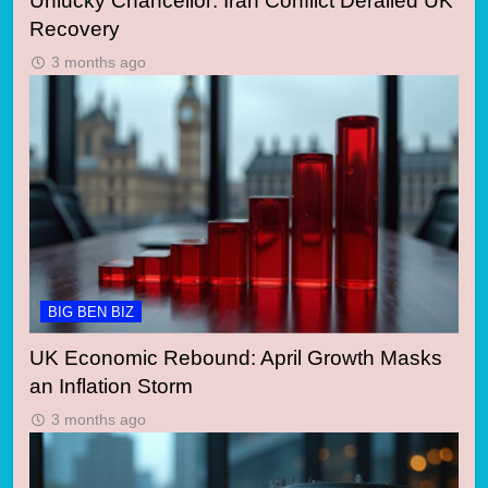
Unlucky Chancellor: Iran Conflict Derailed UK
Recovery
3 months ago
BIG BEN BIZ
UK Economic Rebound: April Growth Masks
an Inflation Storm
3 months ago