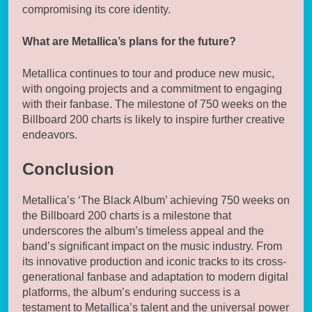
compromising its core identity.
What are Metallica’s plans for the future?
Metallica continues to tour and produce new music,
with ongoing projects and a commitment to engaging
with their fanbase. The milestone of 750 weeks on the
Billboard 200 charts is likely to inspire further creative
endeavors.
Conclusion
Metallica’s ‘The Black Album’ achieving 750 weeks on
the Billboard 200 charts is a milestone that
underscores the album’s timeless appeal and the
band’s significant impact on the music industry. From
its innovative production and iconic tracks to its cross-
generational fanbase and adaptation to modern digital
platforms, the album’s enduring success is a
testament to Metallica’s talent and the universal power