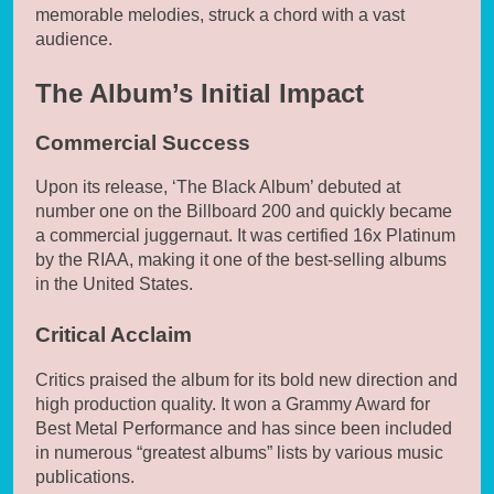
memorable melodies, struck a chord with a vast
audience.
The Album’s Initial Impact
Commercial Success
Upon its release, ‘The Black Album’ debuted at
number one on the Billboard 200 and quickly became
a commercial juggernaut. It was certified 16x Platinum
by the RIAA, making it one of the best-selling albums
in the United States.
Critical Acclaim
Critics praised the album for its bold new direction and
high production quality. It won a Grammy Award for
Best Metal Performance and has since been included
in numerous “greatest albums” lists by various music
publications.