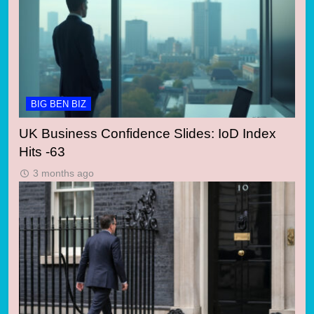
BIG BEN BIZ
UK Business Confidence Slides: IoD Index
Hits -63
3 months ago