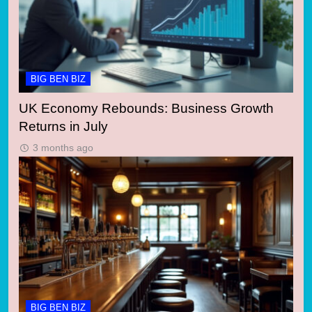
BIG BEN BIZ
UK Economy Rebounds: Business Growth
Returns in July
3 months ago
BIG BEN BIZ