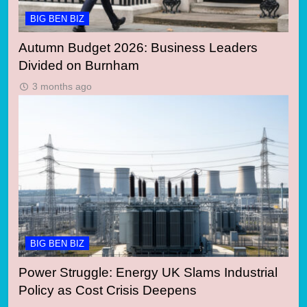
BIG BEN BIZ
Autumn Budget 2026: Business Leaders
Divided on Burnham
3 months ago
BIG BEN BIZ
Power Struggle: Energy UK Slams Industrial
Policy as Cost Crisis Deepens