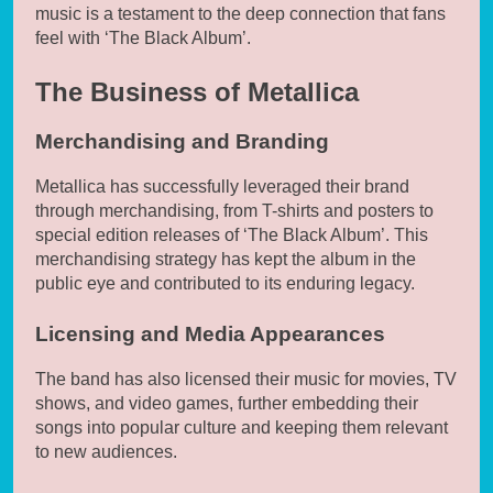
music is a testament to the deep connection that fans
feel with ‘The Black Album’.
The Business of Metallica
Merchandising and Branding
Metallica has successfully leveraged their brand
through merchandising, from T-shirts and posters to
special edition releases of ‘The Black Album’. This
merchandising strategy has kept the album in the
public eye and contributed to its enduring legacy.
Licensing and Media Appearances
The band has also licensed their music for movies, TV
shows, and video games, further embedding their
songs into popular culture and keeping them relevant
to new audiences.