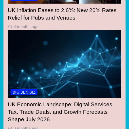
UK Inflation Eases to 2.6%: New 20% Rates
Relief for Pubs and Venues
3 months ago
BIG BEN BIZ
UK Economic Landscape: Digital Services
Tax, Trade Deals, and Growth Forecasts
Shape July 2026
3 months ago