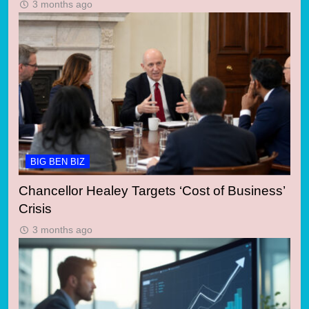
3 months ago
BIG BEN BIZ
Chancellor Healey Targets ‘Cost of Business’
Crisis
3 months ago