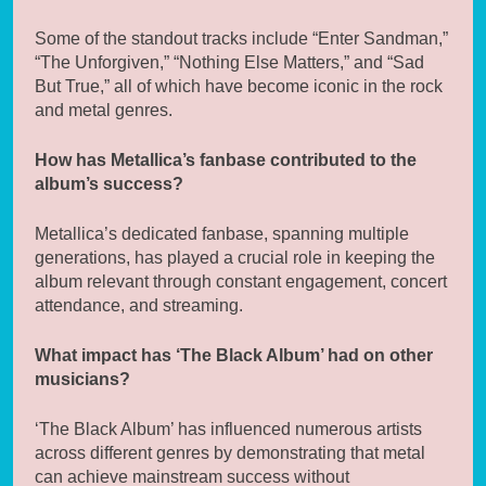
Some of the standout tracks include “Enter Sandman,”
“The Unforgiven,” “Nothing Else Matters,” and “Sad
But True,” all of which have become iconic in the rock
and metal genres.
How has Metallica’s fanbase contributed to the
album’s success?
Metallica’s dedicated fanbase, spanning multiple
generations, has played a crucial role in keeping the
album relevant through constant engagement, concert
attendance, and streaming.
What impact has ‘The Black Album’ had on other
musicians?
‘The Black Album’ has influenced numerous artists
across different genres by demonstrating that metal
can achieve mainstream success without