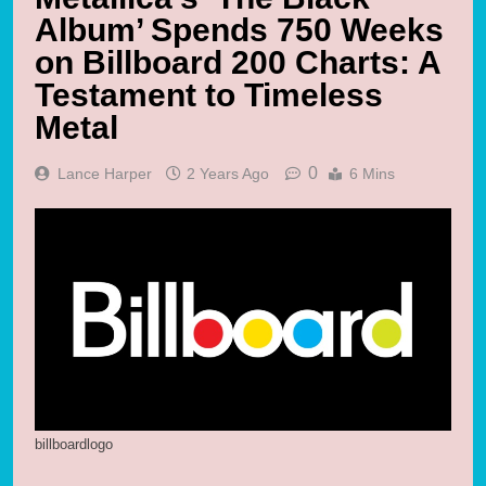
Album’ Spends 750 Weeks
on Billboard 200 Charts: A
Testament to Timeless
Metal
0
Lance Harper
2 Years Ago
6 Mins
billboardlogo