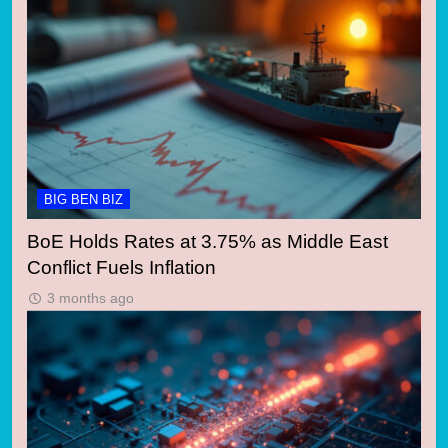
BIG BEN BIZ
BoE Holds Rates at 3.75% as Middle East
Conflict Fuels Inflation
3 months ago