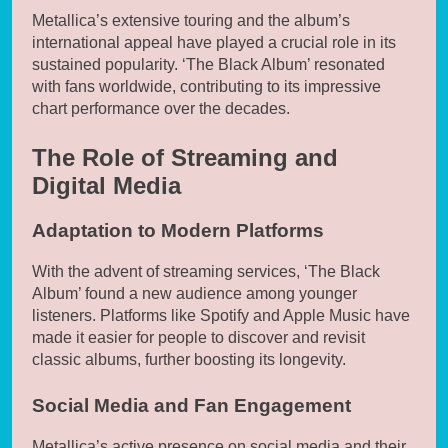
Metallica’s extensive touring and the album’s
international appeal have played a crucial role in its
sustained popularity. ‘The Black Album’ resonated
with fans worldwide, contributing to its impressive
chart performance over the decades.
The Role of Streaming and
Digital Media
Adaptation to Modern Platforms
With the advent of streaming services, ‘The Black
Album’ found a new audience among younger
listeners. Platforms like Spotify and Apple Music have
made it easier for people to discover and revisit
classic albums, further boosting its longevity.
Social Media and Fan Engagement
Metallica’s active presence on social media and their