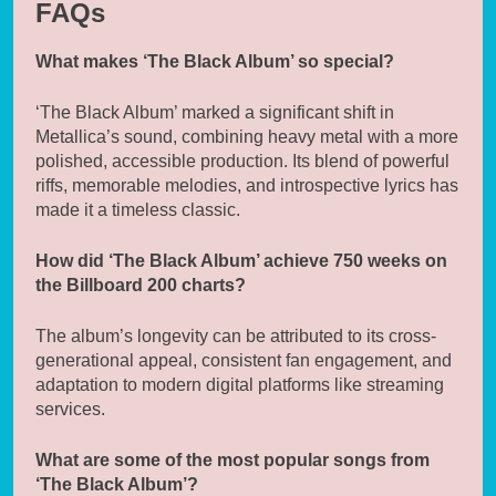
FAQs
What makes ‘The Black Album’ so special?
‘The Black Album’ marked a significant shift in
Metallica’s sound, combining heavy metal with a more
polished, accessible production. Its blend of powerful
riffs, memorable melodies, and introspective lyrics has
made it a timeless classic.
How did ‘The Black Album’ achieve 750 weeks on
the Billboard 200 charts?
The album’s longevity can be attributed to its cross-
generational appeal, consistent fan engagement, and
adaptation to modern digital platforms like streaming
services.
What are some of the most popular songs from
‘The Black Album’?