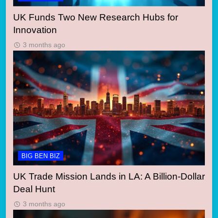
UK Funds Two New Research Hubs for
Innovation
3 months ago
BIG BEN BIZ
UK Trade Mission Lands in LA: A Billion-Dollar
Deal Hunt
3 months ago