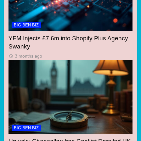
BIG BEN BIZ
YFM Injects £7.6m into Shopify Plus Agency
Swanky
3 months ago
BIG BEN BIZ