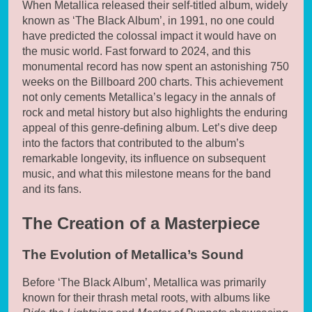
When Metallica released their self-titled album, widely
known as ‘The Black Album’, in 1991, no one could
have predicted the colossal impact it would have on
the music world. Fast forward to 2024, and this
monumental record has now spent an astonishing 750
weeks on the Billboard 200 charts. This achievement
not only cements Metallica’s legacy in the annals of
rock and metal history but also highlights the enduring
appeal of this genre-defining album. Let’s dive deep
into the factors that contributed to the album’s
remarkable longevity, its influence on subsequent
music, and what this milestone means for the band
and its fans.
The Creation of a Masterpiece
The Evolution of Metallica’s Sound
Before ‘The Black Album’, Metallica was primarily
known for their thrash metal roots, with albums like