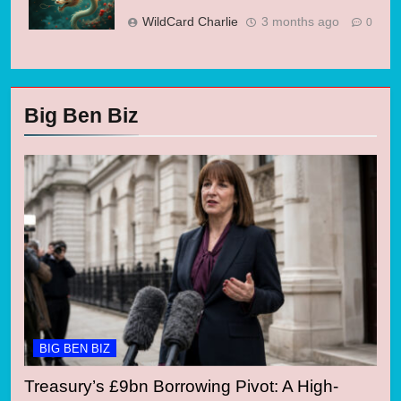
WildCard Charlie
3 months ago
0
Big Ben Biz
BIG BEN BIZ
Treasury’s £9bn Borrowing Pivot: A High-