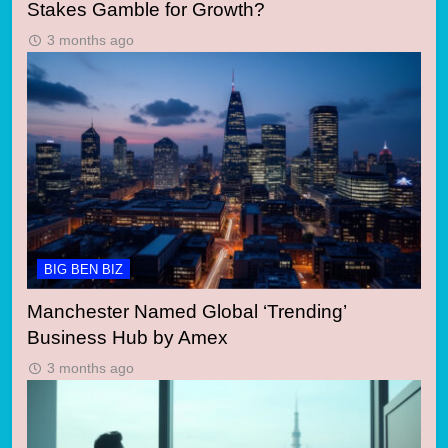
Stakes Gamble for Growth?
3 months ago
BIG BEN BIZ
Manchester Named Global ‘Trending’
Business Hub by Amex
3 months ago