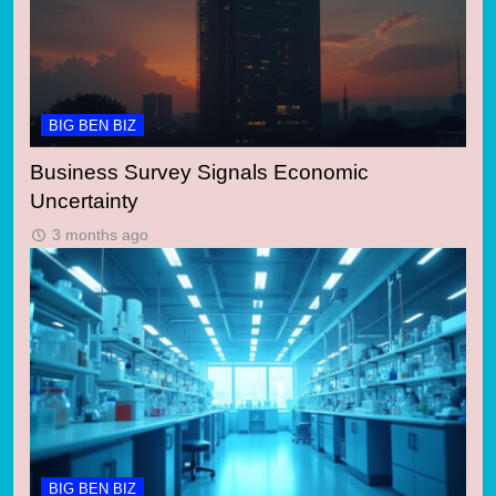
BIG BEN BIZ
Business Survey Signals Economic
Uncertainty
3 months ago
BIG BEN BIZ