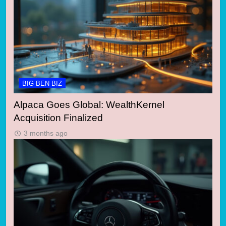
BIG BEN BIZ
Alpaca Goes Global: WealthKernel
Acquisition Finalized
3 months ago