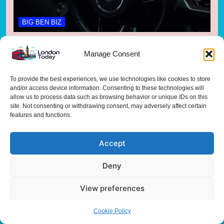
BIG BEN BIZ
Carmakers Scramble to Plug £3bn Loan
Manage Consent
Scandal Gap
3 months ago
To provide the best experiences, we use technologies like cookies to store
and/or access device information. Consenting to these technologies will
allow us to process data such as browsing behavior or unique IDs on this
site. Not consenting or withdrawing consent, may adversely affect certain
features and functions.
Accept
Deny
BIG BEN BIZ
View preferences
British Business Bank Unlocks £100M for UK
Cookie Policy
Life Sciences Scale-Up