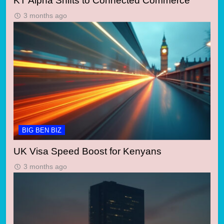
KT Alpha Shifts to Connected Commerce
3 months ago
BIG BEN BIZ
UK Visa Speed Boost for Kenyans
3 months ago