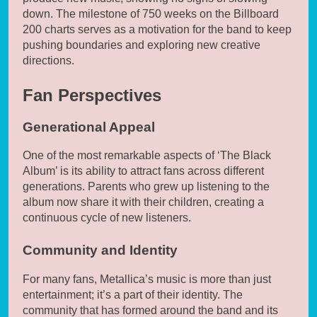
down. The milestone of 750 weeks on the Billboard
200 charts serves as a motivation for the band to keep
pushing boundaries and exploring new creative
directions.
Fan Perspectives
Generational Appeal
One of the most remarkable aspects of ‘The Black
Album’ is its ability to attract fans across different
generations. Parents who grew up listening to the
album now share it with their children, creating a
continuous cycle of new listeners.
Community and Identity
For many fans, Metallica’s music is more than just
entertainment; it’s a part of their identity. The
community that has formed around the band and its