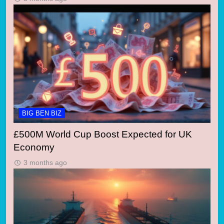
BIG BEN BIZ
£500M World Cup Boost Expected for UK
Economy
3 months ago