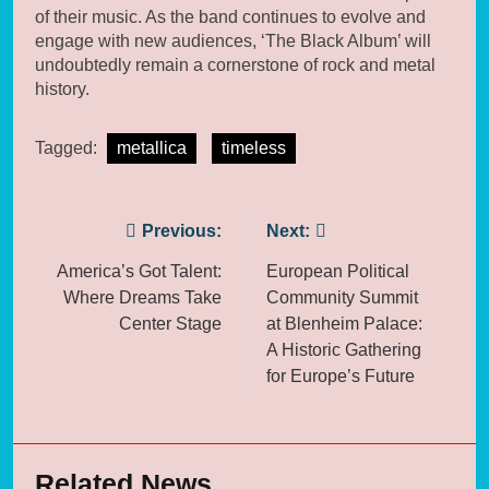
of their music. As the band continues to evolve and
engage with new audiences, ‘The Black Album’ will
undoubtedly remain a cornerstone of rock and metal
history.
Tagged:
metallica
timeless
Post
Previous:
Next:
navigation
America’s Got Talent:
European Political
Where Dreams Take
Community Summit
Center Stage
at Blenheim Palace:
A Historic Gathering
for Europe’s Future
Related News