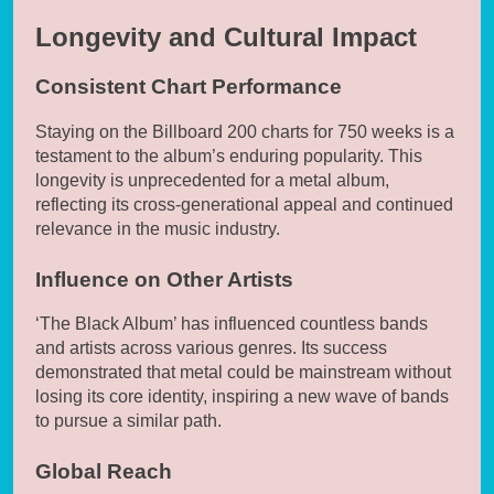
Longevity and Cultural Impact
Consistent Chart Performance
Staying on the Billboard 200 charts for 750 weeks is a
testament to the album’s enduring popularity. This
longevity is unprecedented for a metal album,
reflecting its cross-generational appeal and continued
relevance in the music industry.
Influence on Other Artists
‘The Black Album’ has influenced countless bands
and artists across various genres. Its success
demonstrated that metal could be mainstream without
losing its core identity, inspiring a new wave of bands
to pursue a similar path.
Global Reach