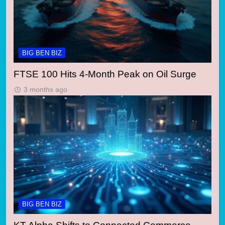
BIG BEN BIZ
FTSE 100 Hits 4-Month Peak on Oil Surge
3 months ago
BIG BEN BIZ