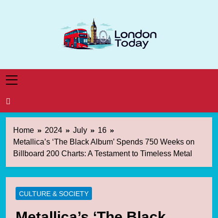
Skip
to
content
London Today
London News Straight To You
Home
2024
July
16
Metallica’s ‘The Black Album’ Spends 750 Weeks on
Billboard 200 Charts: A Testament to Timeless Metal
CULTURE & SOCIETY
Metallica’s ‘The Black