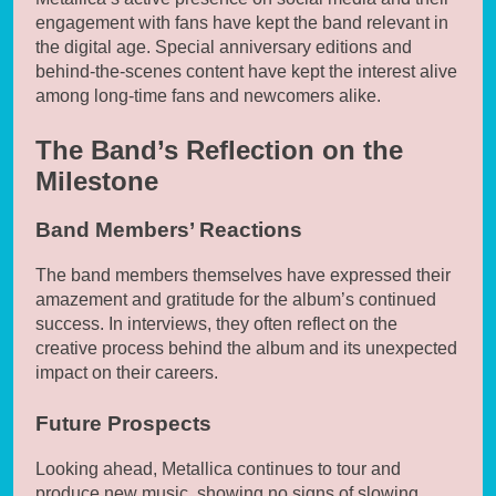
engagement with fans have kept the band relevant in
the digital age. Special anniversary editions and
behind-the-scenes content have kept the interest alive
among long-time fans and newcomers alike.
The Band’s Reflection on the
Milestone
Band Members’ Reactions
The band members themselves have expressed their
amazement and gratitude for the album’s continued
success. In interviews, they often reflect on the
creative process behind the album and its unexpected
impact on their careers.
Future Prospects
Looking ahead, Metallica continues to tour and
produce new music, showing no signs of slowing