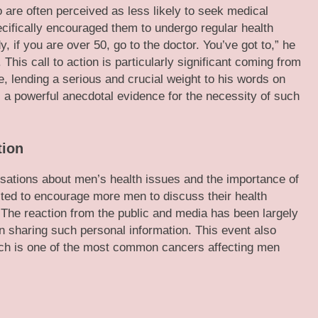
are often perceived as less likely to seek medical
ecifically encouraged them to undergo regular health
, if you are over 50, go to the doctor. You’ve got to,” he
This call to action is particularly significant coming from
le, lending a serious and crucial weight to his words on
 a powerful anecdotal evidence for the necessity of such
tion
sations about men’s health issues and the importance of
ted to encourage more men to discuss their health
The reaction from the public and media has been largely
 sharing such personal information. This event also
hich is one of the most common cancers affecting men