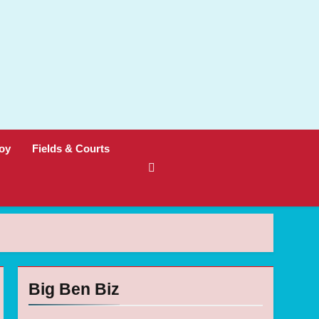
oy
Fields & Courts
Big Ben Biz