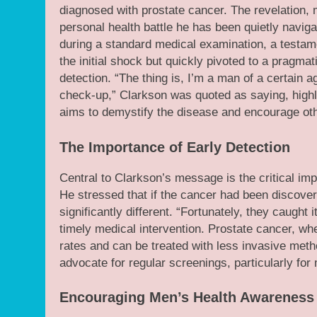
diagnosed with prostate cancer. The revelation, 
personal health battle he has been quietly navig
during a standard medical examination, a testame
the initial shock but quickly pivoted to a pragma
detection. “The thing is, I’m a man of a certain ag
check-up,” Clarkson was quoted as saying, highl
aims to demystify the disease and encourage other
The Importance of Early Detection
Central to Clarkson’s message is the critical imp
He stressed that if the cancer had been discover
significantly different. “Fortunately, they caught i
timely medical intervention. Prostate cancer, whe
rates and can be treated with less invasive meth
advocate for regular screenings, particularly for
Encouraging Men’s Health Awareness