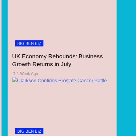
BIG BEN BIZ
UK Economy Rebounds: Business
Growth Returns in July
1 Week Ago
BIG BEN BIZ