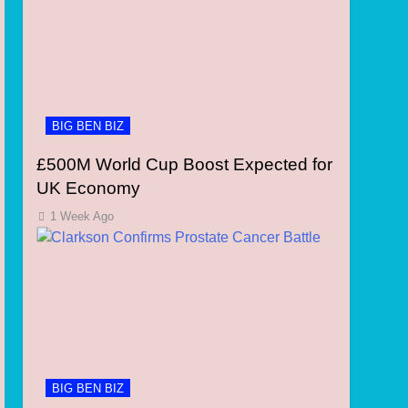
BIG BEN BIZ
£500M World Cup Boost Expected for
UK Economy
1 Week Ago
BIG BEN BIZ