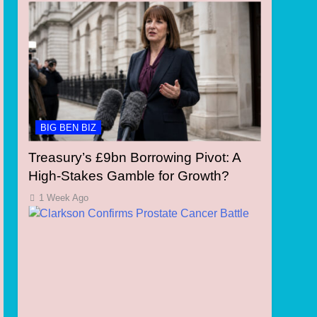
BIG BEN BIZ
Treasury’s £9bn Borrowing Pivot: A
High-Stakes Gamble for Growth?
1 Week Ago