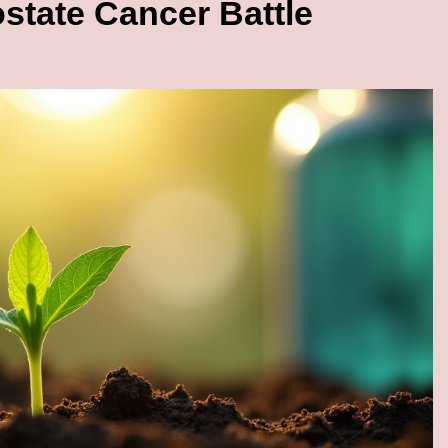
state Cancer Battle