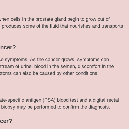
hen cells in the prostate gland begin to grow out of
t produces some of the fluid that nourishes and transports
ancer?
ause symptoms. As the cancer grows, symptoms can
 stream of urine, blood in the semen, discomfort in the
ptoms can also be caused by other conditions.
e-specific antigen (PSA) blood test and a digital rectal
 biopsy may be performed to confirm the diagnosis.
ncer?