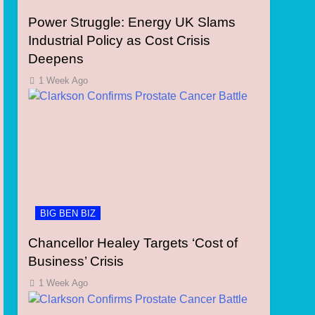
Power Struggle: Energy UK Slams
Industrial Policy as Cost Crisis
Deepens
1 Week Ago
BIG BEN BIZ
Chancellor Healey Targets ‘Cost of
Business’ Crisis
1 Week Ago