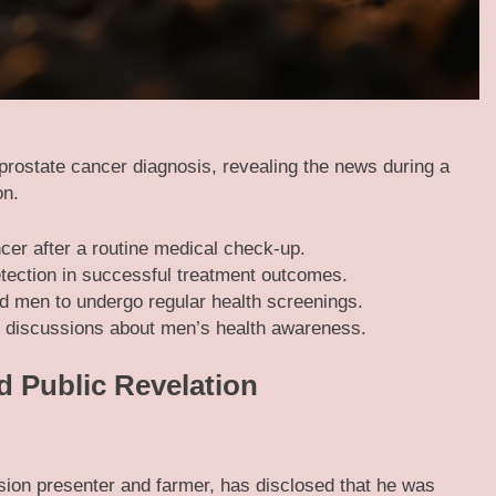
prostate cancer diagnosis, revealing the news during a
on.
er after a routine medical check-up.
etection in successful treatment outcomes.
 men to undergo regular health screenings.
 discussions about men’s health awareness.
d Public Revelation
ion presenter and farmer, has disclosed that he was