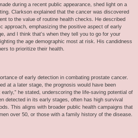
made during a recent public appearance, shed light on a
ating. Clarkson explained that the cancer was discovered
nt to the value of routine health checks. He described
tic approach, emphasizing the positive aspect of early
e, and I think that’s when they tell you to go for your
ighting the age demographic most at risk. His candidness
s to prioritize their health.
ortance of early detection in combating prostate cancer.
ed at a later stage, the prognosis would have been
t early,” he stated, underscoring the life-saving potential of
n detected in its early stages, often has high survival
ods. This aligns with broader public health campaigns that
 men over 50, or those with a family history of the disease.