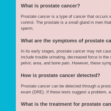
What is prostate cancer?
Prostate cancer is a type of cancer that occurs w
control. The prostate is a small gland in men tha
sperm.
What are the symptoms of prostate c
In its early stages, prostate cancer may not c
include trouble urinating, decreased force in the
pelvic area, and bone pain. However, these sym
How is prostate cancer detected?
Prostate cancer can be detected through a prostat
exam (DRE). If these tests suggest a problem, a
What is the treatment for prostate ca