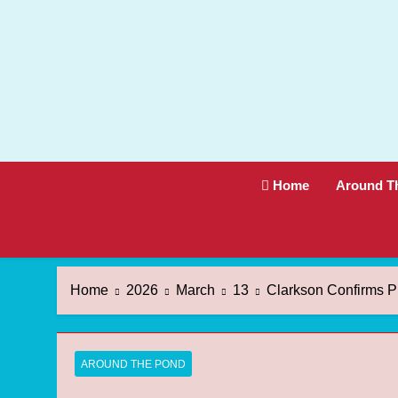
Skip
to
content
Home
Around T
Home
2026
March
13
Clarkson Confirms Pr
AROUND THE POND