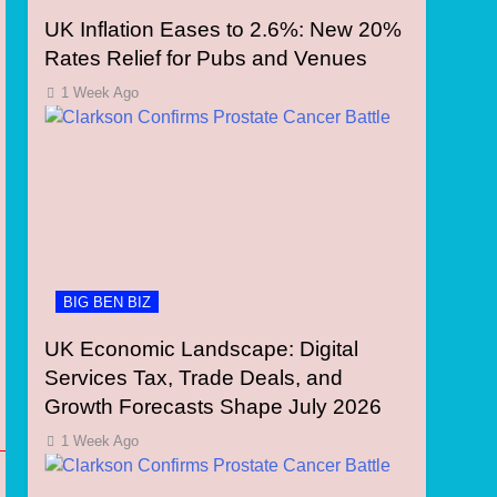
UK Inflation Eases to 2.6%: New 20%
Rates Relief for Pubs and Venues
1 Week Ago
BIG BEN BIZ
UK Economic Landscape: Digital
Services Tax, Trade Deals, and
Growth Forecasts Shape July 2026
1 Week Ago