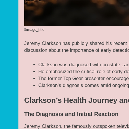
#image_title
Jeremy Clarkson has publicly shared his recent 
discussion about the importance of early detecti
Clarkson was diagnosed with prostate canc
He emphasized the critical role of early d
The former Top Gear presenter encouraged
Clarkson’s diagnosis comes amid ongoing
Clarkson’s Health Journey an
The Diagnosis and Initial Reaction
Jeremy Clarkson, the famously outspoken televis