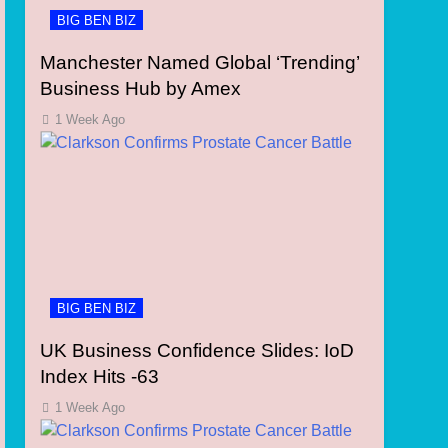
BIG BEN BIZ
Manchester Named Global ‘Trending’
Business Hub by Amex
1 Week Ago
BIG BEN BIZ
UK Business Confidence Slides: IoD
Index Hits -63
1 Week Ago