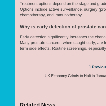
Treatment options depend on the stage and grade o
Options include active surveillance, surgery (pr
chemotherapy, and immunotherapy.
Why is early detection of prostate ca
Early detection significantly increases the chanc
Many prostate cancers, when caught early, are lo
term side effects. Routine screenings, especially
Post
Previou
navigation
UK Economy Grinds to Halt in Janua
Related News