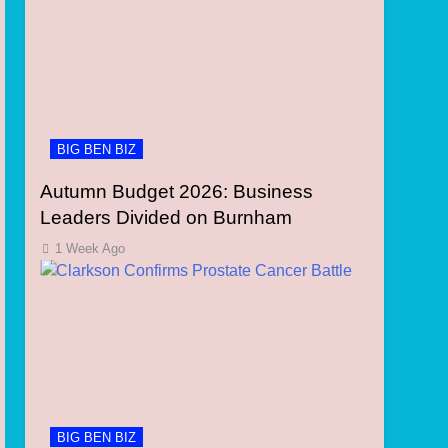
BIG BEN BIZ
Autumn Budget 2026: Business
Leaders Divided on Burnham
1 Week Ago
BIG BEN BIZ