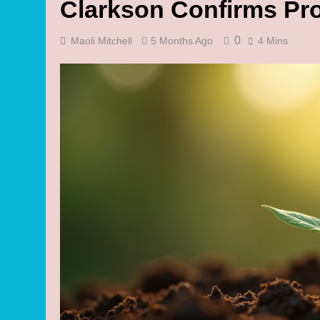
Clarkson Confirms Pro
0
Maoli Mitchell
5 Months Ago
4 Mins