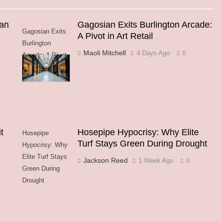
an
Gagosian Exits Burlington Arcade:
Gagosian Exits
A Pivot in Art Retail
Burlington
Maoli Mitchell
4 Days Ago
0
Arcade: A Pivot
in Art Retail
t
Hosepipe Hypocrisy: Why Elite
Hosepipe
Turf Stays Green During Drought
Hypocrisy: Why
Elite Turf Stays
Jackson Reed
1 Week Ago
0
Green During
Drought