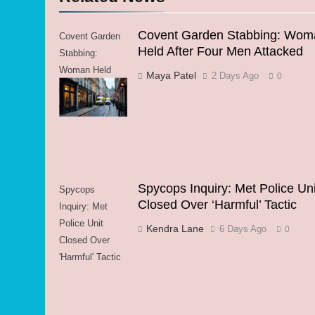
Covent Garden Stabbing: Wom
Covent Garden
Held After Four Men Attacked
Stabbing:
Woman Held
Maya Patel
2 Days Ago
0
After Four Men
Attacked
Spycops Inquiry: Met Police Uni
Spycops
Closed Over ‘Harmful’ Tactic
Inquiry: Met
Police Unit
Kendra Lane
6 Days Ago
0
Closed Over
'Harmful' Tactic