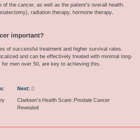
f the cancer, as well as the patient’s overall health.
ostatectomy), radiation therapy, hormone therapy,
ncer important?
es of successful treatment and higher survival rates.
calized and can be effectively treated with minimal long-
 for men over 50, are key to achieving this.
s:
Next:
ry
Clarkson’s Health Scare: Prostate Cancer
Revealed