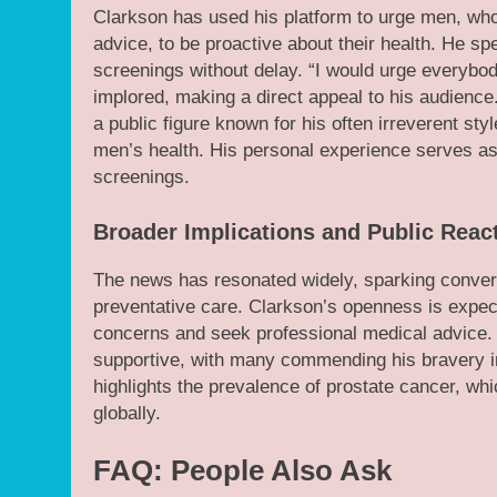
Clarkson has used his platform to urge men, who 
advice, to be proactive about their health. He sp
screenings without delay. “I would urge everybody
implored, making a direct appeal to his audience. 
a public figure known for his often irreverent sty
men’s health. His personal experience serves as
screenings.
Broader Implications and Public Reac
The news has resonated widely, sparking conver
preventative care. Clarkson’s openness is expec
concerns and seek professional medical advice. 
supportive, with many commending his bravery in
highlights the prevalence of prostate cancer, w
globally.
FAQ: People Also Ask