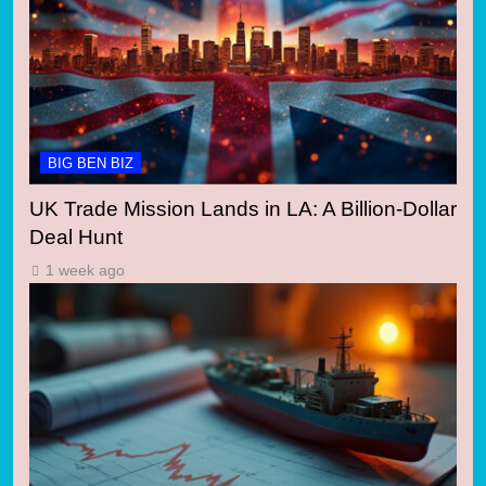
BIG BEN BIZ
UK Trade Mission Lands in LA: A Billion-Dollar
Deal Hunt
1 week ago