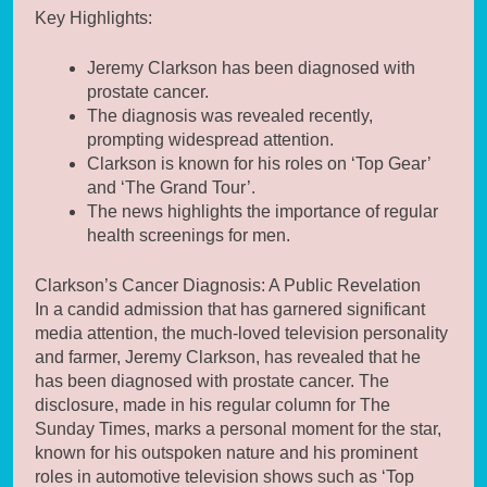
Key Highlights:
Jeremy Clarkson has been diagnosed with
prostate cancer.
The diagnosis was revealed recently,
prompting widespread attention.
Clarkson is known for his roles on ‘Top Gear’
and ‘The Grand Tour’.
The news highlights the importance of regular
health screenings for men.
Clarkson’s Cancer Diagnosis: A Public Revelation
In a candid admission that has garnered significant
media attention, the much-loved television personality
and farmer, Jeremy Clarkson, has revealed that he
has been diagnosed with prostate cancer. The
disclosure, made in his regular column for The
Sunday Times, marks a personal moment for the star,
known for his outspoken nature and his prominent
roles in automotive television shows such as ‘Top