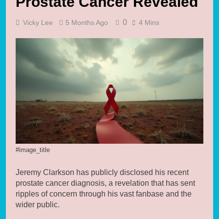
Prostate Cancer Revealed
0
Vicky Lee
5 Months Ago
4 Mins
#image_title
Jeremy Clarkson has publicly disclosed his recent
prostate cancer diagnosis, a revelation that has sent
ripples of concern through his vast fanbase and the
wider public.