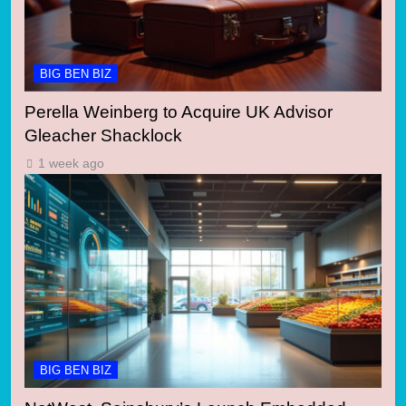
BIG BEN BIZ
Perella Weinberg to Acquire UK Advisor
Gleacher Shacklock
1 week ago
BIG BEN BIZ