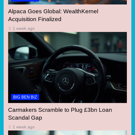
Alpaca Goes Global: WealthKernel
Acquisition Finalized
1 week ago
BIG BEN BIZ
Carmakers Scramble to Plug £3bn Loan
Scandal Gap
1 week ago