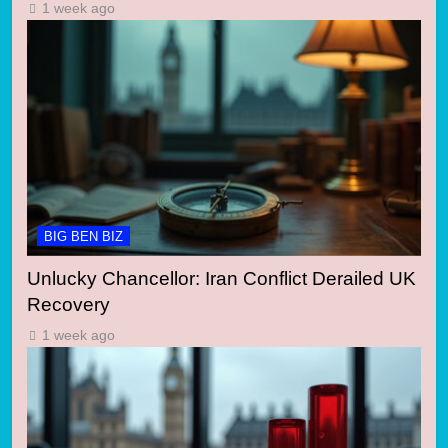
1 week ago
BIG BEN BIZ
Unlucky Chancellor: Iran Conflict Derailed UK
Recovery
1 week ago