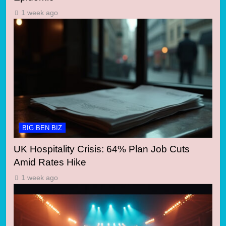
1 week ago
BIG BEN BIZ
UK Hospitality Crisis: 64% Plan Job Cuts
Amid Rates Hike
1 week ago