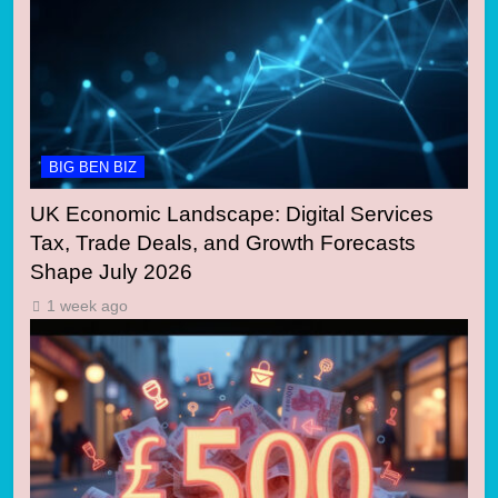
BIG BEN BIZ
UK Economic Landscape: Digital Services
Tax, Trade Deals, and Growth Forecasts
Shape July 2026
1 week ago