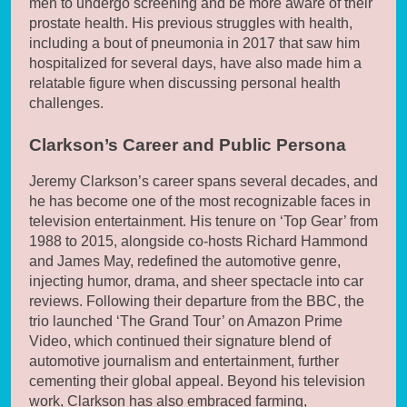
men to undergo screening and be more aware of their
prostate health. His previous struggles with health,
including a bout of pneumonia in 2017 that saw him
hospitalized for several days, have also made him a
relatable figure when discussing personal health
challenges.
Clarkson’s Career and Public Persona
Jeremy Clarkson’s career spans several decades, and
he has become one of the most recognizable faces in
television entertainment. His tenure on ‘Top Gear’ from
1988 to 2015, alongside co-hosts Richard Hammond
and James May, redefined the automotive genre,
injecting humor, drama, and sheer spectacle into car
reviews. Following their departure from the BBC, the
trio launched ‘The Grand Tour’ on Amazon Prime
Video, which continued their signature blend of
automotive journalism and entertainment, further
cementing their global appeal. Beyond his television
work, Clarkson has also embraced farming,