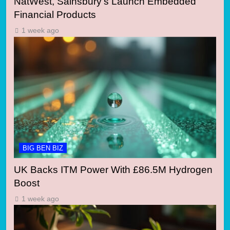
NatWest, Sainsbury’s Launch Embedded
Financial Products
1 week ago
BIG BEN BIZ
UK Backs ITM Power With £86.5M Hydrogen
Boost
1 week ago