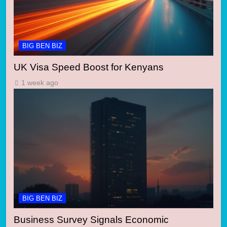
BIG BEN BIZ
UK Visa Speed Boost for Kenyans
1 week ago
BIG BEN BIZ
Business Survey Signals Economic