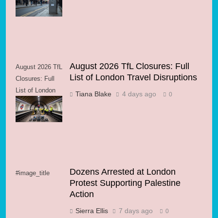
Streets
August 2026 TfL Closures: Full
August 2026 TfL
List of London Travel Disruptions
Closures: Full
List of London
Tiana Blake
4 days ago
0
Travel
Disruptions
Dozens Arrested at London
#image_title
Protest Supporting Palestine
Action
Sierra Ellis
7 days ago
0