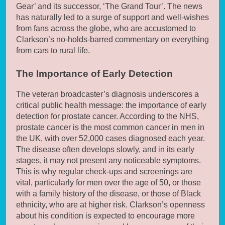
Gear’ and its successor, ‘The Grand Tour’. The news
has naturally led to a surge of support and well-wishes
from fans across the globe, who are accustomed to
Clarkson’s no-holds-barred commentary on everything
from cars to rural life.
The Importance of Early Detection
The veteran broadcaster’s diagnosis underscores a
critical public health message: the importance of early
detection for prostate cancer. According to the NHS,
prostate cancer is the most common cancer in men in
the UK, with over 52,000 cases diagnosed each year.
The disease often develops slowly, and in its early
stages, it may not present any noticeable symptoms.
This is why regular check-ups and screenings are
vital, particularly for men over the age of 50, or those
with a family history of the disease, or those of Black
ethnicity, who are at higher risk. Clarkson’s openness
about his condition is expected to encourage more