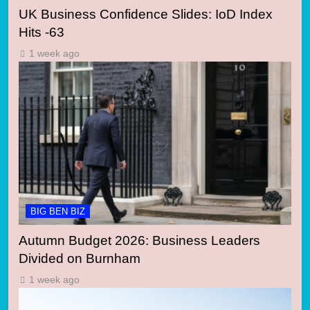
UK Business Confidence Slides: IoD Index
Hits -63
1 week ago
BIG BEN BIZ
Autumn Budget 2026: Business Leaders
Divided on Burnham
1 week ago