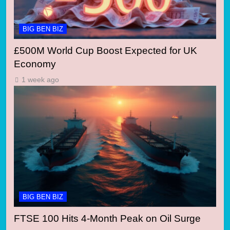
BIG BEN BIZ
£500M World Cup Boost Expected for UK
Economy
1 week ago
BIG BEN BIZ
FTSE 100 Hits 4-Month Peak on Oil Surge