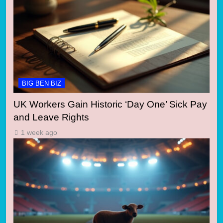
BIG BEN BIZ
UK Workers Gain Historic ‘Day One’ Sick Pay
and Leave Rights
1 week ago