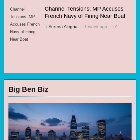
Channel Tensions: MP Accuses
Channel
French Navy of Firing Near Boat
Tensions: MP
Accuses French
Serena Alegria
1 week ago
0
Navy of Firing
Near Boat
Big Ben Biz