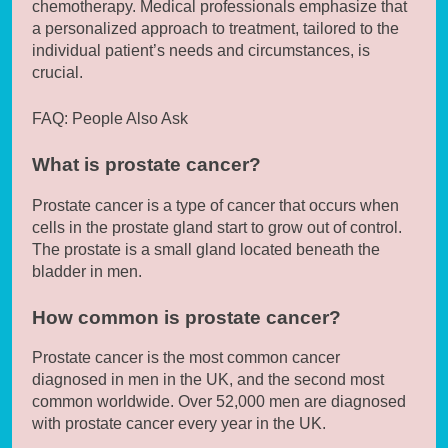
chemotherapy. Medical professionals emphasize that
a personalized approach to treatment, tailored to the
individual patient’s needs and circumstances, is
crucial.
FAQ: People Also Ask
What is prostate cancer?
Prostate cancer is a type of cancer that occurs when
cells in the prostate gland start to grow out of control.
The prostate is a small gland located beneath the
bladder in men.
How common is prostate cancer?
Prostate cancer is the most common cancer
diagnosed in men in the UK, and the second most
common worldwide. Over 52,000 men are diagnosed
with prostate cancer every year in the UK.