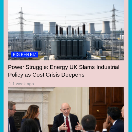
BIG BEN BIZ
Power Struggle: Energy UK Slams Industrial
Policy as Cost Crisis Deepens
1 week ago