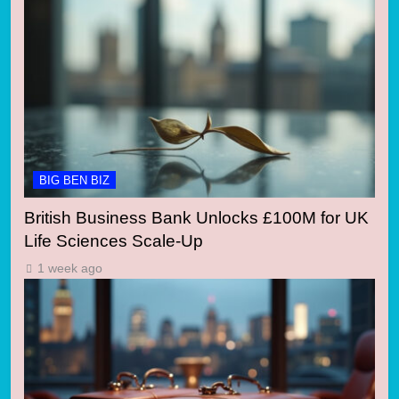
BIG BEN BIZ
British Business Bank Unlocks £100M for UK
Life Sciences Scale-Up
1 week ago