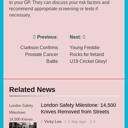
to your GP. They can discuss your risk factors and
recommend appropriate screening or tests if
necessary.
Post
Previous:
Next:
navigation
Clarkson Confirms
Young Freddie
Prostate Cancer
Rocks for Ireland
Battle
U19 Cricket Glory!
Related News
London Safety Milestone: 14,500
London Safety
Knives Removed from Streets
Milestone:
14,500 Knives
Vicky Lee
1 day ago
0
Removed from