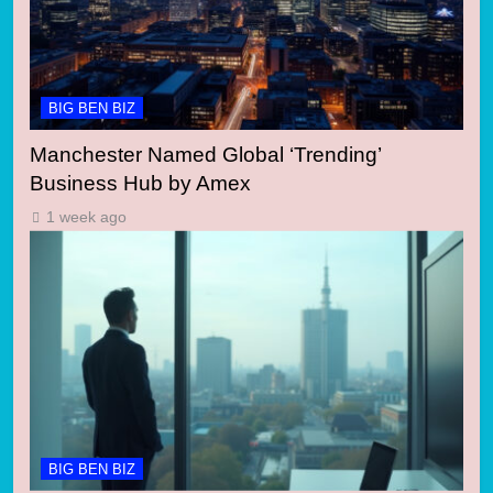
BIG BEN BIZ
Manchester Named Global ‘Trending’
Business Hub by Amex
1 week ago
BIG BEN BIZ