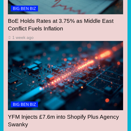
BIG BEN BIZ
BoE Holds Rates at 3.75% as Middle East
Conflict Fuels Inflation
1 week ago
BIG BEN BIZ
YFM Injects £7.6m into Shopify Plus Agency
Swanky