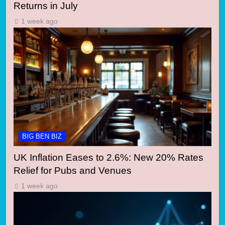
Returns in July
1 week ago
BIG BEN BIZ
UK Inflation Eases to 2.6%: New 20% Rates
Relief for Pubs and Venues
1 week ago