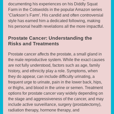
documenting his experiences on his Diddly Squat
Farm in the Cotswolds in the popular Amazon series
‘Clarkson’s Farm’. His candid and often controversial
style has earned him a dedicated following, making
his personal health revelations all the more impactful.
Prostate Cancer: Understanding the
Risks and Treatments
Prostate cancer affects the prostate, a small gland in
the male reproductive system. While the exact causes
are not fully understood, factors such as age, family
history, and ethnicity play a role. Symptoms, when
they do appear, can include difficulty urinating, a
frequent urge to urinate, pain in the lower back, hips,
or thighs, and blood in the urine or semen. Treatment
options for prostate cancer vary widely depending on
the stage and aggressiveness of the cancer, and may
include active surveillance, surgery (prostatectomy),
radiation therapy, hormone therapy, and