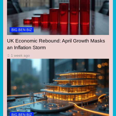
BIG BEN BIZ
UK Economic Rebound: April Growth Masks
an Inflation Storm
1 week ago
BIG BEN BIZ