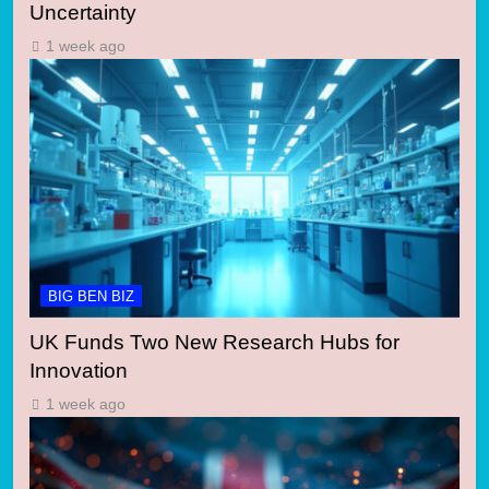
Uncertainty
1 week ago
BIG BEN BIZ
UK Funds Two New Research Hubs for
Innovation
1 week ago