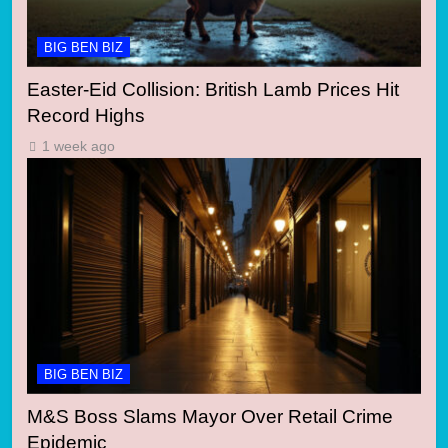
BIG BEN BIZ
Easter-Eid Collision: British Lamb Prices Hit
Record Highs
1 week ago
BIG BEN BIZ
M&S Boss Slams Mayor Over Retail Crime
Epidemic