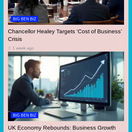
BIG BEN BIZ
Chancellor Healey Targets ‘Cost of Business’
Crisis
1 week ago
BIG BEN BIZ
UK Economy Rebounds: Business Growth