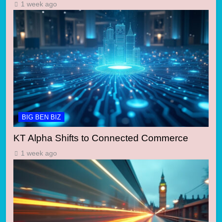
1 week ago
BIG BEN BIZ
KT Alpha Shifts to Connected Commerce
1 week ago