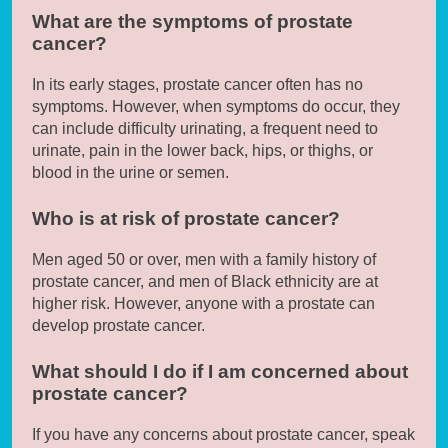
What are the symptoms of prostate
cancer?
In its early stages, prostate cancer often has no
symptoms. However, when symptoms do occur, they
can include difficulty urinating, a frequent need to
urinate, pain in the lower back, hips, or thighs, or
blood in the urine or semen.
Who is at risk of prostate cancer?
Men aged 50 or over, men with a family history of
prostate cancer, and men of Black ethnicity are at
higher risk. However, anyone with a prostate can
develop prostate cancer.
What should I do if I am concerned about
prostate cancer?
If you have any concerns about prostate cancer, speak