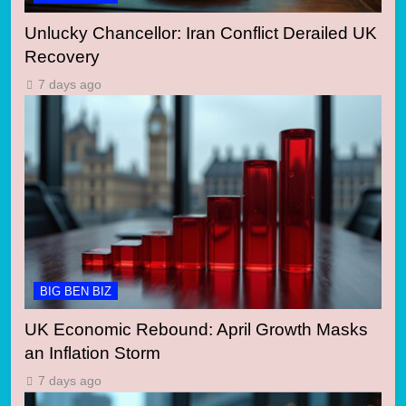
Unlucky Chancellor: Iran Conflict Derailed UK
Recovery
7 days ago
BIG BEN BIZ
UK Economic Rebound: April Growth Masks
an Inflation Storm
7 days ago