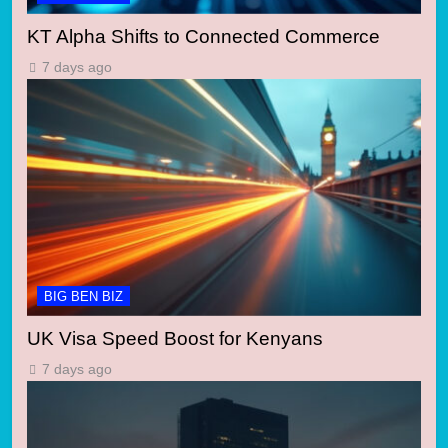
KT Alpha Shifts to Connected Commerce
7 days ago
BIG BEN BIZ
UK Visa Speed Boost for Kenyans
7 days ago