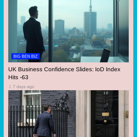
BIG BEN BIZ
UK Business Confidence Slides: IoD Index
Hits -63
7 days ago