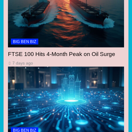
BIG BEN BIZ
FTSE 100 Hits 4-Month Peak on Oil Surge
7 days ago
BIG BEN BIZ