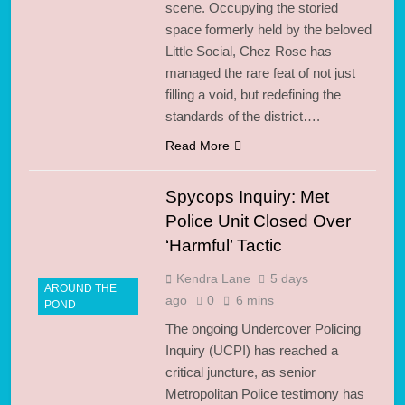
scene. Occupying the storied
space formerly held by the beloved
Little Social, Chez Rose has
managed the rare feat of not just
filling a void, but redefining the
standards of the district….
Read More
Spycops Inquiry: Met
Police Unit Closed Over
‘Harmful’ Tactic
Kendra Lane
5 days
AROUND THE
ago
0
6 mins
POND
The ongoing Undercover Policing
Inquiry (UCPI) has reached a
critical juncture, as senior
Metropolitan Police testimony has