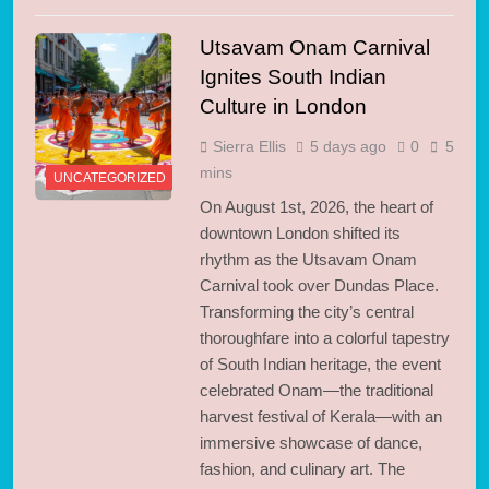
Utsavam Onam Carnival
Ignites South Indian
Culture in London
Sierra Ellis
5 days ago
0
5
mins
UNCATEGORIZED
On August 1st, 2026, the heart of
downtown London shifted its
rhythm as the Utsavam Onam
Carnival took over Dundas Place.
Transforming the city’s central
thoroughfare into a colorful tapestry
of South Indian heritage, the event
celebrated Onam—the traditional
harvest festival of Kerala—with an
immersive showcase of dance,
fashion, and culinary art. The