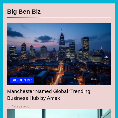
Big Ben Biz
BIG BEN BIZ
Manchester Named Global ‘Trending’
Business Hub by Amex
7 days ago