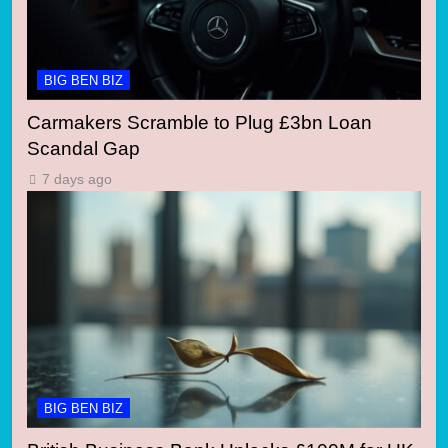
BIG BEN BIZ
Carmakers Scramble to Plug £3bn Loan
Scandal Gap
7 days ago
BIG BEN BIZ