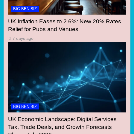
BIG BEN BIZ
UK Inflation Eases to 2.6%: New 20% Rates
Relief for Pubs and Venues
7 days ago
BIG BEN BIZ
UK Economic Landscape: Digital Services
Tax, Trade Deals, and Growth Forecasts