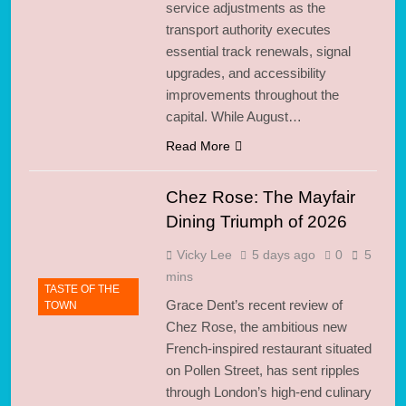
service adjustments as the
transport authority executes
essential track renewals, signal
upgrades, and accessibility
improvements throughout the
capital. While August…
Read More
Chez Rose: The Mayfair
Dining Triumph of 2026
Vicky Lee
5 days ago
0
5
mins
TASTE OF THE
Grace Dent’s recent review of
TOWN
Chez Rose, the ambitious new
French-inspired restaurant situated
on Pollen Street, has sent ripples
through London’s high-end culinary