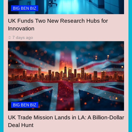
BIG BEN BIZ
UK Funds Two New Research Hubs for
Innovation
7 days ago
BIG BEN BIZ
UK Trade Mission Lands in LA: A Billion-Dollar
Deal Hunt