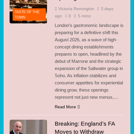
2 Days Ago
London Safety
Victoria Remington
3 days
TASTE OF THE
Milestone: 14,500
ago
0
5 mins
TOWN
Knives Removed from
2 Days Ago
Streets
London’s gastronomic landscape is
Labyrinth on the
preparing for a definitive shift this
Thames: Electronic
Beats Transform
August 2026, as a wave of high-
2 Days Ago
Greenwich
concept dining establishments
Khan Fights to Keep
London Museums
prepares to open, headlined by the
Free for All
debut of Marrone and the strategic
3 Days Ago
Manchester Named
expansion of the Saltwater group in
Global ‘Trending’
Soho. As inflation stabilizes and
Business Hub by Amex
3 Days Ago
consumer appetites for experiential
Gagosian Exits
dining grow, these openings
Burlington Arcade: A
represent not just new menus,…
Pivot in Art Retail
3 Days Ago
Data Centre Backlash
Read More
Hits London:
Communities Fight AI
3 Days Ago
Breaking: England’s FA
Sprawl
HSBC Shatters
Moves to Withdraw
Expectations: Profits