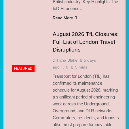
British industry. Key Highlights The
IoD Economic…
Read More
August 2026 TfL Closures:
Full List of London Travel
Disruptions
Tiana Blake
5 days
ago
0
5 mins
FEATURED
Transport for London (TfL) has
confirmed its maintenance
schedule for August 2026, marking
a significant period of engineering
work across the Underground,
Overground, and DLR networks.
Commuters, residents, and tourists
alike must prepare for inevitable