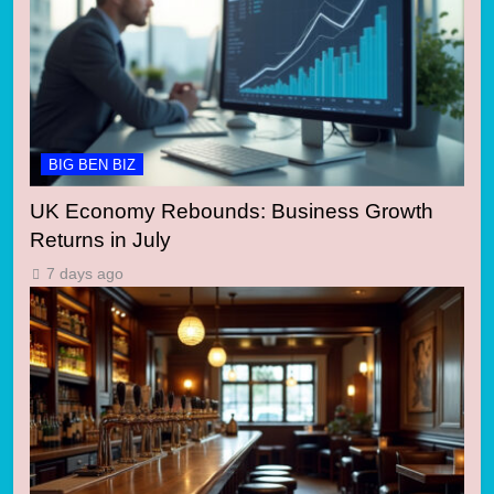
BIG BEN BIZ
UK Economy Rebounds: Business Growth
Returns in July
7 days ago