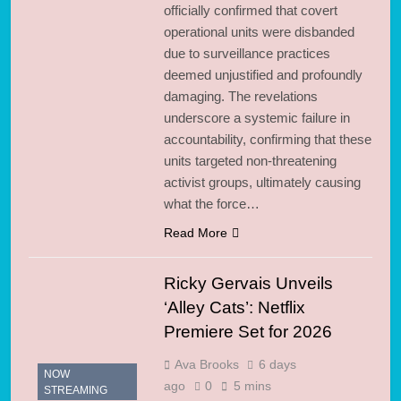
officially confirmed that covert
operational units were disbanded
due to surveillance practices
deemed unjustified and profoundly
damaging. The revelations
underscore a systemic failure in
accountability, confirming that these
units targeted non-threatening
activist groups, ultimately causing
what the force…
Read More
Ricky Gervais Unveils
‘Alley Cats’: Netflix
Premiere Set for 2026
Ava Brooks
6 days
NOW
ago
0
5 mins
STREAMING