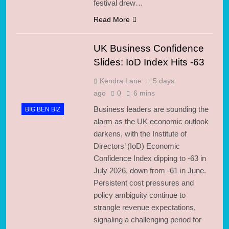
festival drew…
Read More
UK Business Confidence
Slides: IoD Index Hits -63
Kendra Lane
5 days
ago
0
6 mins
Business leaders are sounding the
BIG BEN BIZ
alarm as the UK economic outlook
darkens, with the Institute of
Directors’ (IoD) Economic
Confidence Index dipping to -63 in
July 2026, down from -61 in June.
Persistent cost pressures and
policy ambiguity continue to
strangle revenue expectations,
signaling a challenging period for