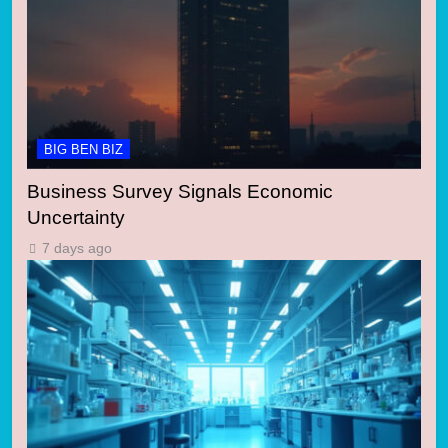
BIG BEN BIZ
Business Survey Signals Economic
Uncertainty
7 days ago