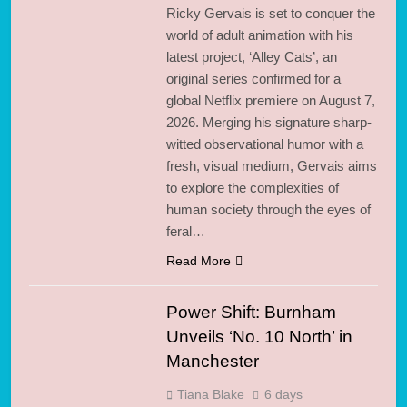
Ricky Gervais is set to conquer the
world of adult animation with his
latest project, ‘Alley Cats’, an
original series confirmed for a
global Netflix premiere on August 7,
2026. Merging his signature sharp-
witted observational humor with a
fresh, visual medium, Gervais aims
to explore the complexities of
human society through the eyes of
feral…
Read More
Power Shift: Burnham
Unveils ‘No. 10 North’ in
Manchester
Tiana Blake
6 days