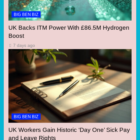
BIG BEN BIZ
UK Backs ITM Power With £86.5M Hydrogen
Boost
7 days ago
BIG BEN BIZ
UK Workers Gain Historic ‘Day One’ Sick Pay
and Leave Rights