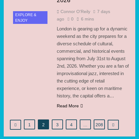
2026
Connor O'Reily
7 days
EXPLORE &
ago
0
6 mins
ENJOY
London is gearing up for a dynamic
weekend as the city prepares for a
diverse schedule of cultural,
commercial, and historical events
spanning from July 31st to August
2nd, 2026. Whether you are a fan of
improvisational jazz, interested in
the cutting edge of retail
experience, or keen on maritime
history, the capital offers a…
Read More
1
2
3
4
…
208