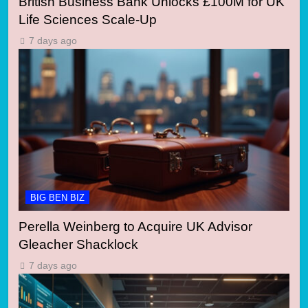
British Business Bank Unlocks £100M for UK
Life Sciences Scale-Up
7 days ago
BIG BEN BIZ
Perella Weinberg to Acquire UK Advisor
Gleacher Shacklock
7 days ago