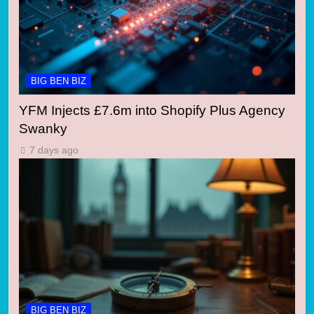
BIG BEN BIZ
YFM Injects £7.6m into Shopify Plus Agency
Swanky
7 days ago
BIG BEN BIZ