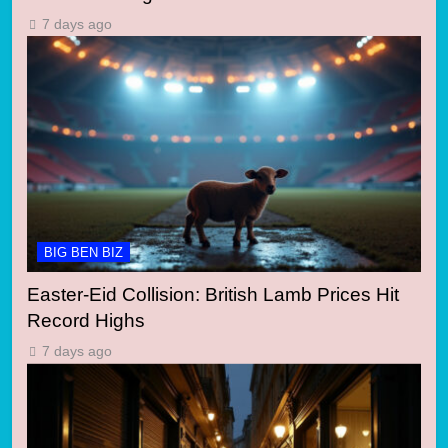
7 days ago
BIG BEN BIZ
Easter-Eid Collision: British Lamb Prices Hit
Record Highs
7 days ago