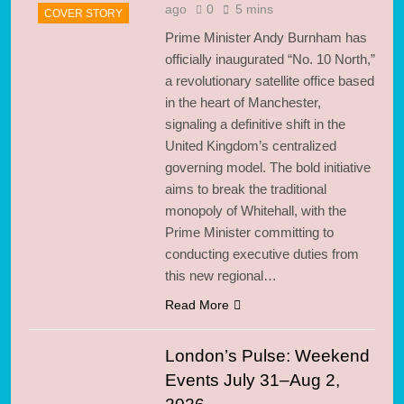
ago
0
5 mins
COVER STORY
Prime Minister Andy Burnham has
officially inaugurated “No. 10 North,”
a revolutionary satellite office based
in the heart of Manchester,
signaling a definitive shift in the
United Kingdom’s centralized
governing model. The bold initiative
aims to break the traditional
monopoly of Whitehall, with the
Prime Minister committing to
conducting executive duties from
this new regional…
Read More
London’s Pulse: Weekend
Events July 31–Aug 2,