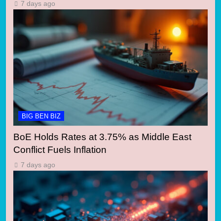
7 days ago
BIG BEN BIZ
BoE Holds Rates at 3.75% as Middle East
Conflict Fuels Inflation
7 days ago