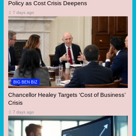
Policy as Cost Crisis Deepens
7 days ago
BIG BEN BIZ
Chancellor Healey Targets ‘Cost of Business’
Crisis
7 days ago