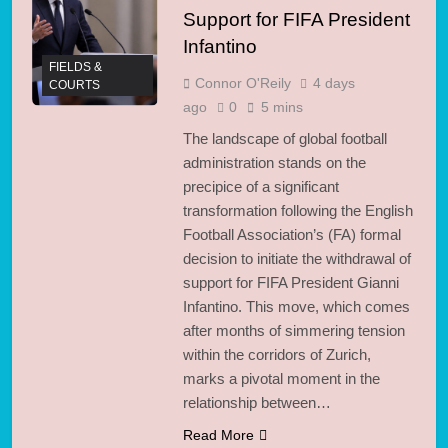
Soar 23% to $19.5B in
Support for FIFA President
3 Days Ago
2026
Infantino
FIELDS &
Connor O'Reily
4 days
COURTS
ago
0
5 mins
The landscape of global football
administration stands on the
precipice of a significant
transformation following the English
Football Association’s (FA) formal
decision to initiate the withdrawal of
support for FIFA President Gianni
Infantino. This move, which comes
after months of simmering tension
within the corridors of Zurich,
marks a pivotal moment in the
relationship between…
Read More