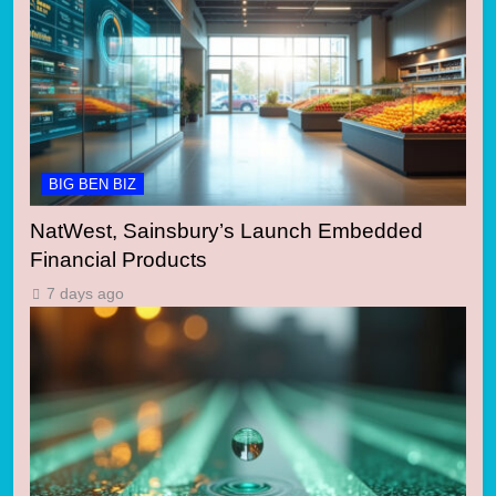
BIG BEN BIZ
NatWest, Sainsbury’s Launch Embedded
Financial Products
7 days ago