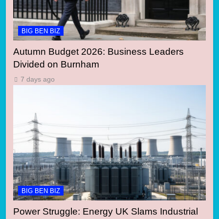
BIG BEN BIZ
Autumn Budget 2026: Business Leaders
Divided on Burnham
7 days ago
BIG BEN BIZ
Power Struggle: Energy UK Slams Industrial