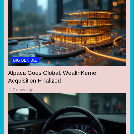
BIG BEN BIZ
Alpaca Goes Global: WealthKernel
Acquisition Finalized
7 days ago