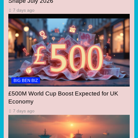
Shape July 2026
7 days ago
BIG BEN BIZ
£500M World Cup Boost Expected for UK
Economy
7 days ago